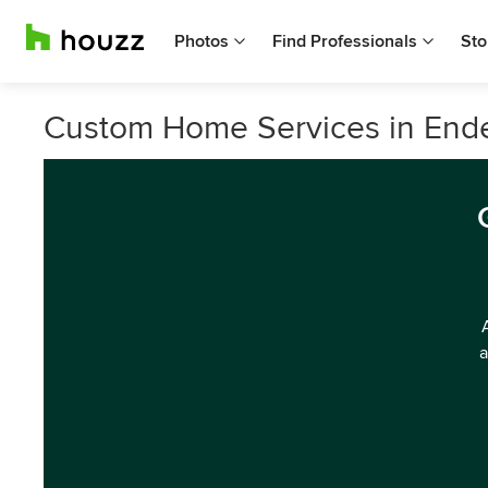
Photos
Find Professionals
Sto
Custom Home Services in Endea
a