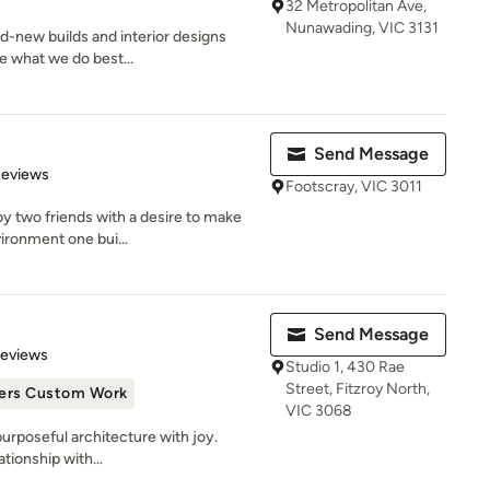
32 Metropolitan Ave,
Nunawading, VIC 3131
nd-new builds and interior designs
re what we do best...
Send Message
 5 stars
Reviews
Footscray, VIC 3011
y two friends with a desire to make
vironment one bui...
Send Message
 5 stars
Reviews
Studio 1, 430 Rae
Street, Fitzroy North,
ers Custom Work
VIC 3068
urposeful architecture with joy.
ationship with...