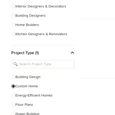
Interior Designers & Decorators
Building Designers
Home Builders
Kitchen Designers & Renovators
Design & Construction
Project Type (1)
Bathroom Designers & Renovators
Joinery & Cabinet Makers
Furniture & Home Decor
Building Design
Tile, Stone & Benchtops
Custom Home
Show All
Energy-Efficient Homes
Floor Plans
Green Building