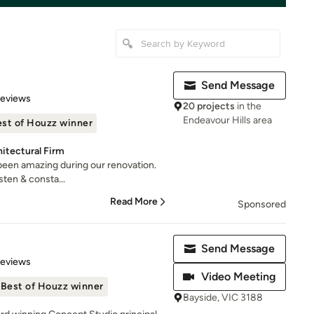
Send Message
of 5 stars
Reviews
20 projects
in the
Endeavour Hills area
st of Houzz winner
itectural Firm
been amazing during our renovation.
sten & consta...
Read More
Sponsored
Send Message
of 5 stars
Reviews
Video Meeting
Best of Houzz winner
Bayside, VIC 3188