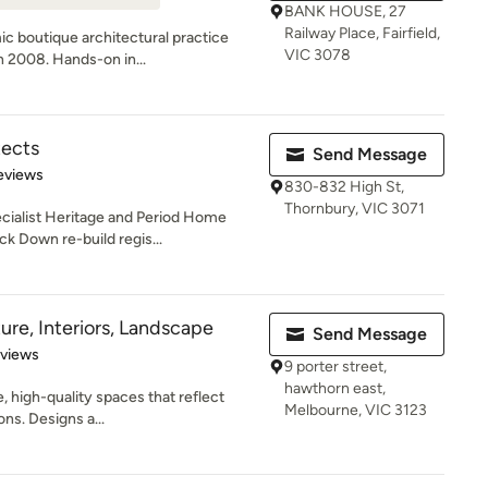
BANK HOUSE, 27
Railway Place, Fairfield,
ic boutique architectural practice
VIC 3078
n 2008. Hands-on in...
tects
Send Message
of 5 stars
eviews
830-832 High St,
Thornbury, VIC 3071
ecialist Heritage and Period Home
k Down re-build regis...
ure, Interiors, Landscape
Send Message
 5 stars
eviews
9 porter street,
hawthorn east,
, high-quality spaces that reflect
Melbourne, VIC 3123
ons. Designs a...