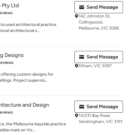
 Pty Ltd
Send Message
 5 stars
eviews
142 Johnston St,
Collingwood,
focused architectural practice
Melbourne, VIC 3066
onal architectural s...
ng Designs
Send Message
of 5 stars
Reviews
Eltham, VIC 3097
 offering custom designs for
lings. Project supervisi...
hitecture and Design
Send Message
of 5 stars
Reviews
14/231 Bay Road,
Sandringham, VIC 3191
ce, the Melbourne bayside practice
lible mark on Vic...