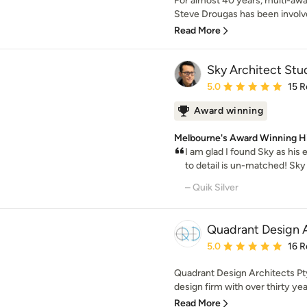
For almost 40 years, multi-awa
Steve Drougas has been involved
Read More
Sky Architect Stu
Average rating: 5 out of
5.0
15 R
Award winning
Melbourne's Award Winning H
I am glad I found Sky as his
to detail is un-matched! Sky
– Quik Silver
Quadrant Design A
Average rating: 5 out of
5.0
16 R
Quadrant Design Architects Pty 
design firm with over thirty yea
Read More