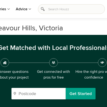
ries
Advice
vour Hills, Victoria
Get Matched with Local Professional
Answer questions
Get connected with
Hire the right pro 
bout your project
pros for free
confidence
Get Started