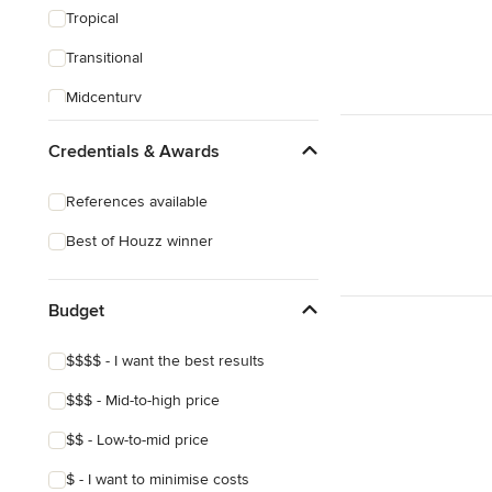
Tropical
Transitional
Midcentury
Victorian
Credentials & Awards
References available
Best of Houzz winner
Budget
$$$$ - I want the best results
$$$ - Mid-to-high price
$$ - Low-to-mid price
$ - I want to minimise costs