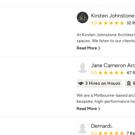
Kirsten Johnstone
Average rating: 5 out of
5.0
32 
At Kirsten Johnstone Architect
spaces. We listen to our clients
Read More
Jane Cameron Arc
Average rating: 5 out of
5.0
47 
3 Hires on Houzz
We are a Melbourne-based archi
bespoke, high-performance hom
Read More
Demardi.
Average rating: 5 out of
5.0
7 R