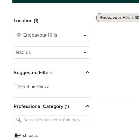
Endeavour Hills / 5
Location (1)
Radius
Suggested Filters
Hired on Houzz
Professional Category (1)
Architects