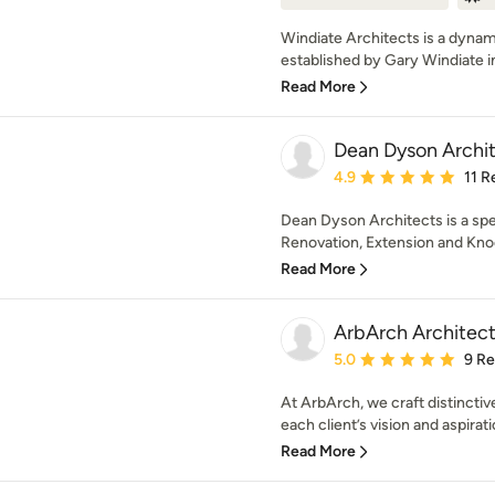
Windiate Architects is a dynam
established by Gary Windiate i
Read More
Dean Dyson Archi
Average rating: 4.9 out 
4.9
11 R
Dean Dyson Architects is a sp
Renovation, Extension and Knoc
Read More
ArbArch Architect
Average rating: 5 out of
5.0
9 R
At ArbArch, we craft distinctive
each client’s vision and aspirati
Read More