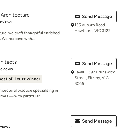
 Architecture
Send Message
 5 stars
Reviews
135 Auburn Road,
Hawthorn, VIC 3122
ure, we craft thoughtful enriched
. We respond with...
hitects
Send Message
 5 stars
Reviews
Level 1, 397 Brunswick
Street, Fitzroy, VIC
Best of Houzz winner
3065
tectural practice specialising in
es — with particular...
Send Message
 5 stars
eviews