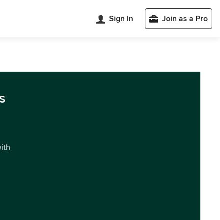
Sign In
Join as a Pro
s
with