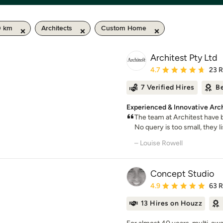
0 km
Architects
Custom Home
Architest Pty Ltd
Average rating: 4.7 out 
4.7
23 
7 Verified Hires
Be
Experienced & Innovative Arch
The team at Architest have 
No query is too small, they li
– Louise Rowell
Concept Studio
Average rating: 4.9 out 
4.9
63 
13 Hires on Houzz