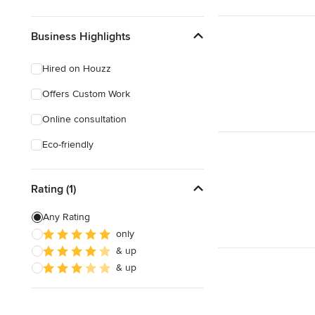
Business Highlights
Hired on Houzz
Offers Custom Work
Online consultation
Eco-friendly
Rating (1)
Any Rating
only
& up
& up