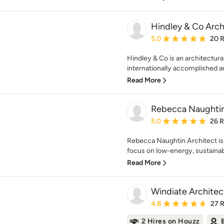
Hindley & Co Archi
Average rating: 5 out of
5.0
20 
Hindley & Co is an architectural
internationally accomplished arc
Read More
Rebecca Naughtin
Average rating: 5 out of
5.0
26 
Rebecca Naughtin Architect is 
focus on low-energy, sustainabl
Read More
Windiate Architec
Average rating: 4.8 out 
4.8
27 
2 Hires on Houzz