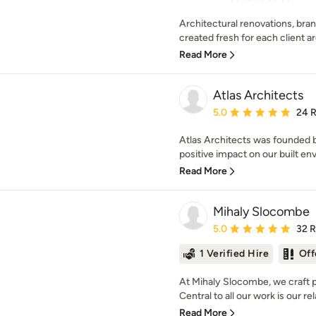
Architectural renovations, bra
created fresh for each client a
Read More
Atlas Architects
Average rating: 5 out of
5.0
24 
Atlas Architects was founded b
positive impact on our built en
Read More
Mihaly Slocombe
Average rating: 5 out of
5.0
32 
1 Verified Hire
Off
At Mihaly Slocombe, we craft p
Central to all our work is our rel
Read More