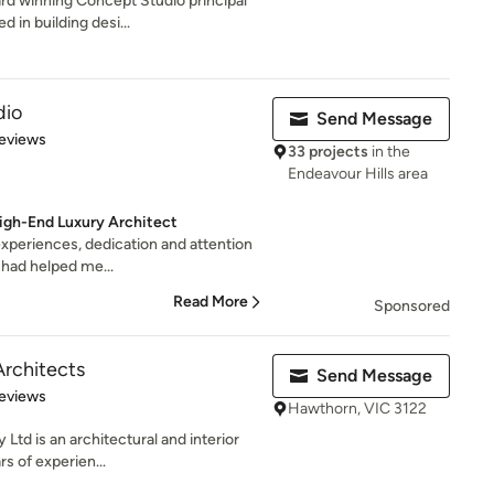
rd winning Concept Studio principal
 in building desi...
dio
Send Message
 5 stars
eviews
33 projects
in the
Endeavour Hills area
igh-End Luxury Architect
 experiences, dedication and attention
 had helped me...
Read More
Sponsored
rchitects
Send Message
 5 stars
eviews
Hawthorn, VIC 3122
Ltd is an architectural and interior
rs of experien...