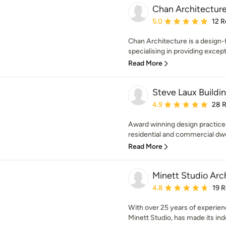
Chan Architecture
Average rating: 5 out of
5.0
12 R
Chan Architecture is a design-
specialising in providing excepti
Read More
Steve Laux Buildi
Average rating: 4.9 out 
4.9
28 
Award winning design practice
residential and commercial dwel
Read More
Minett Studio Arc
Average rating: 4.8 out 
4.8
19 
With over 25 years of experien
Minett Studio, has made its inde