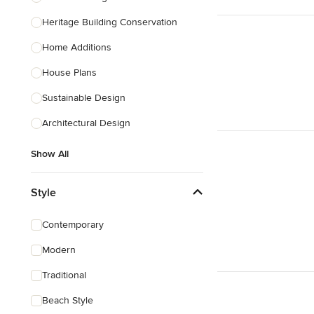
Heritage Building Conservation
Home Additions
House Plans
Sustainable Design
Architectural Design
Show All
Style
Contemporary
Modern
Traditional
Beach Style