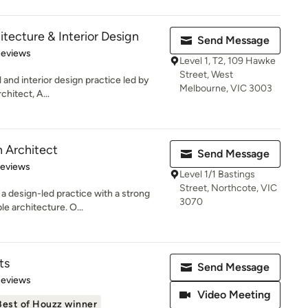
tecture & Interior Design
Send Message
 5 stars
Reviews
Level 1, T2, 109 Hawke
Street, West
 and interior design practice led by
Melbourne, VIC 3003
hitect, A...
 Architect
Send Message
 5 stars
Reviews
Level 1/1 Bastings
Street, Northcote, VIC
a design-led practice with a strong
3070
e architecture. O...
ts
Send Message
of 5 stars
Reviews
Video Meeting
Best of Houzz winner