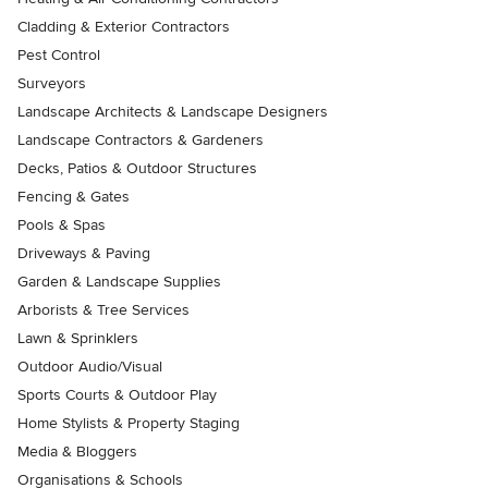
Cladding & Exterior Contractors
Pest Control
Surveyors
Landscape Architects & Landscape Designers
Landscape Contractors & Gardeners
Decks, Patios & Outdoor Structures
Fencing & Gates
Pools & Spas
Driveways & Paving
Garden & Landscape Supplies
Arborists & Tree Services
Lawn & Sprinklers
Outdoor Audio/Visual
Sports Courts & Outdoor Play
Home Stylists & Property Staging
Media & Bloggers
Organisations & Schools