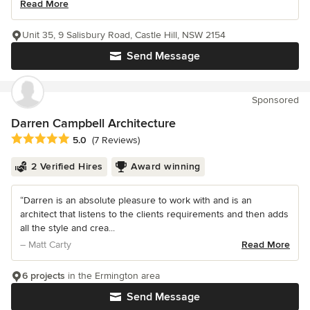
Read More
Unit 35, 9 Salisbury Road, Castle Hill, NSW 2154
Send Message
Sponsored
Darren Campbell Architecture
Average rating: 5 out of 5 stars
5.0
(7 Reviews)
2 Verified Hires
Award winning
“Darren is an absolute pleasure to work with and is an
architect that listens to the clients requirements and then adds
all the style and crea...
– Matt Carty
Read More
6 projects
in the Ermington area
Send Message