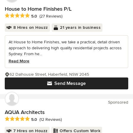
House to Home Finishes P/L
Average rating: 5 out of 5 stars
5.0
(27 Reviews)
8 Hires on Houzz
21 years in business
At House to Home Finishes, we take a practical, detail driven
approach to delivering high quality residential projects across
Sydney. From he...
Read More
62 Dalhousie Street, Haberfield, NSW 2045
Send Message
Sponsored
AQUA Architects
Average rating: 5 out of 5 stars
5.0
(12 Reviews)
7 Hires on Houzz
Offers Custom Work