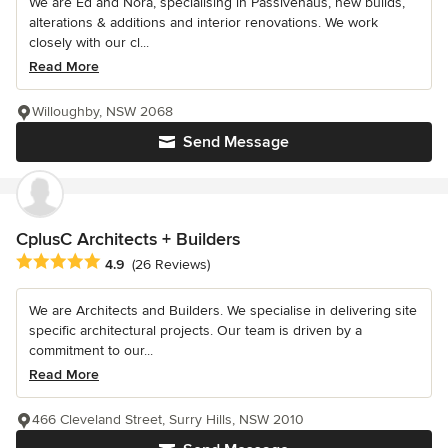
We are Ed and Nora, specialising in Passivehaus, new builds,
alterations & additions and interior renovations. We work
closely with our cl...
Read More
Willoughby, NSW 2068
Send Message
CplusC Architects + Builders
Average rating: 4.9 out of 5 stars
4.9
(26 Reviews)
We are Architects and Builders. We specialise in delivering site
specific architectural projects. Our team is driven by a
commitment to our...
Read More
466 Cleveland Street, Surry Hills, NSW 2010