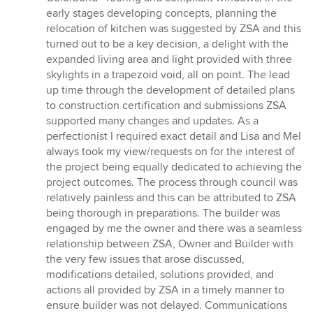
early stages developing concepts, planning the
relocation of kitchen was suggested by ZSA and this
turned out to be a key decision, a delight with the
expanded living area and light provided with three
skylights in a trapezoid void, all on point. The lead
up time through the development of detailed plans
to construction certification and submissions ZSA
supported many changes and updates. As a
perfectionist I required exact detail and Lisa and Mel
always took my view/requests on for the interest of
the project being equally dedicated to achieving the
project outcomes. The process through council was
relatively painless and this can be attributed to ZSA
being thorough in preparations. The builder was
engaged by me the owner and there was a seamless
relationship between ZSA, Owner and Builder with
the very few issues that arose discussed,
modifications detailed, solutions provided, and
actions all provided by ZSA in a timely manner to
ensure builder was not delayed. Communications