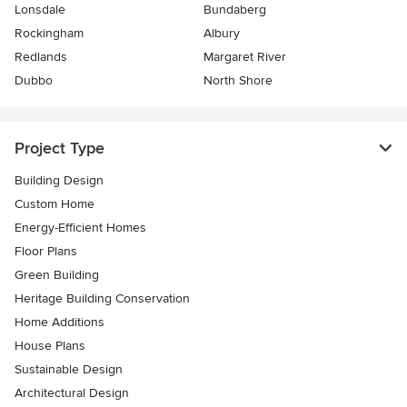
Lonsdale
Bundaberg
Rockingham
Albury
Redlands
Margaret River
Dubbo
North Shore
Project Type
Building Design
Custom Home
Energy-Efficient Homes
Floor Plans
Green Building
Heritage Building Conservation
Home Additions
House Plans
Sustainable Design
Architectural Design