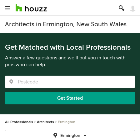
Architects in Ermington, New South Wales
Get Matched with Local Professionals
Answer a few questions and we’ll put you in touch with
pros who can help.
Get Started
All Professionals
Architects
Ermington
Ermington