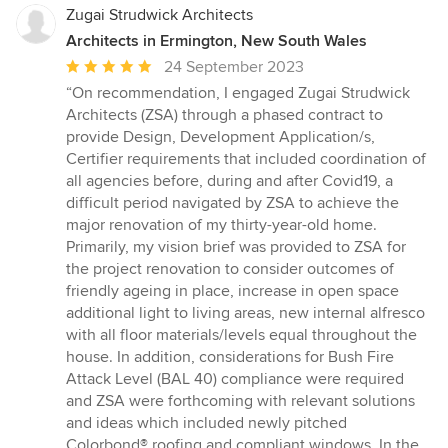
Zugai Strudwick Architects
Architects in Ermington, New South Wales
Average
24 September 2023
rating:
“On recommendation, I engaged Zugai Strudwick
5
Architects (ZSA) through a phased contract to
out
provide Design, Development Application/s,
of
Certifier requirements that included coordination of
5
all agencies before, during and after Covid19, a
stars
difficult period navigated by ZSA to achieve the
major renovation of my thirty-year-old home.
Primarily, my vision brief was provided to ZSA for
the project renovation to consider outcomes of
friendly ageing in place, increase in open space
additional light to living areas, new internal alfresco
with all floor materials/levels equal throughout the
house. In addition, considerations for Bush Fire
Attack Level (BAL 40) compliance were required
and ZSA were forthcoming with relevant solutions
and ideas which included newly pitched
Colorbond® roofing and compliant windows. In the