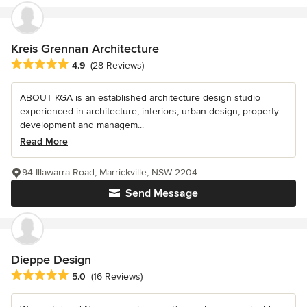
Kreis Grennan Architecture
Average rating: 4.9 out of 5 stars
4.9
(28 Reviews)
ABOUT KGA is an established architecture design studio
experienced in architecture, interiors, urban design, property
development and managem...
Read More
94 Illawarra Road, Marrickville, NSW 2204
Send Message
Dieppe Design
Average rating: 5 out of 5 stars
5.0
(16 Reviews)