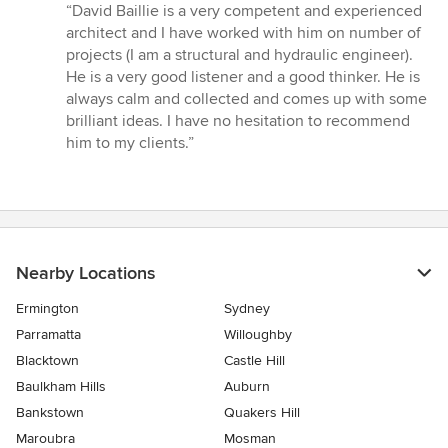
rating:
“David Baillie is a very competent and experienced
5
architect and I have worked with him on number of
out
projects (I am a structural and hydraulic engineer).
of
He is a very good listener and a good thinker. He is
5
always calm and collected and comes up with some
stars
brilliant ideas. I have no hesitation to recommend
him to my clients.”
Nearby Locations
Ermington
Sydney
Parramatta
Willoughby
Blacktown
Castle Hill
Baulkham Hills
Auburn
Bankstown
Quakers Hill
Maroubra
Mosman