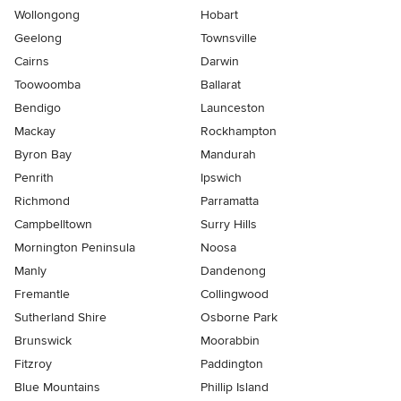
Wollongong
Hobart
Geelong
Townsville
Cairns
Darwin
Toowoomba
Ballarat
Bendigo
Launceston
Mackay
Rockhampton
Byron Bay
Mandurah
Penrith
Ipswich
Richmond
Parramatta
Campbelltown
Surry Hills
Mornington Peninsula
Noosa
Manly
Dandenong
Fremantle
Collingwood
Sutherland Shire
Osborne Park
Brunswick
Moorabbin
Fitzroy
Paddington
Blue Mountains
Phillip Island