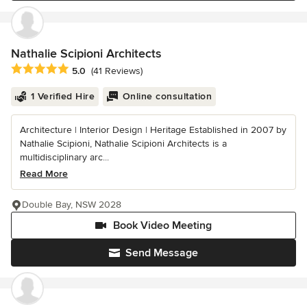
Nathalie Scipioni Architects
Average rating: 5 out of 5 stars
5.0
(41 Reviews)
1 Verified Hire
Online consultation
Architecture | Interior Design | Heritage Established in 2007 by
Nathalie Scipioni, Nathalie Scipioni Architects is a
multidisciplinary arc...
Read More
Double Bay, NSW 2028
Book Video Meeting
Send Message