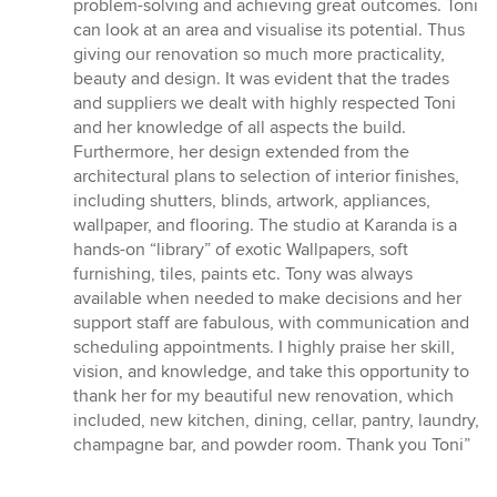
problem-solving and achieving great outcomes. Toni
can look at an area and visualise its potential. Thus
giving our renovation so much more practicality,
beauty and design. It was evident that the trades
and suppliers we dealt with highly respected Toni
and her knowledge of all aspects the build.
Furthermore, her design extended from the
architectural plans to selection of interior finishes,
including shutters, blinds, artwork, appliances,
wallpaper, and flooring. The studio at Karanda is a
hands-on “library” of exotic Wallpapers, soft
furnishing, tiles, paints etc. Tony was always
available when needed to make decisions and her
support staff are fabulous, with communication and
scheduling appointments. I highly praise her skill,
vision, and knowledge, and take this opportunity to
thank her for my beautiful new renovation, which
included, new kitchen, dining, cellar, pantry, laundry,
champagne bar, and powder room. Thank you Toni”