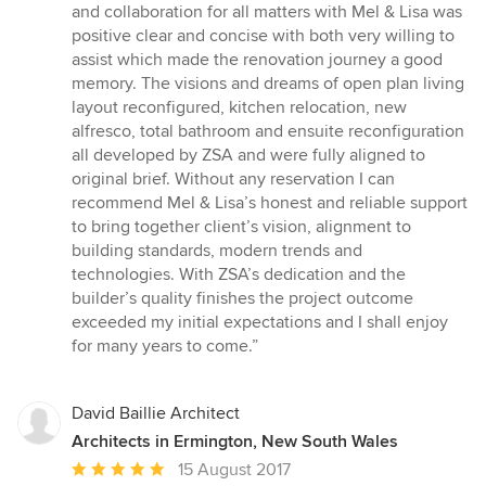
and collaboration for all matters with Mel & Lisa was
positive clear and concise with both very willing to
assist which made the renovation journey a good
memory. The visions and dreams of open plan living
layout reconfigured, kitchen relocation, new
alfresco, total bathroom and ensuite reconfiguration
all developed by ZSA and were fully aligned to
original brief. Without any reservation I can
recommend Mel & Lisa’s honest and reliable support
to bring together client’s vision, alignment to
building standards, modern trends and
technologies. With ZSA’s dedication and the
builder’s quality finishes the project outcome
exceeded my initial expectations and I shall enjoy
for many years to come.”
David Baillie Architect
Architects in Ermington, New South Wales
Average
15 August 2017