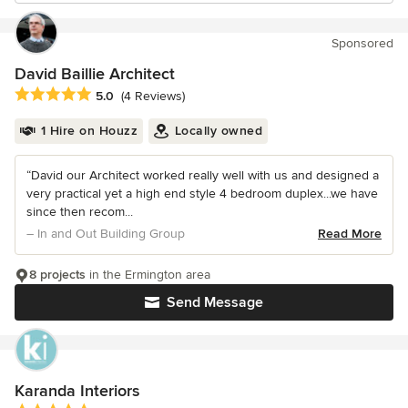
Sponsored
David Baillie Architect
Average rating: 5 out of 5 stars
5.0
(4 Reviews)
1 Hire on Houzz
Locally owned
“David our Architect worked really well with us and designed a
very practical yet a high end style 4 bedroom duplex...we have
since then recom...
– In and Out Building Group
Read More
8 projects
in the Ermington area
Send Message
Karanda Interiors