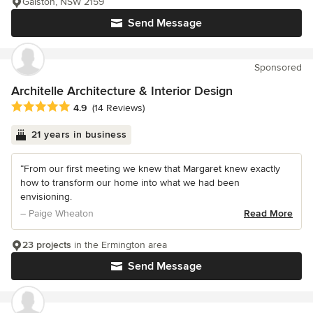
Galston, NSW 2159
Send Message
Sponsored
Architelle Architecture & Interior Design
Average rating: 4.9 out of 5 stars
4.9
(14 Reviews)
21 years in business
“From our first meeting we knew that Margaret knew exactly
how to transform our home into what we had been
envisioning.
– Paige Wheaton
Read More
23 projects
in the Ermington area
Send Message