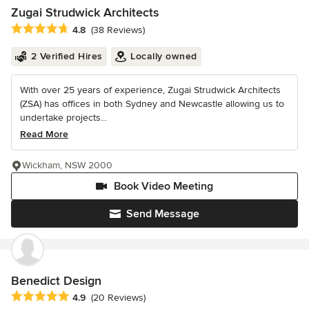
Zugai Strudwick Architects
Average rating: 4.8 out of 5 stars
4.8
(38 Reviews)
2 Verified Hires
Locally owned
With over 25 years of experience, Zugai Strudwick Architects
(ZSA) has offices in both Sydney and Newcastle allowing us to
undertake projects...
Read More
Wickham, NSW 2000
Book Video Meeting
Send Message
Benedict Design
Average rating: 4.9 out of 5 stars
4.9
(20 Reviews)