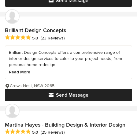
Send Message
Brilliant Design Concepts
Average rating: 5 out of 5 stars
5.0
(23 Reviews)
Brilliant Design Concepts offers a comprehensive range of
interior design services to cater to your project needs, from
personal home redesign...
Read More
Crows Nest, NSW 2065
Send Message
Martina Hayes - Building Design & Interior Design
Average rating: 5 out of 5 stars
5.0
(25 Reviews)