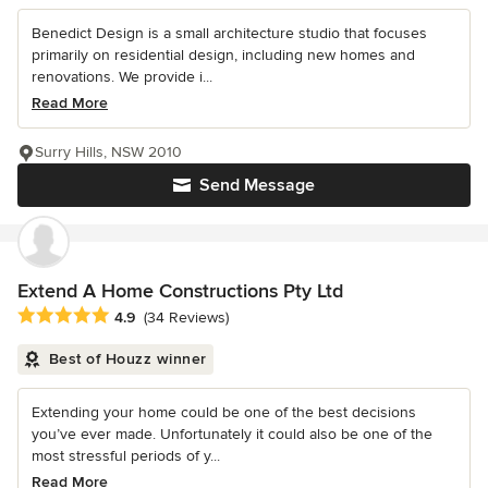
Benedict Design is a small architecture studio that focuses
primarily on residential design, including new homes and
renovations. We provide i...
Read More
Surry Hills, NSW 2010
Send Message
Extend A Home Constructions Pty Ltd
Average rating: 4.9 out of 5 stars
4.9
(34 Reviews)
Best of Houzz winner
Extending your home could be one of the best decisions
you’ve ever made. Unfortunately it could also be one of the
most stressful periods of y...
Read More