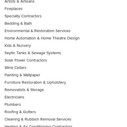
Artists & Artisans
Fireplaces
Specialty Contractors
Bedding & Bath
Environmental & Restoration Services
Home Automation & Home Theatre Design
Kids & Nursery
Septic Tanks & Sewage Systems
Solar Power Contractors
Wine Cellars
Painting & Wallpaper
Furniture Restoration & Upholstery
Removalists & Storage
Electricians
Plumbers
Roofing & Gutters
Cleaning & Rubbish Removal Services
Heating & Air Conditioning Contractors