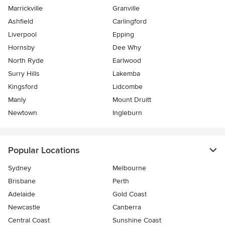
Marrickville
Granville
Ashfield
Carlingford
Liverpool
Epping
Hornsby
Dee Why
North Ryde
Earlwood
Surry Hills
Lakemba
Kingsford
Lidcombe
Manly
Mount Druitt
Newtown
Ingleburn
Popular Locations
Sydney
Melbourne
Brisbane
Perth
Adelaide
Gold Coast
Newcastle
Canberra
Central Coast
Sunshine Coast