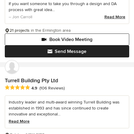
If you want someone to take you through a design and DA
process with great idea...
– Jon Carroll
Read More
21 projects
in the Ermington area
Book Video Meeting
Send Message
Turrell Building Pty Ltd
Average rating: 4.9 out of 5 stars
4.9
(106 Reviews)
Industry leader and multi-award winning Turrell Building was
established in 1993 and has since continued to create
innovative and exceptional...
Read More