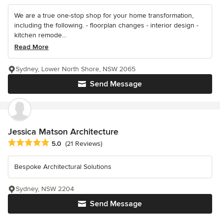
We are a true one-stop shop for your home transformation,
including the following. - floorplan changes - interior design -
kitchen remode...
Read More
Sydney, Lower North Shore, NSW 2065
Send Message
Jessica Matson Architecture
Average rating: 5 out of 5 stars
5.0
(21 Reviews)
Bespoke Architectural Solutions
Sydney, NSW 2204
Send Message