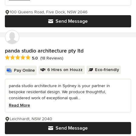
100 Queens Road, Five Dock, NSW 2046
Send Message
panda studio architecture pty ltd
Average rating: 5 out of 5 stars
5.0
(18 Reviews)
6 Hires on Houzz
Eco-friendly
Pay Online
panda studio architecture in Sydney is your partner in
bespoke residential design. We produce thoughtful,
considered work of exceptional quali...
Read More
Leichhardt, NSW 2040
Send Message