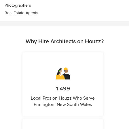
Photographers
Real Estate Agents
Why Hire Architects on Houzz?
1,499
Local Pros on Houzz Who Serve
Ermington, New South Wales