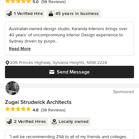
Average rating: 5 out of 5 stars
5.0
(98 Reviews)
1 Verified Hire
45 years in business
Australian-owned design studio, Karanda Interiors brings over
40 years’ of uncompromising Interior Design experience to
Sydney driven by purpo...
Read More
206 Princes Highway, Sylvania Heights, NSW 2224
Send Message
Sponsored
Zugai Strudwick Architects
Average rating: 4.8 out of 5 stars
4.8
(38 Reviews)
2 Verified Hires
Locally owned
“I will be recommending ZSA to all of my friends and colleges.