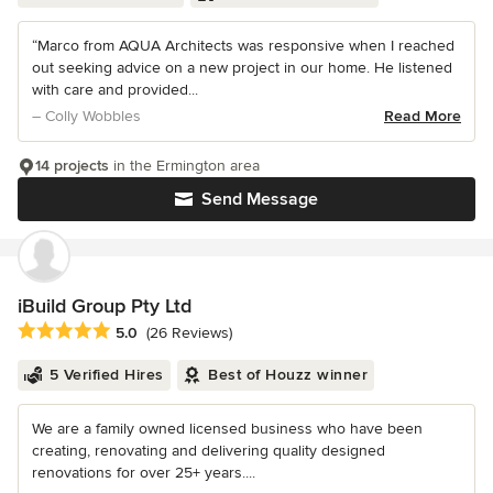
“Marco from AQUA Architects was responsive when I reached
out seeking advice on a new project in our home. He listened
with care and provided...
– Colly Wobbles
Read More
14 projects
in the Ermington area
Send Message
iBuild Group Pty Ltd
Average rating: 5 out of 5 stars
5.0
(26 Reviews)
5 Verified Hires
Best of Houzz winner
We are a family owned licensed business who have been
creating, renovating and delivering quality designed
renovations for over 25+ years....