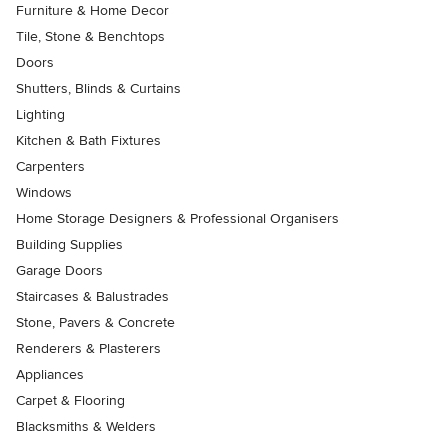
Furniture & Home Decor
Tile, Stone & Benchtops
Doors
Shutters, Blinds & Curtains
Lighting
Kitchen & Bath Fixtures
Carpenters
Windows
Home Storage Designers & Professional Organisers
Building Supplies
Garage Doors
Staircases & Balustrades
Stone, Pavers & Concrete
Renderers & Plasterers
Appliances
Carpet & Flooring
Blacksmiths & Welders