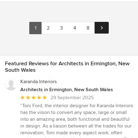
1
2
3
4
8
Featured Reviews for Architects in Ermington, New
South Wales
Karanda Interiors
Architects in Ermington, New South Wales
Average
29 September 2025
rating:
“Toni Ford, the interior designer for Karanda Interiors
5
has the vision to convert any space, large or small
out
into an amazing area, both functional and beautiful
of
in design. As a liaison between all the trades for our
5
renovation, Toni made every aspect work, often
stars