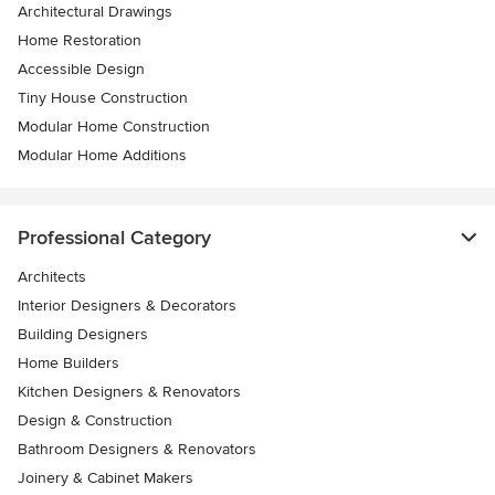
Architectural Drawings
Home Restoration
Accessible Design
Tiny House Construction
Modular Home Construction
Modular Home Additions
Professional Category
Architects
Interior Designers & Decorators
Building Designers
Home Builders
Kitchen Designers & Renovators
Design & Construction
Bathroom Designers & Renovators
Joinery & Cabinet Makers