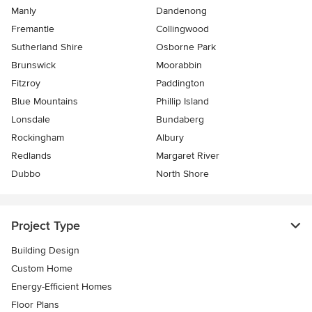
Manly
Dandenong
Fremantle
Collingwood
Sutherland Shire
Osborne Park
Brunswick
Moorabbin
Fitzroy
Paddington
Blue Mountains
Phillip Island
Lonsdale
Bundaberg
Rockingham
Albury
Redlands
Margaret River
Dubbo
North Shore
Project Type
Building Design
Custom Home
Energy-Efficient Homes
Floor Plans