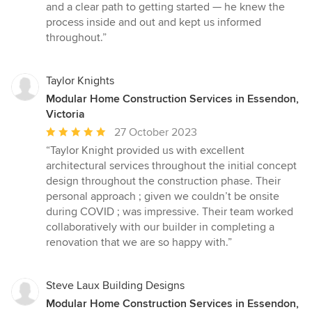
out
and a clear path to getting started — he knew the
of
process inside and out and kept us informed
5
throughout.”
stars
Taylor Knights
Modular Home Construction Services in Essendon,
Victoria
Average
27 October 2023
rating:
“Taylor Knight provided us with excellent
5
architectural services throughout the initial concept
out
design throughout the construction phase. Their
of
personal approach ; given we couldn’t be onsite
5
during COVID ; was impressive. Their team worked
stars
collaboratively with our builder in completing a
renovation that we are so happy with.”
Steve Laux Building Designs
Modular Home Construction Services in Essendon,