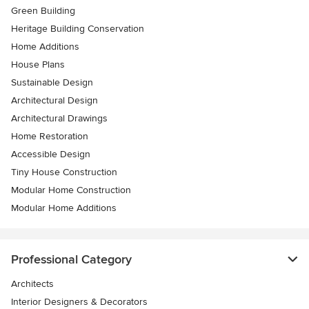
Green Building
Heritage Building Conservation
Home Additions
House Plans
Sustainable Design
Architectural Design
Architectural Drawings
Home Restoration
Accessible Design
Tiny House Construction
Modular Home Construction
Modular Home Additions
Professional Category
Architects
Interior Designers & Decorators