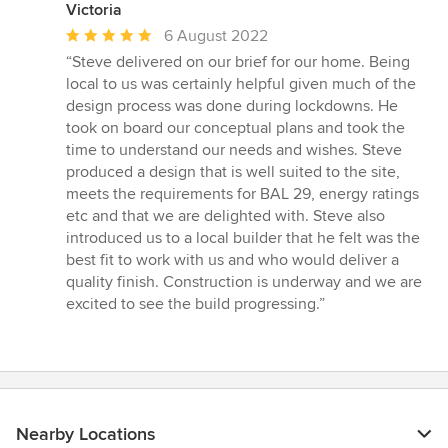
Victoria
Average
6 August 2022
rating:
“Steve delivered on our brief for our home. Being
5
local to us was certainly helpful given much of the
out
design process was done during lockdowns. He
of
took on board our conceptual plans and took the
5
time to understand our needs and wishes. Steve
stars
produced a design that is well suited to the site,
meets the requirements for BAL 29, energy ratings
etc and that we are delighted with. Steve also
introduced us to a local builder that he felt was the
best fit to work with us and who would deliver a
quality finish. Construction is underway and we are
excited to see the build progressing.”
Nearby Locations