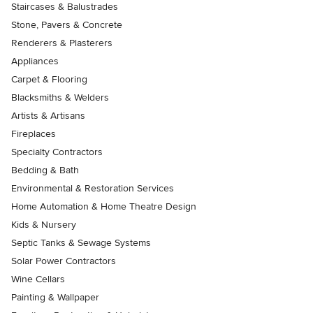
Staircases & Balustrades
Stone, Pavers & Concrete
Renderers & Plasterers
Appliances
Carpet & Flooring
Blacksmiths & Welders
Artists & Artisans
Fireplaces
Specialty Contractors
Bedding & Bath
Environmental & Restoration Services
Home Automation & Home Theatre Design
Kids & Nursery
Septic Tanks & Sewage Systems
Solar Power Contractors
Wine Cellars
Painting & Wallpaper