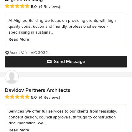
Average rating: 5 out of 5 stars
5.0
(4 Reviews)
At Aligned Building we focus on providing clients with high
quality construction and friendly, professional service -
specialising in sustaina...
Read More
Ascot Vale, VIC 3032
Send Message
Davidov Partners Architects
Average rating: 5 out of 5 stars
5.0
(4 Reviews)
Services We offer full services to our clients from feasibility,
concept design, council approvals, through to construction
documentation. We...
Read More