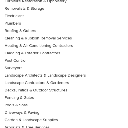
Furniture Restoration & Upholstery
Removalists & Storage
Electricians
Plumbers
Roofing & Gutters
Cleaning & Rubbish Removal Services
Heating & Air Conditioning Contractors
Cladding & Exterior Contractors
Pest Control
Surveyors
Landscape Architects & Landscape Designers
Landscape Contractors & Gardeners
Decks, Patios & Outdoor Structures
Fencing & Gates
Pools & Spas
Driveways & Paving
Garden & Landscape Supplies
Arborists & Tree Services