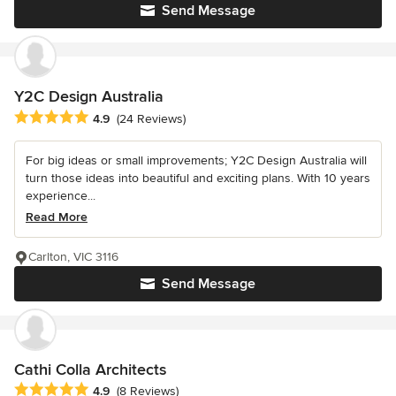
Send Message
Y2C Design Australia
Average rating: 4.9 out of 5 stars
4.9
(24 Reviews)
For big ideas or small improvements; Y2C Design Australia will
turn those ideas into beautiful and exciting plans. With 10 years
experience...
Read More
Carlton, VIC 3116
Send Message
Cathi Colla Architects
Average rating: 4.9 out of 5 stars
4.9
(8 Reviews)