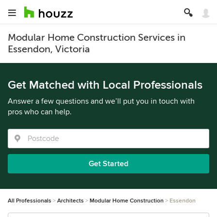
Modular Home Construction Services in
Essendon, Victoria
Get Matched with Local Professionals
Answer a few questions and we’ll put you in touch with
pros who can help.
Get Started
All Professionals
Architects
Modular Home Construction
Essendon