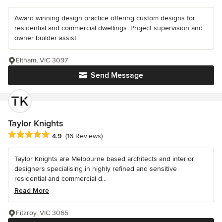
Award winning design practice offering custom designs for
residential and commercial dwellings. Project supervision and
owner builder assist.
Eltham, VIC 3097
Send Message
Taylor Knights
Average rating: 4.9 out of 5 stars
4.9
(16 Reviews)
Taylor Knights are Melbourne based architects and interior
designers specialising in highly refined and sensitive
residential and commercial d...
Read More
Fitzroy, VIC 3065