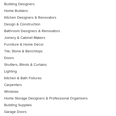
Building Designers
Home Builders
Kitchen Designers & Renovators
Design & Construction
Bathroom Designers & Renovators
Joinery & Cabinet Makers
Furniture & Home Decor
Tile, Stone & Benchtops
Doors
Shutters, Blinds & Curtains
Lighting
Kitchen & Bath Fixtures
Carpenters
Windows
Home Storage Designers & Professional Organisers
Building Supplies
Garage Doors