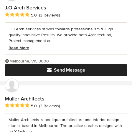
J.O Arch Services
Average rating: 5 out of 5 stars
5.0
(3 Reviews)
J.O Arch services strives towards professionalism & High
quality/innovative Results. We provide both Architectural,
Project management an...
Read More
Melbourne, VIC 3000
Send Message
Muller Architects
Average rating: 5 out of 5 stars
5.0
(3 Reviews)
Muller Architects is boutique architecture and interior design
studio, based in Melbourne. The practice creates designs with
an X-factor an...