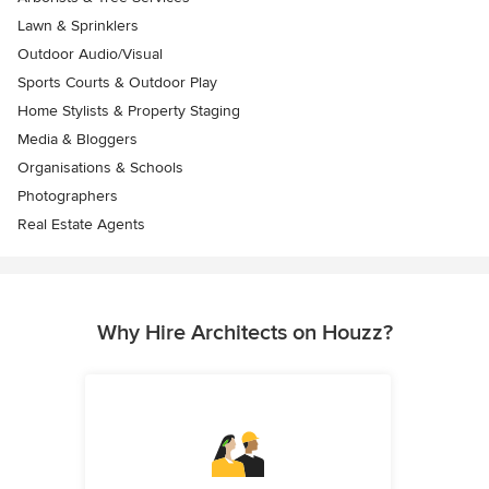
Lawn & Sprinklers
Outdoor Audio/Visual
Sports Courts & Outdoor Play
Home Stylists & Property Staging
Media & Bloggers
Organisations & Schools
Photographers
Real Estate Agents
Why Hire Architects on Houzz?