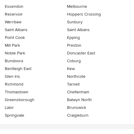
Essendon
Melbourne
Reservoir
Hoppers Crossing
Werribee
Sunbury
Saint Albans
Saint Albans
Point Cook
Epping
Mill Park
Preston
Noble Park
Doncaster East
Bundoora
Coburg
Bentleigh East
Kew
Glen Iris
Northcote
Richmond
Tarneit
Thomastown
Cheltenham
Greensborough
Balwyn North
Lalor
Brunswick
Springvale
Craigieburn