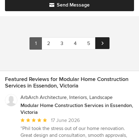
Send Message
1
2
3
4
5
Featured Reviews for Modular Home Construction
Services in Essendon, Victoria
ArbArch Architecture, Interiors, Landscape
Modular Home Construction Services in Essendon,
Victoria
Average
17 June 2026
rating:
“Phil took the stress out of our home renovation.
5
Great design and consultation, smooth approvals,