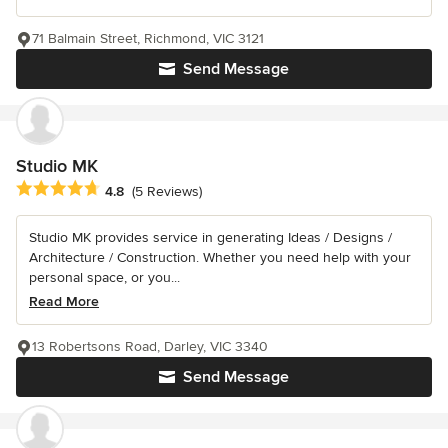
71 Balmain Street, Richmond, VIC 3121
Send Message
Studio MK
Average rating: 4.8 out of 5 stars
4.8
(5 Reviews)
Studio MK provides service in generating Ideas / Designs /
Architecture / Construction. Whether you need help with your
personal space, or you...
Read More
13 Robertsons Road, Darley, VIC 3340
Send Message