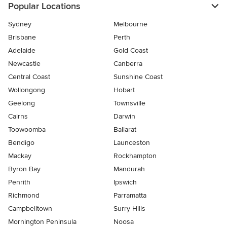
Popular Locations
Sydney
Melbourne
Brisbane
Perth
Adelaide
Gold Coast
Newcastle
Canberra
Central Coast
Sunshine Coast
Wollongong
Hobart
Geelong
Townsville
Cairns
Darwin
Toowoomba
Ballarat
Bendigo
Launceston
Mackay
Rockhampton
Byron Bay
Mandurah
Penrith
Ipswich
Richmond
Parramatta
Campbelltown
Surry Hills
Mornington Peninsula
Noosa