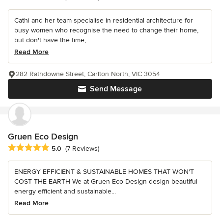
Cathi and her team specialise in residential architecture for
busy women who recognise the need to change their home,
but don't have the time,...
Read More
282 Rathdowne Street, Carlton North, VIC 3054
Send Message
Gruen Eco Design
Average rating: 5 out of 5 stars
5.0
(7 Reviews)
ENERGY EFFICIENT & SUSTAINABLE HOMES THAT WON'T
COST THE EARTH We at Gruen Eco Design design beautiful
energy efficient and sustainable...
Read More