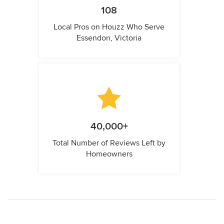
108
Local Pros on Houzz Who Serve
Essendon, Victoria
40,000+
Total Number of Reviews Left by
Homeowners