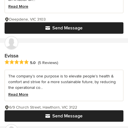
Read More
Deepdene, VIC 3103
Send Message
Evissa
Average rating: 5 out of 5 stars
5.0
(5 Reviews)
The company’s one purpose is to elevate people’s health &
comfort and strive for a more sustainable future, by reducing
the operational co...
Read More
6/9 Church Street, Hawthorn, VIC 3122
Send Message