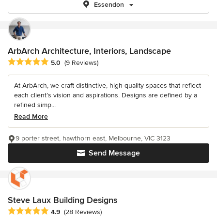
Essendon
ArbArch Architecture, Interiors, Landscape
Average rating: 5 out of 5 stars
5.0
(9 Reviews)
At ArbArch, we craft distinctive, high-quality spaces that reflect
each client’s vision and aspirations. Designs are defined by a
refined simp...
Read More
9 porter street, hawthorn east, Melbourne, VIC 3123
Send Message
Steve Laux Building Designs
Average rating: 4.9 out of 5 stars
4.9
(28 Reviews)