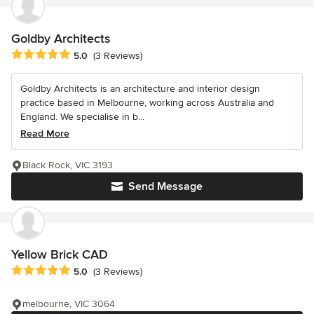
Goldby Architects
Average rating: 5 out of 5 stars
5.0
(3 Reviews)
Goldby Architects is an architecture and interior design
practice based in Melbourne, working across Australia and
England. We specialise in b...
Read More
Black Rock, VIC 3193
Send Message
Yellow Brick CAD
Average rating: 5 out of 5 stars
5.0
(3 Reviews)
melbourne, VIC 3064