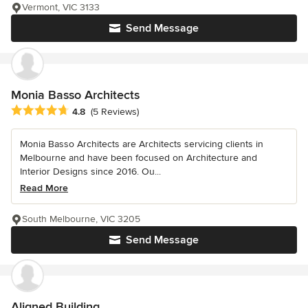
Vermont, VIC 3133
Send Message
Monia Basso Architects
Average rating: 4.8 out of 5 stars
4.8
(5 Reviews)
Monia Basso Architects are Architects servicing clients in
Melbourne and have been focused on Architecture and
Interior Designs since 2016. Ou...
Read More
South Melbourne, VIC 3205
Send Message
Aligned Building