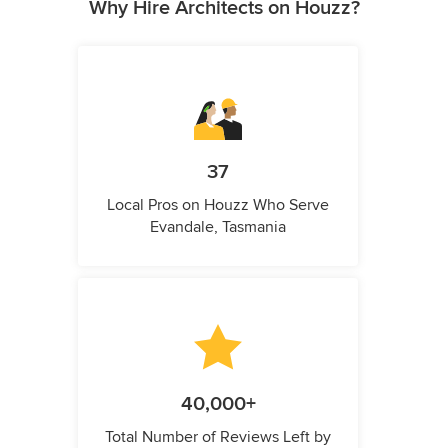
Why Hire Architects on Houzz?
37
Local Pros on Houzz Who Serve
Evandale, Tasmania
40,000+
Total Number of Reviews Left by