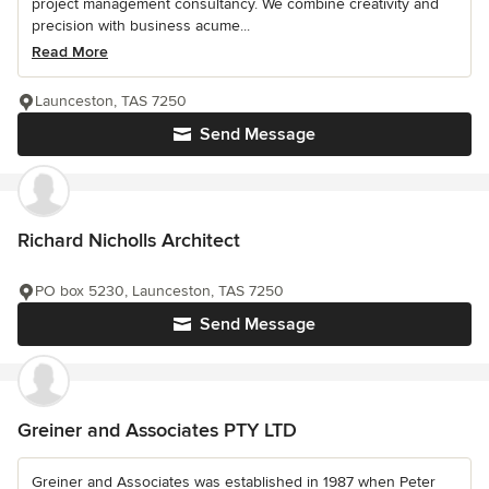
project management consultancy. We combine creativity and
precision with business acume...
Read More
Launceston, TAS 7250
Send Message
Richard Nicholls Architect
PO box 5230, Launceston, TAS 7250
Send Message
Greiner and Associates PTY LTD
Greiner and Associates was established in 1987 when Peter