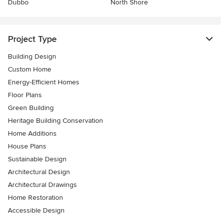
Dubbo
North Shore
Project Type
Building Design
Custom Home
Energy-Efficient Homes
Floor Plans
Green Building
Heritage Building Conservation
Home Additions
House Plans
Sustainable Design
Architectural Design
Architectural Drawings
Home Restoration
Accessible Design