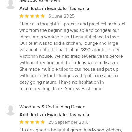
alsoCAN Architects
Architects in Evandale, Tasmania
Average
6 June 2025
rating:
“Jane is a thoughtful, precise and practical architect
5
who from the beginning was able to congeal our
out
ideas into a workable and beautiful place to love.
of
Our brief was to add a kitchen, lounge and large
5
verandah onto the back of an 1890s double story
stars
Victorian house. We had tried several years before
with another firm and their ideas were a disaster.
She made multiple trips to our house and put up
with our constant changes with patience and an
easy going nature. I have no hesitation in
recommending Jane. Andrew East Lauu”
Woodbury & Co Building Design
Architects in Evandale, Tasmania
Average
25 September 2016
rating:
“Jo designed a beautiful green hardwood kitchen,