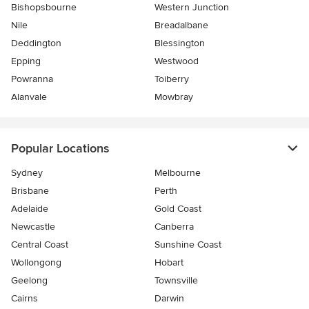
Bishopsbourne
Western Junction
Nile
Breadalbane
Deddington
Blessington
Epping
Westwood
Powranna
Toiberry
Alanvale
Mowbray
Popular Locations
Sydney
Melbourne
Brisbane
Perth
Adelaide
Gold Coast
Newcastle
Canberra
Central Coast
Sunshine Coast
Wollongong
Hobart
Geelong
Townsville
Cairns
Darwin