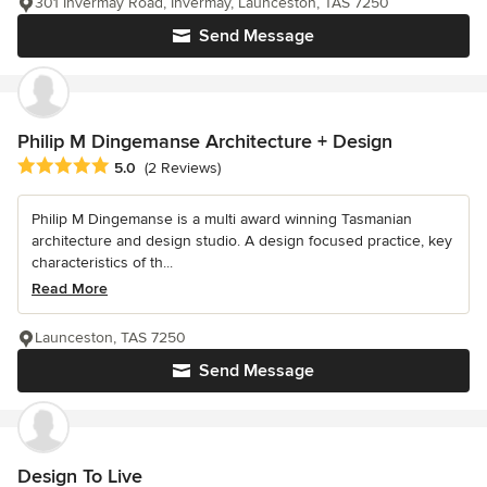
301 Invermay Road, Invermay, Launceston, TAS 7250
Send Message
Philip M Dingemanse Architecture + Design
Average rating: 5 out of 5 stars
5.0
(2 Reviews)
Philip M Dingemanse is a multi award winning Tasmanian
architecture and design studio. A design focused practice, key
characteristics of th...
Read More
Launceston, TAS 7250
Send Message
Design To Live