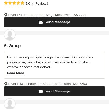
Average rating: 5 out of 5 stars
5.0
(1 Review )
Level 1 / 114 Hobart road, Kings Meadows., TAS 7249
Send Message
S. Group
Encompassing multiple design disciplines S. Group offers
progressive, bespoke, and wholesome architectural and
creative services that deliver...
Read More
Level 1, 10-14 Paterson Street, Launceston, TAS 7250
Send Message