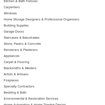
Kitchen & Bath Fixtures
Carpenters
Windows
Home Storage Designers & Professional Organisers
Building Supplies
Garage Doors
Staircases & Balustrades
Stone, Pavers & Concrete
Renderers & Plasterers
Appliances
Carpet & Flooring
Blacksmiths & Welders
Artists & Artisans
Fireplaces
Specialty Contractors
Bedding & Bath
Environmental & Restoration Services
Home Automation & Home Theatre Design