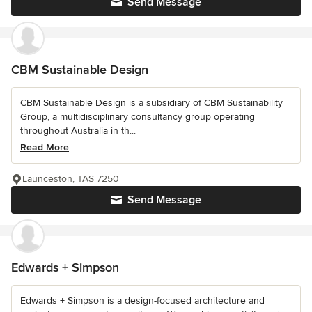
Send Message
CBM Sustainable Design
CBM Sustainable Design is a subsidiary of CBM Sustainability
Group, a multidisciplinary consultancy group operating
throughout Australia in th...
Read More
Launceston, TAS 7250
Send Message
Edwards + Simpson
Edwards + Simpson is a design-focused architecture and