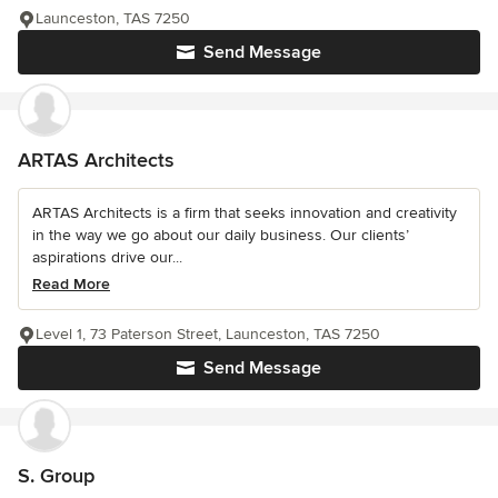
Launceston, TAS 7250
Send Message
ARTAS Architects
ARTAS Architects is a firm that seeks innovation and creativity
in the way we go about our daily business. Our clients’
aspirations drive our...
Read More
Level 1, 73 Paterson Street, Launceston, TAS 7250
Send Message
S. Group