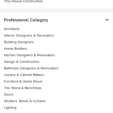
Tiny House Construction
Professional Category
Architects
Interior Designers & Decorators
Building Designers
Home Builders
Kitchen Designers & Renovators
Design & Construction
Bathroom Designers & Renovators
Joinery & Cabinet Makers
Furniture & Home Decor
Tile, Stone & Benchtops
Doors
Shutters, Blinds & Curtains
Lighting