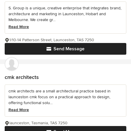
S. Group is a unique, creative enterprise that integrates brand,
architecture and marketing in Launceston, Hobart and
Melbourne. We create gr...
Read More
1/10-14 Patterson Street, Launceston, TAS 7250
Send Message
cmk architects
cmk architects are a small architectural practice based in
launceston cmk focus on a practical approach to design,
offering functional solu...
Read More
launceston, Tasmania, TAS 7250