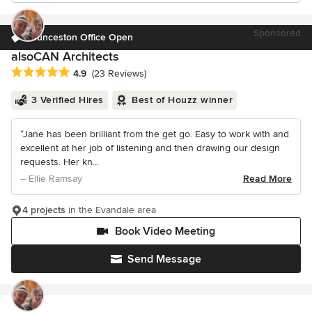
Sponsored
Launceston Office Open
alsoCAN Architects
Average rating: 4.9 out of 5 stars
4.9
(23 Reviews)
3 Verified Hires
Best of Houzz winner
“Jane has been brilliant from the get go. Easy to work with and
excellent at her job of listening and then drawing our design
requests. Her kn...
– Ellie Ramsay
Read More
4 projects
in the Evandale area
Book Video Meeting
Send Message