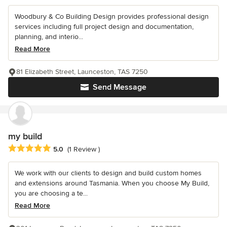
Woodbury & Co Building Design provides professional design
services including full project design and documentation,
planning, and interio...
Read More
81 Elizabeth Street, Launceston, TAS 7250
Send Message
my build
Average rating: 5 out of 5 stars
5.0
(1 Review )
We work with our clients to design and build custom homes
and extensions around Tasmania. When you choose My Build,
you are choosing a te...
Read More