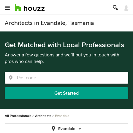
Architects in Evandale, Tasmania
Get Matched with Local Professionals
Answer a few questions and we’ll put you in touch with
pros who can help.
Get Started
All Professionals
Architects
Evandale
Evandale