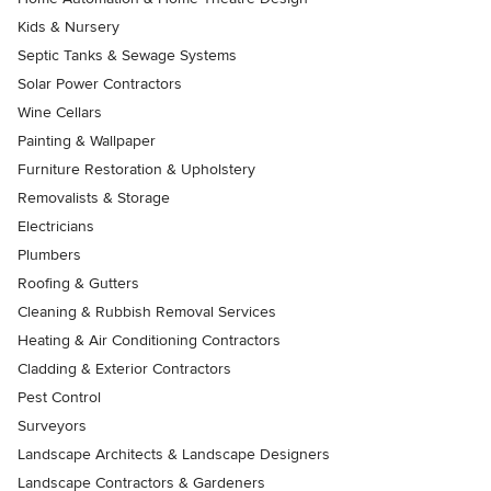
Kids & Nursery
Septic Tanks & Sewage Systems
Solar Power Contractors
Wine Cellars
Painting & Wallpaper
Furniture Restoration & Upholstery
Removalists & Storage
Electricians
Plumbers
Roofing & Gutters
Cleaning & Rubbish Removal Services
Heating & Air Conditioning Contractors
Cladding & Exterior Contractors
Pest Control
Surveyors
Landscape Architects & Landscape Designers
Landscape Contractors & Gardeners