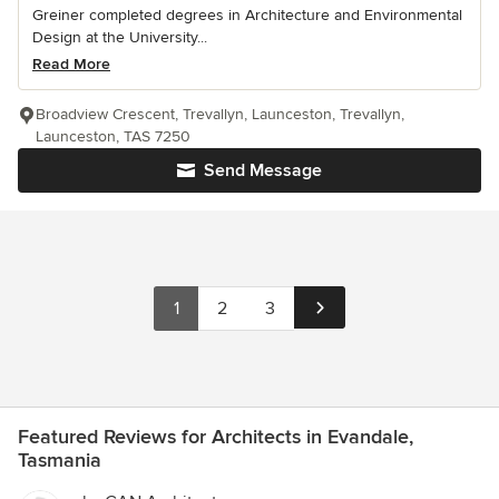
Greiner completed degrees in Architecture and Environmental
Design at the University...
Read More
Broadview Crescent, Trevallyn, Launceston, Trevallyn,
Launceston, TAS 7250
Send Message
1
2
3
Featured Reviews for Architects in Evandale,
Tasmania