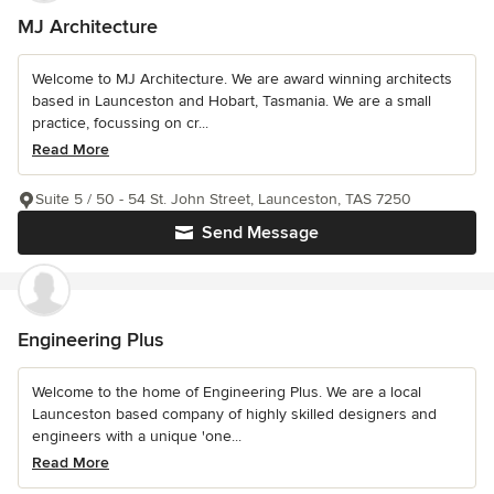
MJ Architecture
Welcome to MJ Architecture. We are award winning architects
based in Launceston and Hobart, Tasmania. We are a small
practice, focussing on cr...
Read More
Suite 5 / 50 - 54 St. John Street, Launceston, TAS 7250
Send Message
Engineering Plus
Welcome to the home of Engineering Plus. We are a local
Launceston based company of highly skilled designers and
engineers with a unique 'one...
Read More