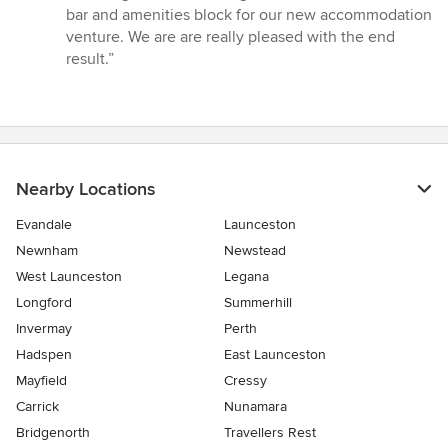
5
bar and amenities block for our new accommodation
out
venture. We are are really pleased with the end
of
result.”
5
stars
Nearby Locations
Evandale
Launceston
Newnham
Newstead
West Launceston
Legana
Longford
Summerhill
Invermay
Perth
Hadspen
East Launceston
Mayfield
Cressy
Carrick
Nunamara
Bridgenorth
Travellers Rest