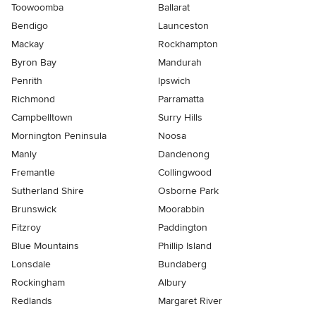
Toowoomba
Ballarat
Bendigo
Launceston
Mackay
Rockhampton
Byron Bay
Mandurah
Penrith
Ipswich
Richmond
Parramatta
Campbelltown
Surry Hills
Mornington Peninsula
Noosa
Manly
Dandenong
Fremantle
Collingwood
Sutherland Shire
Osborne Park
Brunswick
Moorabbin
Fitzroy
Paddington
Blue Mountains
Phillip Island
Lonsdale
Bundaberg
Rockingham
Albury
Redlands
Margaret River