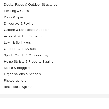
Decks, Patios & Outdoor Structures
Fencing & Gates
Pools & Spas
Driveways & Paving
Garden & Landscape Supplies
Arborists & Tree Services
Lawn & Sprinklers
Outdoor Audio/Visual
Sports Courts & Outdoor Play
Home Stylists & Property Staging
Media & Bloggers
Organisations & Schools
Photographers
Real Estate Agents