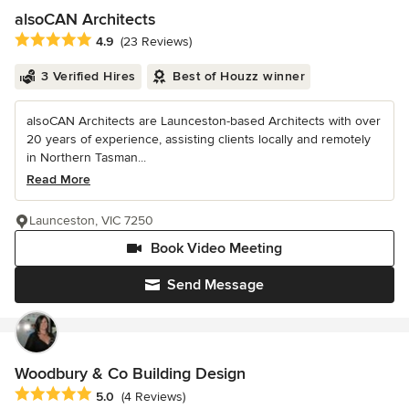
alsoCAN Architects
Average rating: 4.9 out of 5 stars
4.9
(23 Reviews)
3 Verified Hires
Best of Houzz winner
alsoCAN Architects are Launceston-based Architects with over
20 years of experience, assisting clients locally and remotely
in Northern Tasman...
Read More
Launceston, VIC 7250
Book Video Meeting
Send Message
Woodbury & Co Building Design
Average rating: 5 out of 5 stars
5.0
(4 Reviews)