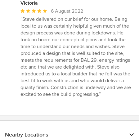
Victoria
Average
6 August 2022
rating:
“Steve delivered on our brief for our home. Being
5
local to us was certainly helpful given much of the
out
design process was done during lockdowns. He
of
took on board our conceptual plans and took the
5
time to understand our needs and wishes. Steve
stars
produced a design that is well suited to the site,
meets the requirements for BAL 29, energy ratings
etc and that we are delighted with. Steve also
introduced us to a local builder that he felt was the
best fit to work with us and who would deliver a
quality finish. Construction is underway and we are
excited to see the build progressing.”
Nearby Locations