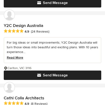
Send Message
Y2C Design Australia
Average rating: 4.9 out of 5 stars
4.9
(24 Reviews)
For big ideas or small improvements; Y2C Design Australia will
turn those ideas into beautiful and exciting plans. With 10 years
experience...
Read More
Carlton, VIC 3116
Send Message
Cathi Colla Architects
Average rating: 4.9 out of 5 stars
4.9
(8 Reviews)