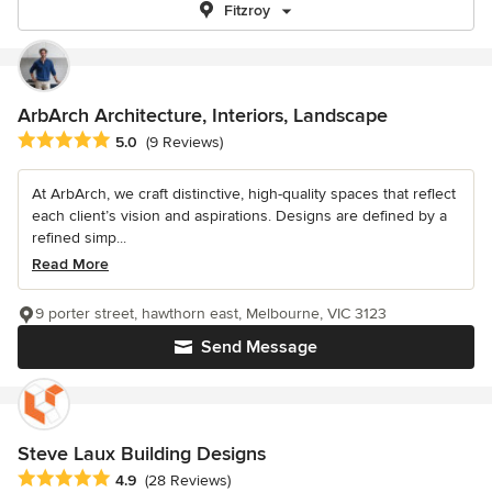
Fitzroy
ArbArch Architecture, Interiors, Landscape
Average rating: 5 out of 5 stars
5.0
(9 Reviews)
At ArbArch, we craft distinctive, high-quality spaces that reflect
each client’s vision and aspirations. Designs are defined by a
refined simp...
Read More
9 porter street, hawthorn east, Melbourne, VIC 3123
Send Message
Steve Laux Building Designs
Average rating: 4.9 out of 5 stars
4.9
(28 Reviews)