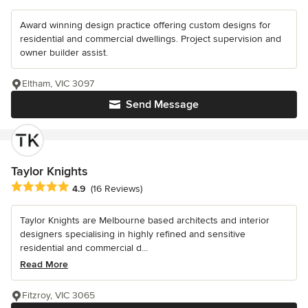
Award winning design practice offering custom designs for
residential and commercial dwellings. Project supervision and
owner builder assist.
Eltham, VIC 3097
Send Message
Taylor Knights
Average rating: 4.9 out of 5 stars
4.9
(16 Reviews)
Taylor Knights are Melbourne based architects and interior
designers specialising in highly refined and sensitive
residential and commercial d...
Read More
Fitzroy, VIC 3065