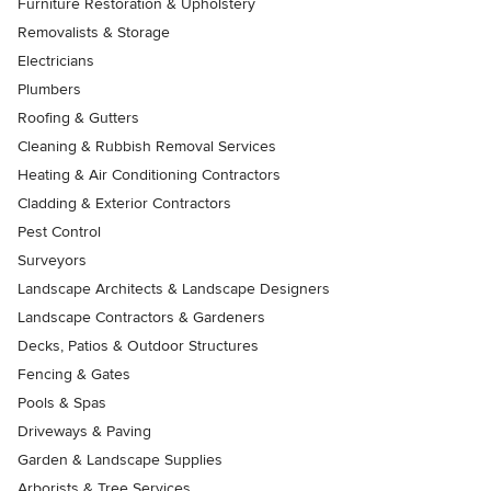
Furniture Restoration & Upholstery
Removalists & Storage
Electricians
Plumbers
Roofing & Gutters
Cleaning & Rubbish Removal Services
Heating & Air Conditioning Contractors
Cladding & Exterior Contractors
Pest Control
Surveyors
Landscape Architects & Landscape Designers
Landscape Contractors & Gardeners
Decks, Patios & Outdoor Structures
Fencing & Gates
Pools & Spas
Driveways & Paving
Garden & Landscape Supplies
Arborists & Tree Services