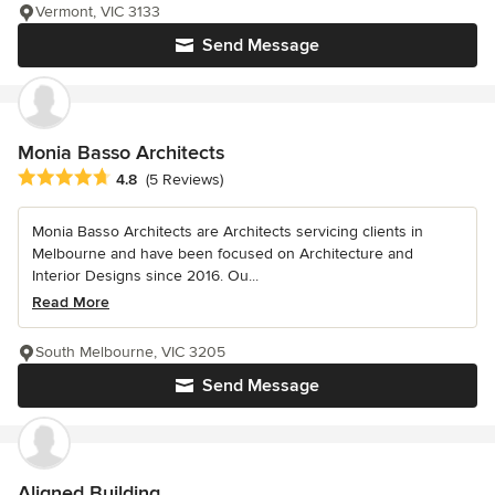
Vermont, VIC 3133
Send Message
Monia Basso Architects
Average rating: 4.8 out of 5 stars
4.8
(5 Reviews)
Monia Basso Architects are Architects servicing clients in
Melbourne and have been focused on Architecture and
Interior Designs since 2016. Ou...
Read More
South Melbourne, VIC 3205
Send Message
Aligned Building