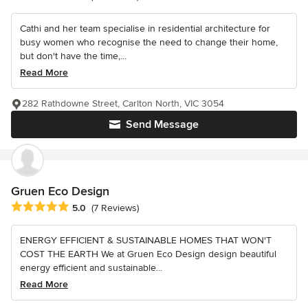
Cathi and her team specialise in residential architecture for
busy women who recognise the need to change their home,
but don't have the time,...
Read More
282 Rathdowne Street, Carlton North, VIC 3054
Send Message
Gruen Eco Design
Average rating: 5 out of 5 stars
5.0
(7 Reviews)
ENERGY EFFICIENT & SUSTAINABLE HOMES THAT WON'T
COST THE EARTH We at Gruen Eco Design design beautiful
energy efficient and sustainable...
Read More