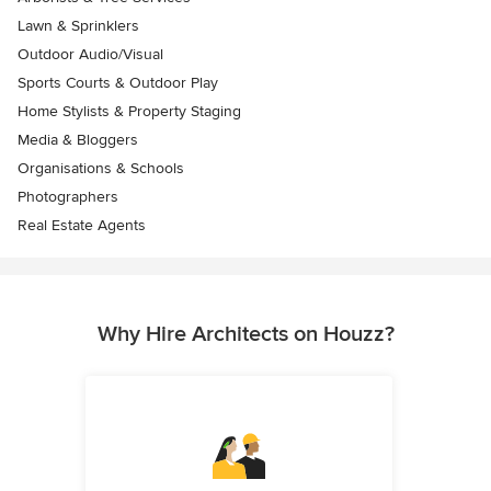
Lawn & Sprinklers
Outdoor Audio/Visual
Sports Courts & Outdoor Play
Home Stylists & Property Staging
Media & Bloggers
Organisations & Schools
Photographers
Real Estate Agents
Why Hire Architects on Houzz?