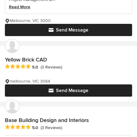
Read More
Melbourne, VIC 3000
Send Message
Yellow Brick CAD
Average rating: 5 out of 5 stars
5.0
(3 Reviews)
melbourne, VIC 3064
Send Message
Base Building Design and Interiors
Average rating: 5 out of 5 stars
5.0
(3 Reviews)