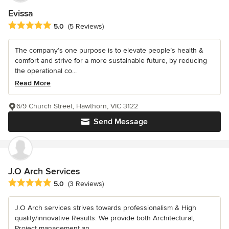
Evissa
Average rating: 5 out of 5 stars
5.0
(5 Reviews)
The company’s one purpose is to elevate people’s health &
comfort and strive for a more sustainable future, by reducing
the operational co...
Read More
6/9 Church Street, Hawthorn, VIC 3122
Send Message
J.O Arch Services
Average rating: 5 out of 5 stars
5.0
(3 Reviews)
J.O Arch services strives towards professionalism & High
quality/innovative Results. We provide both Architectural,
Project management an...