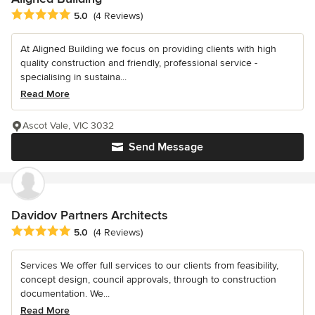
Average rating: 5 out of 5 stars
5.0
(4 Reviews)
At Aligned Building we focus on providing clients with high
quality construction and friendly, professional service -
specialising in sustaina...
Read More
Ascot Vale, VIC 3032
Send Message
Davidov Partners Architects
Average rating: 5 out of 5 stars
5.0
(4 Reviews)
Services We offer full services to our clients from feasibility,
concept design, council approvals, through to construction
documentation. We...
Read More