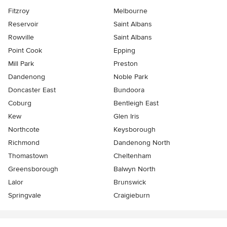
Fitzroy
Melbourne
Reservoir
Saint Albans
Rowville
Saint Albans
Point Cook
Epping
Mill Park
Preston
Dandenong
Noble Park
Doncaster East
Bundoora
Coburg
Bentleigh East
Kew
Glen Iris
Northcote
Keysborough
Richmond
Dandenong North
Thomastown
Cheltenham
Greensborough
Balwyn North
Lalor
Brunswick
Springvale
Craigieburn