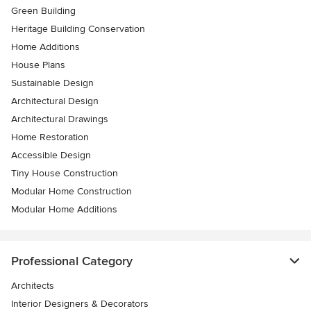
Green Building
Heritage Building Conservation
Home Additions
House Plans
Sustainable Design
Architectural Design
Architectural Drawings
Home Restoration
Accessible Design
Tiny House Construction
Modular Home Construction
Modular Home Additions
Professional Category
Architects
Interior Designers & Decorators