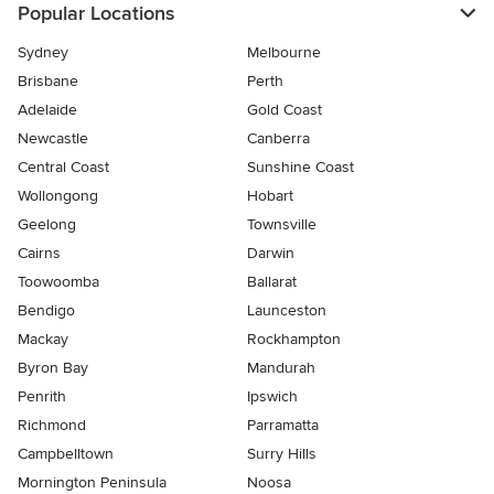
Popular Locations
Sydney
Melbourne
Brisbane
Perth
Adelaide
Gold Coast
Newcastle
Canberra
Central Coast
Sunshine Coast
Wollongong
Hobart
Geelong
Townsville
Cairns
Darwin
Toowoomba
Ballarat
Bendigo
Launceston
Mackay
Rockhampton
Byron Bay
Mandurah
Penrith
Ipswich
Richmond
Parramatta
Campbelltown
Surry Hills
Mornington Peninsula
Noosa