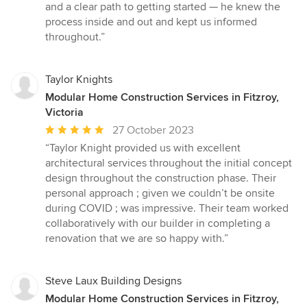
out
and a clear path to getting started — he knew the
of
process inside and out and kept us informed
5
throughout.”
stars
Taylor Knights
Modular Home Construction Services in Fitzroy,
Victoria
Average
27 October 2023
rating:
“Taylor Knight provided us with excellent
5
architectural services throughout the initial concept
out
design throughout the construction phase. Their
of
personal approach ; given we couldn’t be onsite
5
during COVID ; was impressive. Their team worked
stars
collaboratively with our builder in completing a
renovation that we are so happy with.”
Steve Laux Building Designs
Modular Home Construction Services in Fitzroy,