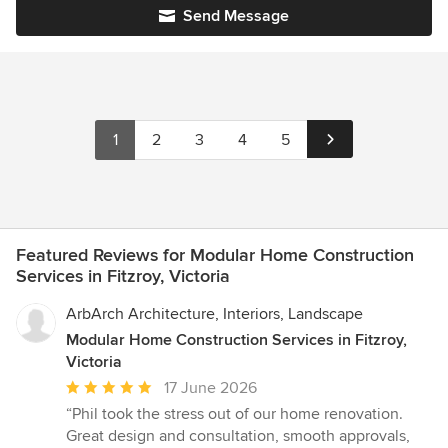
Send Message
1
2
3
4
5
Featured Reviews for Modular Home Construction
Services in Fitzroy, Victoria
ArbArch Architecture, Interiors, Landscape
Modular Home Construction Services in Fitzroy,
Victoria
Average
17 June 2026
rating:
“Phil took the stress out of our home renovation.
5
Great design and consultation, smooth approvals,