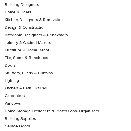
Building Designers
Home Builders
Kitchen Designers & Renovators
Design & Construction
Bathroom Designers & Renovators
Joinery & Cabinet Makers
Furniture & Home Decor
Tile, Stone & Benchtops
Doors
Shutters, Blinds & Curtains
Lighting
Kitchen & Bath Fixtures
Carpenters
Windows
Home Storage Designers & Professional Organisers
Building Supplies
Garage Doors