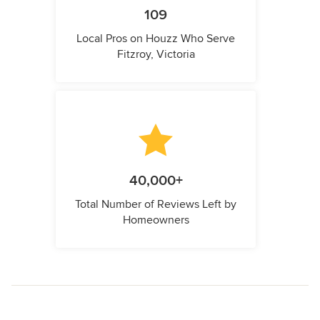
109
Local Pros on Houzz Who Serve
Fitzroy, Victoria
40,000+
Total Number of Reviews Left by
Homeowners