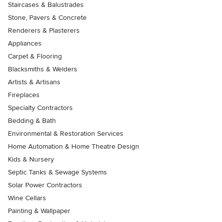
Staircases & Balustrades
Stone, Pavers & Concrete
Renderers & Plasterers
Appliances
Carpet & Flooring
Blacksmiths & Welders
Artists & Artisans
Fireplaces
Specialty Contractors
Bedding & Bath
Environmental & Restoration Services
Home Automation & Home Theatre Design
Kids & Nursery
Septic Tanks & Sewage Systems
Solar Power Contractors
Wine Cellars
Painting & Wallpaper