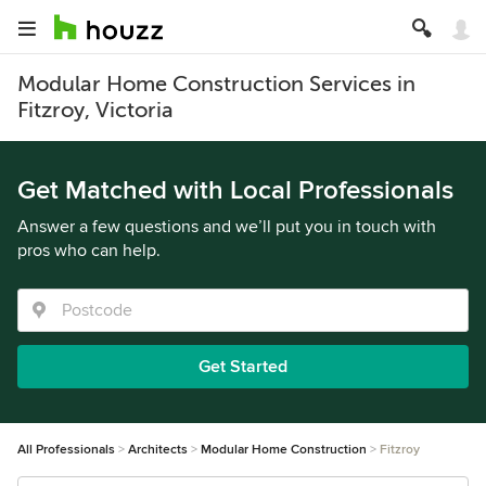
Modular Home Construction Services in
Fitzroy, Victoria
Get Matched with Local Professionals
Answer a few questions and we’ll put you in touch with
pros who can help.
Get Started
All Professionals
Architects
Modular Home Construction
Fitzroy