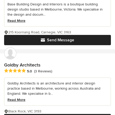
Base Building Design and Interiors is a boutique building
design studio based in Melbourne, Victoria. We specialise in
the design and docum...
Read More
215 Koornang Road, Carnegie, VIC 3163
Send Message
Goldby Architects
Average rating: 5 out of 5 stars
5.0
(3 Reviews)
Goldby Architects is an architecture and interior design
practice based in Melbourne, working across Australia and
England. We specialise in b...
Read More
Black Rock, VIC 3193