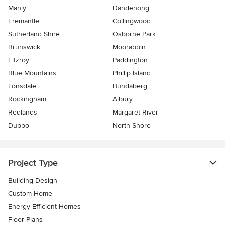
Manly
Dandenong
Fremantle
Collingwood
Sutherland Shire
Osborne Park
Brunswick
Moorabbin
Fitzroy
Paddington
Blue Mountains
Phillip Island
Lonsdale
Bundaberg
Rockingham
Albury
Redlands
Margaret River
Dubbo
North Shore
Project Type
Building Design
Custom Home
Energy-Efficient Homes
Floor Plans