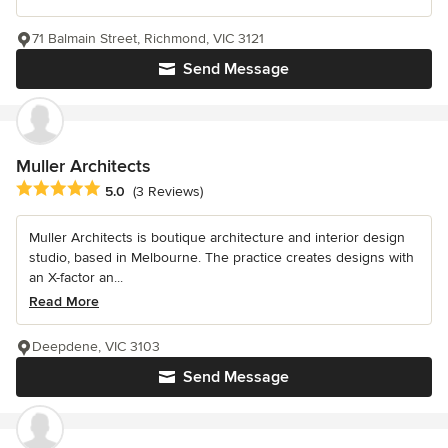
71 Balmain Street, Richmond, VIC 3121
Send Message
Muller Architects
Average rating: 5 out of 5 stars
5.0
(3 Reviews)
Muller Architects is boutique architecture and interior design
studio, based in Melbourne. The practice creates designs with
an X-factor an...
Read More
Deepdene, VIC 3103
Send Message