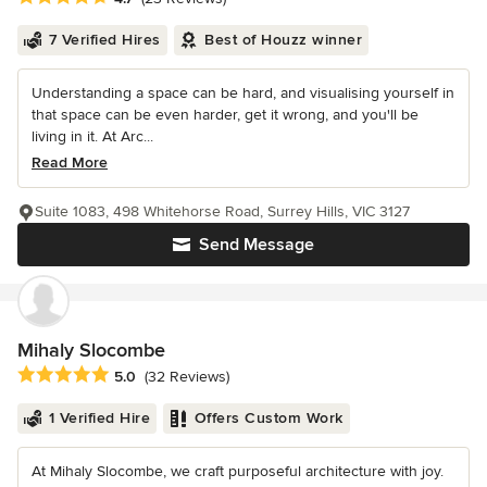
7 Verified Hires
Best of Houzz winner
Understanding a space can be hard, and visualising yourself in
that space can be even harder, get it wrong, and you'll be
living in it. At Arc...
Read More
Suite 1083, 498 Whitehorse Road, Surrey Hills, VIC 3127
Send Message
Mihaly Slocombe
Average rating: 5 out of 5 stars
5.0
(32 Reviews)
1 Verified Hire
Offers Custom Work
At Mihaly Slocombe, we craft purposeful architecture with joy.