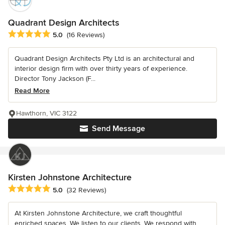
Quadrant Design Architects
Average rating: 5 out of 5 stars
5.0
(16 Reviews)
Quadrant Design Architects Pty Ltd is an architectural and
interior design firm with over thirty years of experience.
Director Tony Jackson (F...
Read More
Hawthorn, VIC 3122
Send Message
Kirsten Johnstone Architecture
Average rating: 5 out of 5 stars
5.0
(32 Reviews)
At Kirsten Johnstone Architecture, we craft thoughtful
enriched spaces. We listen to our clients. We respond with