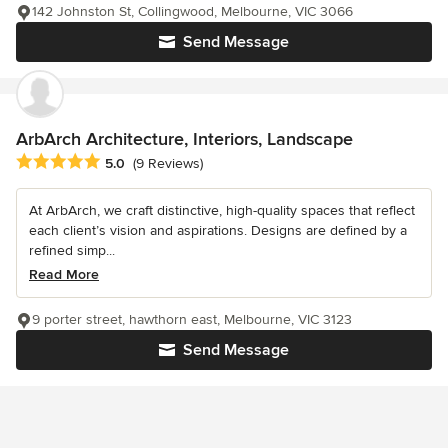
142 Johnston St, Collingwood, Melbourne, VIC 3066
Send Message
ArbArch Architecture, Interiors, Landscape
Average rating: 5 out of 5 stars
5.0
(9 Reviews)
At ArbArch, we craft distinctive, high-quality spaces that reflect
each client’s vision and aspirations. Designs are defined by a
refined simp...
Read More
9 porter street, hawthorn east, Melbourne, VIC 3123
Send Message