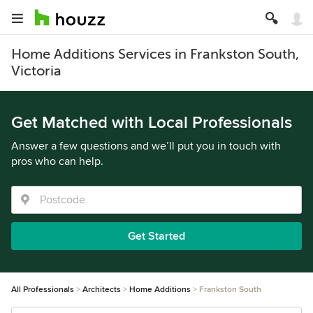
Home Additions Services in Frankston South,
Victoria
Get Matched with Local Professionals
Answer a few questions and we’ll put you in touch with
pros who can help.
Get Started
All Professionals
Architects
Home Additions
Frankston South