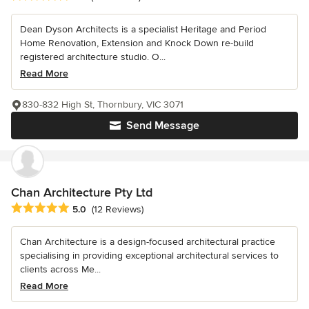
Dean Dyson Architects is a specialist Heritage and Period
Home Renovation, Extension and Knock Down re-build
registered architecture studio. O...
Read More
830-832 High St, Thornbury, VIC 3071
Send Message
Chan Architecture Pty Ltd
Average rating: 5 out of 5 stars
5.0
(12 Reviews)
Chan Architecture is a design-focused architectural practice
specialising in providing exceptional architectural services to
clients across Me...
Read More