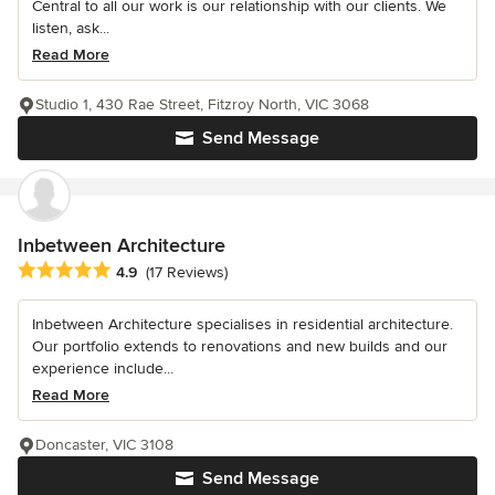
Central to all our work is our relationship with our clients. We
listen, ask...
Read More
Studio 1, 430 Rae Street, Fitzroy North, VIC 3068
Send Message
Inbetween Architecture
Average rating: 4.9 out of 5 stars
4.9
(17 Reviews)
Inbetween Architecture specialises in residential architecture.
Our portfolio extends to renovations and new builds and our
experience include...
Read More
Doncaster, VIC 3108
Send Message