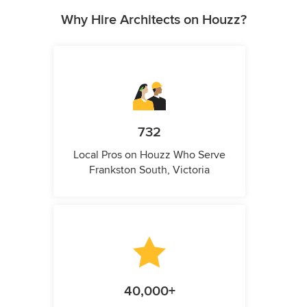
Why Hire Architects on Houzz?
732
Local Pros on Houzz Who Serve
Frankston South, Victoria
40,000+