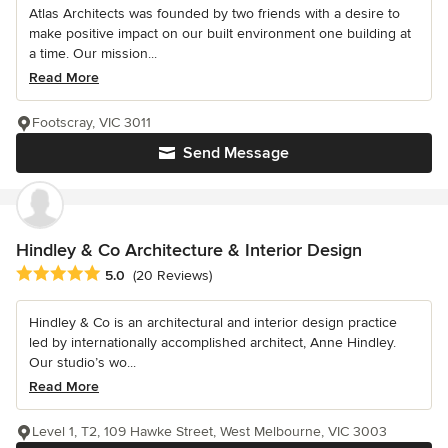
Atlas Architects was founded by two friends with a desire to
make positive impact on our built environment one building at
a time. Our mission...
Read More
Footscray, VIC 3011
Send Message
Hindley & Co Architecture & Interior Design
Average rating: 5 out of 5 stars
5.0
(20 Reviews)
Hindley & Co is an architectural and interior design practice
led by internationally accomplished architect, Anne Hindley.
Our studio’s wo...
Read More
Level 1, T2, 109 Hawke Street, West Melbourne, VIC 3003