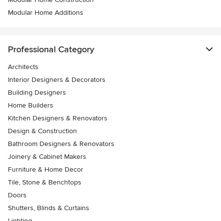
Modular Home Additions
Professional Category
Architects
Interior Designers & Decorators
Building Designers
Home Builders
Kitchen Designers & Renovators
Design & Construction
Bathroom Designers & Renovators
Joinery & Cabinet Makers
Furniture & Home Decor
Tile, Stone & Benchtops
Doors
Shutters, Blinds & Curtains
Lighting