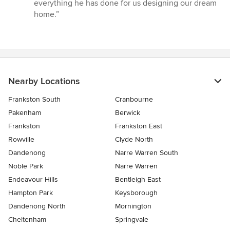
everything he has done for us designing our dream
home.”
Nearby Locations
Frankston South
Cranbourne
Pakenham
Berwick
Frankston
Frankston East
Rowville
Clyde North
Dandenong
Narre Warren South
Noble Park
Narre Warren
Endeavour Hills
Bentleigh East
Hampton Park
Keysborough
Dandenong North
Mornington
Cheltenham
Springvale