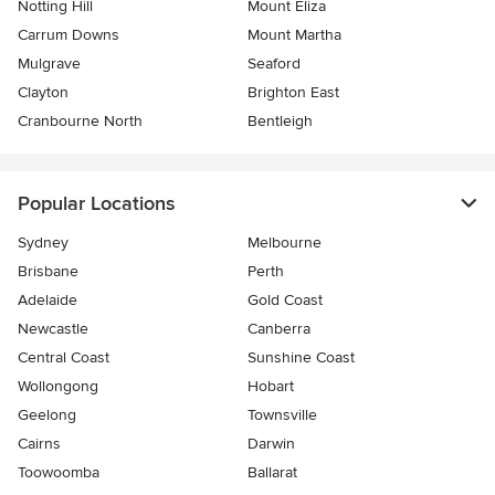
Notting Hill
Mount Eliza
Carrum Downs
Mount Martha
Mulgrave
Seaford
Clayton
Brighton East
Cranbourne North
Bentleigh
Popular Locations
Sydney
Melbourne
Brisbane
Perth
Adelaide
Gold Coast
Newcastle
Canberra
Central Coast
Sunshine Coast
Wollongong
Hobart
Geelong
Townsville
Cairns
Darwin
Toowoomba
Ballarat