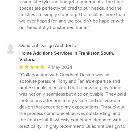
vision, lifestyle and budget requirements. The final
spaces are perfectly tailored to our needs, and the
finishes are simply stunning. The result is more than
we ever hoped for, and we couldn’t be happier with
our beautifully transformed home.”
Quadrant Design Architects
Home Additions Services in Frankston South,
Victoria
Average
4 May 2024
rating:
“Collaborating with Quadrant Design was an
5
absolute pleasure. Tony and Tania's expertise and
out
professionalism ensured that renovating my home
of
was not only seamless but also enjoyable. They paid
5
meticulous attention to my vision and delivered a
stars
design that exceeded my expectations. Throughout
the process communication was outstanding, and
the final result flawlessly combined elegance with
practicality. I highly recommend Quadrant Design to