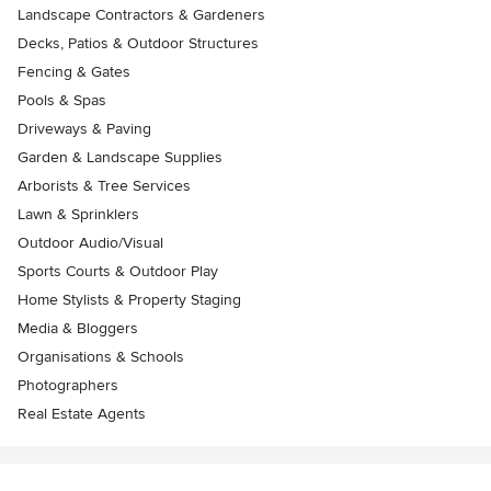
Landscape Contractors & Gardeners
Decks, Patios & Outdoor Structures
Fencing & Gates
Pools & Spas
Driveways & Paving
Garden & Landscape Supplies
Arborists & Tree Services
Lawn & Sprinklers
Outdoor Audio/Visual
Sports Courts & Outdoor Play
Home Stylists & Property Staging
Media & Bloggers
Organisations & Schools
Photographers
Real Estate Agents