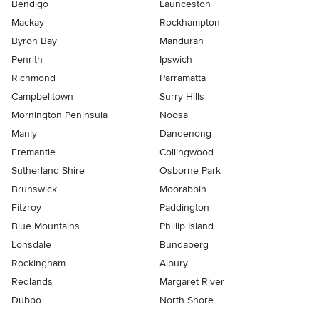
Bendigo
Launceston
Mackay
Rockhampton
Byron Bay
Mandurah
Penrith
Ipswich
Richmond
Parramatta
Campbelltown
Surry Hills
Mornington Peninsula
Noosa
Manly
Dandenong
Fremantle
Collingwood
Sutherland Shire
Osborne Park
Brunswick
Moorabbin
Fitzroy
Paddington
Blue Mountains
Phillip Island
Lonsdale
Bundaberg
Rockingham
Albury
Redlands
Margaret River
Dubbo
North Shore