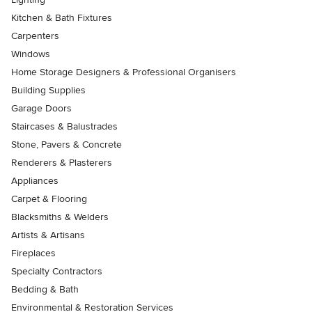
Kitchen & Bath Fixtures
Carpenters
Windows
Home Storage Designers & Professional Organisers
Building Supplies
Garage Doors
Staircases & Balustrades
Stone, Pavers & Concrete
Renderers & Plasterers
Appliances
Carpet & Flooring
Blacksmiths & Welders
Artists & Artisans
Fireplaces
Specialty Contractors
Bedding & Bath
Environmental & Restoration Services