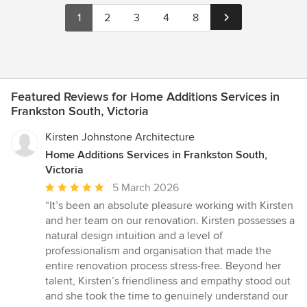
1
2
3
4
8
Featured Reviews for Home Additions Services in
Frankston South, Victoria
Kirsten Johnstone Architecture
Home Additions Services in Frankston South,
Victoria
Average
5 March 2026
rating:
“It’s been an absolute pleasure working with Kirsten
5
and her team on our renovation. Kirsten possesses a
out
natural design intuition and a level of
of
professionalism and organisation that made the
5
entire renovation process stress-free. Beyond her
stars
talent, Kirsten’s friendliness and empathy stood out
and she took the time to genuinely understand our