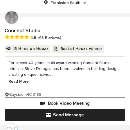
Frankston South
Concept Studio
Average rating: 4.9 out of 5 stars
4.9
(63 Reviews)
13 Hires on Houzz
Best of Houzz winner
For almost 40 years, multi-award winning Concept Studio
principal Steve Drougas has been involved in building design,
creating unique individu...
Read More
Bayside, VIC 3188
Book Video Meeting
Send Message