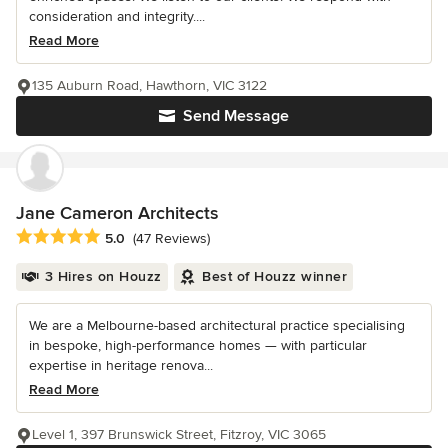
consideration and integrity....
Read More
135 Auburn Road, Hawthorn, VIC 3122
Send Message
Jane Cameron Architects
Average rating: 5 out of 5 stars
5.0
(47 Reviews)
3 Hires on Houzz
Best of Houzz winner
We are a Melbourne-based architectural practice specialising
in bespoke, high-performance homes — with particular
expertise in heritage renova...
Read More
Level 1, 397 Brunswick Street, Fitzroy, VIC 3065