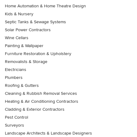
Home Automation & Home Theatre Design
Kids & Nursery
Septic Tanks & Sewage Systems
Solar Power Contractors
Wine Cellars
Painting & Wallpaper
Furniture Restoration & Upholstery
Removalists & Storage
Electricians
Plumbers
Roofing & Gutters
Cleaning & Rubbish Removal Services
Heating & Air Conditioning Contractors
Cladding & Exterior Contractors
Pest Control
Surveyors
Landscape Architects & Landscape Designers