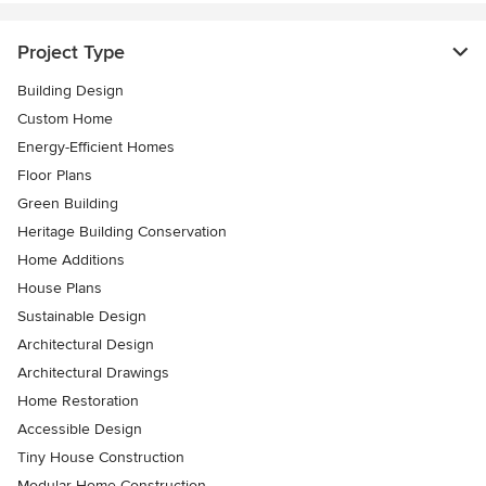
Project Type
Building Design
Custom Home
Energy-Efficient Homes
Floor Plans
Green Building
Heritage Building Conservation
Home Additions
House Plans
Sustainable Design
Architectural Design
Architectural Drawings
Home Restoration
Accessible Design
Tiny House Construction
Modular Home Construction