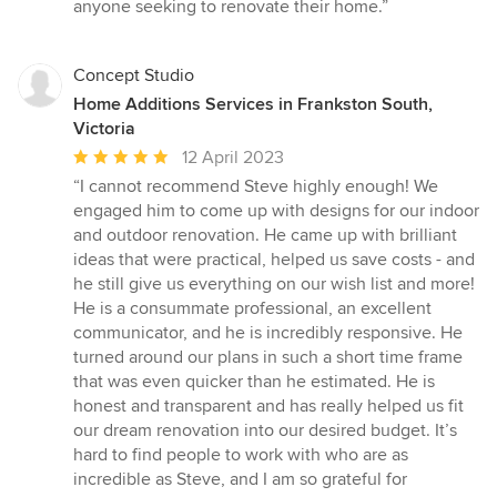
anyone seeking to renovate their home.”
Concept Studio
Home Additions Services in Frankston South,
Victoria
Average
12 April 2023
rating:
“I cannot recommend Steve highly enough! We
5
engaged him to come up with designs for our indoor
out
and outdoor renovation. He came up with brilliant
of
ideas that were practical, helped us save costs - and
5
he still give us everything on our wish list and more!
stars
He is a consummate professional, an excellent
communicator, and he is incredibly responsive. He
turned around our plans in such a short time frame
that was even quicker than he estimated. He is
honest and transparent and has really helped us fit
our dream renovation into our desired budget. It’s
hard to find people to work with who are as
incredible as Steve, and I am so grateful for