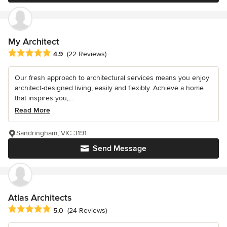
My Architect
Average rating: 4.9 out of 5 stars
4.9
(22 Reviews)
Our fresh approach to architectural services means you enjoy
architect-designed living, easily and flexibly. Achieve a home
that inspires you,...
Read More
Sandringham, VIC 3191
Send Message
Atlas Architects
Average rating: 5 out of 5 stars
5.0
(24 Reviews)