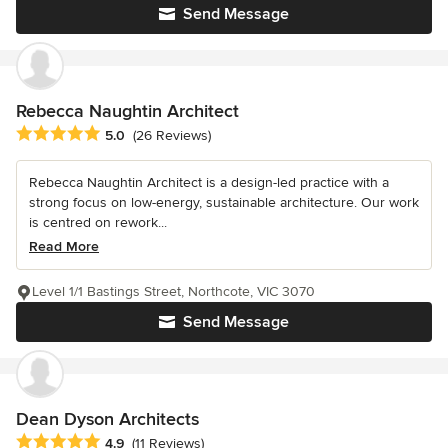
Send Message
Rebecca Naughtin Architect
Average rating: 5 out of 5 stars
5.0
(26 Reviews)
Rebecca Naughtin Architect is a design-led practice with a
strong focus on low-energy, sustainable architecture. Our work
is centred on rework...
Read More
Level 1/1 Bastings Street, Northcote, VIC 3070
Send Message
Dean Dyson Architects
Average rating: 4.9 out of 5 stars
4.9
(11 Reviews)