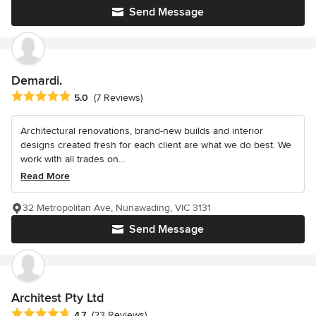
Send Message
Demardi.
Average rating: 5 out of 5 stars
5.0
(7 Reviews)
Architectural renovations, brand-new builds and interior
designs created fresh for each client are what we do best. We
work with all trades on...
Read More
32 Metropolitan Ave, Nunawading, VIC 3131
Send Message
Architest Pty Ltd
Average rating: 4.7 out of 5 stars
4.7
(23 Reviews)