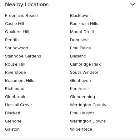
Nearby Locations
Freemans Reach
Blacktown
Castle Hill
Baulkham Hills
Quakers Hill
Mount Druitt
Penrith
Doonside
Springwood
Emu Plains
Stanhope Gardens
Blaxland
Rouse Hill
Cambridge Park
Riverstone
South Windsor
Beaumont Hills
Glenhaven
Richmond
Kenthurst
Glenbrook
Glendenning
Hassall Grove
Werrington County
Blackett
Emu Heights
Glenorie
Werrington Downs
Galston
Wilberforce