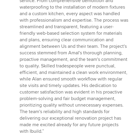
service. From comprehensive demolition and
stars
waterproofing to the installation of modern fixtures
and a custom kitchen, every aspect was handled
with professionalism and expertise. The process was
streamlined and transparent, featuring a user-
friendly web-based selection system for materials
and plans, ensuring clear communication and
alignment between Us and their team. The project's
success stemmed from Amal's thorough planning,
proactive management, and the team's commitment
to quality. Skilled tradespeople were punctual,
efficient, and maintained a clean work environment,
while Alan ensured smooth workflow with regular
site visits and timely updates. His dedication to
customer satisfaction was evident in his proactive
problem-solving and fair budget management,
prioritizing quality without unnecessary expenses.
The team's reliability and high standards for
delivering our exceptional renovation project has
made me excited already for any future projects
with Ibuild.”