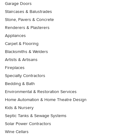
Garage Doors
Staircases & Balustrades
Stone, Pavers & Concrete
Renderers & Plasterers
Appliances
Carpet & Flooring
Blacksmiths & Welders
Artists & Artisans
Fireplaces
Specialty Contractors
Bedding & Bath
Environmental & Restoration Services
Home Automation & Home Theatre Design
Kids & Nursery
Septic Tanks & Sewage Systems
Solar Power Contractors
Wine Cellars