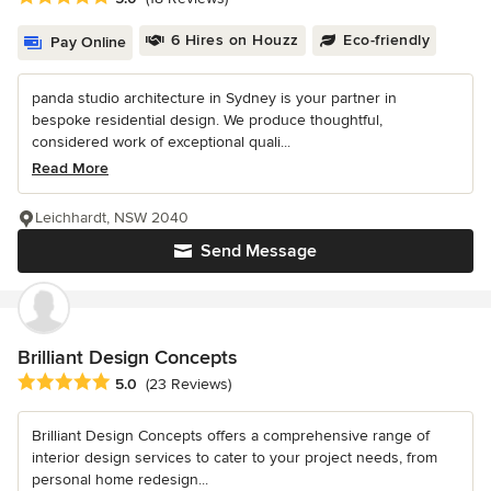
6 Hires on Houzz
Eco-friendly
Pay Online
panda studio architecture in Sydney is your partner in
bespoke residential design. We produce thoughtful,
considered work of exceptional quali...
Read More
Leichhardt, NSW 2040
Send Message
Brilliant Design Concepts
Average rating: 5 out of 5 stars
5.0
(23 Reviews)
Brilliant Design Concepts offers a comprehensive range of
interior design services to cater to your project needs, from
personal home redesign...