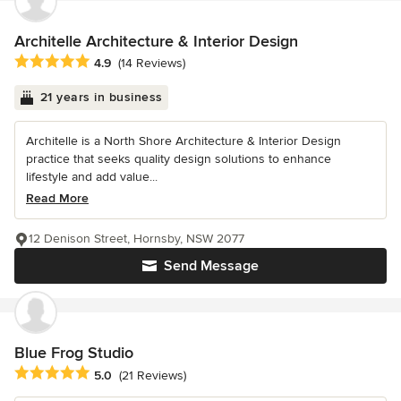
Architelle Architecture & Interior Design
Average rating: 4.9 out of 5 stars
4.9
(14 Reviews)
21 years in business
Architelle is a North Shore Architecture & Interior Design
practice that seeks quality design solutions to enhance
lifestyle and add value...
Read More
12 Denison Street, Hornsby, NSW 2077
Send Message
Blue Frog Studio
Average rating: 5 out of 5 stars
5.0
(21 Reviews)