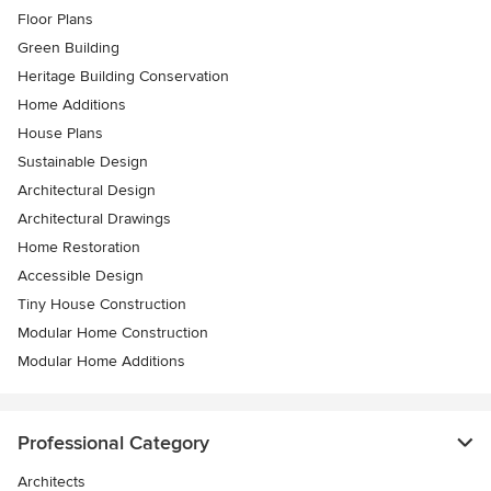
Floor Plans
Green Building
Heritage Building Conservation
Home Additions
House Plans
Sustainable Design
Architectural Design
Architectural Drawings
Home Restoration
Accessible Design
Tiny House Construction
Modular Home Construction
Modular Home Additions
Professional Category
Architects