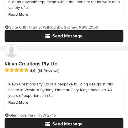
built an enviable reputation within the industry for its work on a
variety of ar...
Read More
Suite 6 181 High St Willoughby, Sydney, NSW 2066
Send Message
Kleyn Creations Pty Ltd
Average rating: 4.9 out of 5 stars
4.9
(14 Reviews)
Kleyn Creations Pty Ltd is a bespoke building design studio
based in Western Sydney. Director Gary Kleyn has over 40
years of experience in t...
Read More
Glenmore Park, NSW 2745
Send Message