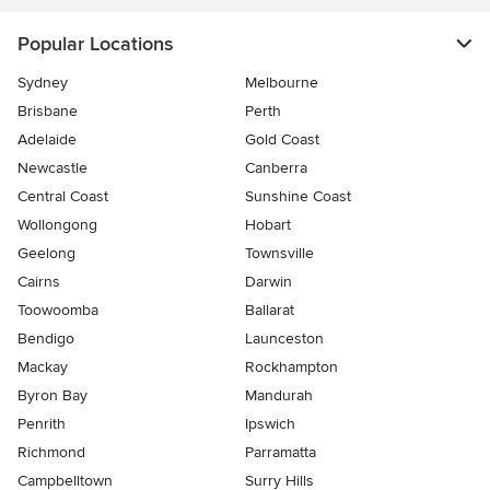
Popular Locations
Sydney
Melbourne
Brisbane
Perth
Adelaide
Gold Coast
Newcastle
Canberra
Central Coast
Sunshine Coast
Wollongong
Hobart
Geelong
Townsville
Cairns
Darwin
Toowoomba
Ballarat
Bendigo
Launceston
Mackay
Rockhampton
Byron Bay
Mandurah
Penrith
Ipswich
Richmond
Parramatta
Campbelltown
Surry Hills