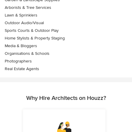
Arborists & Tree Services
Lawn & Sprinklers
Outdoor Audio/Visual
Sports Courts & Outdoor Play
Home Stylists & Property Staging
Media & Bloggers
Organisations & Schools
Photographers
Real Estate Agents
Why Hire Architects on Houzz?