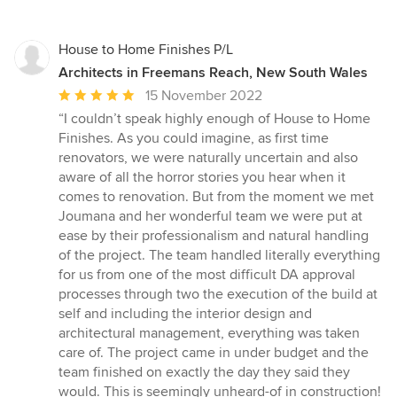
House to Home Finishes P/L
Architects in Freemans Reach, New South Wales
Average
15 November 2022
rating:
“I couldn’t speak highly enough of House to Home
5
Finishes. As you could imagine, as first time
out
renovators, we were naturally uncertain and also
of
aware of all the horror stories you hear when it
5
comes to renovation. But from the moment we met
stars
Joumana and her wonderful team we were put at
ease by their professionalism and natural handling
of the project. The team handled literally everything
for us from one of the most difficult DA approval
processes through two the execution of the build at
self and including the interior design and
architectural management, everything was taken
care of. The project came in under budget and the
team finished on exactly the day they said they
would. This is seemingly unheard-of in construction!