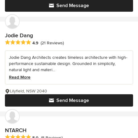
Send Message
Jodie Dang
Average rating: 4.9 out of 5 stars
4.9
(21 Reviews)
Jodie Dang Architects creates timeless architecture with high-
performance sustainable design. Grounded in simplicity,
natural light and materi...
Read More
Lilyfield, NSW 2040
Send Message
NTARCH
Average rating: 5 out of 5 stars
5.0
(8 Reviews)