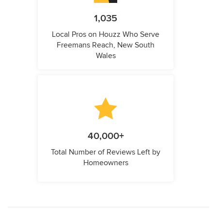
1,035
Local Pros on Houzz Who Serve
Freemans Reach, New South
Wales
40,000+
Total Number of Reviews Left by
Homeowners