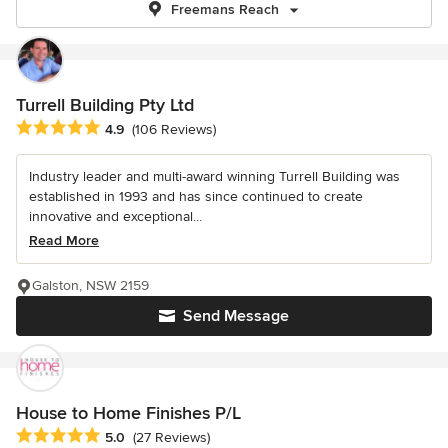
Freemans Reach
Turrell Building Pty Ltd
Average rating: 4.9 out of 5 stars
4.9
(106 Reviews)
Industry leader and multi-award winning Turrell Building was
established in 1993 and has since continued to create
innovative and exceptional...
Read More
Galston, NSW 2159
Send Message
House to Home Finishes P/L
Average rating: 5 out of 5 stars
5.0
(27 Reviews)