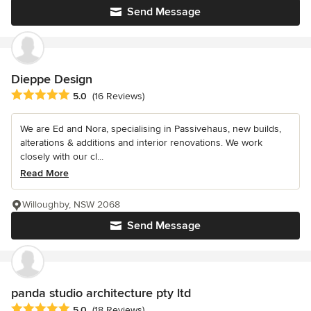
Send Message
Dieppe Design
Average rating: 5 out of 5 stars
5.0
(16 Reviews)
We are Ed and Nora, specialising in Passivehaus, new builds,
alterations & additions and interior renovations. We work
closely with our cl...
Read More
Willoughby, NSW 2068
Send Message
panda studio architecture pty ltd
Average rating: 5 out of 5 stars
5.0
(18 Reviews)