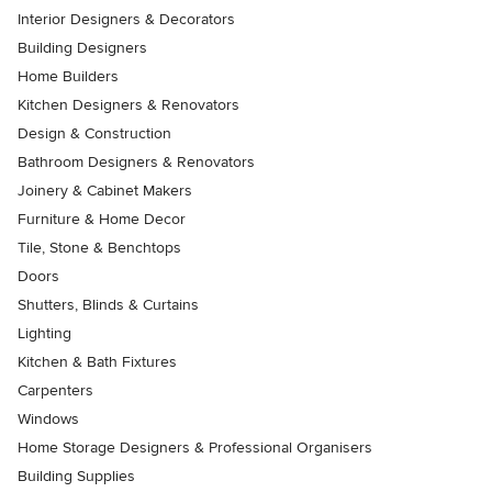
Interior Designers & Decorators
Building Designers
Home Builders
Kitchen Designers & Renovators
Design & Construction
Bathroom Designers & Renovators
Joinery & Cabinet Makers
Furniture & Home Decor
Tile, Stone & Benchtops
Doors
Shutters, Blinds & Curtains
Lighting
Kitchen & Bath Fixtures
Carpenters
Windows
Home Storage Designers & Professional Organisers
Building Supplies