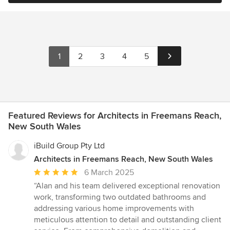
1
2
3
4
5
Featured Reviews for Architects in Freemans Reach,
New South Wales
iBuild Group Pty Ltd
Architects in Freemans Reach, New South Wales
Average
6 March 2025
rating:
“Alan and his team delivered exceptional renovation
5
work, transforming two outdated bathrooms and
out
addressing various home improvements with
of
meticulous attention to detail and outstanding client
5