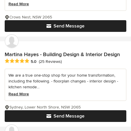
Read More
Crows Nest, NSW 2065
Send Message
Martina Hayes - Building Design & Interior Design
Average rating: 5 out of 5 stars
5.0
(25 Reviews)
We are a true one-stop shop for your home transformation,
including the following. - floorplan changes - interior design -
kitchen remode...
Read More
Sydney, Lower North Shore, NSW 2065
Send Message