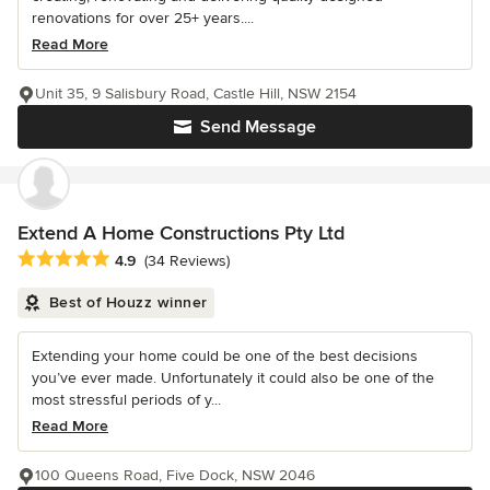
renovations for over 25+ years....
Read More
Unit 35, 9 Salisbury Road, Castle Hill, NSW 2154
Send Message
Extend A Home Constructions Pty Ltd
Average rating: 4.9 out of 5 stars
4.9
(34 Reviews)
Best of Houzz winner
Extending your home could be one of the best decisions
you’ve ever made. Unfortunately it could also be one of the
most stressful periods of y...
Read More
100 Queens Road, Five Dock, NSW 2046