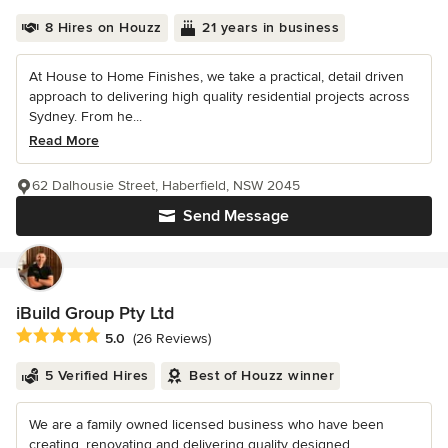
8 Hires on Houzz
21 years in business
At House to Home Finishes, we take a practical, detail driven
approach to delivering high quality residential projects across
Sydney. From he...
Read More
62 Dalhousie Street, Haberfield, NSW 2045
Send Message
iBuild Group Pty Ltd
Average rating: 5 out of 5 stars
5.0
(26 Reviews)
5 Verified Hires
Best of Houzz winner
We are a family owned licensed business who have been
creating, renovating and delivering quality designed