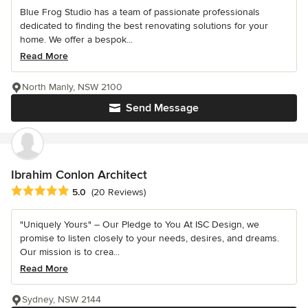
Blue Frog Studio has a team of passionate professionals
dedicated to finding the best renovating solutions for your
home. We offer a bespok...
Read More
North Manly, NSW 2100
Send Message
Ibrahim Conlon Architect
Average rating: 5 out of 5 stars
5.0
(20 Reviews)
"Uniquely Yours" – Our Pledge to You At ISC Design, we
promise to listen closely to your needs, desires, and dreams.
Our mission is to crea...
Read More
Sydney, NSW 2144