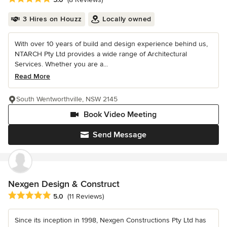
3 Hires on Houzz
Locally owned
With over 10 years of build and design experience behind us,
NTARCH Pty Ltd provides a wide range of Architectural
Services. Whether you are a...
Read More
South Wentworthville, NSW 2145
Book Video Meeting
Send Message
Nexgen Design & Construct
Average rating: 5 out of 5 stars
5.0
(11 Reviews)
Since its inception in 1998, Nexgen Constructions Pty Ltd has