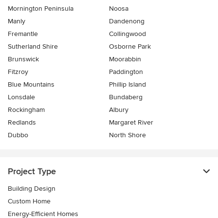
Mornington Peninsula
Noosa
Manly
Dandenong
Fremantle
Collingwood
Sutherland Shire
Osborne Park
Brunswick
Moorabbin
Fitzroy
Paddington
Blue Mountains
Phillip Island
Lonsdale
Bundaberg
Rockingham
Albury
Redlands
Margaret River
Dubbo
North Shore
Project Type
Building Design
Custom Home
Energy-Efficient Homes