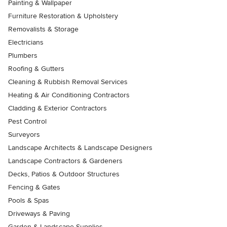
Painting & Wallpaper
Furniture Restoration & Upholstery
Removalists & Storage
Electricians
Plumbers
Roofing & Gutters
Cleaning & Rubbish Removal Services
Heating & Air Conditioning Contractors
Cladding & Exterior Contractors
Pest Control
Surveyors
Landscape Architects & Landscape Designers
Landscape Contractors & Gardeners
Decks, Patios & Outdoor Structures
Fencing & Gates
Pools & Spas
Driveways & Paving
Garden & Landscape Supplies