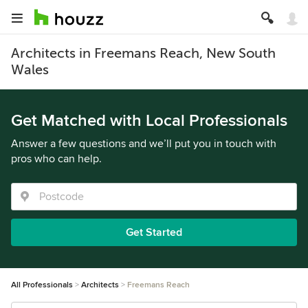
Architects in Freemans Reach, New South
Wales
Get Matched with Local Professionals
Answer a few questions and we’ll put you in touch with
pros who can help.
Get Started
All Professionals
Architects
Freemans Reach