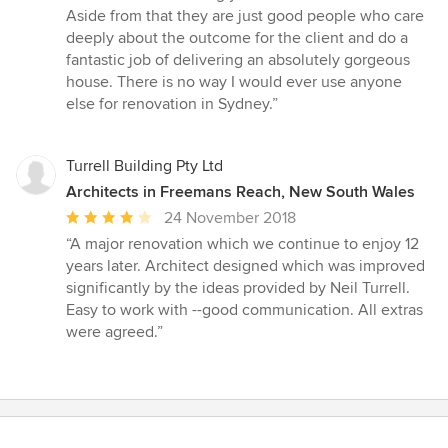
Aside from that they are just good people who care
deeply about the outcome for the client and do a
fantastic job of delivering an absolutely gorgeous
house. There is no way I would ever use anyone
else for renovation in Sydney.”
Turrell Building Pty Ltd
Architects in Freemans Reach, New South Wales
Average
24 November 2018
rating:
“A major renovation which we continue to enjoy 12
4
years later. Architect designed which was improved
out
significantly by the ideas provided by Neil Turrell.
of
Easy to work with --good communication. All extras
5
were agreed.”
stars