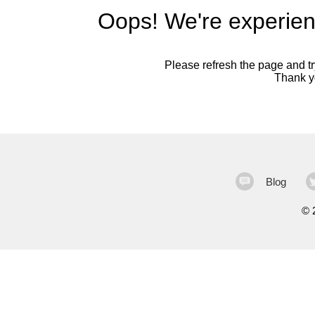
Oops! We're experien
Please refresh the page and try
Thank yo
Blog
©