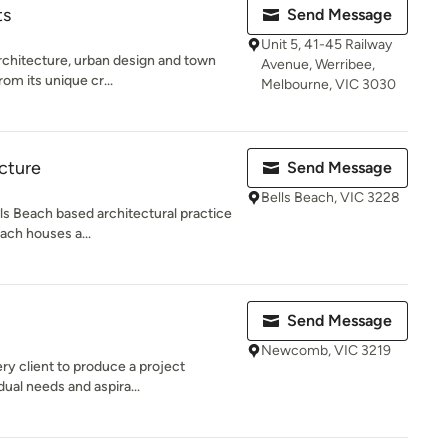
ts
Send Message
Unit 5, 41-45 Railway
rchitecture, urban design and town
Avenue, Werribee,
rom its unique cr...
Melbourne, VIC 3030
cture
Send Message
Bells Beach, VIC 3228
lls Beach based architectural practice
each houses a...
Send Message
Newcomb, VIC 3219
ry client to produce a project
dual needs and aspira...