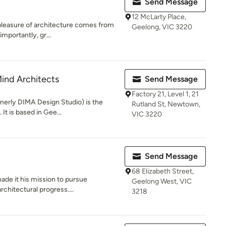
Send Message
12 McLarty Place,
e pleasure of architecture comes from
Geelong, VIC 3220
mportantly, gr...
Mind Architects
Send Message
Factory 21, Level 1, 21
merly DIMA Design Studio) is the
Rutland St, Newtown,
It is based in Gee...
VIC 3220
Send Message
68 Elizabeth Street,
ade it his mission to pursue
Geelong West, VIC
rchitectural progress....
3218