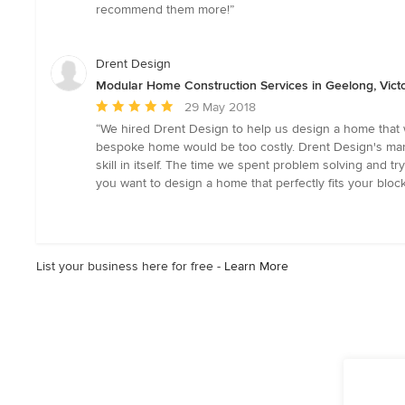
out
recommend them more!”
of
5
stars
Drent Design
Modular Home Construction Services in Geelong, Victo
Average
29 May 2018
rating:
“We hired Drent Design to help us design a home that 
5
bespoke home would be too costly. Drent Design's mantra
out
skill in itself. The time we spent problem solving and 
of
you want to design a home that perfectly fits your block,
5
stars
List your business here for free -
Learn More