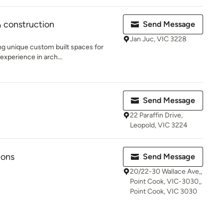
 construction
Send Message
Jan Juc, VIC 3228
ing unique custom built spaces for
experience in arch...
Send Message
22 Paraffin Drive,
Leopold, VIC 3224
ions
Send Message
20/22-30 Wallace Ave,,
Point Cook, VIC-3030,,
Point Cook, VIC 3030