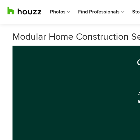
Photos
Find Professionals
Sto
Modular Home Construction Ser
a