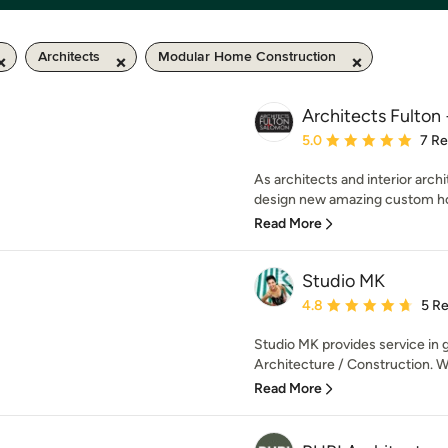
Architects
Modular Home Construction
Architects Fulton
Average rating: 5 out of
5.0
7 R
As architects and interior arch
design new amazing custom hom
Read More
Studio MK
Average rating: 4.8 out 
4.8
5 R
Studio MK provides service in 
Architecture / Construction. W
Read More