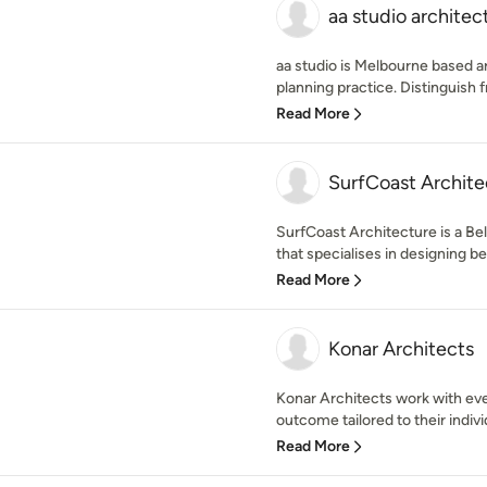
aa studio architec
aa studio is Melbourne based a
planning practice. Distinguish f
Read More
SurfCoast Archite
SurfCoast Architecture is a Be
that specialises in designing b
Read More
Konar Architects
Konar Architects work with eve
outcome tailored to their indivi
Read More