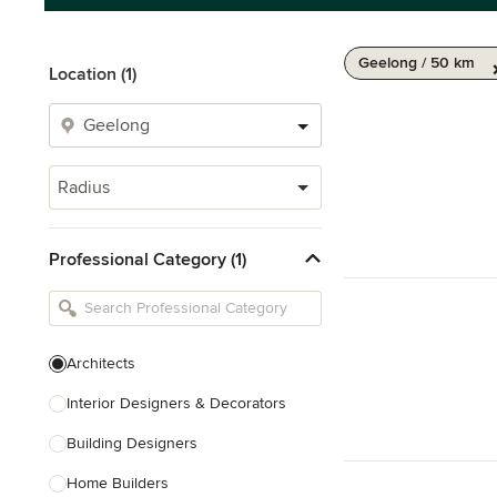
Geelong / 50 km
Location (1)
Radius
Professional Category (1)
Architects
Interior Designers & Decorators
Building Designers
Home Builders