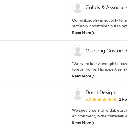
Zohdy & Associate
Our philosophy is not only to m
statutory constraints but to opt
Read More
Geelong Custom B
"We were lucky enough to have 
forever home. His expertise, ex
Read More
Drent Design
Average rating: 5 out of
5.0
2 R
We specialise in affordable arc
environment, in the materials w
Read More