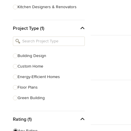
Kitchen Designers & Renovators
Design & Construction
Project Type (1)
Bathroom Designers & Renovators
Joinery & Cabinet Makers
Furniture & Home Decor
Building Design
Tile, Stone & Benchtops
Custom Home
Show All
Energy-Efficient Homes
Floor Plans
Green Building
Heritage Building Conservation
Rating (1)
Home Additions
House Plans
Any Rating