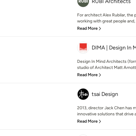
RUBI Architects
For architect Alex Rubilar, th
working with great people and, i
Read More
DIMA | Design In 
Design In Mind Architects (for
studio of Architect Matt Arnott. 
Read More
tsai Design
2013, director Jack Chen has m
innovative solutions that drive a
Read More