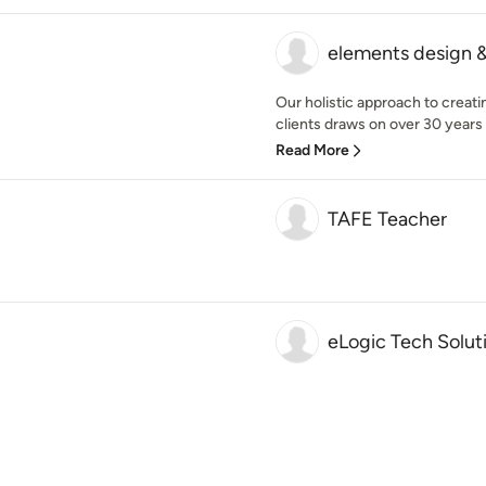
elements design &
Our holistic approach to creat
clients draws on over 30 years 
Read More
TAFE Teacher
eLogic Tech Solut