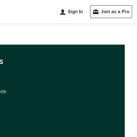
Sign In
Join as a Pro
s
with