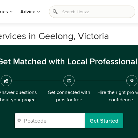
ries
Advice
vices in Geelong, Victoria
Get Matched with Local Professional
Answer questions
Get connected with
Hire the right pro 
bout your project
pros for free
confidence
Get Started