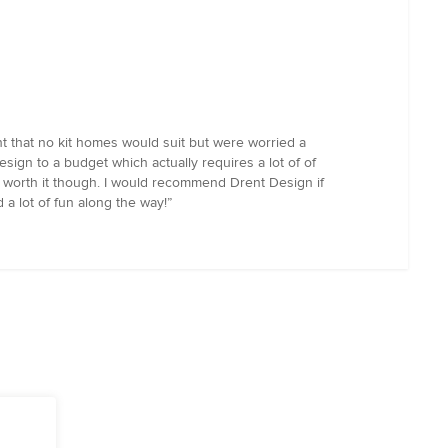
t that no kit homes would suit but were worried a
sign to a budget which actually requires a lot of of
ll worth it though. I would recommend Drent Design if
 a lot of fun along the way!”