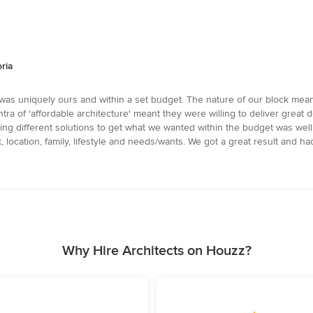
ria
was uniquely ours and within a set budget. The nature of our block mean
 of 'affordable architecture' meant they were willing to deliver great de
trying different solutions to get what we wanted within the budget was we
 location, family, lifestyle and needs/wants. We got a great result and had
Why Hire Architects on Houzz?