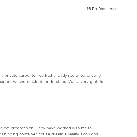
16 Professionals
 a private carpenter we had already recruited to carry
manner we were able to understand. We’re very grateful
roject progression. They have worked with me to
 shipping container house dream a reality. I couldn’t