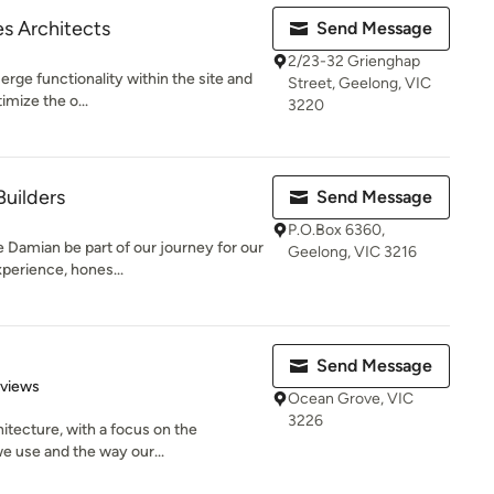
s Architects
Send Message
2/23-32 Grienghap
erge functionality within the site and
Street, Geelong, VIC
imize the o...
3220
uilders
Send Message
P.O.Box 6360,
Damian be part of our journey for our
Geelong, VIC 3216
perience, hones...
Send Message
 5 stars
eviews
Ocean Grove, VIC
3226
hitecture, with a focus on the
e use and the way our...