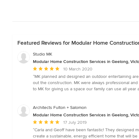
Featured Reviews for Modular Home Construction 
Studio MK
Modular Home Construction Services in Geelong, Victo
Average
10 March 2020
rating:
“MK planned and designed an outdoor entertaining area t
5
out the construction. MK were always professional and
out
to MK for giving us a space our family can use all ye
of
5
stars
Architects Fulton + Salomon
Modular Home Construction Services in Geelong, Victo
Average
17 July 2019
rating:
“Carla and Geoff have been fantastic! They designed m
5
create a sustainable, energy efficient home that will b