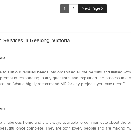
Next Page
1
2
Services in Geelong, Victoria
ria
o suit our families needs. MK organized all the permits and liaised with
 prompt in responding to any questions and explained the process in a 
ar around. Would highly recommend MK for any projects you may need.”
ria
e a fabulous home and are always available to communicate about the p
e beautiful once complete. They are both lovely people and are making my