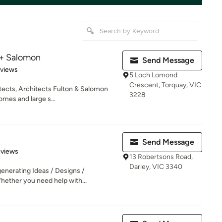
 + Salomon
Send Message
 5 stars
eviews
5 Loch Lomond
Crescent, Torquay, VIC
itects, Architects Fulton & Salomon
3228
es and large s...
Send Message
of 5 stars
eviews
13 Robertsons Road,
Darley, VIC 3340
generating Ideas / Designs /
hether you need help with...