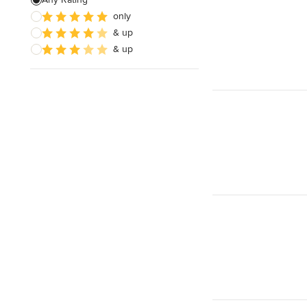
only
Sustainable Design
& up
Architectural Design
& up
Show All