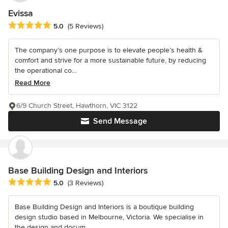
Evissa
Average rating: 5 out of 5 stars
5.0
(5 Reviews)
The company’s one purpose is to elevate people’s health &
comfort and strive for a more sustainable future, by reducing
the operational co...
Read More
6/9 Church Street, Hawthorn, VIC 3122
Send Message
Base Building Design and Interiors
Average rating: 5 out of 5 stars
5.0
(3 Reviews)
Base Building Design and Interiors is a boutique building
design studio based in Melbourne, Victoria. We specialise in
the design and docum...