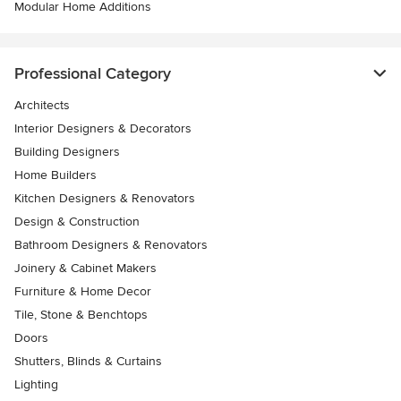
Modular Home Additions
Professional Category
Architects
Interior Designers & Decorators
Building Designers
Home Builders
Kitchen Designers & Renovators
Design & Construction
Bathroom Designers & Renovators
Joinery & Cabinet Makers
Furniture & Home Decor
Tile, Stone & Benchtops
Doors
Shutters, Blinds & Curtains
Lighting