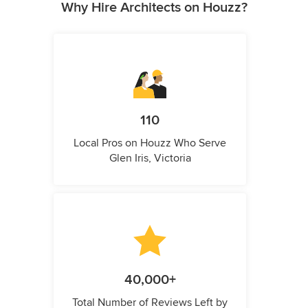
Why Hire Architects on Houzz?
110
Local Pros on Houzz Who Serve
Glen Iris, Victoria
40,000+
Total Number of Reviews Left by