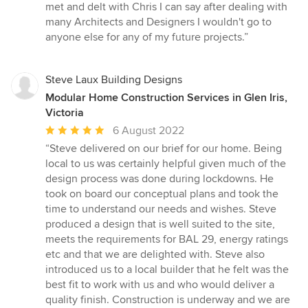
met and delt with Chris I can say after dealing with
many Architects and Designers I wouldn't go to
anyone else for any of my future projects.”
Steve Laux Building Designs
Modular Home Construction Services in Glen Iris,
Victoria
Average
6 August 2022
rating:
“Steve delivered on our brief for our home. Being
5
local to us was certainly helpful given much of the
out
design process was done during lockdowns. He
of
took on board our conceptual plans and took the
5
time to understand our needs and wishes. Steve
stars
produced a design that is well suited to the site,
meets the requirements for BAL 29, energy ratings
etc and that we are delighted with. Steve also
introduced us to a local builder that he felt was the
best fit to work with us and who would deliver a
quality finish. Construction is underway and we are