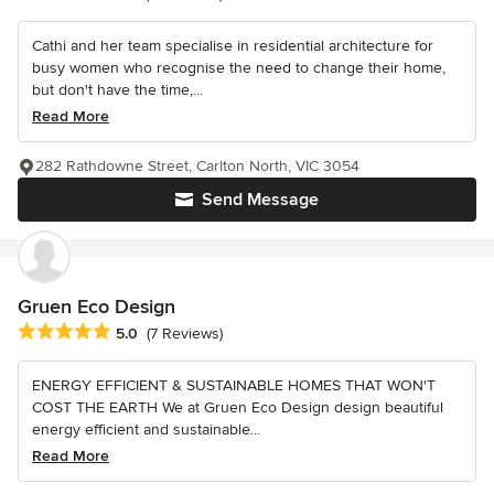
Cathi and her team specialise in residential architecture for
busy women who recognise the need to change their home,
but don't have the time,...
Read More
282 Rathdowne Street, Carlton North, VIC 3054
Send Message
Gruen Eco Design
Average rating: 5 out of 5 stars
5.0
(7 Reviews)
ENERGY EFFICIENT & SUSTAINABLE HOMES THAT WON'T
COST THE EARTH We at Gruen Eco Design design beautiful
energy efficient and sustainable...
Read More