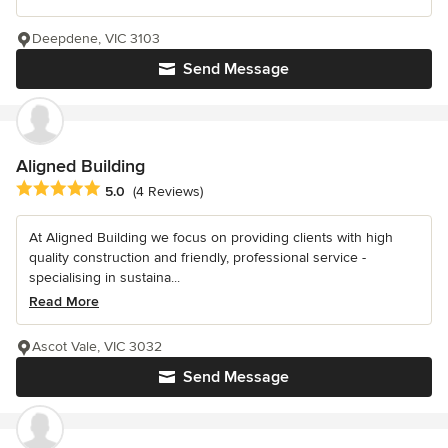
Deepdene, VIC 3103
Send Message
Aligned Building
Average rating: 5 out of 5 stars
5.0
(4 Reviews)
At Aligned Building we focus on providing clients with high
quality construction and friendly, professional service -
specialising in sustaina...
Read More
Ascot Vale, VIC 3032
Send Message