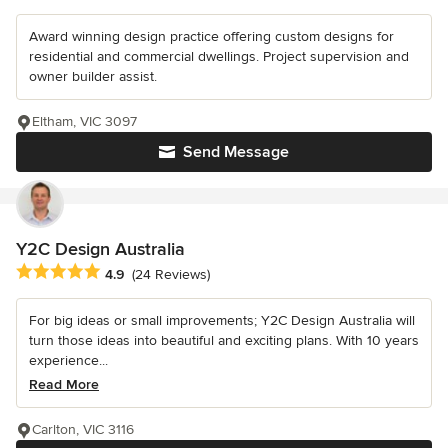
Award winning design practice offering custom designs for
residential and commercial dwellings. Project supervision and
owner builder assist.
Eltham, VIC 3097
Send Message
Y2C Design Australia
Average rating: 4.9 out of 5 stars
4.9
(24 Reviews)
For big ideas or small improvements; Y2C Design Australia will
turn those ideas into beautiful and exciting plans. With 10 years
experience...
Read More
Carlton, VIC 3116