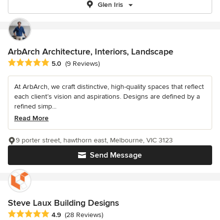
Glen Iris
ArbArch Architecture, Interiors, Landscape
Average rating: 5 out of 5 stars
5.0
(9 Reviews)
At ArbArch, we craft distinctive, high-quality spaces that reflect
each client’s vision and aspirations. Designs are defined by a
refined simp...
Read More
9 porter street, hawthorn east, Melbourne, VIC 3123
Send Message
Steve Laux Building Designs
Average rating: 4.9 out of 5 stars
4.9
(28 Reviews)