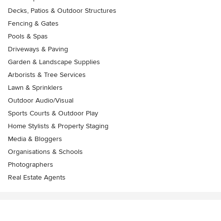
Decks, Patios & Outdoor Structures
Fencing & Gates
Pools & Spas
Driveways & Paving
Garden & Landscape Supplies
Arborists & Tree Services
Lawn & Sprinklers
Outdoor Audio/Visual
Sports Courts & Outdoor Play
Home Stylists & Property Staging
Media & Bloggers
Organisations & Schools
Photographers
Real Estate Agents