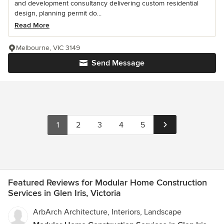
and development consultancy delivering custom residential
design, planning permit do...
Read More
Melbourne, VIC 3149
Send Message
1
2
3
4
5
Featured Reviews for Modular Home Construction
Services in Glen Iris, Victoria
ArbArch Architecture, Interiors, Landscape