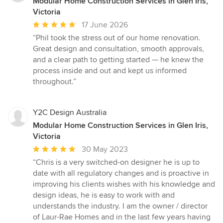
Modular Home Construction Services in Glen Iris,
Victoria
Average
17 June 2026
rating:
“Phil took the stress out of our home renovation.
5
Great design and consultation, smooth approvals,
out
and a clear path to getting started — he knew the
of
process inside and out and kept us informed
5
throughout.”
stars
Y2C Design Australia
Modular Home Construction Services in Glen Iris,
Victoria
Average
30 May 2023
rating:
“Chris is a very switched-on designer he is up to
5
date with all regulatory changes and is proactive in
out
improving his clients wishes with his knowledge and
of
design ideas, he is easy to work with and
5
understands the industry. I am the owner / director
stars
of Laur-Rae Homes and in the last few years having