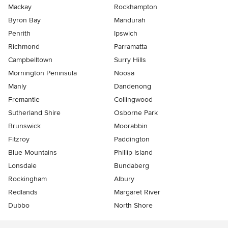
Mackay
Rockhampton
Byron Bay
Mandurah
Penrith
Ipswich
Richmond
Parramatta
Campbelltown
Surry Hills
Mornington Peninsula
Noosa
Manly
Dandenong
Fremantle
Collingwood
Sutherland Shire
Osborne Park
Brunswick
Moorabbin
Fitzroy
Paddington
Blue Mountains
Phillip Island
Lonsdale
Bundaberg
Rockingham
Albury
Redlands
Margaret River
Dubbo
North Shore