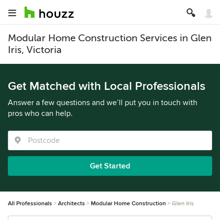
Modular Home Construction Services in Glen
Iris, Victoria
Get Matched with Local Professionals
Answer a few questions and we’ll put you in touch with
pros who can help.
Get Started
All Professionals
Architects
Modular Home Construction
Glen Iris