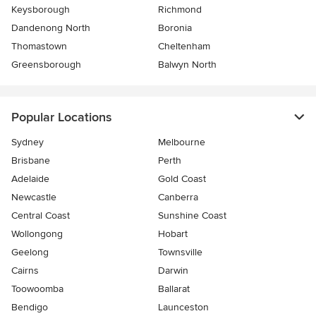
Keysborough
Richmond
Dandenong North
Boronia
Thomastown
Cheltenham
Greensborough
Balwyn North
Popular Locations
Sydney
Melbourne
Brisbane
Perth
Adelaide
Gold Coast
Newcastle
Canberra
Central Coast
Sunshine Coast
Wollongong
Hobart
Geelong
Townsville
Cairns
Darwin
Toowoomba
Ballarat
Bendigo
Launceston