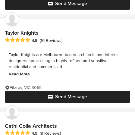
Send Message
Taylor Knights
Average rating: 4.9 out of 5 stars
4.9
(16 Reviews)
Taylor Knights are Melbourne based architects and interior
designers specialising in highly refined and sensitive
residential and commercial d...
Read More
Fitzroy, VIC 3065
Send Message
Cathi Colla Architects
Average rating: 4.9 out of 5 stars
4.9
(8 Reviews)