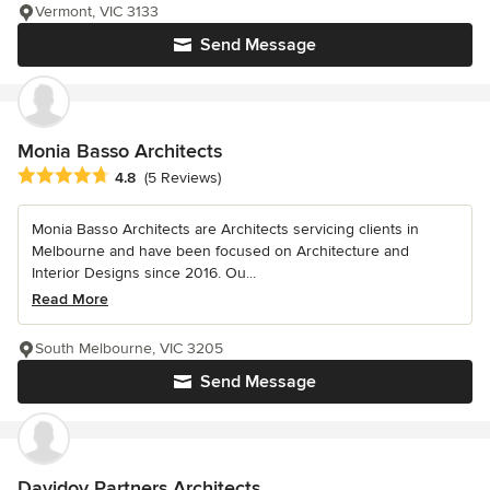
Vermont, VIC 3133
Send Message
Monia Basso Architects
Average rating: 4.8 out of 5 stars
4.8
(5 Reviews)
Monia Basso Architects are Architects servicing clients in
Melbourne and have been focused on Architecture and
Interior Designs since 2016. Ou...
Read More
South Melbourne, VIC 3205
Send Message
Davidov Partners Architects