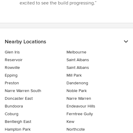
excited to see the build progressing.”
Nearby Locations
Glen Iris
Melbourne
Reservoir
Saint Albans
Rowville
Saint Albans
Epping
Mill Park
Preston
Dandenong
Narre Warren South
Noble Park
Doncaster East
Narre Warren
Bundoora
Endeavour Hills
Coburg
Ferntree Gully
Bentleigh East
Kew
Hampton Park
Northcote