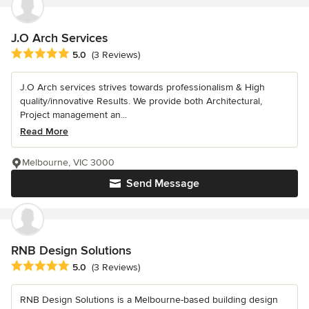
J.O Arch Services
Average rating: 5 out of 5 stars
5.0
(3 Reviews)
J.O Arch services strives towards professionalism & High
quality/innovative Results. We provide both Architectural,
Project management an...
Read More
Melbourne, VIC 3000
Send Message
RNB Design Solutions
Average rating: 5 out of 5 stars
5.0
(3 Reviews)
RNB Design Solutions is a Melbourne-based building design