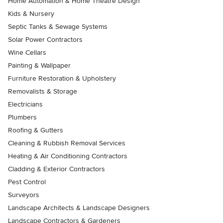
Home Automation & Home Theatre Design
Kids & Nursery
Septic Tanks & Sewage Systems
Solar Power Contractors
Wine Cellars
Painting & Wallpaper
Furniture Restoration & Upholstery
Removalists & Storage
Electricians
Plumbers
Roofing & Gutters
Cleaning & Rubbish Removal Services
Heating & Air Conditioning Contractors
Cladding & Exterior Contractors
Pest Control
Surveyors
Landscape Architects & Landscape Designers
Landscape Contractors & Gardeners