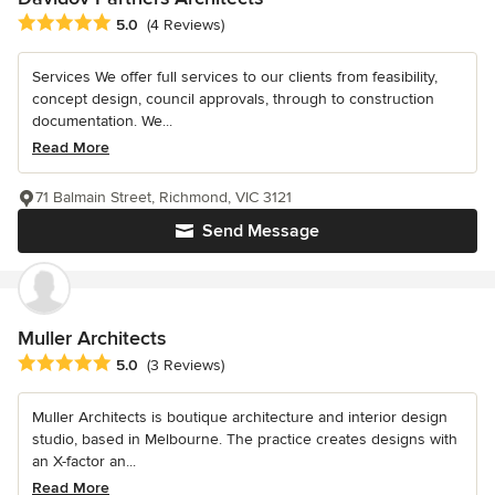
Average rating: 5 out of 5 stars
5.0
(4 Reviews)
Services We offer full services to our clients from feasibility,
concept design, council approvals, through to construction
documentation. We...
Read More
71 Balmain Street, Richmond, VIC 3121
Send Message
Muller Architects
Average rating: 5 out of 5 stars
5.0
(3 Reviews)
Muller Architects is boutique architecture and interior design
studio, based in Melbourne. The practice creates designs with
an X-factor an...
Read More