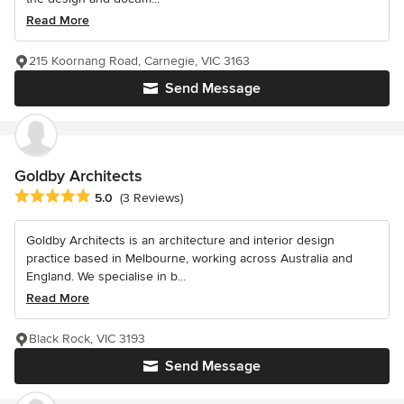
Read More
215 Koornang Road, Carnegie, VIC 3163
Send Message
Goldby Architects
Average rating: 5 out of 5 stars
5.0
(3 Reviews)
Goldby Architects is an architecture and interior design
practice based in Melbourne, working across Australia and
England. We specialise in b...
Read More
Black Rock, VIC 3193
Send Message