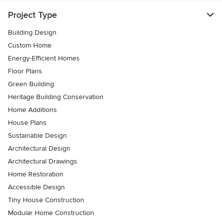
Project Type
Building Design
Custom Home
Energy-Efficient Homes
Floor Plans
Green Building
Heritage Building Conservation
Home Additions
House Plans
Sustainable Design
Architectural Design
Architectural Drawings
Home Restoration
Accessible Design
Tiny House Construction
Modular Home Construction