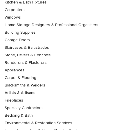
Kitchen & Bath Fixtures
Carpenters
Windows
Home Storage Designers & Professional Organisers
Building Supplies
Garage Doors
Staircases & Balustrades
Stone, Pavers & Concrete
Renderers & Plasterers
Appliances
Carpet & Flooring
Blacksmiths & Welders
Artists & Artisans
Fireplaces
Specialty Contractors
Bedding & Bath
Environmental & Restoration Services