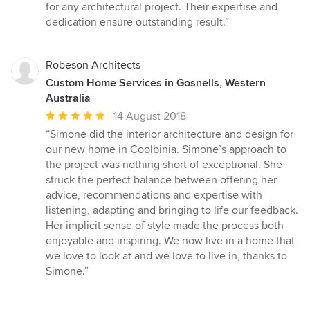
for any architectural project. Their expertise and
dedication ensure outstanding result.”
Robeson Architects
Custom Home Services in Gosnells, Western
Australia
Average
14 August 2018
rating:
“Simone did the interior architecture and design for
5
our new home in Coolbinia. Simone’s approach to
out
the project was nothing short of exceptional. She
of
struck the perfect balance between offering her
5
advice, recommendations and expertise with
stars
listening, adapting and bringing to life our feedback.
Her implicit sense of style made the process both
enjoyable and inspiring. We now live in a home that
we love to look at and we love to live in, thanks to
Simone.”