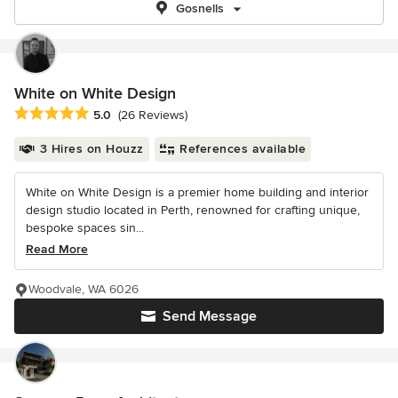
Gosnells
White on White Design
Average rating: 5 out of 5 stars
5.0
(26 Reviews)
3 Hires on Houzz
References available
White on White Design is a premier home building and interior
design studio located in Perth, renowned for crafting unique,
bespoke spaces sin...
Read More
Woodvale, WA 6026
Send Message