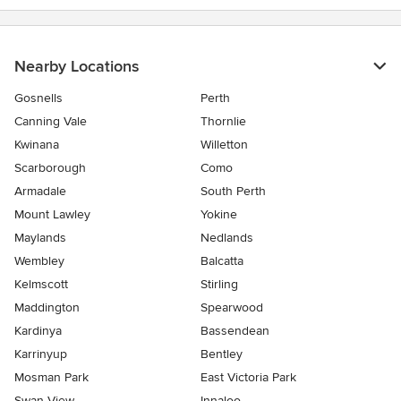
Nearby Locations
Gosnells
Perth
Canning Vale
Thornlie
Kwinana
Willetton
Scarborough
Como
Armadale
South Perth
Mount Lawley
Yokine
Maylands
Nedlands
Wembley
Balcatta
Kelmscott
Stirling
Maddington
Spearwood
Kardinya
Bassendean
Karrinyup
Bentley
Mosman Park
East Victoria Park
Swan View
Innaloo