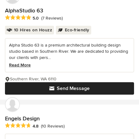
AlphaStudio 63
Average rating: 5 out of 5 stars
5.0
(7 Reviews)
10 Hires on Houzz
Eco-friendly
Alpha Studio 63 is a premium architectural building design
studio based in Southern River. We are dedicated to providing
our clients with pers...
Read More
Southern River, WA 6110
Send Message
Engels Design
Average rating: 4.8 out of 5 stars
4.8
(10 Reviews)