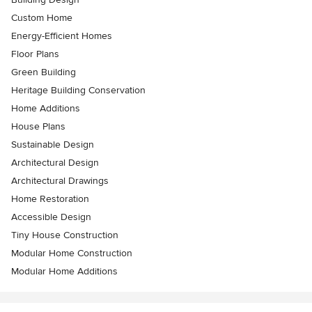
Custom Home
Energy-Efficient Homes
Floor Plans
Green Building
Heritage Building Conservation
Home Additions
House Plans
Sustainable Design
Architectural Design
Architectural Drawings
Home Restoration
Accessible Design
Tiny House Construction
Modular Home Construction
Modular Home Additions