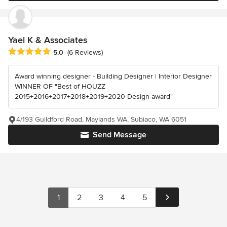
Yael K & Associates
Average rating: 5 out of 5 stars
5.0
(6 Reviews)
Award winning designer - Building Designer | Interior Designer
WINNER OF "Best of HOUZZ
2015+2016+2017+2018+2019+2020 Design award"
4/193 Guildford Road, Maylands WA, Subiaco, WA 6051
Send Message
1
2
3
4
5