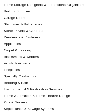
Home Storage Designers & Professional Organisers
Building Supplies
Garage Doors
Staircases & Balustrades
Stone, Pavers & Concrete
Renderers & Plasterers
Appliances
Carpet & Flooring
Blacksmiths & Welders
Artists & Artisans
Fireplaces
Specialty Contractors
Bedding & Bath
Environmental & Restoration Services
Home Automation & Home Theatre Design
Kids & Nursery
Septic Tanks & Sewage Systems