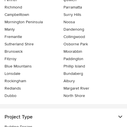
Richmond
Parramatta
Campbelltown
Surry Hills
Mornington Peninsula
Noosa
Manly
Dandenong
Fremantle
Collingwood
Sutherland Shire
Osborne Park
Brunswick
Moorabbin
Fitzroy
Paddington
Blue Mountains
Phillip Island
Lonsdale
Bundaberg
Rockingham
Albury
Redlands
Margaret River
Dubbo
North Shore
Project Type
Building Design