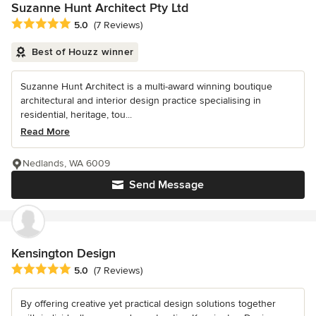
Suzanne Hunt Architect Pty Ltd
Average rating: 5 out of 5 stars
5.0
(7 Reviews)
Best of Houzz winner
Suzanne Hunt Architect is a multi-award winning boutique
architectural and interior design practice specialising in
residential, heritage, tou...
Read More
Nedlands, WA 6009
Send Message
Kensington Design
Average rating: 5 out of 5 stars
5.0
(7 Reviews)
By offering creative yet practical design solutions together