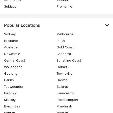
Subiaco
Fremantle
Popular Locations
Sydney
Melbourne
Brisbane
Perth
Adelaide
Gold Coast
Newcastle
Canberra
Central Coast
Sunshine Coast
Wollongong
Hobart
Geelong
Townsville
Cairns
Darwin
Toowoomba
Ballarat
Bendigo
Launceston
Mackay
Rockhampton
Byron Bay
Mandurah
Penrith
Ipswich