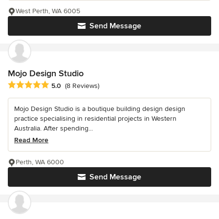
West Perth, WA 6005
Send Message
Mojo Design Studio
Average rating: 5 out of 5 stars
5.0
(8 Reviews)
Mojo Design Studio is a boutique building design design
practice specialising in residential projects in Western
Australia. After spending...
Read More
Perth, WA 6000
Send Message