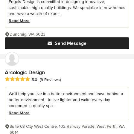
Engels Design is committed in designing innovative,
sustainable, high quality buildings. We specialize in new homes
and have a wealth of exper...
Read More
Duncraig, WA 6023
Send Message
Arcologic Design
Average rating: 5 out of 5 stars
5.0
(9 Reviews)
We'll help you live in a better environment and leave behind a
better environment - to live lighter and wake every day
cocooned in quality spa...
Read More
Suite 63 City West Centre, 102 Railway Parade, West Perth, WA
6014