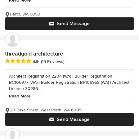
Read More
Perth, WA 6050
Send Message
threadgold architecture
Average rating: 4.9 out of 5 stars
4.9
(15 Reviews)
Architect Registration 2204 (WA) | Builder Registration
BC106977 (WA) | Builder Registration BP106958 (WA) | Architect
Licence 30286...
Read More
20 Clive Street, West Perth, WA 6005
Send Message