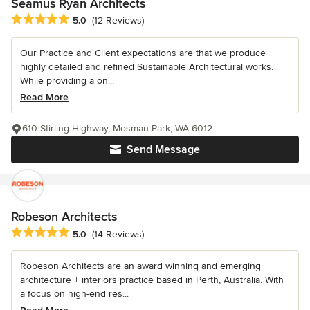
Seamus Ryan Architects
Average rating: 5 out of 5 stars
5.0
(12 Reviews)
Our Practice and Client expectations are that we produce
highly detailed and refined Sustainable Architectural works.
While providing a on...
Read More
610 Stirling Highway, Mosman Park, WA 6012
Send Message
Robeson Architects
Average rating: 5 out of 5 stars
5.0
(14 Reviews)
Robeson Architects are an award winning and emerging
architecture + interiors practice based in Perth, Australia. With
a focus on high-end res...