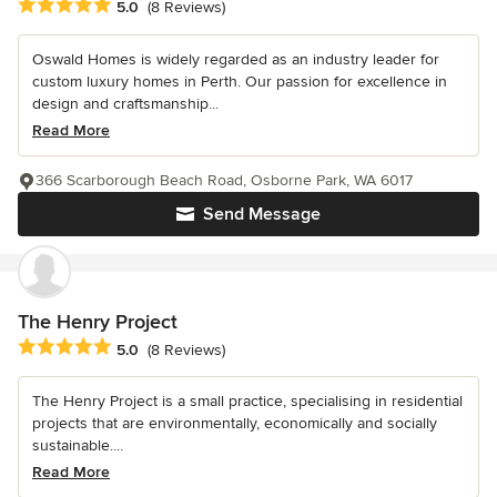
Average rating: 5 out of 5 stars
5.0
(8 Reviews)
Oswald Homes is widely regarded as an industry leader for
custom luxury homes in Perth. Our passion for excellence in
design and craftsmanship...
Read More
366 Scarborough Beach Road, Osborne Park, WA 6017
Send Message
The Henry Project
Average rating: 5 out of 5 stars
5.0
(8 Reviews)
The Henry Project is a small practice, specialising in residential
projects that are environmentally, economically and socially
sustainable....
Read More