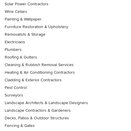
Solar Power Contractors
Wine Cellars
Painting & Wallpaper
Furniture Restoration & Upholstery
Removalists & Storage
Electricians
Plumbers
Roofing & Gutters
Cleaning & Rubbish Removal Services
Heating & Air Conditioning Contractors
Cladding & Exterior Contractors
Pest Control
Surveyors
Landscape Architects & Landscape Designers
Landscape Contractors & Gardeners
Decks, Patios & Outdoor Structures
Fencing & Gates