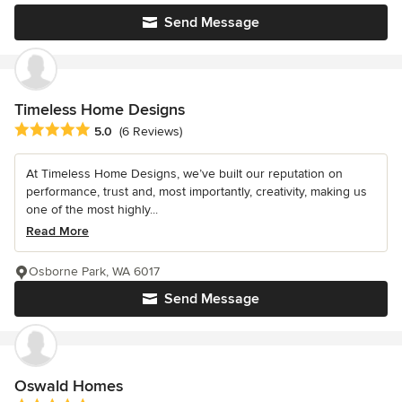
Send Message
Timeless Home Designs
Average rating: 5 out of 5 stars
5.0
(6 Reviews)
At Timeless Home Designs, we’ve built our reputation on
performance, trust and, most importantly, creativity, making us
one of the most highly...
Read More
Osborne Park, WA 6017
Send Message
Oswald Homes