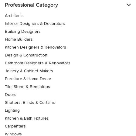
Professional Category
Architects
Interior Designers & Decorators
Building Designers
Home Builders
Kitchen Designers & Renovators
Design & Construction
Bathroom Designers & Renovators
Joinery & Cabinet Makers
Furniture & Home Decor
Tile, Stone & Benchtops
Doors
Shutters, Blinds & Curtains
Lighting
Kitchen & Bath Fixtures
Carpenters
Windows