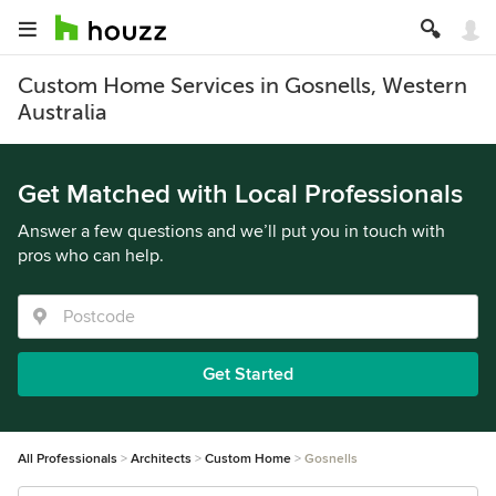
Custom Home Services in Gosnells, Western
Australia
Get Matched with Local Professionals
Answer a few questions and we’ll put you in touch with
pros who can help.
Get Started
All Professionals
Architects
Custom Home
Gosnells