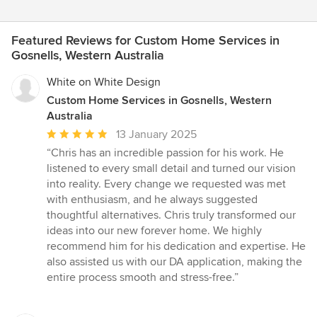
Featured Reviews for Custom Home Services in
Gosnells, Western Australia
White on White Design
Custom Home Services in Gosnells, Western
Australia
Average
13 January 2025
rating:
“Chris has an incredible passion for his work. He
5
listened to every small detail and turned our vision
out
into reality. Every change we requested was met
of
with enthusiasm, and he always suggested
5
thoughtful alternatives. Chris truly transformed our
stars
ideas into our new forever home. We highly
recommend him for his dedication and expertise. He
also assisted us with our DA application, making the
entire process smooth and stress-free.”