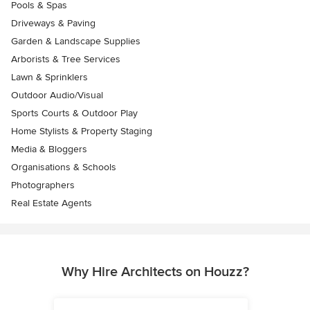
Pools & Spas
Driveways & Paving
Garden & Landscape Supplies
Arborists & Tree Services
Lawn & Sprinklers
Outdoor Audio/Visual
Sports Courts & Outdoor Play
Home Stylists & Property Staging
Media & Bloggers
Organisations & Schools
Photographers
Real Estate Agents
Why Hire Architects on Houzz?