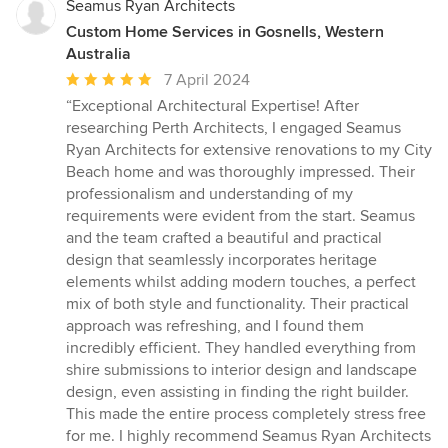
Seamus Ryan Architects
Custom Home Services in Gosnells, Western
Australia
Average
7 April 2024
rating:
“Exceptional Architectural Expertise! After
5
researching Perth Architects, I engaged Seamus
out
Ryan Architects for extensive renovations to my City
of
Beach home and was thoroughly impressed. Their
5
professionalism and understanding of my
stars
requirements were evident from the start. Seamus
and the team crafted a beautiful and practical
design that seamlessly incorporates heritage
elements whilst adding modern touches, a perfect
mix of both style and functionality. Their practical
approach was refreshing, and I found them
incredibly efficient. They handled everything from
shire submissions to interior design and landscape
design, even assisting in finding the right builder.
This made the entire process completely stress free
for me. I highly recommend Seamus Ryan Architects