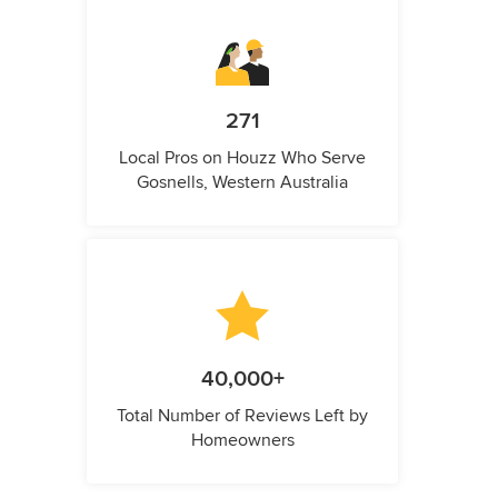
271
Local Pros on Houzz Who Serve
Gosnells, Western Australia
40,000+
Total Number of Reviews Left by
Homeowners