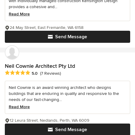
with individually managed construction Kensington Design
provides a cohesive and...
Read More
24 May Street, East Fremantle, WA 6158
Send Message
Neil Cownie Architect Pty Ltd
Average rating: 5 out of 5 stars
5.0
(7 Reviews)
Neil Cownie is an award winning architect who designs
buildings that are enduring in quality and responsive to the
needs of our fast-changing...
Read More
12 Leura Street, Nedlands, Perth, WA 6009
Send Message