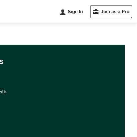
Sign In
Join as a Pro
a
s
with