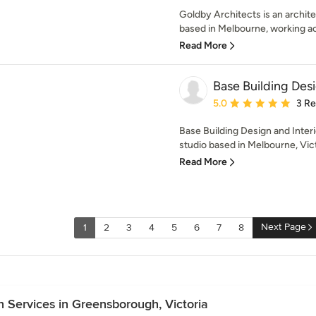
Goldby Architects is an archite
based in Melbourne, working acr
Read More
Base Building Desi
Average rating: 5 out of
5.0
3 R
Base Building Design and Interi
studio based in Melbourne, Vict
Read More
Next Page
1
2
3
4
5
6
7
8
 Services in Greensborough, Victoria