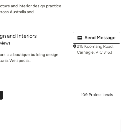
cture and interior design practice
oss Australia and...
gn and Interiors
Send Message
 5 stars
eviews
215 Koornang Road,
Carnegie, VIC 3163
ors is a boutique building design
oria. We specia...
109 Professionals