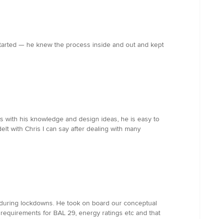
 started — he knew the process inside and out and kept
hes with his knowledge and design ideas, he is easy to
lt with Chris I can say after dealing with many
e during lockdowns. He took on board our conceptual
 requirements for BAL 29, energy ratings etc and that