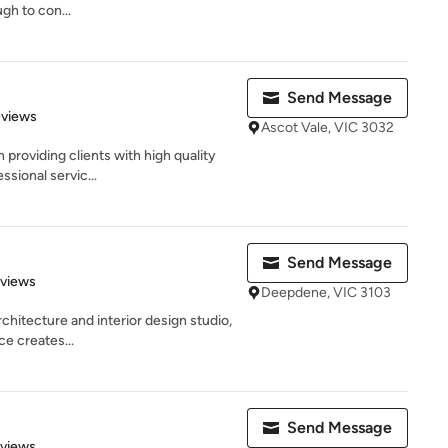
gh to con...
Send Message
 5 stars
eviews
Ascot Vale, VIC 3032
 providing clients with high quality
ssional servic...
Send Message
 5 stars
eviews
Deepdene, VIC 3103
rchitecture and interior design studio,
e creates...
Send Message
 5 stars
eviews