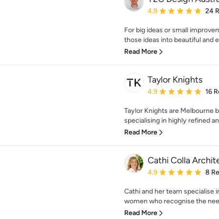
Average rating: 4.9 out 
4.9
24 
For big ideas or small improvem
those ideas into beautiful and ex
Read More
Taylor Knights
Average rating: 4.9 out 
4.9
16 R
Taylor Knights are Melbourne b
specialising in highly refined an
Read More
Cathi Colla Archit
Average rating: 4.9 out 
4.9
8 R
Cathi and her team specialise i
women who recognise the need 
Read More