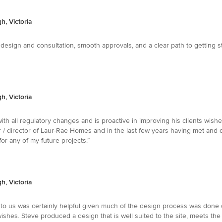
, Victoria
t design and consultation, smooth approvals, and a clear path to getting
, Victoria
with all regulatory changes and is proactive in improving his clients wis
/ director of Laur-Rae Homes and in the last few years having met and de
or any of my future projects.”
, Victoria
al to us was certainly helpful given much of the design process was don
shes. Steve produced a design that is well suited to the site, meets the