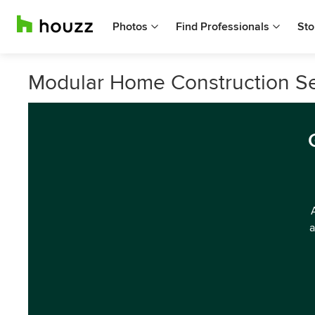
Photos
Find Professionals
Sto
Modular Home Construction Ser
a