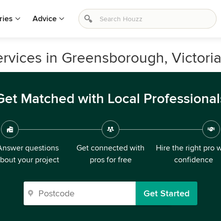
ries
Advice
vices in Greensborough, Victori
Get Matched with Local Professional
Answer questions
Get connected with
Hire the right pro 
bout your project
pros for free
confidence
Get Started