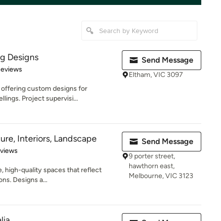
ng Designs
Send Message
of 5 stars
Reviews
Eltham, VIC 3097
 offering custom designs for
lings. Project supervisi...
ure, Interiors, Landscape
Send Message
 5 stars
eviews
9 porter street,
hawthorn east,
, high-quality spaces that reflect
Melbourne, VIC 3123
ons. Designs a...
lia