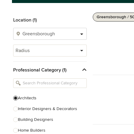
Greensborough / 5
Location (1)
Radius
Professional Category (1)
Architects
Interior Designers & Decorators
Building Designers
Home Builders