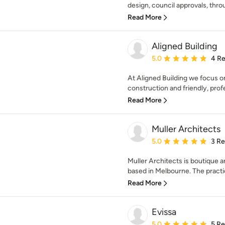
design, council approvals, throu
Read More
Aligned Building
Average rating: 5 out of
5.0
4 R
At Aligned Building we focus on
construction and friendly, profe
Read More
Muller Architects
Average rating: 5 out of
5.0
3 R
Muller Architects is boutique a
based in Melbourne. The practic
Read More
Evissa
Average rating: 5 out of
5.0
5 R