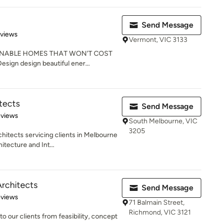
Send Message
 5 stars
eviews
Vermont, VIC 3133
AINABLE HOMES THAT WON'T COST
ign design beautiful ener...
tects
Send Message
of 5 stars
eviews
South Melbourne, VIC
3205
hitects servicing clients in Melbourne
tecture and Int...
Architects
Send Message
 5 stars
eviews
71 Balmain Street,
Richmond, VIC 3121
to our clients from feasibility, concept