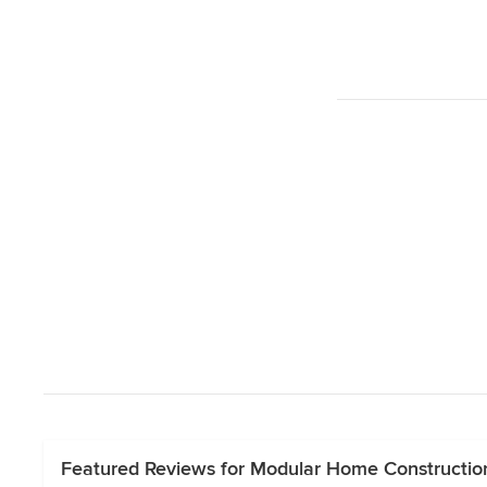
Featured Reviews for Modular Home Construction