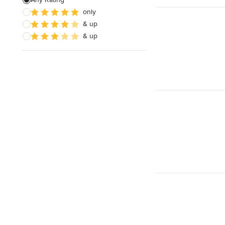
only
Sustainable Design
& up
Architectural Design
& up
Show All