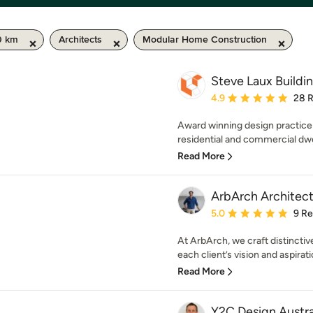
0 km
Architects
Modular Home Construction
Steve Laux Buildi
Average rating: 4.9 out 
4.9
28 
Award winning design practice
residential and commercial dwel
Read More
ArbArch Architect
Average rating: 5 out of
5.0
9 R
At ArbArch, we craft distinctive
each client’s vision and aspirati
Read More
Y2C Design Austra