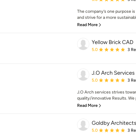
The company’s one purpose is t
and strive for a more sustainable
Read More
Yellow Brick CAD
Average rating: 5 out of
5.0
3 R
J.O Arch Services
Average rating: 5 out of
5.0
3 R
J.O Arch services strives towa
quality/innovative Results. We 
Read More
Goldby Architect
Average rating: 5 out of
5.0
3 R