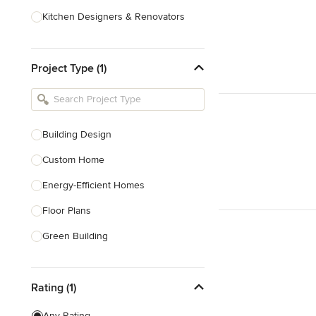
Kitchen Designers & Renovators
Design & Construction
Project Type (1)
Bathroom Designers & Renovators
Joinery & Cabinet Makers
Furniture & Home Decor
Building Design
Tile, Stone & Benchtops
Custom Home
Show All
Energy-Efficient Homes
Floor Plans
Green Building
Heritage Building Conservation
Rating (1)
Home Additions
House Plans
Any Rating