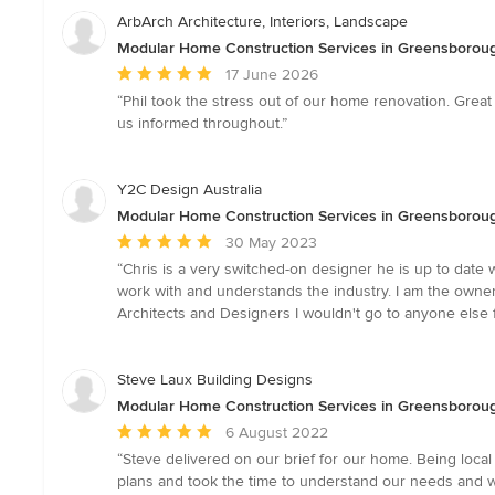
ArbArch Architecture, Interiors, Landscape
Modular Home Construction Services in Greensborough
Average
17 June 2026
rating:
“Phil took the stress out of our home renovation. Grea
5
us informed throughout.”
out
of
5
Y2C Design Australia
stars
Modular Home Construction Services in Greensborough
Average
30 May 2023
rating:
“Chris is a very switched-on designer he is up to date 
5
work with and understands the industry. I am the owner 
out
Architects and Designers I wouldn't go to anyone else f
of
5
stars
Steve Laux Building Designs
Modular Home Construction Services in Greensborough
Average
6 August 2022
rating:
“Steve delivered on our brief for our home. Being loc
5
plans and took the time to understand our needs and wi