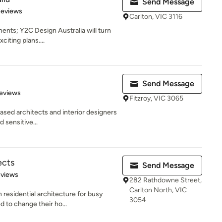
Send Message
of 5 stars
Reviews
Carlton, VIC 3116
ents; Y2C Design Australia will turn
citing plans....
Send Message
of 5 stars
eviews
Fitzroy, VIC 3065
ased architects and interior designers
d sensitive...
ects
Send Message
of 5 stars
eviews
282 Rathdowne Street,
Carlton North, VIC
n residential architecture for busy
3054
to change their ho...