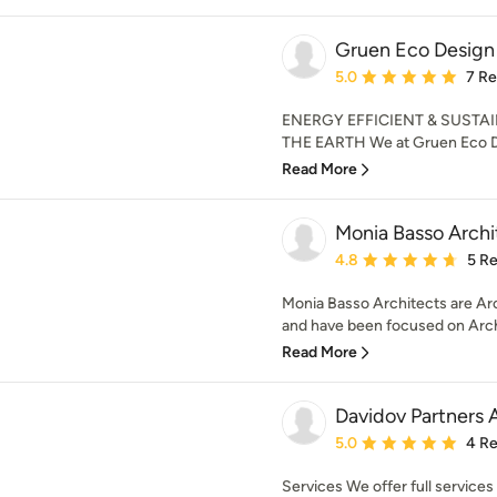
Gruen Eco Design
Average rating: 5 out of
5.0
7 R
ENERGY EFFICIENT & SUST
THE EARTH We at Gruen Eco Des
Read More
Monia Basso Archi
Average rating: 4.8 out 
4.8
5 R
Monia Basso Architects are Arc
and have been focused on Archi
Read More
Davidov Partners 
Average rating: 5 out of
5.0
4 R
Services We offer full services 