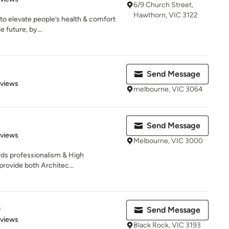
6/9 Church Street,
Hawthorn, VIC 3122
o elevate people’s health & comfort
 future, by...
Send Message
 5 stars
eviews
melbourne, VIC 3064
Send Message
 5 stars
eviews
Melbourne, VIC 3000
rds professionalism & High
provide both Architec...
s
Send Message
 5 stars
eviews
Black Rock, VIC 3193