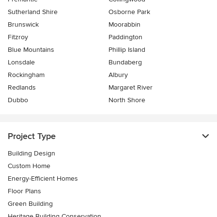
Sutherland Shire
Osborne Park
Brunswick
Moorabbin
Fitzroy
Paddington
Blue Mountains
Phillip Island
Lonsdale
Bundaberg
Rockingham
Albury
Redlands
Margaret River
Dubbo
North Shore
Project Type
Building Design
Custom Home
Energy-Efficient Homes
Floor Plans
Green Building
Heritage Building Conservation