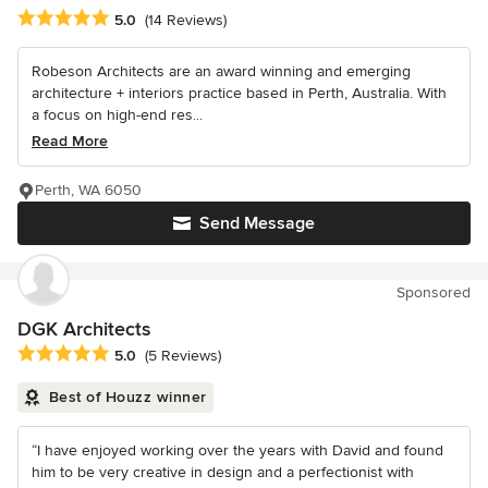
Average rating: 5 out of 5 stars
5.0
(14 Reviews)
Robeson Architects are an award winning and emerging
architecture + interiors practice based in Perth, Australia. With
a focus on high-end res...
Read More
Perth, WA 6050
Send Message
Sponsored
DGK Architects
Average rating: 5 out of 5 stars
5.0
(5 Reviews)
Best of Houzz winner
“I have enjoyed working over the years with David and found
him to be very creative in design and a perfectionist with