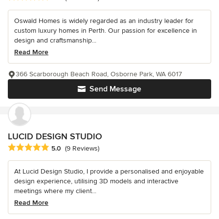
Oswald Homes is widely regarded as an industry leader for
custom luxury homes in Perth. Our passion for excellence in
design and craftsmanship...
Read More
366 Scarborough Beach Road, Osborne Park, WA 6017
Send Message
LUCID DESIGN STUDIO
Average rating: 5 out of 5 stars
5.0
(9 Reviews)
At Lucid Design Studio, I provide a personalised and enjoyable
design experience, utilising 3D models and interactive
meetings where my client...
Read More