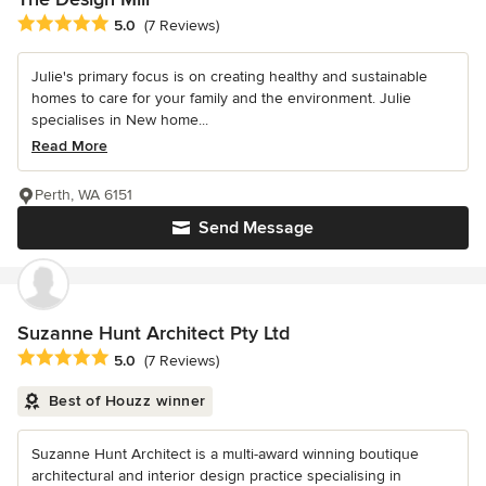
Average rating: 5 out of 5 stars
5.0
(7 Reviews)
Julie's primary focus is on creating healthy and sustainable
homes to care for your family and the environment. Julie
specialises in New home...
Read More
Perth, WA 6151
Send Message
Suzanne Hunt Architect Pty Ltd
Average rating: 5 out of 5 stars
5.0
(7 Reviews)
Best of Houzz winner
Suzanne Hunt Architect is a multi-award winning boutique
architectural and interior design practice specialising in