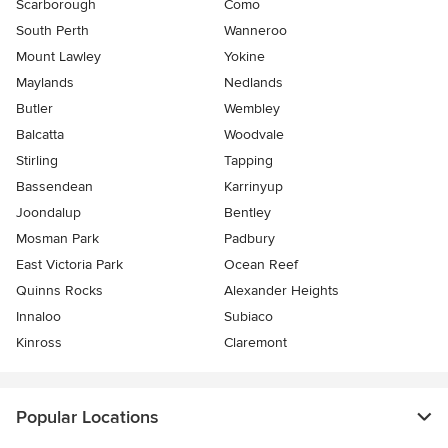
Scarborough
Como
South Perth
Wanneroo
Mount Lawley
Yokine
Maylands
Nedlands
Butler
Wembley
Balcatta
Woodvale
Stirling
Tapping
Bassendean
Karrinyup
Joondalup
Bentley
Mosman Park
Padbury
East Victoria Park
Ocean Reef
Quinns Rocks
Alexander Heights
Innaloo
Subiaco
Kinross
Claremont
Popular Locations