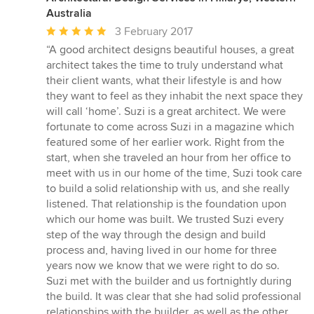
Australia
Average
3 February 2017
rating:
“A good architect designs beautiful houses, a great
5
architect takes the time to truly understand what
out
their client wants, what their lifestyle is and how
of
they want to feel as they inhabit the next space they
5
will call ‘home’. Suzi is a great architect. We were
stars
fortunate to come across Suzi in a magazine which
featured some of her earlier work. Right from the
start, when she traveled an hour from her office to
meet with us in our home of the time, Suzi took care
to build a solid relationship with us, and she really
listened. That relationship is the foundation upon
which our home was built. We trusted Suzi every
step of the way through the design and build
process and, having lived in our home for three
years now we know that we were right to do so.
Suzi met with the builder and us fortnightly during
the build. It was clear that she had solid professional
relationships with the builder, as well as the other