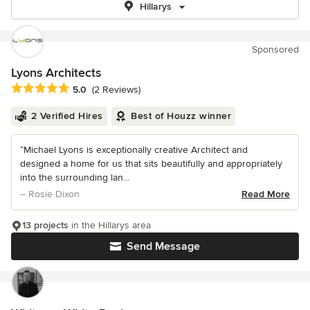
Hillarys
Sponsored
Lyons Architects
Average rating: 5 out of 5 stars
5.0
(2 Reviews)
2 Verified Hires
Best of Houzz winner
“Michael Lyons is exceptionally creative Architect and
designed a home for us that sits beautifully and appropriately
into the surrounding lan...
– Rosie Dixon
Read More
13 projects
in the Hillarys area
Send Message