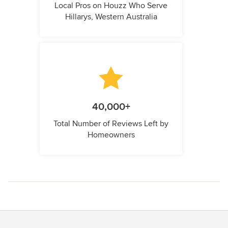
Local Pros on Houzz Who Serve
Hillarys, Western Australia
40,000+
Total Number of Reviews Left by
Homeowners