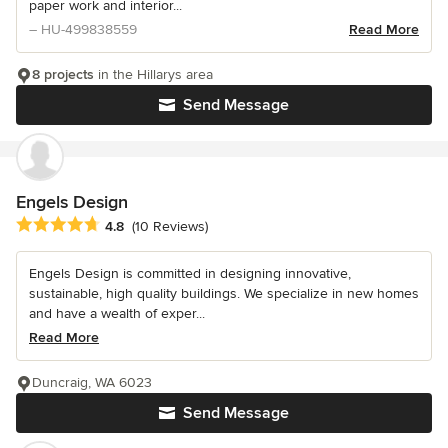
paper work and interior...
– HU-499838559
Read More
8 projects
in the Hillarys area
Send Message
Engels Design
Average rating: 4.8 out of 5 stars
4.8
(10 Reviews)
Engels Design is committed in designing innovative,
sustainable, high quality buildings. We specialize in new homes
and have a wealth of exper...
Read More
Duncraig, WA 6023
Send Message