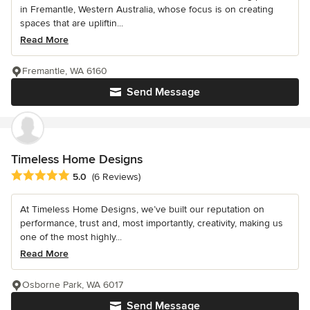
in Fremantle, Western Australia, whose focus is on creating
spaces that are upliftin...
Read More
Fremantle, WA 6160
Send Message
Timeless Home Designs
Average rating: 5 out of 5 stars
5.0
(6 Reviews)
At Timeless Home Designs, we’ve built our reputation on
performance, trust and, most importantly, creativity, making us
one of the most highly...
Read More
Osborne Park, WA 6017
Send Message