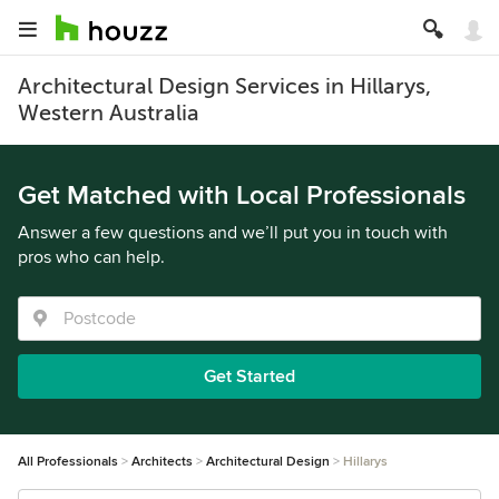
Architectural Design Services in Hillarys,
Western Australia
Get Matched with Local Professionals
Answer a few questions and we’ll put you in touch with
pros who can help.
Get Started
All Professionals
Architects
Architectural Design
Hillarys