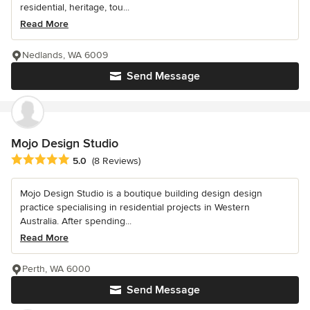
residential, heritage, tou...
Read More
Nedlands, WA 6009
Send Message
Mojo Design Studio
Average rating: 5 out of 5 stars
5.0
(8 Reviews)
Mojo Design Studio is a boutique building design design
practice specialising in residential projects in Western
Australia. After spending...
Read More
Perth, WA 6000
Send Message