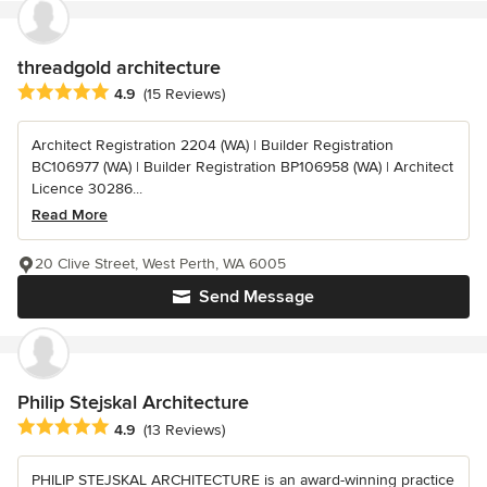
threadgold architecture
Average rating: 4.9 out of 5 stars
4.9
(15 Reviews)
Architect Registration 2204 (WA) | Builder Registration
BC106977 (WA) | Builder Registration BP106958 (WA) | Architect
Licence 30286...
Read More
20 Clive Street, West Perth, WA 6005
Send Message
Philip Stejskal Architecture
Average rating: 4.9 out of 5 stars
4.9
(13 Reviews)
PHILIP STEJSKAL ARCHITECTURE is an award-winning practice