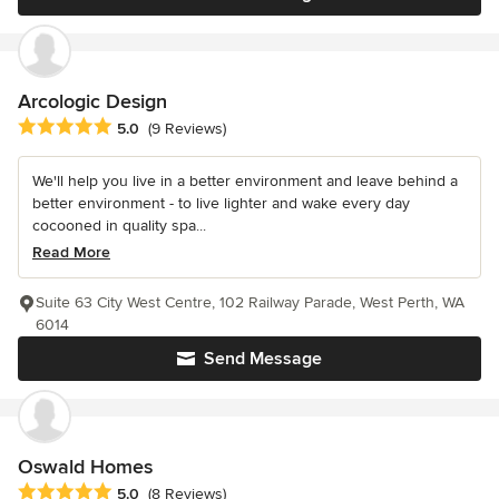
Arcologic Design
Average rating: 5 out of 5 stars
5.0
(9 Reviews)
We'll help you live in a better environment and leave behind a
better environment - to live lighter and wake every day
cocooned in quality spa...
Read More
Suite 63 City West Centre, 102 Railway Parade, West Perth, WA
6014
Send Message
Oswald Homes
Average rating: 5 out of 5 stars
5.0
(8 Reviews)