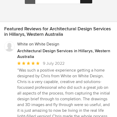
Featured Reviews for Architectural Design Services
in Hillarys, Western Australia
White on White Design
Architectural Design Services in Hillarys, Western
Australia
Average
9 July 2022
rating:
“Was such a positive experience getting a home
5
designed by Chris from White on White Design.
out
Chris is a very capable, creative and solutions-
of
focussed professional who did such a great job on
5
all aspects of the process, from capturing the initial
stars
design brief through to completion. The drawings
and 3D images and fly through were so useful, and
it is just amazing to now be living in the real life
light-filled version! Chris made the whole process