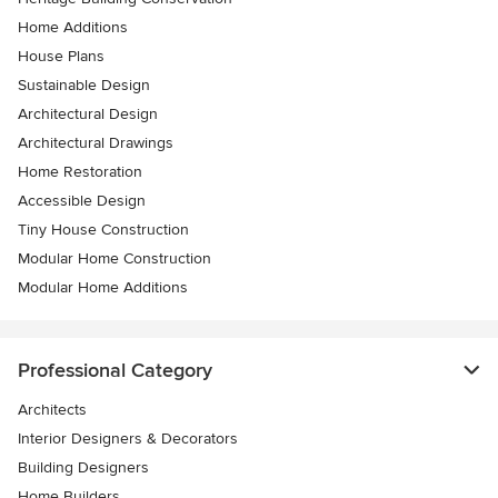
Home Additions
House Plans
Sustainable Design
Architectural Design
Architectural Drawings
Home Restoration
Accessible Design
Tiny House Construction
Modular Home Construction
Modular Home Additions
Professional Category
Architects
Interior Designers & Decorators
Building Designers
Home Builders