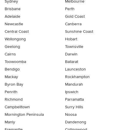
Sydney
Melbourne
Brisbane
Perth
Adelaide
Gold Coast
Newcastle
Canberra
Central Coast
Sunshine Coast
Wollongong
Hobart
Geelong
Townsville
Cairns
Darwin
Toowoomba
Ballarat
Bendigo
Launceston
Mackay
Rockhampton
Byron Bay
Mandurah
Penrith
Ipswich
Richmond
Parramatta
Campbelltown
Surry Hills
Mornington Peninsula
Noosa
Manly
Dandenong
Fremantle
Collingwood