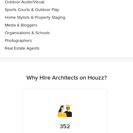
Outdoor Audio/Visual
Sports Courts & Outdoor Play
Home Stylists & Property Staging
Media & Bloggers
Organisations & Schools
Photographers
Real Estate Agents
Why Hire Architects on Houzz?
352