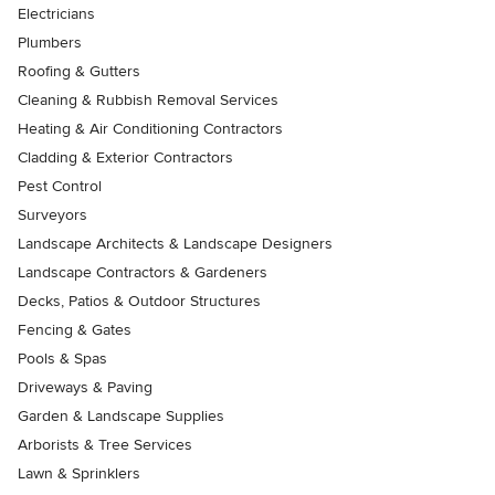
Electricians
Plumbers
Roofing & Gutters
Cleaning & Rubbish Removal Services
Heating & Air Conditioning Contractors
Cladding & Exterior Contractors
Pest Control
Surveyors
Landscape Architects & Landscape Designers
Landscape Contractors & Gardeners
Decks, Patios & Outdoor Structures
Fencing & Gates
Pools & Spas
Driveways & Paving
Garden & Landscape Supplies
Arborists & Tree Services
Lawn & Sprinklers