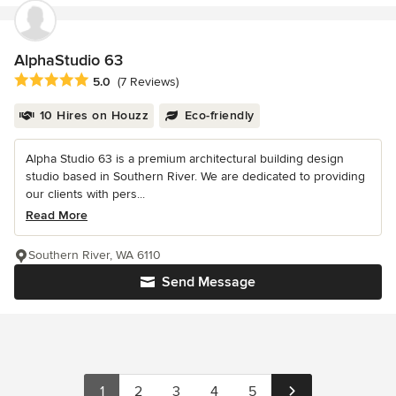
AlphaStudio 63
Average rating: 5 out of 5 stars
5.0
(7 Reviews)
10 Hires on Houzz
Eco-friendly
Alpha Studio 63 is a premium architectural building design
studio based in Southern River. We are dedicated to providing
our clients with pers...
Read More
Southern River, WA 6110
Send Message
1
2
3
4
5