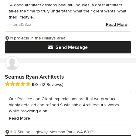
“A good architect designs beautiful houses, a great architect
takes the time to truly understand what their client wants, what
their lifestyle...
– tena123zz
Read More
11 projects
in the Hillarys area
Send Message
Seamus Ryan Architects
Average rating: 5 out of 5 stars
5.0
(12 Reviews)
Our Practice and Client expectations are that we produce
highly detailed and refined Sustainable Architectural works.
While providing a on...
Read More
610 Stirling Highway, Mosman Park, WA 6012