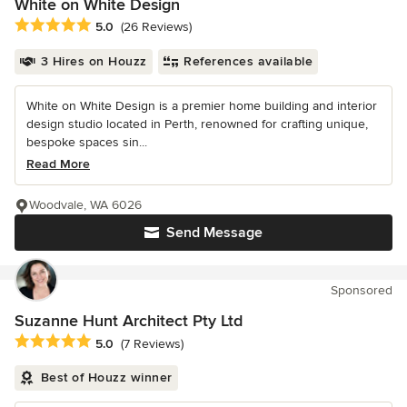
White on White Design
Average rating: 5 out of 5 stars
5.0
(26 Reviews)
3 Hires on Houzz
References available
White on White Design is a premier home building and interior
design studio located in Perth, renowned for crafting unique,
bespoke spaces sin...
Read More
Woodvale, WA 6026
Send Message
Sponsored
Suzanne Hunt Architect Pty Ltd
Average rating: 5 out of 5 stars
5.0
(7 Reviews)
Best of Houzz winner