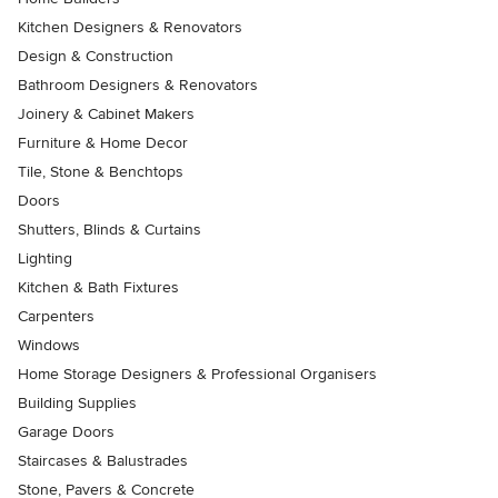
Kitchen Designers & Renovators
Design & Construction
Bathroom Designers & Renovators
Joinery & Cabinet Makers
Furniture & Home Decor
Tile, Stone & Benchtops
Doors
Shutters, Blinds & Curtains
Lighting
Kitchen & Bath Fixtures
Carpenters
Windows
Home Storage Designers & Professional Organisers
Building Supplies
Garage Doors
Staircases & Balustrades
Stone, Pavers & Concrete