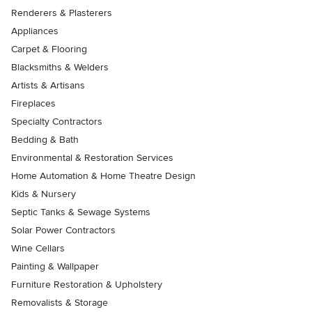
Renderers & Plasterers
Appliances
Carpet & Flooring
Blacksmiths & Welders
Artists & Artisans
Fireplaces
Specialty Contractors
Bedding & Bath
Environmental & Restoration Services
Home Automation & Home Theatre Design
Kids & Nursery
Septic Tanks & Sewage Systems
Solar Power Contractors
Wine Cellars
Painting & Wallpaper
Furniture Restoration & Upholstery
Removalists & Storage