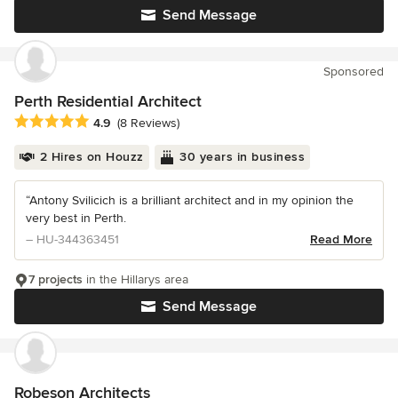
Send Message
Sponsored
Perth Residential Architect
Average rating: 4.9 out of 5 stars
4.9
(8 Reviews)
2 Hires on Houzz
30 years in business
“Antony Svilicich is a brilliant architect and in my opinion the
very best in Perth.
– HU-344363451
Read More
7 projects
in the Hillarys area
Send Message
Robeson Architects