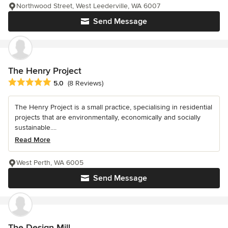
Northwood Street, West Leederville, WA 6007
Send Message
The Henry Project
Average rating: 5 out of 5 stars
5.0
(8 Reviews)
The Henry Project is a small practice, specialising in residential
projects that are environmentally, economically and socially
sustainable....
Read More
West Perth, WA 6005
Send Message
The Design Mill