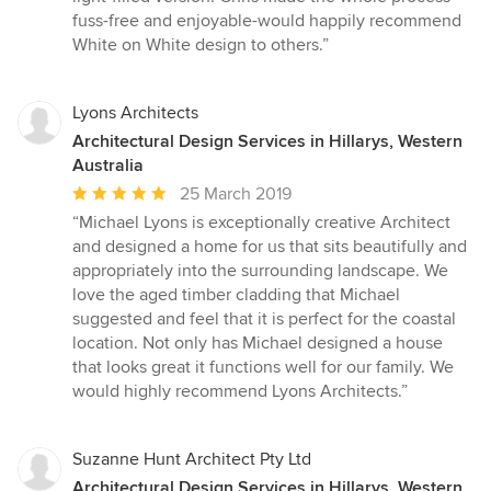
fuss-free and enjoyable-would happily recommend
White on White design to others.”
Lyons Architects
Architectural Design Services in Hillarys, Western
Australia
Average
25 March 2019
rating:
“Michael Lyons is exceptionally creative Architect
5
and designed a home for us that sits beautifully and
out
appropriately into the surrounding landscape. We
of
love the aged timber cladding that Michael
5
suggested and feel that it is perfect for the coastal
stars
location. Not only has Michael designed a house
that looks great it functions well for our family. We
would highly recommend Lyons Architects.”
Suzanne Hunt Architect Pty Ltd
Architectural Design Services in Hillarys, Western