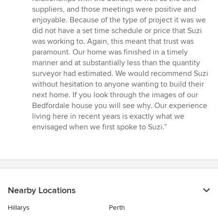
suppliers, and those meetings were positive and
enjoyable. Because of the type of project it was we
did not have a set time schedule or price that Suzi
was working to. Again, this meant that trust was
paramount. Our home was finished in a timely
manner and at substantially less than the quantity
surveyor had estimated. We would recommend Suzi
without hesitation to anyone wanting to build their
next home. If you look through the images of our
Bedfordale house you will see why. Our experience
living here in recent years is exactly what we
envisaged when we first spoke to Suzi.”
Nearby Locations
Hillarys
Perth