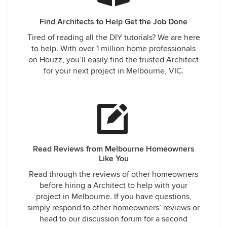
Find Architects to Help Get the Job Done
Tired of reading all the DIY tutorials? We are here
to help. With over 1 million home professionals
on Houzz, you’ll easily find the trusted Architect
for your next project in Melbourne, VIC.
Read Reviews from Melbourne Homeowners
Like You
Read through the reviews of other homeowners
before hiring a Architect to help with your
project in Melbourne. If you have questions,
simply respond to other homeowners’ reviews or
head to our discussion forum for a second