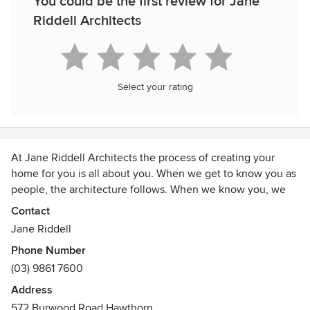
You could be the first review for Jane
Riddell Architects
Select your rating
At Jane Riddell Architects the process of creating your
home for you is all about you. When we get to know you as
people, the architecture follows. When we know you, we
can create a home with you that you will love – a home that
Contact
will reflect your desires and aspirations, and changing
Jane Riddell
needs over time. A home which will allow you to be who
Phone Number
you want to be.
(03) 9861 7600
Jane Riddell Architects has been located in Hawthorn for
Address
near on 30 years. Boroondara is our place -- the houses and
572 Burwood Road Hawthorn