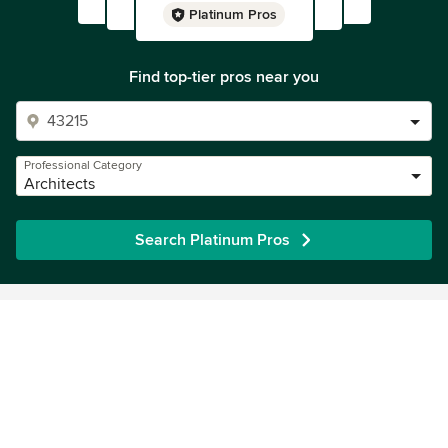
Platinum Pros
Find top-tier pros near you
Professional Category
Architects
Search Platinum Pros