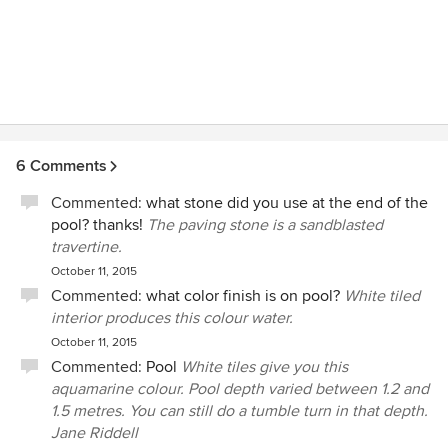
6 Comments
Commented:
what stone did you use at the end of the
pool? thanks!
The paving stone is a sandblasted
travertine.
October 11, 2015
Commented:
what color finish is on pool?
White tiled
interior produces this colour water.
October 11, 2015
Commented:
Pool
White tiles give you this
aquamarine colour. Pool depth varied between 1.2 and
1.5 metres. You can still do a tumble turn in that depth.
Jane Riddell