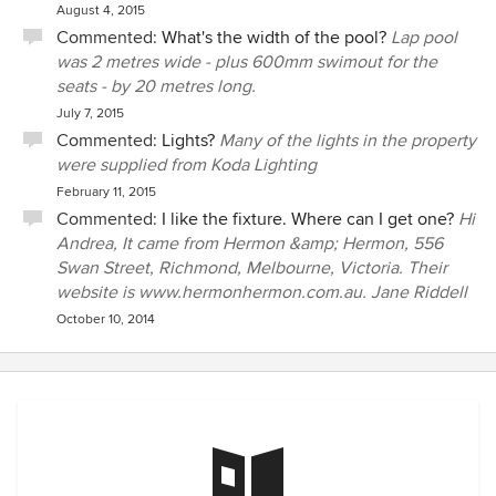
August 4, 2015
Commented:
What's the width of the pool?
Lap pool
was 2 metres wide - plus 600mm swimout for the
seats - by 20 metres long.
July 7, 2015
Commented:
Lights?
Many of the lights in the property
were supplied from Koda Lighting
February 11, 2015
Commented:
I like the fixture. Where can I get one?
Hi
Andrea, It came from Hermon &amp; Hermon, 556
Swan Street, Richmond, Melbourne, Victoria. Their
website is www.hermonhermon.com.au. Jane Riddell
October 10, 2014