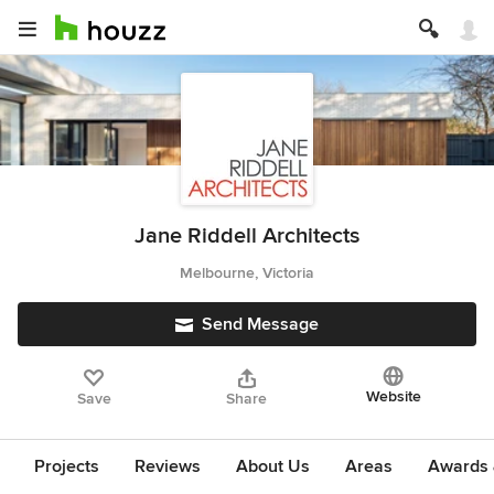
Jane Riddell Architects
Melbourne, Victoria
Send Message
Website
Save
Share
Projects
Reviews
About Us
Areas
Awards &