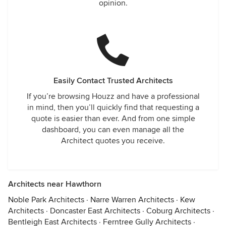
opinion.
Easily Contact Trusted Architects
If you’re browsing Houzz and have a professional
in mind, then you’ll quickly find that requesting a
quote is easier than ever. And from one simple
dashboard, you can even manage all the
Architect quotes you receive.
Architects near Hawthorn
Noble Park Architects
·
Narre Warren Architects
·
Kew
Architects
·
Doncaster East Architects
·
Coburg Architects
·
Bentleigh East Architects
·
Ferntree Gully Architects
·