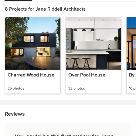
8 Projects for Jane Riddell Architects
Charred Wood House
Over Pool House
By
25 photos
32 photos
16 
Reviews