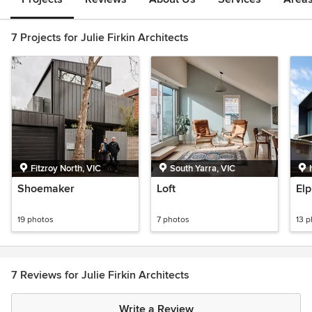
7 Projects for Julie Firkin Architects
Fitzroy North, VIC
South Yarra, VIC
Shoemaker
Loft
El
19 photos
7 photos
13 
7 Reviews for Julie Firkin Architects
Write a Review