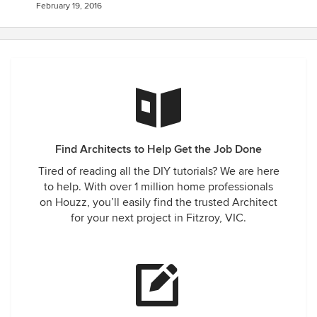
February 19, 2016
Find Architects to Help Get the Job Done
Tired of reading all the DIY tutorials? We are here
to help. With over 1 million home professionals
on Houzz, you’ll easily find the trusted Architect
for your next project in Fitzroy, VIC.