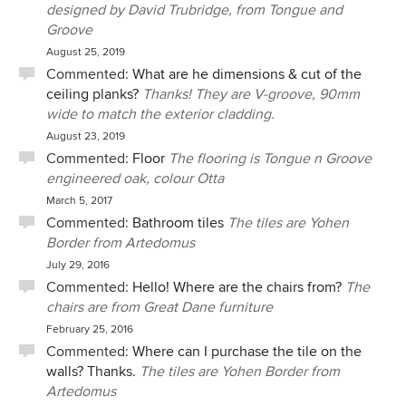
designed by David Trubridge, from Tongue and
Groove
August 25, 2019
Commented:
What are he dimensions & cut of the
ceiling planks?
Thanks! They are V-groove, 90mm
wide to match the exterior cladding.
August 23, 2019
Commented:
Floor
The flooring is Tongue n Groove
engineered oak, colour Otta
March 5, 2017
Commented:
Bathroom tiles
The tiles are Yohen
Border from Artedomus
July 29, 2016
Commented:
Hello! Where are the chairs from?
The
chairs are from Great Dane furniture
February 25, 2016
Commented:
Where can I purchase the tile on the
walls? Thanks.
The tiles are Yohen Border from
Artedomus