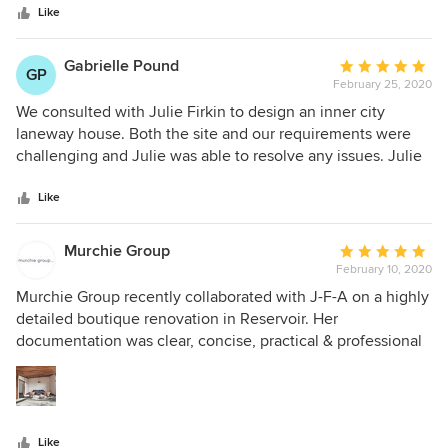
every room in the house! Julie came highly recommended
stars
with the council/ responsible authorities efficient. Our
Like
by other architects we know, and we're pleased to give her
permits were issued in record time. She is an award
a 5* review here on Houzz.
winning architect for creative design & an excellent
Gabrielle Pound
Average
GP
communicator. I highly recommend her.
February 25, 2020
rating:
5
We consulted with Julie Firkin to design an inner city
out
laneway house. Both the site and our requirements were
of
challenging and Julie was able to resolve any issues. Julie
5
listened carefully and worked with us in a collaborative
stars
process, engaging us with her creative ideas and design
Like
solutions. We highly recommend Julie Firkin Architects.
Murchie Group
Average
February 10, 2020
rating:
5
Murchie Group recently collaborated with J-F-A on a highly
out
detailed boutique renovation in Reservoir. Her
of
documentation was clear, concise, practical & professional
5
as was her role as superintendent. We cannot wait to be
stars
afforded the opportunity to deliver more of her acclaimed
work.
Like