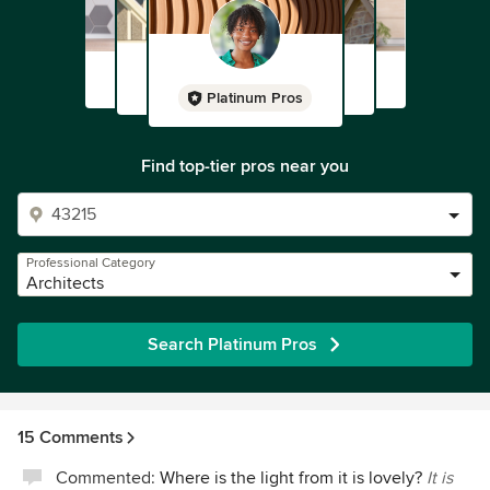
Platinum Pros
Find top-tier pros near you
Professional Category
Architects
Search Platinum Pros
15 Comments
Commented:
Where is the light from it is lovely?
It is