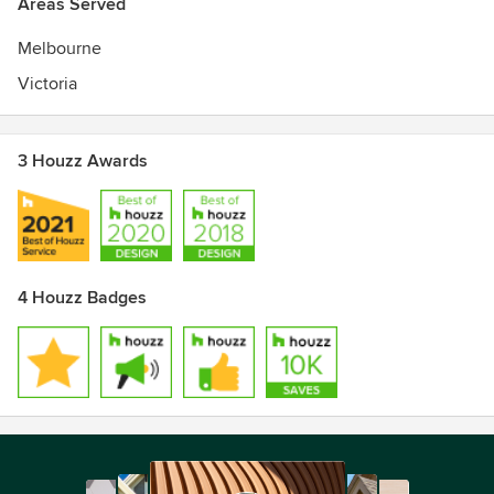
Areas Served
Melbourne
Victoria
3 Houzz Awards
4 Houzz Badges