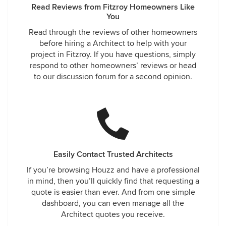
Read Reviews from Fitzroy Homeowners Like
You
Read through the reviews of other homeowners
before hiring a Architect to help with your
project in Fitzroy. If you have questions, simply
respond to other homeowners’ reviews or head
to our discussion forum for a second opinion.
Easily Contact Trusted Architects
If you’re browsing Houzz and have a professional
in mind, then you’ll quickly find that requesting a
quote is easier than ever. And from one simple
dashboard, you can even manage all the
Architect quotes you receive.