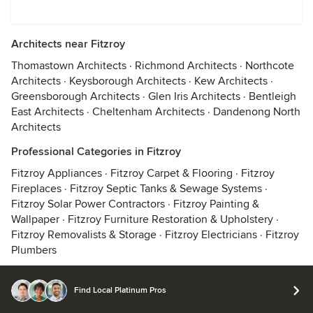
Architects near Fitzroy
Thomastown Architects
·
Richmond Architects
·
Northcote
Architects
·
Keysborough Architects
·
Kew Architects
·
Greensborough Architects
·
Glen Iris Architects
·
Bentleigh
East Architects
·
Cheltenham Architects
·
Dandenong North
Architects
Professional Categories in Fitzroy
Fitzroy Appliances
·
Fitzroy Carpet & Flooring
·
Fitzroy
Fireplaces
·
Fitzroy Septic Tanks & Sewage Systems
·
Fitzroy Solar Power Contractors
·
Fitzroy Painting &
Wallpaper
·
Fitzroy Furniture Restoration & Upholstery
·
Fitzroy Removalists & Storage
·
Fitzroy Electricians
·
Fitzroy
Plumbers
Find Local Platinum Pros
© 2026 Houzz Inc.