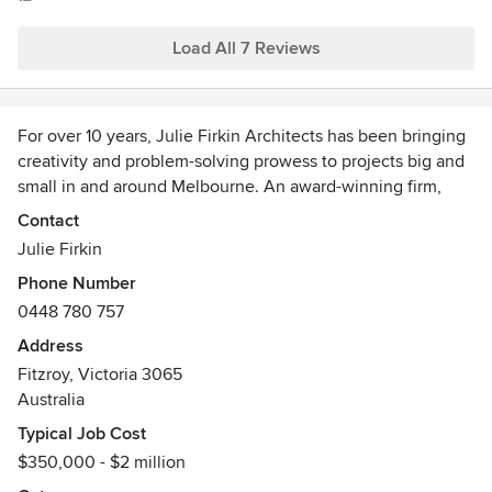
Load All 7 Reviews
For over 10 years, Julie Firkin Architects has been bringing
creativity and problem-solving prowess to projects big and
small in and around Melbourne. An award-winning firm,
headed up by architect Julie Firkin, we pride ourselves on a
Contact
personal and people-focussed approach to architecture.
Julie Firkin
Julie has a hands-on approach to all projects and designs
Phone Number
by visualising herself in the space which helps to create
0448 780 757
homes that are a joy to live in and spaces that are both
practical and beautiful.
Address
Julie studied and practiced internationally and worked for
Fitzroy, Victoria 3065
several years at renowned practices. She brings this
Australia
breadth of experience to her private practice, weaving a
Typical Job Cost
local approach and an international perspective into
$350,000 - $2 million
everything she does.
While Julie Firkin Architects has the skills and expertise to