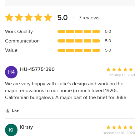
Average
5.0
|
7 reviews
rating:
5
Work Quality
5.0
out
Communication
5.0
of
5
Value
5.0
stars
HU-457751390
Average
H4
January 13, 2021
rating:
5
We are very happy with Julie's design and work on the
out
major renovations to our home (a much loved 1920s
of
Californian bungalow). A major part of the brief for Julie
5
was to improve the connectivity between the house and
stars
garden - mission accomplished. The vast sliding glass doors
Like
and screens allow easy and substantial access direct from
the house to the garden in fine weather and provide a
Kirsty
Average
KI
wonderful outlook that embraces the whole garden, no
December 18, 2020
rating:
matter the weather or season. We love the laser-cut shade