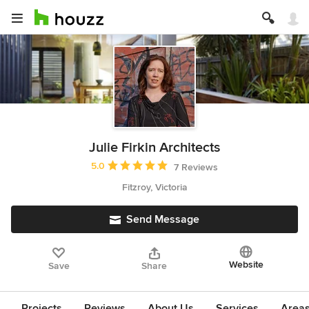
Julie Firkin Architects
Average rating: 5 out of 5 stars
5.0
7 Reviews
Fitzroy, Victoria
Send Message
Website
Save
Share
Projects
Reviews
About Us
Services
Area