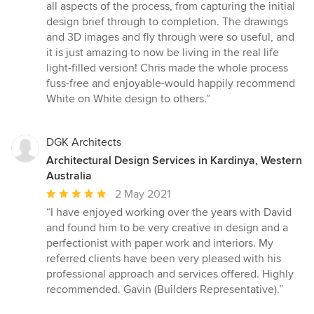
5
all aspects of the process, from capturing the initial
stars
design brief through to completion. The drawings
and 3D images and fly through were so useful, and
it is just amazing to now be living in the real life
light-filled version! Chris made the whole process
fuss-free and enjoyable-would happily recommend
White on White design to others.”
DGK Architects
Architectural Design Services in Kardinya, Western
Australia
Average
2 May 2021
rating:
“I have enjoyed working over the years with David
5
and found him to be very creative in design and a
out
perfectionist with paper work and interiors. My
of
referred clients have been very pleased with his
5
professional approach and services offered. Highly
stars
recommended. Gavin (Builders Representative).”