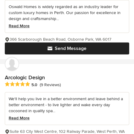
Oswald Homes is widely regarded as an industry leader for
custom luxury homes in Perth. Our passion for excellence in
design and craftsmanship...
Read More
366 Scarborough Beach Road, Osborne Park, WA 6017
Send Message
Arcologic Design
Average rating: 5 out of 5 stars
5.0
(9 Reviews)
We'll help you live in a better environment and leave behind a
better environment - to live lighter and wake every day
cocooned in quality spa...
Read More
Suite 63 City West Centre, 102 Railway Parade, West Perth, WA