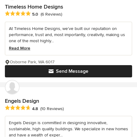
Timeless Home Designs
Average rating: 5 out of 5 stars
5.0
(6 Reviews)
At Timeless Home Designs, we’ve built our reputation on
performance, trust and, most importantly, creativity, making us
one of the most highly...
Read More
Osborne Park, WA 6017
Send Message
Engels Design
Average rating: 4.8 out of 5 stars
4.8
(10 Reviews)
Engels Design is committed in designing innovative,
sustainable, high quality buildings. We specialize in new homes
and have a wealth of exper...