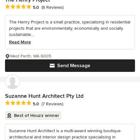
Average rating: 5 out of 5 stars
5.0
(8 Reviews)
The Henry Project is a small practice, specialising in residential
projects that are environmentally, economically and socially
sustainable....
Read More
West Perth, WA 6005
Send Message
Suzanne Hunt Architect Pty Ltd
Average rating: 5 out of 5 stars
5.0
(7 Reviews)
Best of Houzz winner
Suzanne Hunt Architect is a multi-award winning boutique
architectural and interior design practice specialising in