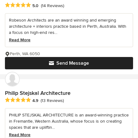
Average rating: 5 out of 5 stars
5.0
(14 Reviews)
Robeson Architects are an award winning and emerging
architecture + interiors practice based in Perth, Australia. With
a focus on high-end res...
Read More
Perth, WA 6050
Send Message
Philip Stejskal Architecture
Average rating: 4.9 out of 5 stars
4.9
(13 Reviews)
PHILIP STEJSKAL ARCHITECTURE is an award-winning practice
in Fremantle, Western Australia, whose focus is on creating
spaces that are upliftin...
Read More