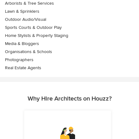
Arborists & Tree Services
Lawn & Sprinklers
Outdoor Audio/Visual
Sports Courts & Outdoor Play
Home Stylists & Property Staging
Media & Bloggers
Organisations & Schools
Photographers
Real Estate Agents
Why Hire Architects on Houzz?