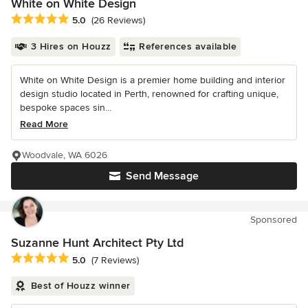
White on White Design
Average rating: 5 out of 5 stars
5.0
(26 Reviews)
3 Hires on Houzz
References available
White on White Design is a premier home building and interior
design studio located in Perth, renowned for crafting unique,
bespoke spaces sin...
Read More
Woodvale, WA 6026
Send Message
Sponsored
Suzanne Hunt Architect Pty Ltd
Average rating: 5 out of 5 stars
5.0
(7 Reviews)
Best of Houzz winner