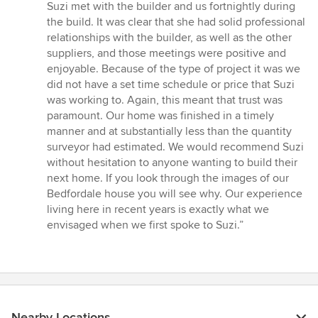
Suzi met with the builder and us fortnightly during
the build. It was clear that she had solid professional
relationships with the builder, as well as the other
suppliers, and those meetings were positive and
enjoyable. Because of the type of project it was we
did not have a set time schedule or price that Suzi
was working to. Again, this meant that trust was
paramount. Our home was finished in a timely
manner and at substantially less than the quantity
surveyor had estimated. We would recommend Suzi
without hesitation to anyone wanting to build their
next home. If you look through the images of our
Bedfordale house you will see why. Our experience
living here in recent years is exactly what we
envisaged when we first spoke to Suzi.”
Nearby Locations