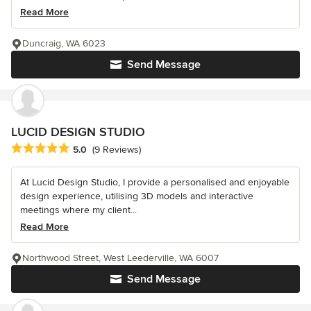
Read More
Duncraig, WA 6023
Send Message
LUCID DESIGN STUDIO
Average rating: 5 out of 5 stars
5.0
(9 Reviews)
At Lucid Design Studio, I provide a personalised and enjoyable
design experience, utilising 3D models and interactive
meetings where my client...
Read More
Northwood Street, West Leederville, WA 6007
Send Message