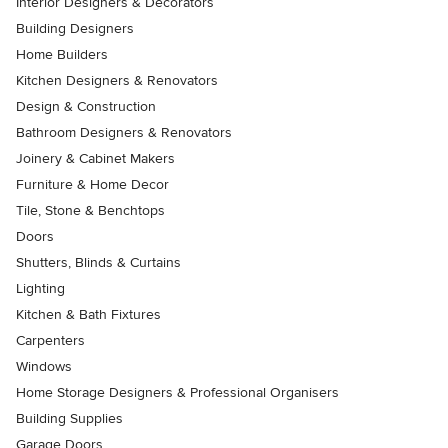
Interior Designers & Decorators
Building Designers
Home Builders
Kitchen Designers & Renovators
Design & Construction
Bathroom Designers & Renovators
Joinery & Cabinet Makers
Furniture & Home Decor
Tile, Stone & Benchtops
Doors
Shutters, Blinds & Curtains
Lighting
Kitchen & Bath Fixtures
Carpenters
Windows
Home Storage Designers & Professional Organisers
Building Supplies
Garage Doors