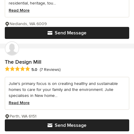
residential, heritage, tou...
Read More
Nedlands, WA 6009
Send Message
The Design Mill
Average rating: 5 out of 5 stars
5.0
(7 Reviews)
Julie's primary focus is on creating healthy and sustainable
homes to care for your family and the environment. Julie
specialises in New home...
Read More
Perth, WA 6151
Send Message