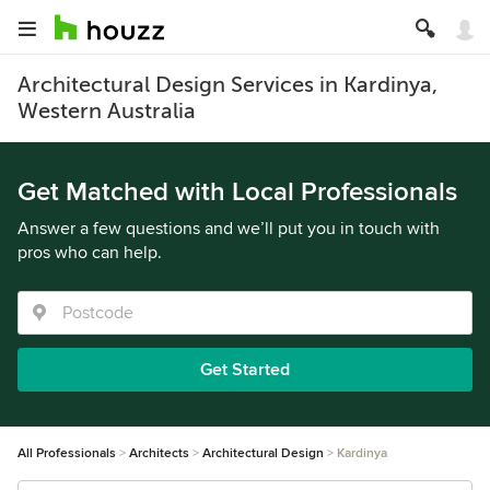
Architectural Design Services in Kardinya,
Western Australia
Get Matched with Local Professionals
Answer a few questions and we’ll put you in touch with
pros who can help.
Get Started
All Professionals
Architects
Architectural Design
Kardinya