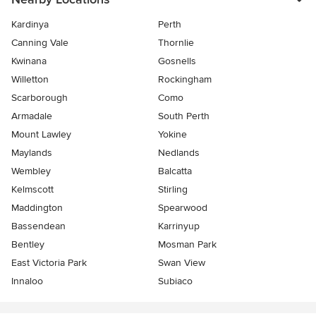
Kardinya
Perth
Canning Vale
Thornlie
Kwinana
Gosnells
Willetton
Rockingham
Scarborough
Como
Armadale
South Perth
Mount Lawley
Yokine
Maylands
Nedlands
Wembley
Balcatta
Kelmscott
Stirling
Maddington
Spearwood
Bassendean
Karrinyup
Bentley
Mosman Park
East Victoria Park
Swan View
Innaloo
Subiaco