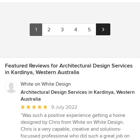
1
2
3
4
5
Featured Reviews for Architectural Design Services
in Kardinya, Western Australia
White on White Design
Architectural Design Services in Kardinya, Western
Australia
Average
9 July 2022
rating:
“Was such a positive experience getting a home
5
designed by Chris from White on White Design.
out
Chris is a very capable, creative and solutions-
of
focussed professional who did such a great job on