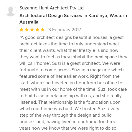
Suzanne Hunt Architect Pty Ltd
Architectural Design Services in Kardinya, Western
Australia
Average
3 February 2017
rating:
“A good architect designs beautiful houses, a great
5
architect takes the time to truly understand what
out
their client wants, what their lifestyle is and how
of
they want to feel as they inhabit the next space they
5
will call ‘home’. Suzi is a great architect. We were
stars
fortunate to come across Suzi in a magazine which
featured some of her earlier work. Right from the
start, when she traveled an hour from her office to
meet with us in our home of the time, Suzi took care
to build a solid relationship with us, and she really
listened. That relationship is the foundation upon
which our home was built. We trusted Suzi every
step of the way through the design and build
process and, having lived in our home for three
years now we know that we were right to do so.