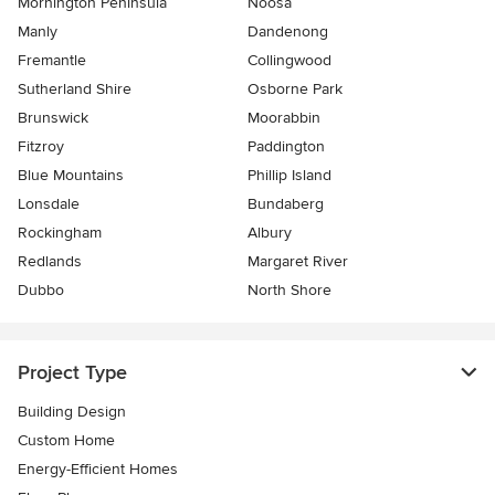
Mornington Peninsula
Noosa
Manly
Dandenong
Fremantle
Collingwood
Sutherland Shire
Osborne Park
Brunswick
Moorabbin
Fitzroy
Paddington
Blue Mountains
Phillip Island
Lonsdale
Bundaberg
Rockingham
Albury
Redlands
Margaret River
Dubbo
North Shore
Project Type
Building Design
Custom Home
Energy-Efficient Homes