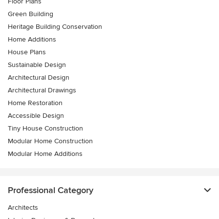
Floor Plans
Green Building
Heritage Building Conservation
Home Additions
House Plans
Sustainable Design
Architectural Design
Architectural Drawings
Home Restoration
Accessible Design
Tiny House Construction
Modular Home Construction
Modular Home Additions
Professional Category
Architects