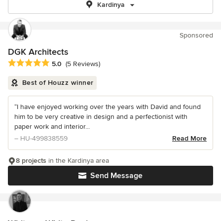
Kardinya
Sponsored
DGK Architects
Average rating: 5 out of 5 stars
5.0
(5 Reviews)
Best of Houzz winner
“I have enjoyed working over the years with David and found
him to be very creative in design and a perfectionist with
paper work and interior...
– HU-499838559
Read More
8 projects
in the Kardinya area
Send Message