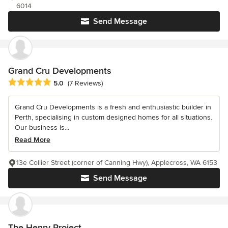
6014
Send Message
Grand Cru Developments
Average rating: 5 out of 5 stars
5.0
(7 Reviews)
Grand Cru Developments is a fresh and enthusiastic builder in
Perth, specialising in custom designed homes for all situations.
Our business is...
Read More
13e Collier Street (corner of Canning Hwy), Applecross, WA 6153
Send Message
The Henry Project