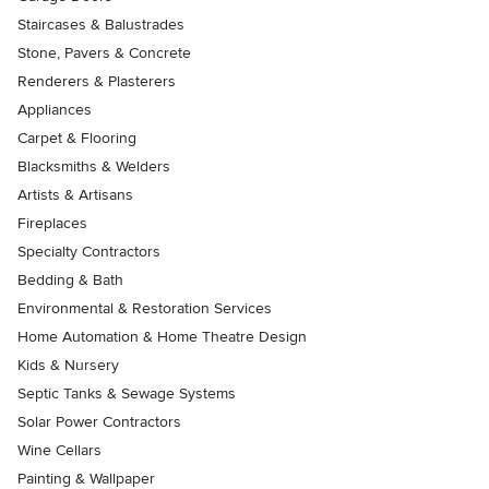
Staircases & Balustrades
Stone, Pavers & Concrete
Renderers & Plasterers
Appliances
Carpet & Flooring
Blacksmiths & Welders
Artists & Artisans
Fireplaces
Specialty Contractors
Bedding & Bath
Environmental & Restoration Services
Home Automation & Home Theatre Design
Kids & Nursery
Septic Tanks & Sewage Systems
Solar Power Contractors
Wine Cellars
Painting & Wallpaper