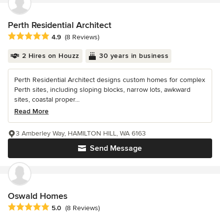
Perth Residential Architect
Average rating: 4.9 out of 5 stars
4.9
(8 Reviews)
2 Hires on Houzz
30 years in business
Perth Residential Architect designs custom homes for complex
Perth sites, including sloping blocks, narrow lots, awkward
sites, coastal proper...
Read More
3 Amberley Way, HAMILTON HILL, WA 6163
Send Message
Oswald Homes
Average rating: 5 out of 5 stars
5.0
(8 Reviews)