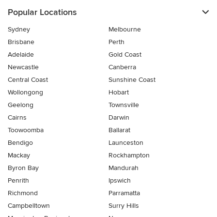
Popular Locations
Sydney
Melbourne
Brisbane
Perth
Adelaide
Gold Coast
Newcastle
Canberra
Central Coast
Sunshine Coast
Wollongong
Hobart
Geelong
Townsville
Cairns
Darwin
Toowoomba
Ballarat
Bendigo
Launceston
Mackay
Rockhampton
Byron Bay
Mandurah
Penrith
Ipswich
Richmond
Parramatta
Campbelltown
Surry Hills