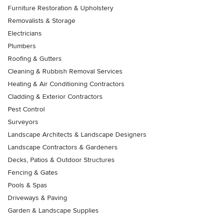
Furniture Restoration & Upholstery
Removalists & Storage
Electricians
Plumbers
Roofing & Gutters
Cleaning & Rubbish Removal Services
Heating & Air Conditioning Contractors
Cladding & Exterior Contractors
Pest Control
Surveyors
Landscape Architects & Landscape Designers
Landscape Contractors & Gardeners
Decks, Patios & Outdoor Structures
Fencing & Gates
Pools & Spas
Driveways & Paving
Garden & Landscape Supplies