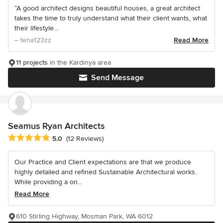
“A good architect designs beautiful houses, a great architect
takes the time to truly understand what their client wants, what
their lifestyle...
– tena123zz
Read More
11 projects
in the Kardinya area
Send Message
Seamus Ryan Architects
Average rating: 5 out of 5 stars
5.0
(12 Reviews)
Our Practice and Client expectations are that we produce
highly detailed and refined Sustainable Architectural works.
While providing a on...
Read More
610 Stirling Highway, Mosman Park, WA 6012