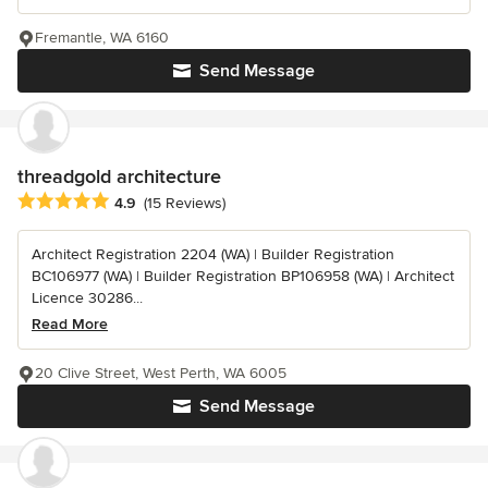
Fremantle, WA 6160
Send Message
threadgold architecture
Average rating: 4.9 out of 5 stars
4.9
(15 Reviews)
Architect Registration 2204 (WA) | Builder Registration
BC106977 (WA) | Builder Registration BP106958 (WA) | Architect
Licence 30286...
Read More
20 Clive Street, West Perth, WA 6005
Send Message