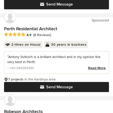
Send Message
Sponsored
Perth Residential Architect
Average rating: 4.9 out of 5 stars
4.9
(8 Reviews)
2 Hires on Houzz
30 years in business
“Antony Svilicich is a brilliant architect and in my opinion the
very best in Perth.
– HU-344363451
Read More
7 projects
in the Kardinya area
Send Message
Robeson Architects