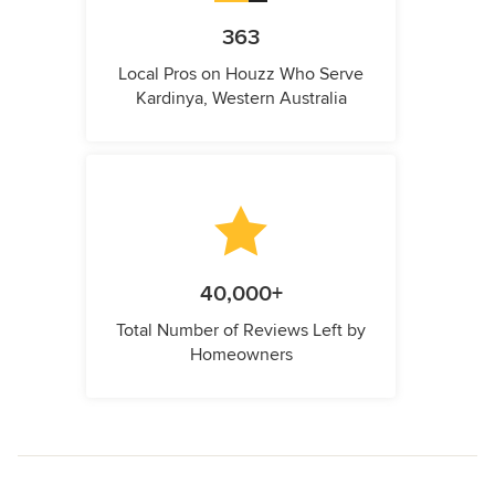
363
Local Pros on Houzz Who Serve
Kardinya, Western Australia
40,000+
Total Number of Reviews Left by
Homeowners