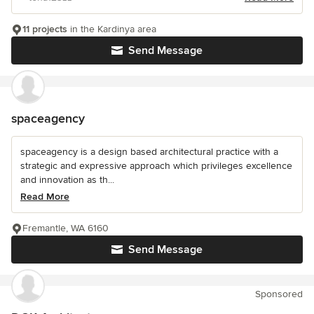
11 projects
in the Kardinya area
Send Message
spaceagency
spaceagency is a design based architectural practice with a
strategic and expressive approach which privileges excellence
and innovation as th...
Read More
Fremantle, WA 6160
Send Message
Sponsored