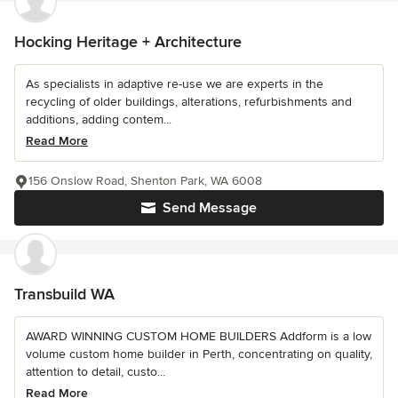
Hocking Heritage + Architecture
As specialists in adaptive re-use we are experts in the
recycling of older buildings, alterations, refurbishments and
additions, adding contem...
Read More
156 Onslow Road, Shenton Park, WA 6008
Send Message
Transbuild WA
AWARD WINNING CUSTOM HOME BUILDERS Addform is a low
volume custom home builder in Perth, concentrating on quality,
attention to detail, custo...
Read More