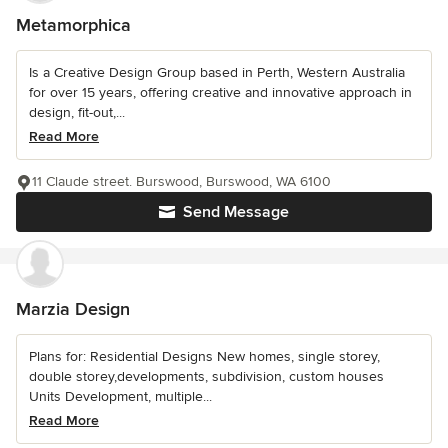
Metamorphica
Is a Creative Design Group based in Perth, Western Australia
for over 15 years, offering creative and innovative approach in
design, fit-out,...
Read More
11 Claude street. Burswood, Burswood, WA 6100
Send Message
Marzia Design
Plans for: Residential Designs New homes, single storey,
double storey,developments, subdivision, custom houses
Units Development, multiple...
Read More