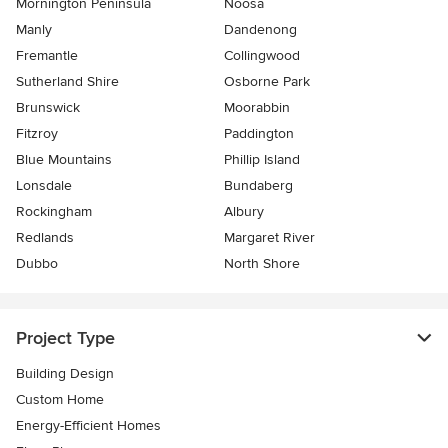
Mornington Peninsula
Noosa
Manly
Dandenong
Fremantle
Collingwood
Sutherland Shire
Osborne Park
Brunswick
Moorabbin
Fitzroy
Paddington
Blue Mountains
Phillip Island
Lonsdale
Bundaberg
Rockingham
Albury
Redlands
Margaret River
Dubbo
North Shore
Project Type
Building Design
Custom Home
Energy-Efficient Homes