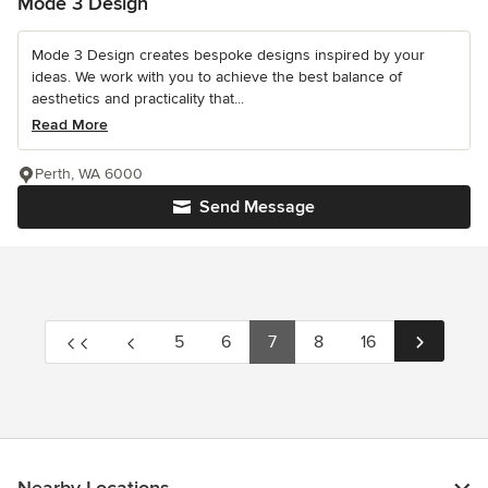
Mode 3 Design
Mode 3 Design creates bespoke designs inspired by your
ideas. We work with you to achieve the best balance of
aesthetics and practicality that...
Read More
Perth, WA 6000
Send Message
5
6
7
8
16