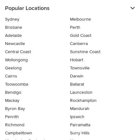
Popular Locations
Sydney
Melbourne
Brisbane
Perth
Adelaide
Gold Coast
Newcastle
Canberra
Central Coast
Sunshine Coast
Wollongong
Hobart
Geelong
Townsville
Cairns
Darwin
Toowoomba
Ballarat
Bendigo
Launceston
Mackay
Rockhampton
Byron Bay
Mandurah
Penrith
Ipswich
Richmond
Parramatta
Campbelltown
Surry Hills