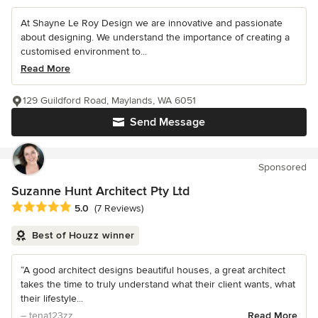
At Shayne Le Roy Design we are innovative and passionate
about designing. We understand the importance of creating a
customised environment to...
Read More
129 Guildford Road, Maylands, WA 6051
Send Message
Sponsored
Suzanne Hunt Architect Pty Ltd
Average rating: 5 out of 5 stars
5.0
(7 Reviews)
Best of Houzz winner
“A good architect designs beautiful houses, a great architect
takes the time to truly understand what their client wants, what
their lifestyle...
– tena123zz
Read More