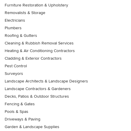
Furniture Restoration & Upholstery
Removalists & Storage
Electricians
Plumbers
Roofing & Gutters
Cleaning & Rubbish Removal Services
Heating & Air Conditioning Contractors
Cladding & Exterior Contractors
Pest Control
Surveyors
Landscape Architects & Landscape Designers
Landscape Contractors & Gardeners
Decks, Patios & Outdoor Structures
Fencing & Gates
Pools & Spas
Driveways & Paving
Garden & Landscape Supplies