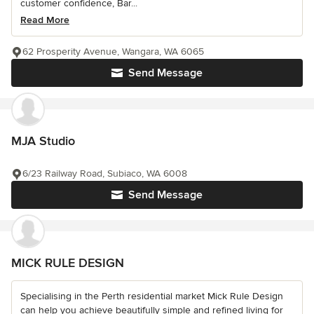
customer confidence, Bar...
Read More
62 Prosperity Avenue, Wangara, WA 6065
Send Message
MJA Studio
6/23 Railway Road, Subiaco, WA 6008
Send Message
MICK RULE DESIGN
Specialising in the Perth residential market Mick Rule Design
can help you achieve beautifully simple and refined living for