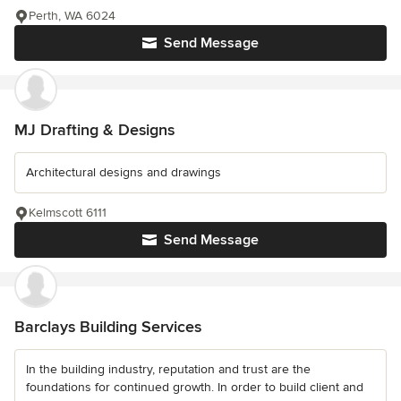
Perth, WA 6024
Send Message
MJ Drafting & Designs
Architectural designs and drawings
Kelmscott 6111
Send Message
Barclays Building Services
In the building industry, reputation and trust are the
foundations for continued growth. In order to build client and