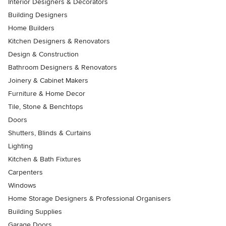
Interior Designers & Decorators
Building Designers
Home Builders
Kitchen Designers & Renovators
Design & Construction
Bathroom Designers & Renovators
Joinery & Cabinet Makers
Furniture & Home Decor
Tile, Stone & Benchtops
Doors
Shutters, Blinds & Curtains
Lighting
Kitchen & Bath Fixtures
Carpenters
Windows
Home Storage Designers & Professional Organisers
Building Supplies
Garage Doors