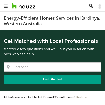
Energy-Efficient Homes Services in Kardinya,
Western Australia
Get Matched with Local Professionals
Answer a few questions and we’ll put you in touch with
pros who can help.
Get Started
All Professionals
Architects
Energy-Efficient Homes
Kardinya