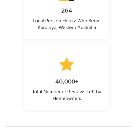
264
Local Pros on Houzz Who Serve
Kardinya, Western Australia
40,000+
Total Number of Reviews Left by
Homeowners