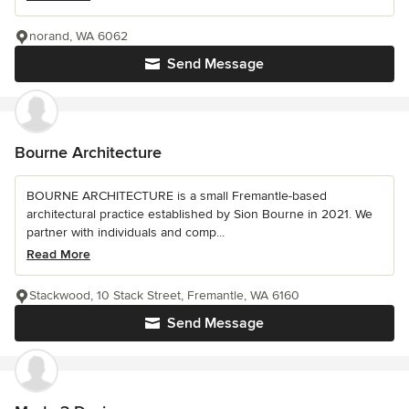
norand, WA 6062
Send Message
Bourne Architecture
BOURNE ARCHITECTURE is a small Fremantle-based
architectural practice established by Sion Bourne in 2021. We
partner with individuals and comp...
Read More
Stackwood, 10 Stack Street, Fremantle, WA 6160
Send Message