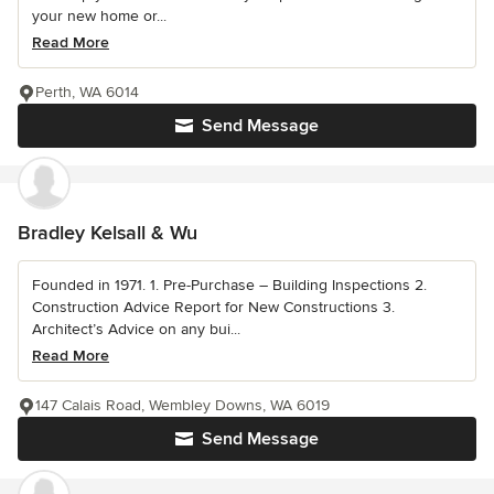
your new home or...
Read More
Perth, WA 6014
Send Message
Bradley Kelsall & Wu
Founded in 1971. 1. Pre-Purchase – Building Inspections 2.
Construction Advice Report for New Constructions 3.
Architect’s Advice on any bui...
Read More
147 Calais Road, Wembley Downs, WA 6019
Send Message