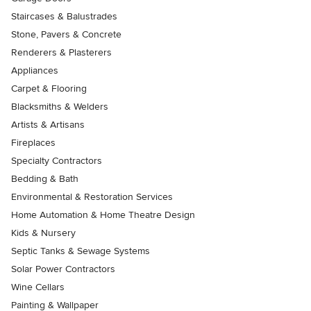
Staircases & Balustrades
Stone, Pavers & Concrete
Renderers & Plasterers
Appliances
Carpet & Flooring
Blacksmiths & Welders
Artists & Artisans
Fireplaces
Specialty Contractors
Bedding & Bath
Environmental & Restoration Services
Home Automation & Home Theatre Design
Kids & Nursery
Septic Tanks & Sewage Systems
Solar Power Contractors
Wine Cellars
Painting & Wallpaper