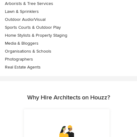
Arborists & Tree Services
Lawn & Sprinklers
Outdoor Audio/Visual
Sports Courts & Outdoor Play
Home Stylists & Property Staging
Media & Bloggers
Organisations & Schools
Photographers
Real Estate Agents
Why Hire Architects on Houzz?