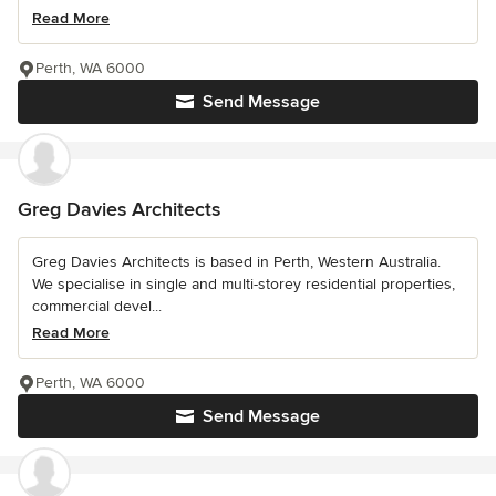
Read More
Perth, WA 6000
Send Message
Greg Davies Architects
Greg Davies Architects is based in Perth, Western Australia.
We specialise in single and multi-storey residential properties,
commercial devel...
Read More
Perth, WA 6000
Send Message