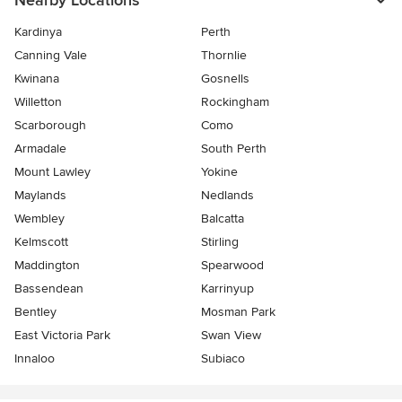
Nearby Locations
Kardinya
Perth
Canning Vale
Thornlie
Kwinana
Gosnells
Willetton
Rockingham
Scarborough
Como
Armadale
South Perth
Mount Lawley
Yokine
Maylands
Nedlands
Wembley
Balcatta
Kelmscott
Stirling
Maddington
Spearwood
Bassendean
Karrinyup
Bentley
Mosman Park
East Victoria Park
Swan View
Innaloo
Subiaco