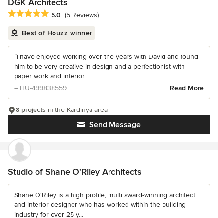
DGK Architects
Average rating: 5 out of 5 stars
5.0
(5 Reviews)
Best of Houzz winner
“I have enjoyed working over the years with David and found
him to be very creative in design and a perfectionist with
paper work and interior...
– HU-499838559
Read More
8 projects
in the Kardinya area
Send Message
Studio of Shane O'Riley Architects
Shane O'Riley is a high profile, multi award-winning architect
and interior designer who has worked within the building
industry for over 25 y...