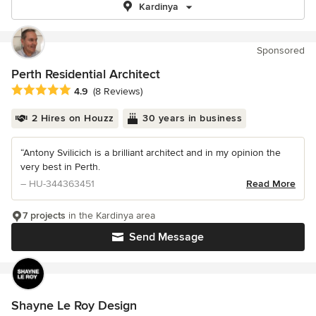
Kardinya
Sponsored
Perth Residential Architect
Average rating: 4.9 out of 5 stars
4.9
(8 Reviews)
2 Hires on Houzz
30 years in business
“Antony Svilicich is a brilliant architect and in my opinion the
very best in Perth.
– HU-344363451
Read More
7 projects
in the Kardinya area
Send Message
Shayne Le Roy Design