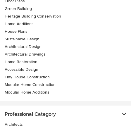
Floor Plans
Green Building
Heritage Building Conservation
Home Additions
House Plans
Sustainable Design
Architectural Design
Architectural Drawings
Home Restoration
Accessible Design
Tiny House Construction
Modular Home Construction
Modular Home Additions
Professional Category
Architects