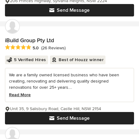
206 Princes Highway, Sylvania Heights, NSW 2224
Send Message
iBuild Group Pty Ltd
Average rating: 5 out of 5 stars
5.0
(26 Reviews)
5 Verified Hires
Best of Houzz winner
We are a family owned licensed business who have been
creating, renovating and delivering quality designed
renovations for over 25+ years....
Read More
Unit 35, 9 Salisbury Road, Castle Hill, NSW 2154
Send Message