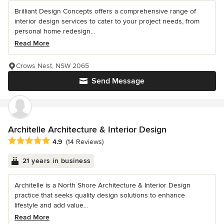
Brilliant Design Concepts offers a comprehensive range of
interior design services to cater to your project needs, from
personal home redesign...
Read More
Crows Nest, NSW 2065
Send Message
Architelle Architecture & Interior Design
Average rating: 4.9 out of 5 stars
4.9
(14 Reviews)
21 years in business
Architelle is a North Shore Architecture & Interior Design
practice that seeks quality design solutions to enhance
lifestyle and add value...
Read More