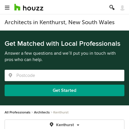
Architects in Kenthurst, New South Wales
Get Matched with Local Professionals
Answer a few questions and we’ll put you in touch with
pros who can help.
Get Started
All Professionals
Architects
Kenthurst
Kenthurst