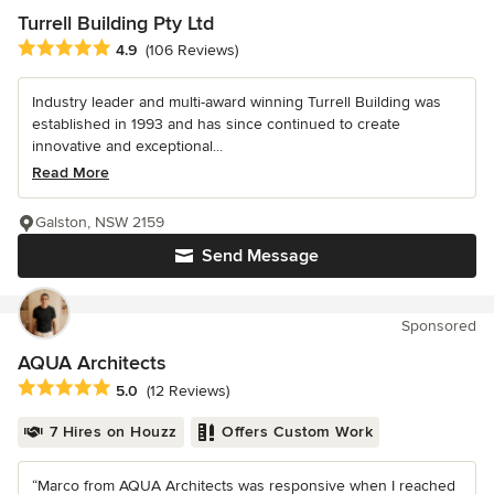
Turrell Building Pty Ltd
Average rating: 4.9 out of 5 stars
4.9
(106 Reviews)
Industry leader and multi-award winning Turrell Building was
established in 1993 and has since continued to create
innovative and exceptional...
Read More
Galston, NSW 2159
Send Message
Sponsored
AQUA Architects
Average rating: 5 out of 5 stars
5.0
(12 Reviews)
7 Hires on Houzz
Offers Custom Work
“Marco from AQUA Architects was responsive when I reached