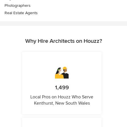
Photographers
Real Estate Agents
Why Hire Architects on Houzz?
1,499
Local Pros on Houzz Who Serve
Kenthurst, New South Wales