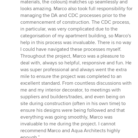
materials, the colours) matches up seamlessly and
looks amazing. Marco also took full responsibility for
managing the DA and CDC processes prior to the
commencement of construction. The CDC process,
in particular, was very complicated due to the
categorisation of my apartment building, so Marco's
help in this process was invaluable. There is no way
I could have navigated these processes myself.
Throughout the project, Marco was a pleasure to
deal with, always so helpful, responsive and fun. He
was super professional and always went the extra
mile to ensure the project was completed to an
excellent standard. From countless discussions with
me and my interior decorator, to meetings with
suppliers and builders/trades, and even being on
site during construction (often in his own time) to
ensure his designs were being followed and that
everything was going smoothly, Marco was
invaluable to me during the project. I cannot
recommend Marco and Aqua Architects highly
enough.”