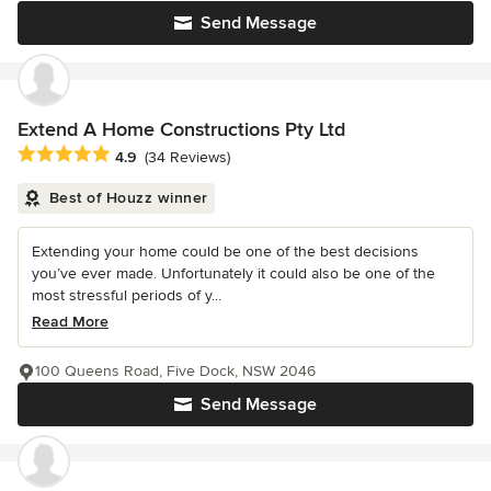
Send Message
Extend A Home Constructions Pty Ltd
Average rating: 4.9 out of 5 stars
4.9
(34 Reviews)
Best of Houzz winner
Extending your home could be one of the best decisions
you’ve ever made. Unfortunately it could also be one of the
most stressful periods of y...
Read More
100 Queens Road, Five Dock, NSW 2046
Send Message