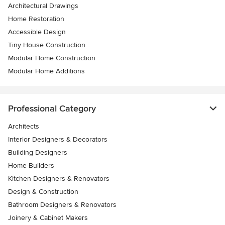
Architectural Drawings
Home Restoration
Accessible Design
Tiny House Construction
Modular Home Construction
Modular Home Additions
Professional Category
Architects
Interior Designers & Decorators
Building Designers
Home Builders
Kitchen Designers & Renovators
Design & Construction
Bathroom Designers & Renovators
Joinery & Cabinet Makers