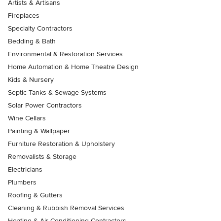
Artists & Artisans
Fireplaces
Specialty Contractors
Bedding & Bath
Environmental & Restoration Services
Home Automation & Home Theatre Design
Kids & Nursery
Septic Tanks & Sewage Systems
Solar Power Contractors
Wine Cellars
Painting & Wallpaper
Furniture Restoration & Upholstery
Removalists & Storage
Electricians
Plumbers
Roofing & Gutters
Cleaning & Rubbish Removal Services
Heating & Air Conditioning Contractors