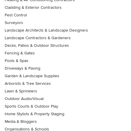
Cladding & Exterior Contractors
Pest Control
Surveyors
Landscape Architects & Landscape Designers
Landscape Contractors & Gardeners
Decks, Patios & Outdoor Structures
Fencing & Gates
Pools & Spas
Driveways & Paving
Garden & Landscape Supplies
Arborists & Tree Services
Lawn & Sprinklers
Outdoor Audio/Visual
Sports Courts & Outdoor Play
Home Stylists & Property Staging
Media & Bloggers
Organisations & Schools