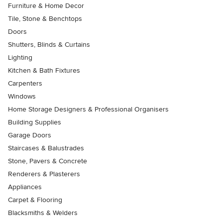
Furniture & Home Decor
Tile, Stone & Benchtops
Doors
Shutters, Blinds & Curtains
Lighting
Kitchen & Bath Fixtures
Carpenters
Windows
Home Storage Designers & Professional Organisers
Building Supplies
Garage Doors
Staircases & Balustrades
Stone, Pavers & Concrete
Renderers & Plasterers
Appliances
Carpet & Flooring
Blacksmiths & Welders