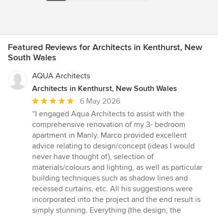
Featured Reviews for Architects in Kenthurst, New
South Wales
AQUA Architects
Architects in Kenthurst, New South Wales
Average
6 May 2026
rating:
“I engaged Aqua Architects to assist with the
5
comprehensive renovation of my 3- bedroom
out
apartment in Manly. Marco provided excellent
of
advice relating to design/concept (ideas I would
5
never have thought of), selection of
stars
materials/colours and lighting, as well as particular
building techniques such as shadow lines and
recessed curtains, etc. All his suggestions were
incorporated into the project and the end result is
simply stunning. Everything (the design, the