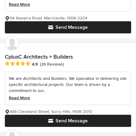
Read More
94 Illawarra Road, Marrickville, NSW 2204
Send Message
CplusC Architects + Builders
Average rating: 4.9 out of 5 stars
4.9
(26 Reviews)
We are Architects and Builders. We specialise in delivering site
specific architectural projects. Our team is driven by a
commitment to our...
Read More
466 Cleveland Street, Surry Hills, NSW 2010
Send Message