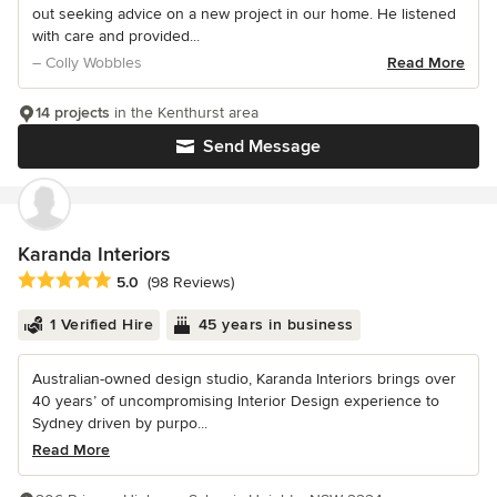
out seeking advice on a new project in our home. He listened
with care and provided...
– Colly Wobbles
Read More
14 projects
in the Kenthurst area
Send Message
Karanda Interiors
Average rating: 5 out of 5 stars
5.0
(98 Reviews)
1 Verified Hire
45 years in business
Australian-owned design studio, Karanda Interiors brings over
40 years’ of uncompromising Interior Design experience to
Sydney driven by purpo...
Read More