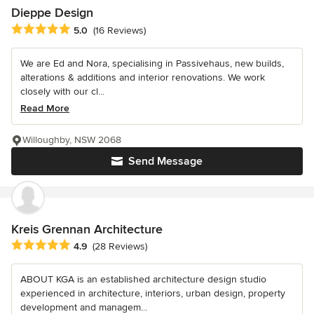
Dieppe Design
Average rating: 5 out of 5 stars
5.0
(16 Reviews)
We are Ed and Nora, specialising in Passivehaus, new builds,
alterations & additions and interior renovations. We work
closely with our cl...
Read More
Willoughby, NSW 2068
Send Message
Kreis Grennan Architecture
Average rating: 4.9 out of 5 stars
4.9
(28 Reviews)
ABOUT KGA is an established architecture design studio
experienced in architecture, interiors, urban design, property
development and managem...