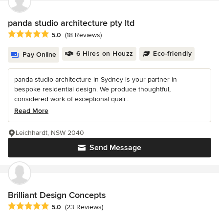
panda studio architecture pty ltd
Average rating: 5 out of 5 stars
5.0
(18 Reviews)
6 Hires on Houzz
Eco-friendly
Pay Online
panda studio architecture in Sydney is your partner in
bespoke residential design. We produce thoughtful,
considered work of exceptional quali...
Read More
Leichhardt, NSW 2040
Send Message
Brilliant Design Concepts
Average rating: 5 out of 5 stars
5.0
(23 Reviews)