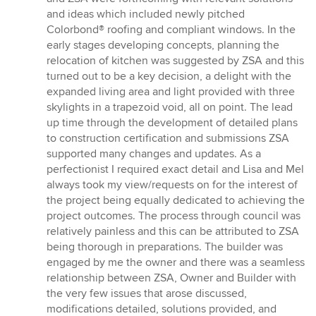
and ideas which included newly pitched
Colorbond® roofing and compliant windows. In the
early stages developing concepts, planning the
relocation of kitchen was suggested by ZSA and this
turned out to be a key decision, a delight with the
expanded living area and light provided with three
skylights in a trapezoid void, all on point. The lead
up time through the development of detailed plans
to construction certification and submissions ZSA
supported many changes and updates. As a
perfectionist I required exact detail and Lisa and Mel
always took my view/requests on for the interest of
the project being equally dedicated to achieving the
project outcomes. The process through council was
relatively painless and this can be attributed to ZSA
being thorough in preparations. The builder was
engaged by me the owner and there was a seamless
relationship between ZSA, Owner and Builder with
the very few issues that arose discussed,
modifications detailed, solutions provided, and