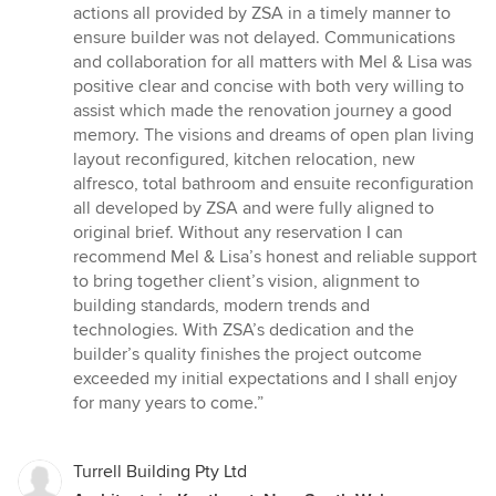
actions all provided by ZSA in a timely manner to
ensure builder was not delayed. Communications
and collaboration for all matters with Mel & Lisa was
positive clear and concise with both very willing to
assist which made the renovation journey a good
memory. The visions and dreams of open plan living
layout reconfigured, kitchen relocation, new
alfresco, total bathroom and ensuite reconfiguration
all developed by ZSA and were fully aligned to
original brief. Without any reservation I can
recommend Mel & Lisa’s honest and reliable support
to bring together client’s vision, alignment to
building standards, modern trends and
technologies. With ZSA’s dedication and the
builder’s quality finishes the project outcome
exceeded my initial expectations and I shall enjoy
for many years to come.”
Turrell Building Pty Ltd