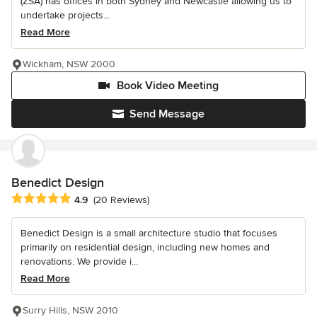
(ZSA) has offices in both Sydney and Newcastle allowing us to
undertake projects...
Read More
Wickham, NSW 2000
Book Video Meeting
Send Message
Benedict Design
Average rating: 4.9 out of 5 stars
4.9
(20 Reviews)
Benedict Design is a small architecture studio that focuses
primarily on residential design, including new homes and
renovations. We provide i...
Read More
Surry Hills, NSW 2010