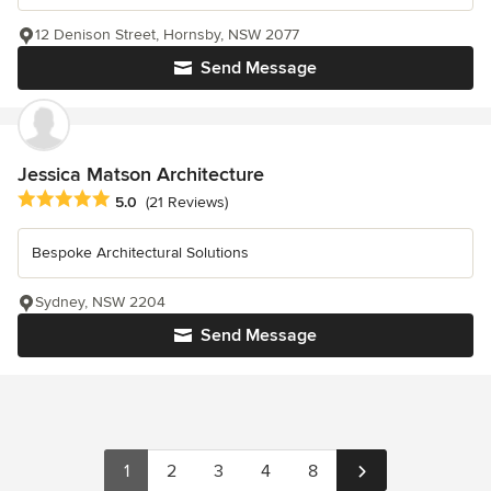
12 Denison Street, Hornsby, NSW 2077
Send Message
Jessica Matson Architecture
Average rating: 5 out of 5 stars
5.0
(21 Reviews)
Bespoke Architectural Solutions
Sydney, NSW 2204
Send Message
1
2
3
4
8