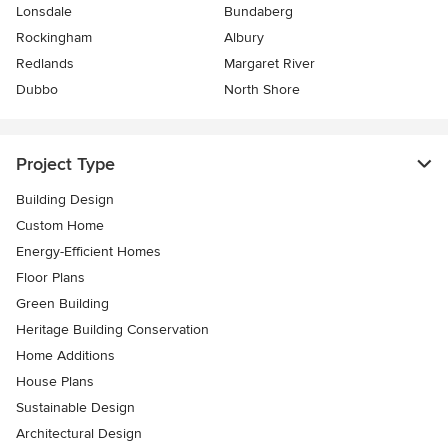
Lonsdale
Bundaberg
Rockingham
Albury
Redlands
Margaret River
Dubbo
North Shore
Project Type
Building Design
Custom Home
Energy-Efficient Homes
Floor Plans
Green Building
Heritage Building Conservation
Home Additions
House Plans
Sustainable Design
Architectural Design