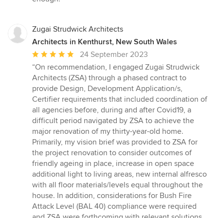
Zugai Strudwick Architects
Architects in Kenthurst, New South Wales
Average
24 September 2023
rating:
“On recommendation, I engaged Zugai Strudwick
5
Architects (ZSA) through a phased contract to
out
provide Design, Development Application/s,
of
Certifier requirements that included coordination of
5
all agencies before, during and after Covid19, a
stars
difficult period navigated by ZSA to achieve the
major renovation of my thirty-year-old home.
Primarily, my vision brief was provided to ZSA for
the project renovation to consider outcomes of
friendly ageing in place, increase in open space
additional light to living areas, new internal alfresco
with all floor materials/levels equal throughout the
house. In addition, considerations for Bush Fire
Attack Level (BAL 40) compliance were required
and ZSA were forthcoming with relevant solutions