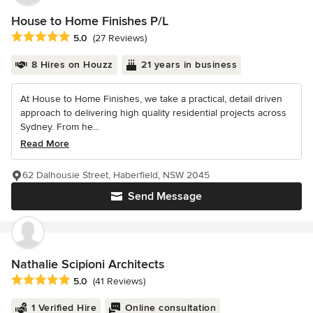
House to Home Finishes P/L
Average rating: 5 out of 5 stars
5.0
(27 Reviews)
8 Hires on Houzz
21 years in business
At House to Home Finishes, we take a practical, detail driven
approach to delivering high quality residential projects across
Sydney. From he...
Read More
62 Dalhousie Street, Haberfield, NSW 2045
Send Message
Nathalie Scipioni Architects
Average rating: 5 out of 5 stars
5.0
(41 Reviews)
1 Verified Hire
Online consultation