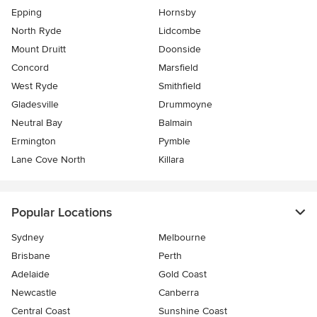
Epping
Hornsby
North Ryde
Lidcombe
Mount Druitt
Doonside
Concord
Marsfield
West Ryde
Smithfield
Gladesville
Drummoyne
Neutral Bay
Balmain
Ermington
Pymble
Lane Cove North
Killara
Popular Locations
Sydney
Melbourne
Brisbane
Perth
Adelaide
Gold Coast
Newcastle
Canberra
Central Coast
Sunshine Coast