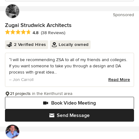
Sponsored
Zugai Strudwick Architects
Average rating: 4.8 out of 5 stars
4.8
(38 Reviews)
2 Verified Hires
Locally owned
“I will be recommending ZSA to all of my friends and colleges.
If you want someone to take you through a design and DA
process with great idea...
– Jon Carroll
Read More
21 projects
in the Kenthurst area
Book Video Meeting
Send Message