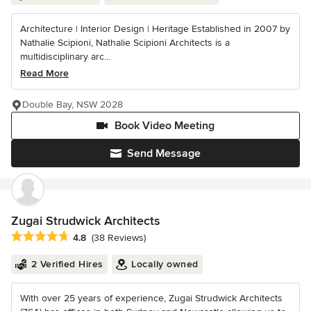
Architecture | Interior Design | Heritage Established in 2007 by
Nathalie Scipioni, Nathalie Scipioni Architects is a
multidisciplinary arc...
Read More
Double Bay, NSW 2028
Book Video Meeting
Send Message
Zugai Strudwick Architects
Average rating: 4.8 out of 5 stars
4.8
(38 Reviews)
2 Verified Hires
Locally owned
With over 25 years of experience, Zugai Strudwick Architects