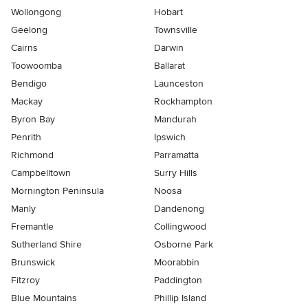
Wollongong
Hobart
Geelong
Townsville
Cairns
Darwin
Toowoomba
Ballarat
Bendigo
Launceston
Mackay
Rockhampton
Byron Bay
Mandurah
Penrith
Ipswich
Richmond
Parramatta
Campbelltown
Surry Hills
Mornington Peninsula
Noosa
Manly
Dandenong
Fremantle
Collingwood
Sutherland Shire
Osborne Park
Brunswick
Moorabbin
Fitzroy
Paddington
Blue Mountains
Phillip Island