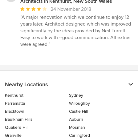
Architects in Kenthurst, New South Wales
Average
24 November 2018
rating:
“A major renovation which we continue to enjoy 12
4
years later. Architect designed which was improved
out
significantly by the ideas provided by Neil Turrell.
of
Easy to work with --good communication. All extras
5
were agreed.”
stars
Nearby Locations
Kenthurst
Sydney
Parramatta
Willoughby
Blacktown
Castle Hill
Baulkham Hills
Auburn
Quakers Hill
Mosman
Granville
Carlingford