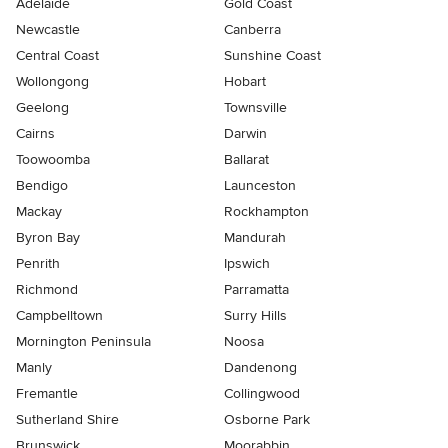
Adelaide
Gold Coast
Newcastle
Canberra
Central Coast
Sunshine Coast
Wollongong
Hobart
Geelong
Townsville
Cairns
Darwin
Toowoomba
Ballarat
Bendigo
Launceston
Mackay
Rockhampton
Byron Bay
Mandurah
Penrith
Ipswich
Richmond
Parramatta
Campbelltown
Surry Hills
Mornington Peninsula
Noosa
Manly
Dandenong
Fremantle
Collingwood
Sutherland Shire
Osborne Park
Brunswick
Moorabbin