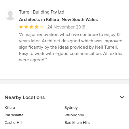
Turrell Building Pty Ltd
Architects in Killara, New South Wales
Average
24 November 2018
rating:
“A major renovation which we continue to enjoy 12
4
years later. Architect designed which was improved
out
significantly by the ideas provided by Neil Turrell.
of
Easy to work with --good communication. All extras
5
were agreed.”
stars
Nearby Locations
Killara
Sydney
Parramatta
Willoughby
Castle Hill
Baulkham Hills