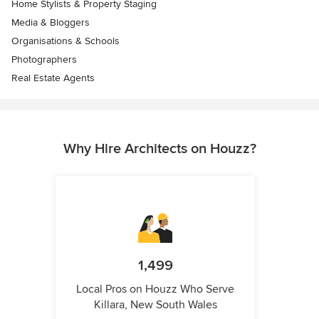
Home Stylists & Property Staging
Media & Bloggers
Organisations & Schools
Photographers
Real Estate Agents
Why Hire Architects on Houzz?
1,499
Local Pros on Houzz Who Serve
Killara, New South Wales