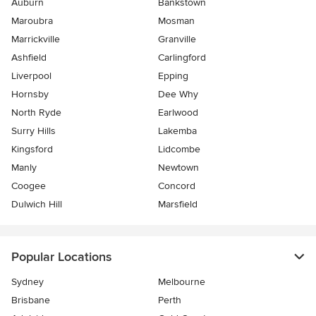
Auburn
Bankstown
Maroubra
Mosman
Marrickville
Granville
Ashfield
Carlingford
Liverpool
Epping
Hornsby
Dee Why
North Ryde
Earlwood
Surry Hills
Lakemba
Kingsford
Lidcombe
Manly
Newtown
Coogee
Concord
Dulwich Hill
Marsfield
Popular Locations
Sydney
Melbourne
Brisbane
Perth