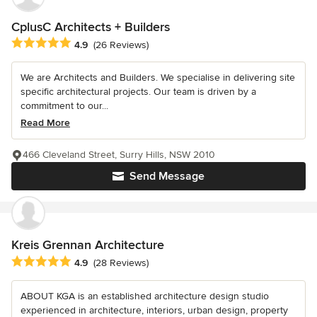
CplusC Architects + Builders
Average rating: 4.9 out of 5 stars
4.9
(26 Reviews)
We are Architects and Builders. We specialise in delivering site
specific architectural projects. Our team is driven by a
commitment to our...
Read More
466 Cleveland Street, Surry Hills, NSW 2010
Send Message
Kreis Grennan Architecture
Average rating: 4.9 out of 5 stars
4.9
(28 Reviews)
ABOUT KGA is an established architecture design studio
experienced in architecture, interiors, urban design, property