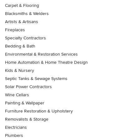
Carpet & Flooring
Blacksmiths & Welders
Artists & Artisans
Fireplaces
Specialty Contractors
Bedding & Bath
Environmental & Restoration Services
Home Automation & Home Theatre Design
Kids & Nursery
Septic Tanks & Sewage Systems
Solar Power Contractors
Wine Cellars
Painting & Wallpaper
Furniture Restoration & Upholstery
Removalists & Storage
Electricians
Plumbers