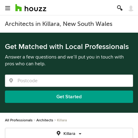
Architects in Killara, New South Wales
Get Matched with Local Professionals
Answer a few questions and we’ll put you in touch with
pros who can help.
Get Started
All Professionals
Architects
Killara
Killara