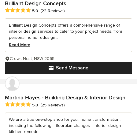
Brilliant Design Concepts
Average rating: 5 out of 5 stars
5.0
(23 Reviews)
Brilliant Design Concepts offers a comprehensive range of
interior design services to cater to your project needs, from
personal home redesign...
Read More
Crows Nest, NSW 2065
Send Message
Martina Hayes - Building Design & Interior Design
Average rating: 5 out of 5 stars
5.0
(25 Reviews)
We are a true one-stop shop for your home transformation,
including the following. - floorplan changes - interior design -
kitchen remode...