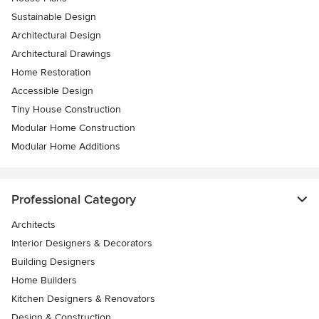
Sustainable Design
Architectural Design
Architectural Drawings
Home Restoration
Accessible Design
Tiny House Construction
Modular Home Construction
Modular Home Additions
Professional Category
Architects
Interior Designers & Decorators
Building Designers
Home Builders
Kitchen Designers & Renovators
Design & Construction