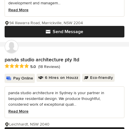
development and managem...
Read More
94 Illawarra Road, Marrickville, NSW 2204
Send Message
panda studio architecture pty ltd
Average rating: 5 out of 5 stars
5.0
(18 Reviews)
6 Hires on Houzz
Eco-friendly
Pay Online
panda studio architecture in Sydney is your partner in
bespoke residential design. We produce thoughtful,
considered work of exceptional quali...
Read More
Leichhardt, NSW 2040