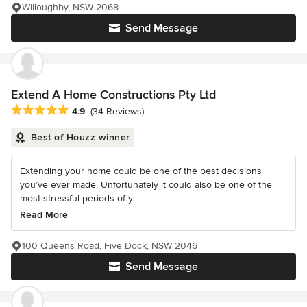
Willoughby, NSW 2068
Send Message
Extend A Home Constructions Pty Ltd
Average rating: 4.9 out of 5 stars
4.9
(34 Reviews)
Best of Houzz winner
Extending your home could be one of the best decisions
you’ve ever made. Unfortunately it could also be one of the
most stressful periods of y...
Read More
100 Queens Road, Five Dock, NSW 2046
Send Message