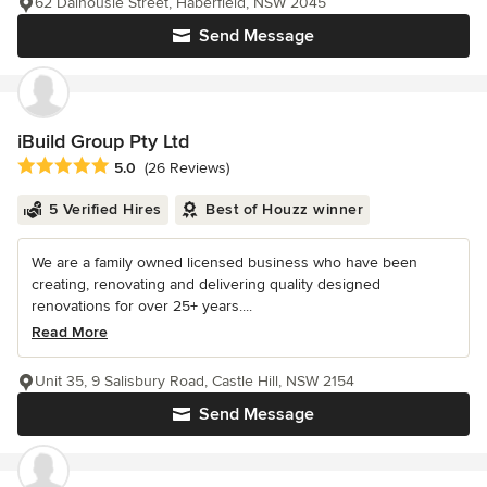
62 Dalhousie Street, Haberfield, NSW 2045
Send Message
iBuild Group Pty Ltd
Average rating: 5 out of 5 stars
5.0
(26 Reviews)
5 Verified Hires
Best of Houzz winner
We are a family owned licensed business who have been
creating, renovating and delivering quality designed
renovations for over 25+ years....
Read More
Unit 35, 9 Salisbury Road, Castle Hill, NSW 2154
Send Message