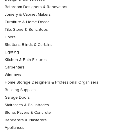
Bathroom Designers & Renovators
Joinery & Cabinet Makers
Furniture & Home Decor
Tile, Stone & Benchtops
Doors
Shutters, Blinds & Curtains
Lighting
Kitchen & Bath Fixtures
Carpenters
Windows
Home Storage Designers & Professional Organisers
Building Supplies
Garage Doors
Staircases & Balustrades
Stone, Pavers & Concrete
Renderers & Plasterers
Appliances