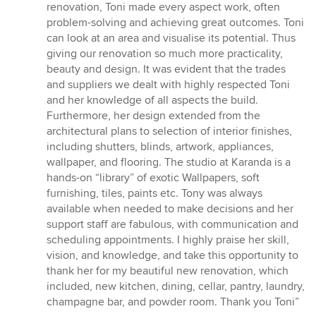
5
renovation, Toni made every aspect work, often
stars
problem-solving and achieving great outcomes. Toni
can look at an area and visualise its potential. Thus
giving our renovation so much more practicality,
beauty and design. It was evident that the trades
and suppliers we dealt with highly respected Toni
and her knowledge of all aspects the build.
Furthermore, her design extended from the
architectural plans to selection of interior finishes,
including shutters, blinds, artwork, appliances,
wallpaper, and flooring. The studio at Karanda is a
hands-on “library” of exotic Wallpapers, soft
furnishing, tiles, paints etc. Tony was always
available when needed to make decisions and her
support staff are fabulous, with communication and
scheduling appointments. I highly praise her skill,
vision, and knowledge, and take this opportunity to
thank her for my beautiful new renovation, which
included, new kitchen, dining, cellar, pantry, laundry,
champagne bar, and powder room. Thank you Toni”