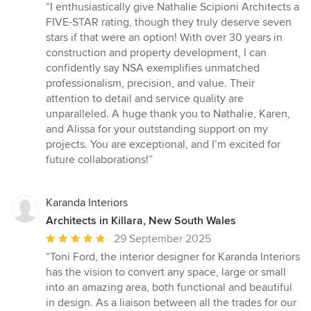
rating:
“I enthusiastically give Nathalie Scipioni Architects a
5
FIVE-STAR rating, though they truly deserve seven
out
stars if that were an option! With over 30 years in
of
construction and property development, I can
5
confidently say NSA exemplifies unmatched
stars
professionalism, precision, and value. Their
attention to detail and service quality are
unparalleled. A huge thank you to Nathalie, Karen,
and Alissa for your outstanding support on my
projects. You are exceptional, and I’m excited for
future collaborations!”
Karanda Interiors
Architects in Killara, New South Wales
Average
29 September 2025
rating:
“Toni Ford, the interior designer for Karanda Interiors
5
has the vision to convert any space, large or small
out
into an amazing area, both functional and beautiful
of
in design. As a liaison between all the trades for our