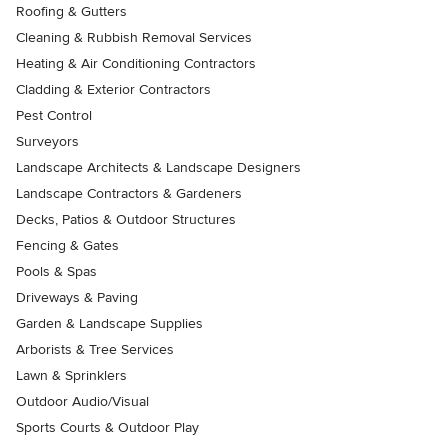
Roofing & Gutters
Cleaning & Rubbish Removal Services
Heating & Air Conditioning Contractors
Cladding & Exterior Contractors
Pest Control
Surveyors
Landscape Architects & Landscape Designers
Landscape Contractors & Gardeners
Decks, Patios & Outdoor Structures
Fencing & Gates
Pools & Spas
Driveways & Paving
Garden & Landscape Supplies
Arborists & Tree Services
Lawn & Sprinklers
Outdoor Audio/Visual
Sports Courts & Outdoor Play