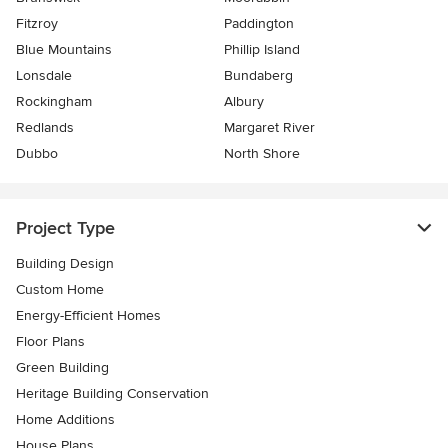
Fitzroy
Paddington
Blue Mountains
Phillip Island
Lonsdale
Bundaberg
Rockingham
Albury
Redlands
Margaret River
Dubbo
North Shore
Project Type
Building Design
Custom Home
Energy-Efficient Homes
Floor Plans
Green Building
Heritage Building Conservation
Home Additions
House Plans