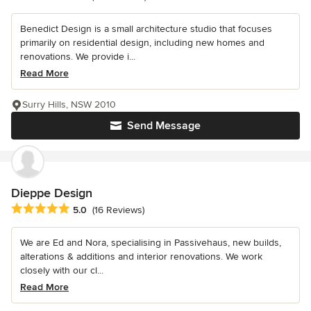
Benedict Design is a small architecture studio that focuses
primarily on residential design, including new homes and
renovations. We provide i...
Read More
Surry Hills, NSW 2010
Send Message
Dieppe Design
Average rating: 5 out of 5 stars
5.0
(16 Reviews)
We are Ed and Nora, specialising in Passivehaus, new builds,
alterations & additions and interior renovations. We work
closely with our cl...
Read More