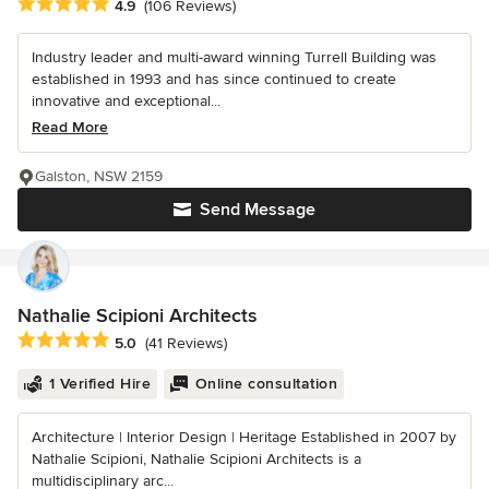
Average rating: 4.9 out of 5 stars
4.9
(106 Reviews)
Industry leader and multi-award winning Turrell Building was
established in 1993 and has since continued to create
innovative and exceptional...
Read More
Galston, NSW 2159
Send Message
Nathalie Scipioni Architects
Average rating: 5 out of 5 stars
5.0
(41 Reviews)
1 Verified Hire
Online consultation
Architecture | Interior Design | Heritage Established in 2007 by
Nathalie Scipioni, Nathalie Scipioni Architects is a
multidisciplinary arc...