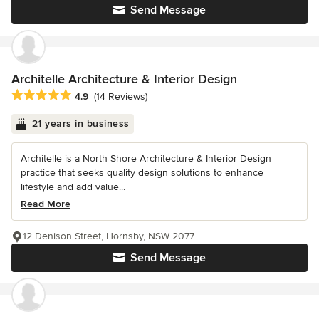
Send Message
Architelle Architecture & Interior Design
Average rating: 4.9 out of 5 stars
4.9
(14 Reviews)
21 years in business
Architelle is a North Shore Architecture & Interior Design
practice that seeks quality design solutions to enhance
lifestyle and add value...
Read More
12 Denison Street, Hornsby, NSW 2077
Send Message