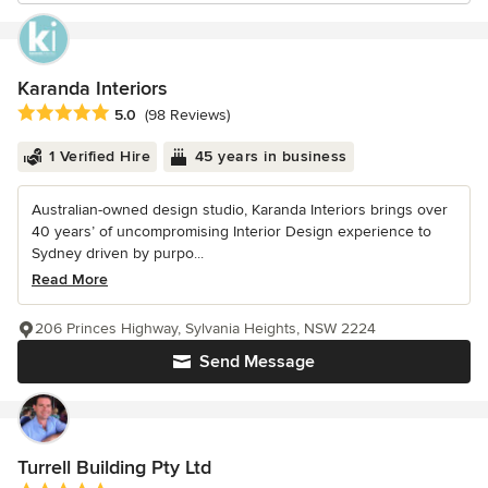
Karanda Interiors
Average rating: 5 out of 5 stars
5.0
(98 Reviews)
1 Verified Hire
45 years in business
Australian-owned design studio, Karanda Interiors brings over
40 years’ of uncompromising Interior Design experience to
Sydney driven by purpo...
Read More
206 Princes Highway, Sylvania Heights, NSW 2224
Send Message
Turrell Building Pty Ltd