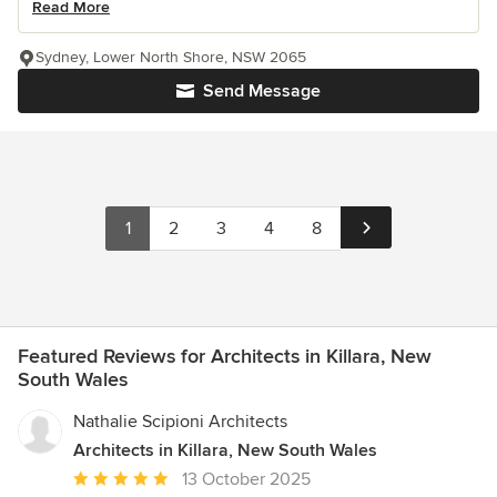
Read More
Sydney, Lower North Shore, NSW 2065
Send Message
1
2
3
4
8
Featured Reviews for Architects in Killara, New
South Wales
Nathalie Scipioni Architects
Architects in Killara, New South Wales
Average
13 October 2025