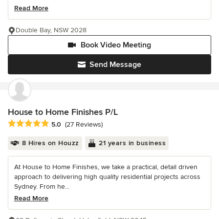
Read More
Double Bay, NSW 2028
Book Video Meeting
Send Message
House to Home Finishes P/L
Average rating: 5 out of 5 stars
5.0
(27 Reviews)
8 Hires on Houzz
21 years in business
At House to Home Finishes, we take a practical, detail driven
approach to delivering high quality residential projects across
Sydney. From he...
Read More