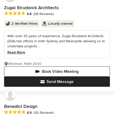
Zugai Strudwick Architects
Average rating: 4.8 out of 5 stars
4.8
(38 Reviews)
2 Verified Hires
Locally owned
With over 25 years of experience, Zugai Strudwick Architects
(ZSA) has offices in both Sydney and Newcastle allowing us to
undertake projects...
Read More
Wickham, NSW 2000
Book Video Meeting
Send Message
Benedict Design
Average rating: 4.9 out of 5 stars
4.9
(20 Reviews)