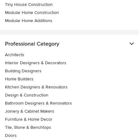
Tiny House Construction
Modular Home Construction
Modular Home Additions
Professional Category
Architects
Interior Designers & Decorators
Building Designers
Home Builders
Kitchen Designers & Renovators
Design & Construction
Bathroom Designers & Renovators
Joinery & Cabinet Makers
Furniture & Home Decor
Tile, Stone & Benchtops
Doors