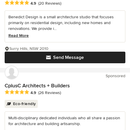
Average rating: 4.9 out of 5 stars
4.9
(20 Reviews)
Benedict Design is a small architecture studio that focuses
primarily on residential design, including new homes and
renovations. We provide i...
Read More
Surry Hills, NSW 2010
Send Message
Sponsored
CplusC Architects + Builders
Average rating: 4.9 out of 5 stars
4.9
(26 Reviews)
Eco-friendly
Multi-disciplinary dedicated individuals who all share a passion
for architecture and building artisanship.