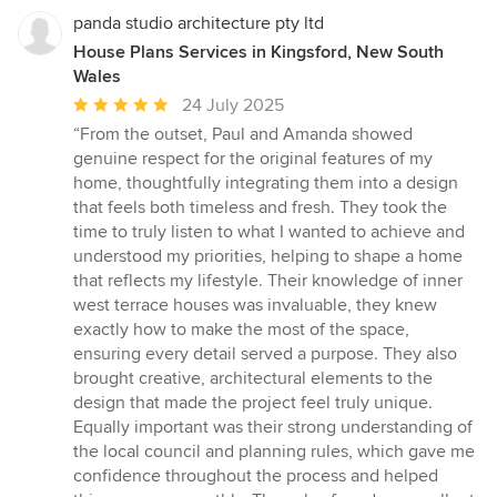
panda studio architecture pty ltd
House Plans Services in Kingsford, New South
Wales
Average
24 July 2025
rating:
“From the outset, Paul and Amanda showed
5
genuine respect for the original features of my
out
home, thoughtfully integrating them into a design
of
that feels both timeless and fresh. They took the
5
time to truly listen to what I wanted to achieve and
stars
understood my priorities, helping to shape a home
that reflects my lifestyle. Their knowledge of inner
west terrace houses was invaluable, they knew
exactly how to make the most of the space,
ensuring every detail served a purpose. They also
brought creative, architectural elements to the
design that made the project feel truly unique.
Equally important was their strong understanding of
the local council and planning rules, which gave me
confidence throughout the process and helped