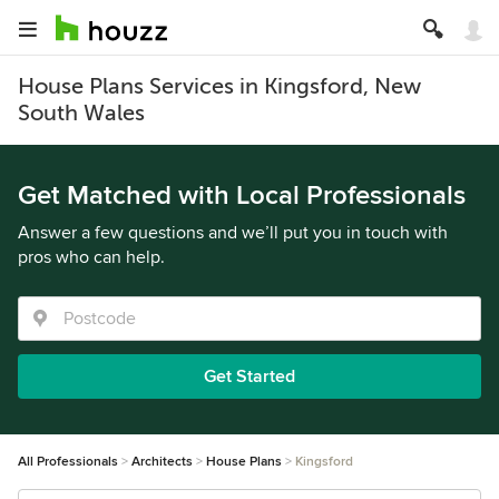
House Plans Services in Kingsford, New
South Wales
Get Matched with Local Professionals
Answer a few questions and we’ll put you in touch with
pros who can help.
Get Started
All Professionals
Architects
House Plans
Kingsford