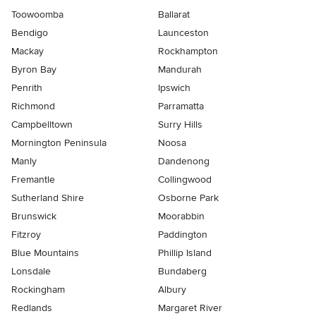
Toowoomba
Ballarat
Bendigo
Launceston
Mackay
Rockhampton
Byron Bay
Mandurah
Penrith
Ipswich
Richmond
Parramatta
Campbelltown
Surry Hills
Mornington Peninsula
Noosa
Manly
Dandenong
Fremantle
Collingwood
Sutherland Shire
Osborne Park
Brunswick
Moorabbin
Fitzroy
Paddington
Blue Mountains
Phillip Island
Lonsdale
Bundaberg
Rockingham
Albury
Redlands
Margaret River