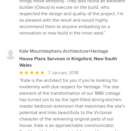
things move smoothly. They also found an excellent
builder (Oskus) to execute on the build, who
respected the design and quality of the project. I’m
so pleased with the result and would highly
recommend them to anyone embarking on a
renovation or new build in the inner west.”
Kate Mountstephens Architecture+Heritage
House Plans Services in Kingsford, New South
Wales
Average
7 January 2018
rating:
“Kate is the architect for you if you're looking for
5
modernity with due respect for heritage. The star
out
element of the transformation of our 1886 cottage
of
has turned out to be the light-filled dining-kitchen-
5
master bedroom extension that maximises the site's
stars
potential and links beautifully to the Victorian
character of the remaining original parts of our
house. Kate is an approachable communicator,