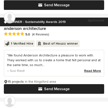
Send Message
Sponsored
WINNER - Sustainability Awards 2019
anderson architecture
Average rating: 5 out of 5 stars
5.0
(4 Reviews)
1 Verified Hire
Best of Houzz winner
“We found Anderson Architecture a pleasure to work with.
They worked with us to create a home that felt personal and at
the same time, so much...
– Susi Riedl
Read More
15 projects
in the Kingsford area
Send Message