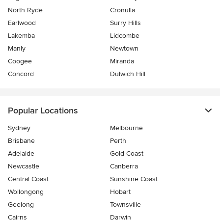
North Ryde
Cronulla
Earlwood
Surry Hills
Lakemba
Lidcombe
Manly
Newtown
Coogee
Miranda
Concord
Dulwich Hill
Popular Locations
Sydney
Melbourne
Brisbane
Perth
Adelaide
Gold Coast
Newcastle
Canberra
Central Coast
Sunshine Coast
Wollongong
Hobart
Geelong
Townsville
Cairns
Darwin