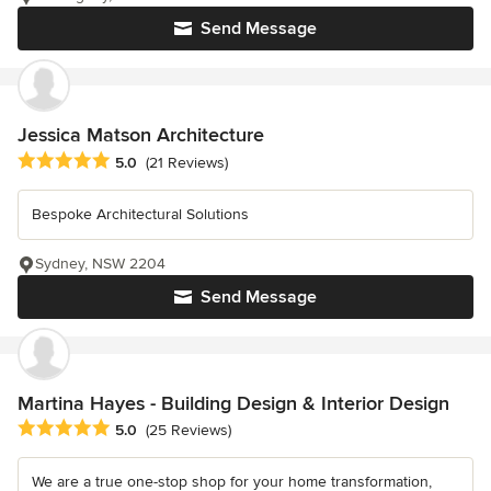
Send Message
Jessica Matson Architecture
Average rating: 5 out of 5 stars
5.0
(21 Reviews)
Bespoke Architectural Solutions
Sydney, NSW 2204
Send Message
Martina Hayes - Building Design & Interior Design
Average rating: 5 out of 5 stars
5.0
(25 Reviews)
We are a true one-stop shop for your home transformation,