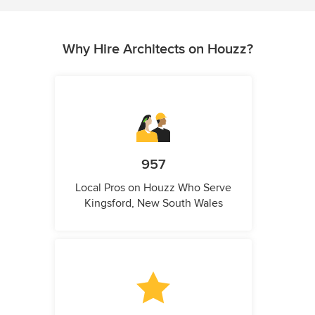
Why Hire Architects on Houzz?
957
Local Pros on Houzz Who Serve
Kingsford, New South Wales