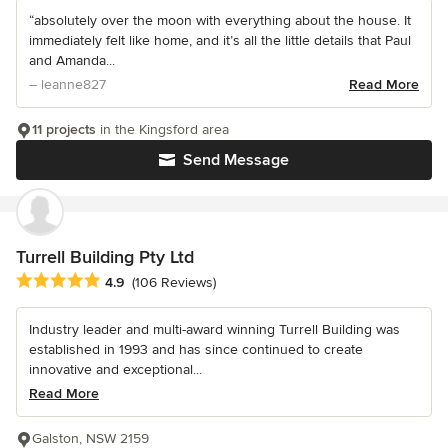
“absolutely over the moon with everything about the house. It
immediately felt like home, and it’s all the little details that Paul
and Amanda...
– leanne827
Read More
11 projects
in the Kingsford area
Send Message
Turrell Building Pty Ltd
Average rating: 4.9 out of 5 stars
4.9
(106 Reviews)
Industry leader and multi-award winning Turrell Building was
established in 1993 and has since continued to create
innovative and exceptional...
Read More
Galston, NSW 2159