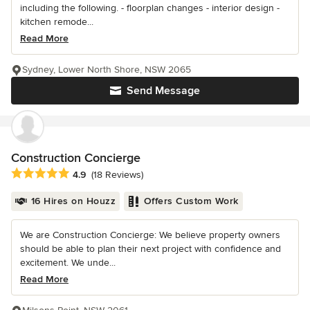
including the following. - floorplan changes - interior design -
kitchen remode...
Read More
Sydney, Lower North Shore, NSW 2065
Send Message
Construction Concierge
Average rating: 4.9 out of 5 stars
4.9
(18 Reviews)
16 Hires on Houzz
Offers Custom Work
We are Construction Concierge: We believe property owners
should be able to plan their next project with confidence and
excitement. We unde...
Read More