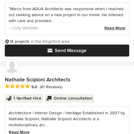
“Marco from AQUA Architects was responsive when I reached
out seeking advice on a new project in our home. He listened
with care and provided...
– Colly Wobbles
Read More
14 projects
in the Kingsford area
Send Message
Nathalie Scipioni Architects
Average rating: 5 out of 5 stars
5.0
(41 Reviews)
1 Verified Hire
Online consultation
Architecture | Interior Design | Heritage Established in 2007 by
Nathalie Scipioni, Nathalie Scipioni Architects is a
multidisciplinary arc...
Read More