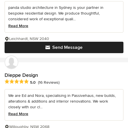
panda studio architecture in Sydney is your partner in
bespoke residential design. We produce thoughtful,
considered work of exceptional quali...
Read More
Leichhardt, NSW 2040
Send Message
Dieppe Design
Average rating: 5 out of 5 stars
5.0
(16 Reviews)
We are Ed and Nora, specialising in Passivehaus, new builds,
alterations & additions and interior renovations. We work
closely with our cl...
Read More
Willoughby, NSW 2068