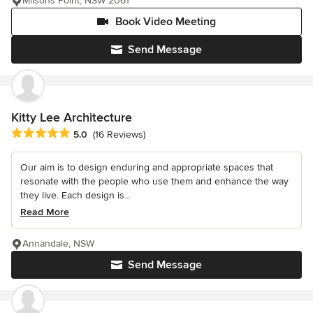
Milsons Point, NSW 2061
Book Video Meeting
Send Message
Kitty Lee Architecture
Average rating: 5 out of 5 stars
5.0
(16 Reviews)
Our aim is to design enduring and appropriate spaces that
resonate with the people who use them and enhance the way
they live. Each design is...
Read More
Annandale, NSW
Send Message