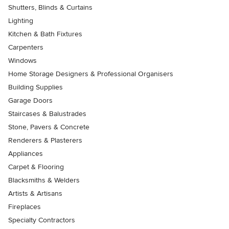
Shutters, Blinds & Curtains
Lighting
Kitchen & Bath Fixtures
Carpenters
Windows
Home Storage Designers & Professional Organisers
Building Supplies
Garage Doors
Staircases & Balustrades
Stone, Pavers & Concrete
Renderers & Plasterers
Appliances
Carpet & Flooring
Blacksmiths & Welders
Artists & Artisans
Fireplaces
Specialty Contractors