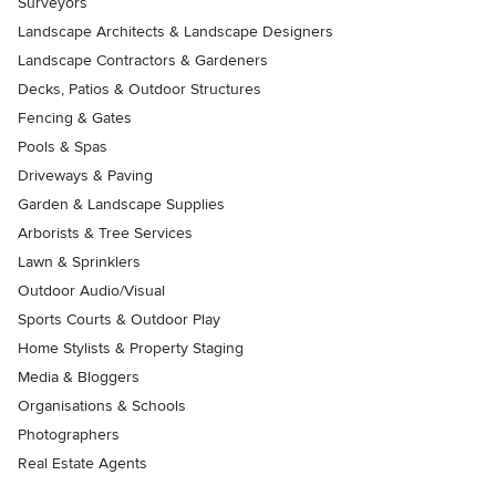
Surveyors
Landscape Architects & Landscape Designers
Landscape Contractors & Gardeners
Decks, Patios & Outdoor Structures
Fencing & Gates
Pools & Spas
Driveways & Paving
Garden & Landscape Supplies
Arborists & Tree Services
Lawn & Sprinklers
Outdoor Audio/Visual
Sports Courts & Outdoor Play
Home Stylists & Property Staging
Media & Bloggers
Organisations & Schools
Photographers
Real Estate Agents