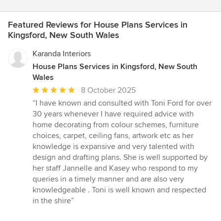
Featured Reviews for House Plans Services in
Kingsford, New South Wales
Karanda Interiors
House Plans Services in Kingsford, New South
Wales
Average
8 October 2025
rating:
“I have known and consulted with Toni Ford for over
5
30 years whenever I have required advice with
out
home decorating from colour schemes, furniture
of
choices, carpet, ceiling fans, artwork etc as her
5
knowledge is expansive and very talented with
stars
design and drafting plans. She is well supported by
her staff Jannelle and Kasey who respond to my
queries in a timely manner and are also very
knowledgeable . Toni is well known and respected
in the shire”