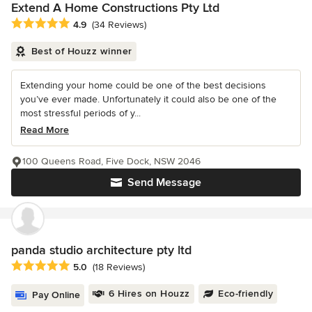
Extend A Home Constructions Pty Ltd
Average rating: 4.9 out of 5 stars
4.9
(34 Reviews)
Best of Houzz winner
Extending your home could be one of the best decisions
you’ve ever made. Unfortunately it could also be one of the
most stressful periods of y...
Read More
100 Queens Road, Five Dock, NSW 2046
Send Message
panda studio architecture pty ltd
Average rating: 5 out of 5 stars
5.0
(18 Reviews)
6 Hires on Houzz
Eco-friendly
Pay Online