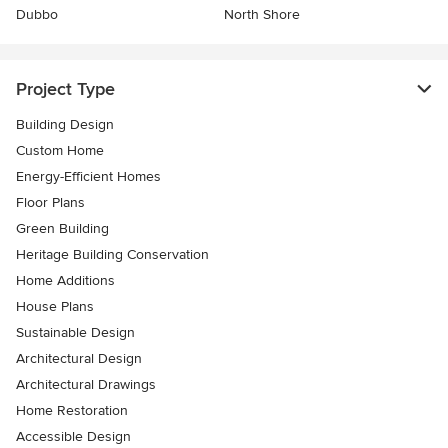
Dubbo
North Shore
Project Type
Building Design
Custom Home
Energy-Efficient Homes
Floor Plans
Green Building
Heritage Building Conservation
Home Additions
House Plans
Sustainable Design
Architectural Design
Architectural Drawings
Home Restoration
Accessible Design