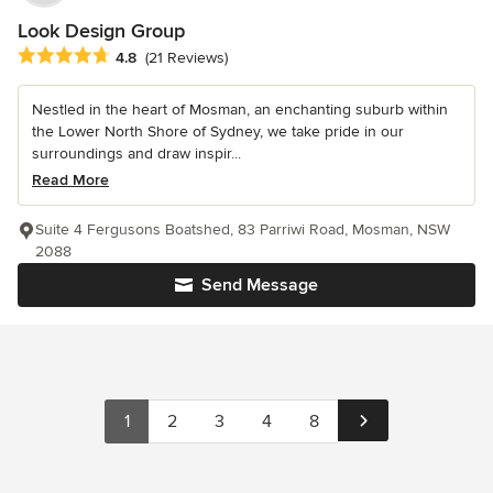
Look Design Group
Average rating: 4.8 out of 5 stars
4.8
(21 Reviews)
Nestled in the heart of Mosman, an enchanting suburb within
the Lower North Shore of Sydney, we take pride in our
surroundings and draw inspir...
Read More
Suite 4 Fergusons Boatshed, 83 Parriwi Road, Mosman, NSW
2088
Send Message
1
2
3
4
8