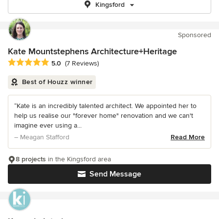
Kingsford
Sponsored
Kate Mountstephens Architecture+Heritage
Average rating: 5 out of 5 stars
5.0
(7 Reviews)
Best of Houzz winner
“Kate is an incredibly talented architect. We appointed her to
help us realise our "forever home" renovation and we can't
imagine ever using a...
– Meagan Stafford
Read More
8 projects
in the Kingsford area
Send Message