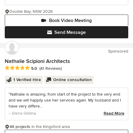
Double Bay, NSW 2028
Book Video Meeting
Send Message
Sponsored
Nathalie Scipioni Architects
Average rating: 5 out of 5 stars
5.0
(41 Reviews)
1 Verified Hire
Online consultation
“Nathalie is amazing, from start of the project to the very end
and we will happily use her services again. My husband and I
have very differe...
– Elena Gildina
Read More
46 projects
in the Kingsford area