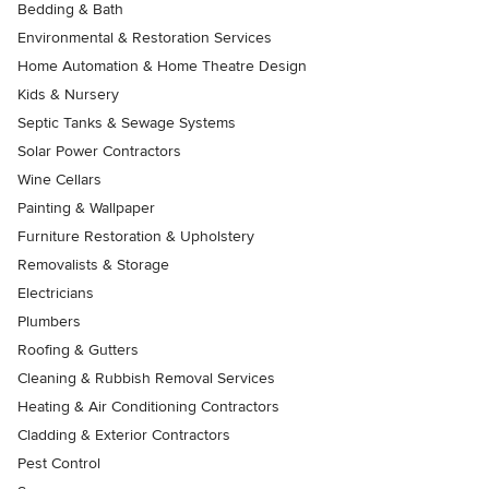
Bedding & Bath
Environmental & Restoration Services
Home Automation & Home Theatre Design
Kids & Nursery
Septic Tanks & Sewage Systems
Solar Power Contractors
Wine Cellars
Painting & Wallpaper
Furniture Restoration & Upholstery
Removalists & Storage
Electricians
Plumbers
Roofing & Gutters
Cleaning & Rubbish Removal Services
Heating & Air Conditioning Contractors
Cladding & Exterior Contractors
Pest Control