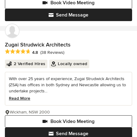
Book Video Meeting
Send Message
Zugai Strudwick Architects
Average rating: 4.8 out of 5 stars
4.8
(38 Reviews)
2 Verified Hires
Locally owned
With over 25 years of experience, Zugai Strudwick Architects
(ZSA) has offices in both Sydney and Newcastle allowing us to
undertake projects...
Read More
Wickham, NSW 2000
Book Video Meeting
Send Message