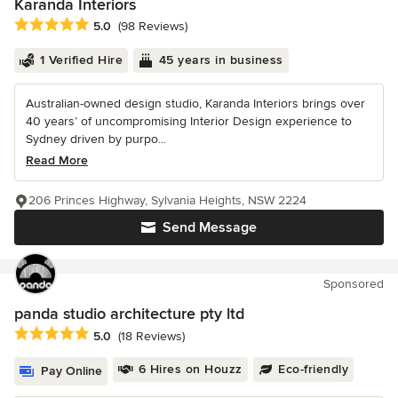
Karanda Interiors
Average rating: 5 out of 5 stars
5.0
(98 Reviews)
1 Verified Hire
45 years in business
Australian-owned design studio, Karanda Interiors brings over
40 years’ of uncompromising Interior Design experience to
Sydney driven by purpo...
Read More
206 Princes Highway, Sylvania Heights, NSW 2224
Send Message
Sponsored
panda studio architecture pty ltd
Average rating: 5 out of 5 stars
5.0
(18 Reviews)
6 Hires on Houzz
Eco-friendly
Pay Online