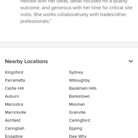
flexible with her ideas, detail-focused for a quality
outcome, and generous with her time for critical site
visits. She works collaboratively with trades/other
professionals.”
Nearby Locations
Kingsford
Sydney
Parramatta
Willoughby
Castle Hill
Baulkham Hills
Auburn
Bankstown
Maroubra
Mosman
Marrickville
Granville
Ashfield
Carlingford
Caringbah
Epping
Engadine
Dee Why