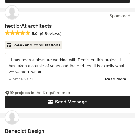
Sponsored
hecticrAt architects
Average rating: 5 out of 5 stars
5.0
(6 Reviews)
Weekend consultations
“It has been a pleasure working with Demis on this project. It
has taken a couple of years and the end result is exactly what
we wanted. We ar...
– Amita Saini
Read More
19 projects
in the Kingsford area
Send Message
Benedict Design