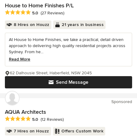
House to Home Finishes P/L
Average rating: 5 out of 5 stars
5.0
(27 Reviews)
8 Hires on Houzz
21 years in business
At House to Home Finishes, we take a practical, detail driven
approach to delivering high quality residential projects across
Sydney. From he...
Read More
62 Dalhousie Street, Haberfield, NSW 2045
Send Message
Sponsored
AQUA Architects
Average rating: 5 out of 5 stars
5.0
(12 Reviews)
7 Hires on Houzz
Offers Custom Work