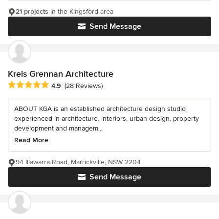
21 projects
in the Kingsford area
Send Message
Kreis Grennan Architecture
Average rating: 4.9 out of 5 stars
4.9
(28 Reviews)
ABOUT KGA is an established architecture design studio
experienced in architecture, interiors, urban design, property
development and managem...
Read More
94 Illawarra Road, Marrickville, NSW 2204
Send Message