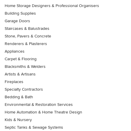
Home Storage Designers & Professional Organisers
Building Supplies
Garage Doors
Staircases & Balustrades
Stone, Pavers & Concrete
Renderers & Plasterers
Appliances
Carpet & Flooring
Blacksmiths & Welders
Artists & Artisans
Fireplaces
Specialty Contractors
Bedding & Bath
Environmental & Restoration Services
Home Automation & Home Theatre Design
Kids & Nursery
Septic Tanks & Sewage Systems