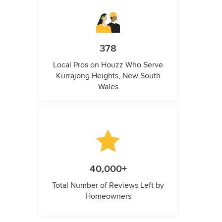
378
Local Pros on Houzz Who Serve
Kurrajong Heights, New South
Wales
40,000+
Total Number of Reviews Left by
Homeowners