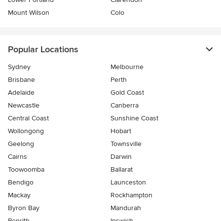
Mount Wilson
Colo
Popular Locations
Sydney
Melbourne
Brisbane
Perth
Adelaide
Gold Coast
Newcastle
Canberra
Central Coast
Sunshine Coast
Wollongong
Hobart
Geelong
Townsville
Cairns
Darwin
Toowoomba
Ballarat
Bendigo
Launceston
Mackay
Rockhampton
Byron Bay
Mandurah
Penrith
Ipswich