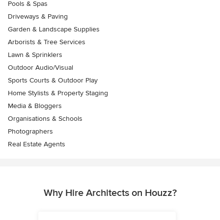
Pools & Spas
Driveways & Paving
Garden & Landscape Supplies
Arborists & Tree Services
Lawn & Sprinklers
Outdoor Audio/Visual
Sports Courts & Outdoor Play
Home Stylists & Property Staging
Media & Bloggers
Organisations & Schools
Photographers
Real Estate Agents
Why Hire Architects on Houzz?