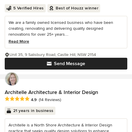
5 Verified Hires
Best of Houzz winner
We are a family owned licensed business who have been
creating, renovating and delivering quality designed
renovations for over 25+ years....
Read More
Unit 35, 9 Salisbury Road, Castle Hill, NSW 2154
Send Message
Architelle Architecture & Interior Design
Average rating: 4.9 out of 5 stars
4.9
(14 Reviews)
21 years in business
Architelle is a North Shore Architecture & Interior Design
practice that seeks quality design solutions to enhance