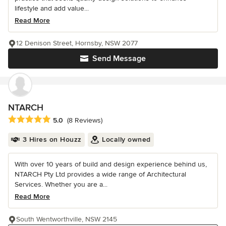
lifestyle and add value...
Read More
12 Denison Street, Hornsby, NSW 2077
Send Message
NTARCH
Average rating: 5 out of 5 stars
5.0
(8 Reviews)
3 Hires on Houzz
Locally owned
With over 10 years of build and design experience behind us,
NTARCH Pty Ltd provides a wide range of Architectural
Services. Whether you are a...
Read More
South Wentworthville, NSW 2145