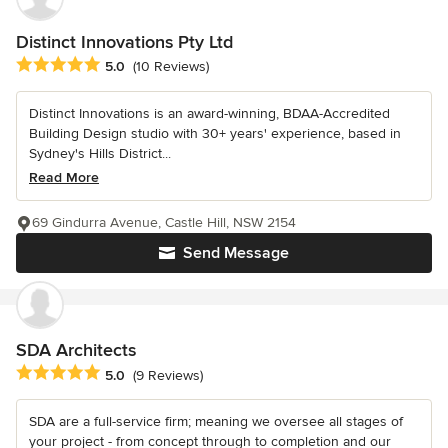
Distinct Innovations Pty Ltd
Average rating: 5 out of 5 stars
5.0
(10 Reviews)
Distinct Innovations is an award-winning, BDAA-Accredited
Building Design studio with 30+ years' experience, based in
Sydney's Hills District...
Read More
69 Gindurra Avenue, Castle Hill, NSW 2154
Send Message
SDA Architects
Average rating: 5 out of 5 stars
5.0
(9 Reviews)
SDA are a full-service firm; meaning we oversee all stages of
your project - from concept through to completion and our