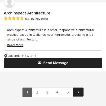
Archinspect Architecture
Average rating: 4.8 out of 5 stars
4.8
(5 Reviews)
Archinspect Architecture is a small responsive architectural
practice based in Oatlands near Parramatta, providing a full
range of architectur...
Read More
Oatlands, NSW 2117
Send Message
1
2
3
4
5