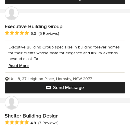
Executive Building Group
Average rating: 5 out of 5 stars
5.0
(5 Reviews)
Executive Building Group specialise in building forever homes
for their clients whose taste for elegance and luxury extends
beyond most. Ta...
Read More
Unit 8, 37 Leighton Place, Hornsby, NSW 2077
Send Message
Shelter Building Design
Average rating: 4.9 out of 5 stars
4.9
(7 Reviews)