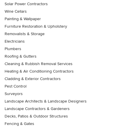
Solar Power Contractors
Wine Cellars
Painting & Wallpaper
Furniture Restoration & Upholstery
Removalists & Storage
Electricians
Plumbers
Roofing & Gutters
Cleaning & Rubbish Removal Services
Heating & Air Conditioning Contractors
Cladding & Exterior Contractors
Pest Control
Surveyors
Landscape Architects & Landscape Designers
Landscape Contractors & Gardeners
Decks, Patios & Outdoor Structures
Fencing & Gates