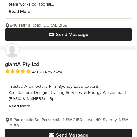
team works collaborati...
Read More
8-10 Harris Road, DURAL 2158
Send Message
giantA Pty Ltd
Average rating: 4.9 out of 5 stars
4.9
(8 Reviews)
Trusted Architecture Firm Sydney Local experts in
Architectural Design, Drafting Services, & Energy Assessment
(BASIX & NatHERS) – Sp...
Read More
8 Parramatta Sq, Parramatta NSW 2150, Level 49, Sydney, NSW
2150
Send Message