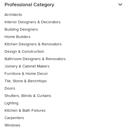
Professional Category
Architects
Interior Designers & Decorators
Building Designers
Home Builders
Kitchen Designers & Renovators
Design & Construction
Bathroom Designers & Renovators
Joinery & Cabinet Makers
Furniture & Home Decor
Tile, Stone & Benchtops
Doors
Shutters, Blinds & Curtains
Lighting
Kitchen & Bath Fixtures
Carpenters
Windows