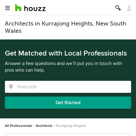
Architects in Kurrajong Heights, New South
Wales
Get Matched with Local Professionals
Answer a few questions and we’ll put you in touch with
pros who can help.
Get Started
All Professionals
Architects
Kurrajong Heights