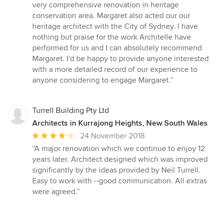
out
very comprehensive renovation in heritage
of
conservation area. Margaret also acted our our
5
heritage architect with the City of Sydney. I have
stars
nothing but praise for the work Architelle have
performed for us and I can absolutely recommend
Margaret. I'd be happy to provide anyone interested
with a more detailed record of our experience to
anyone considering to engage Margaret.”
Turrell Building Pty Ltd
Architects in Kurrajong Heights, New South Wales
Average
24 November 2018
rating:
“A major renovation which we continue to enjoy 12
4
years later. Architect designed which was improved
out
significantly by the ideas provided by Neil Turrell.
of
Easy to work with --good communication. All extras
5
were agreed.”
stars