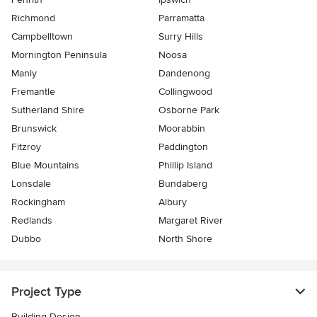
Richmond
Parramatta
Campbelltown
Surry Hills
Mornington Peninsula
Noosa
Manly
Dandenong
Fremantle
Collingwood
Sutherland Shire
Osborne Park
Brunswick
Moorabbin
Fitzroy
Paddington
Blue Mountains
Phillip Island
Lonsdale
Bundaberg
Rockingham
Albury
Redlands
Margaret River
Dubbo
North Shore
Project Type
Building Design