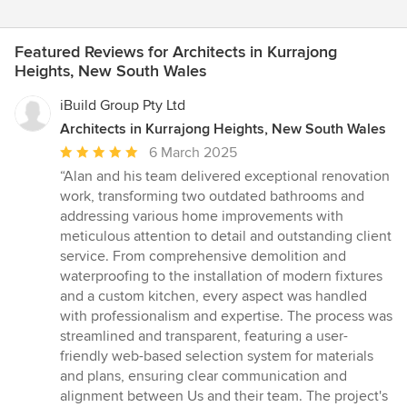
Featured Reviews for Architects in Kurrajong
Heights, New South Wales
iBuild Group Pty Ltd
Architects in Kurrajong Heights, New South Wales
Average
6 March 2025
rating:
“Alan and his team delivered exceptional renovation
5
work, transforming two outdated bathrooms and
out
addressing various home improvements with
of
meticulous attention to detail and outstanding client
5
service. From comprehensive demolition and
stars
waterproofing to the installation of modern fixtures
and a custom kitchen, every aspect was handled
with professionalism and expertise. The process was
streamlined and transparent, featuring a user-
friendly web-based selection system for materials
and plans, ensuring clear communication and
alignment between Us and their team. The project's