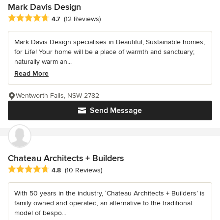
Mark Davis Design
Average rating: 4.7 out of 5 stars
4.7
(12 Reviews)
Mark Davis Design specialises in Beautiful, Sustainable homes;
for Life! Your home will be a place of warmth and sanctuary;
naturally warm an...
Read More
Wentworth Falls, NSW 2782
Send Message
Chateau Architects + Builders
Average rating: 4.8 out of 5 stars
4.8
(10 Reviews)
With 50 years in the industry, ‘Chateau Architects + Builders’ is
family owned and operated, an alternative to the traditional
model of bespo...