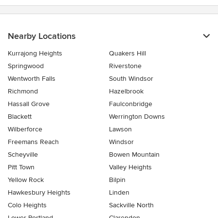
Nearby Locations
Kurrajong Heights
Quakers Hill
Springwood
Riverstone
Wentworth Falls
South Windsor
Richmond
Hazelbrook
Hassall Grove
Faulconbridge
Blackett
Werrington Downs
Wilberforce
Lawson
Freemans Reach
Windsor
Scheyville
Bowen Mountain
Pitt Town
Valley Heights
Yellow Rock
Bilpin
Hawkesbury Heights
Linden
Colo Heights
Sackville North
Lower Portland
Clarendon