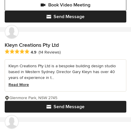
Book Video Meeting
Send Message
Kleyn Creations Pty Ltd
Average rating: 4.9 out of 5 stars
4.9
(14 Reviews)
Kleyn Creations Pty Ltd is a bespoke building design studio
based in Western Sydney. Director Gary Kleyn has over 40
years of experience in t...
Read More
Glenmore Park, NSW 2745
Send Message