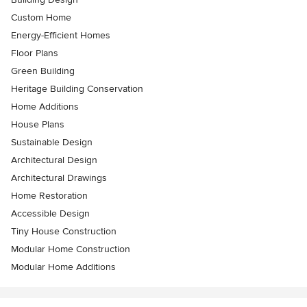
Custom Home
Energy-Efficient Homes
Floor Plans
Green Building
Heritage Building Conservation
Home Additions
House Plans
Sustainable Design
Architectural Design
Architectural Drawings
Home Restoration
Accessible Design
Tiny House Construction
Modular Home Construction
Modular Home Additions