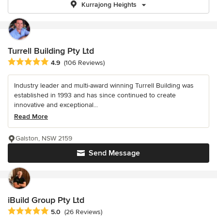
Kurrajong Heights
Turrell Building Pty Ltd
Average rating: 4.9 out of 5 stars
4.9
(106 Reviews)
Industry leader and multi-award winning Turrell Building was
established in 1993 and has since continued to create
innovative and exceptional...
Read More
Galston, NSW 2159
Send Message
iBuild Group Pty Ltd
Average rating: 5 out of 5 stars
5.0
(26 Reviews)