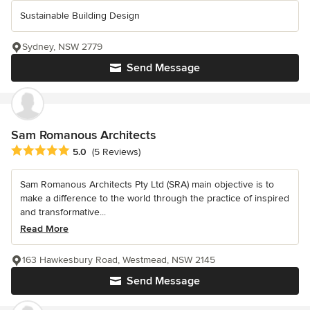
Sustainable Building Design
Sydney, NSW 2779
Send Message
Sam Romanous Architects
Average rating: 5 out of 5 stars
5.0
(5 Reviews)
Sam Romanous Architects Pty Ltd (SRA) main objective is to
make a difference to the world through the practice of inspired
and transformative...
Read More
163 Hawkesbury Road, Westmead, NSW 2145
Send Message