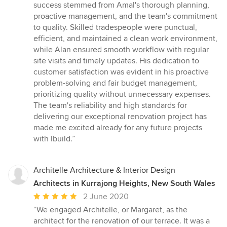
success stemmed from Amal's thorough planning,
proactive management, and the team's commitment
to quality. Skilled tradespeople were punctual,
efficient, and maintained a clean work environment,
while Alan ensured smooth workflow with regular
site visits and timely updates. His dedication to
customer satisfaction was evident in his proactive
problem-solving and fair budget management,
prioritizing quality without unnecessary expenses.
The team's reliability and high standards for
delivering our exceptional renovation project has
made me excited already for any future projects
with Ibuild.”
Architelle Architecture & Interior Design
Architects in Kurrajong Heights, New South Wales
Average
2 June 2020
rating:
“We engaged Architelle, or Margaret, as the
5
architect for the renovation of our terrace. It was a