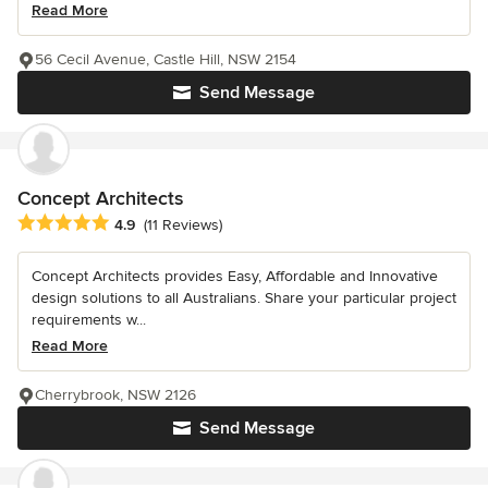
Read More
56 Cecil Avenue, Castle Hill, NSW 2154
Send Message
Concept Architects
Average rating: 4.9 out of 5 stars
4.9
(11 Reviews)
Concept Architects provides Easy, Affordable and Innovative
design solutions to all Australians. Share your particular project
requirements w...
Read More
Cherrybrook, NSW 2126
Send Message