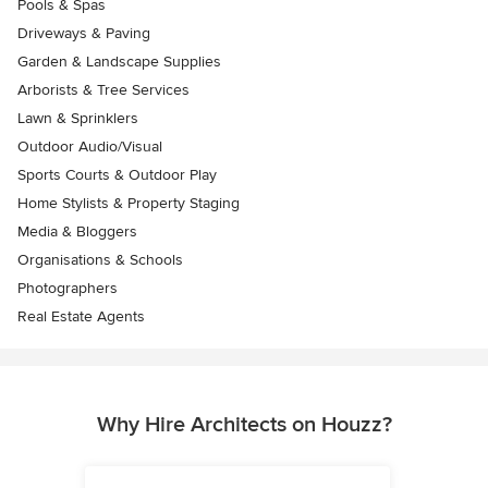
Pools & Spas
Driveways & Paving
Garden & Landscape Supplies
Arborists & Tree Services
Lawn & Sprinklers
Outdoor Audio/Visual
Sports Courts & Outdoor Play
Home Stylists & Property Staging
Media & Bloggers
Organisations & Schools
Photographers
Real Estate Agents
Why Hire Architects on Houzz?