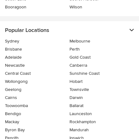
Booragoon
Wilson
Popular Locations
Sydney
Melbourne
Brisbane
Perth
Adelaide
Gold Coast
Newcastle
Canberra
Central Coast
Sunshine Coast
Wollongong
Hobart
Geelong
Townsville
Cairns
Darwin
Toowoomba
Ballarat
Bendigo
Launceston
Mackay
Rockhampton
Byron Bay
Mandurah
Penrith
Ipswich