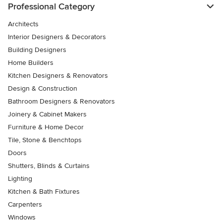
Professional Category
Architects
Interior Designers & Decorators
Building Designers
Home Builders
Kitchen Designers & Renovators
Design & Construction
Bathroom Designers & Renovators
Joinery & Cabinet Makers
Furniture & Home Decor
Tile, Stone & Benchtops
Doors
Shutters, Blinds & Curtains
Lighting
Kitchen & Bath Fixtures
Carpenters
Windows