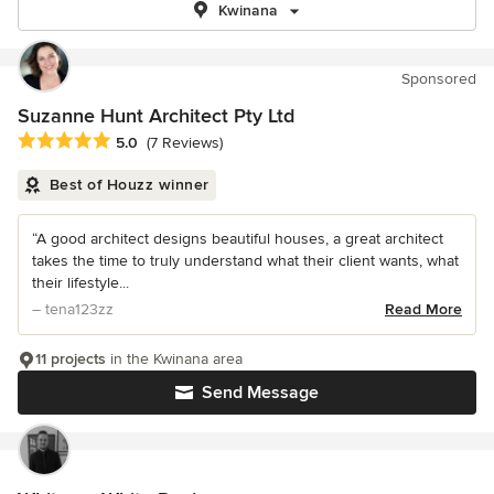
Kwinana
Sponsored
Suzanne Hunt Architect Pty Ltd
Average rating: 5 out of 5 stars
5.0
(7 Reviews)
Best of Houzz winner
“A good architect designs beautiful houses, a great architect
takes the time to truly understand what their client wants, what
their lifestyle...
– tena123zz
Read More
11 projects
in the Kwinana area
Send Message