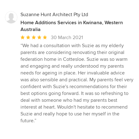
Suzanne Hunt Architect Pty Ltd
Home Additions Services in Kwinana, Western
Australia
Average
30 March 2021
rating:
“We had a consultation with Suzie as my elderly
5
parents are considering renovating their original
out
federation home in Cottesloe. Suzie was so warm
of
and engaging and really understood my parents
5
needs for ageing in place. Her invaluable advice
stars
was also sensible and practical. My parents feel very
confident with Suzie's recommendations for their
best options going forward. It was so refreshing to
deal with someone who had my parents best
interest at heart. Wouldn't hesitate to recommend
Suzie and really hope to use her myself in the
future.”