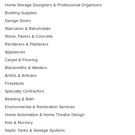
Home Storage Designers & Professional Organisers
Building Supplies
Garage Doors
Staircases & Balustrades
Stone, Pavers & Concrete
Renderers & Plasterers
Appliances
Carpet & Flooring
Blacksmiths & Welders
Artists & Artisans
Fireplaces
Specialty Contractors
Bedding & Bath
Environmental & Restoration Services
Home Automation & Home Theatre Design
Kids & Nursery
Septic Tanks & Sewage Systems