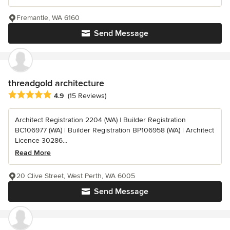
Fremantle, WA 6160
Send Message
threadgold architecture
Average rating: 4.9 out of 5 stars
4.9
(15 Reviews)
Architect Registration 2204 (WA) | Builder Registration
BC106977 (WA) | Builder Registration BP106958 (WA) | Architect
Licence 30286...
Read More
20 Clive Street, West Perth, WA 6005
Send Message