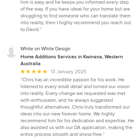
of
him is easy and he keeps you informed every step
5
of the way. If you have ideas for your home but are
stars
struggling to find someone who can translate them
into reality, then I highly recommend you reach out
to David.”
White on White Design
Home Additions Services in Kwinana, Western
Australia
Average
13 January 2025
rating:
“Chris has an incredible passion for his work. He
5
listened to every small detail and turned our vision
out
into reality. Every change we requested was met
of
with enthusiasm, and he always suggested
5
thoughtful alternatives. Chris truly transformed our
stars
ideas into our new forever home. We highly
recommend him for his dedication and expertise. He
also assisted us with our DA application, making the
entire process smooth and stress-free.”