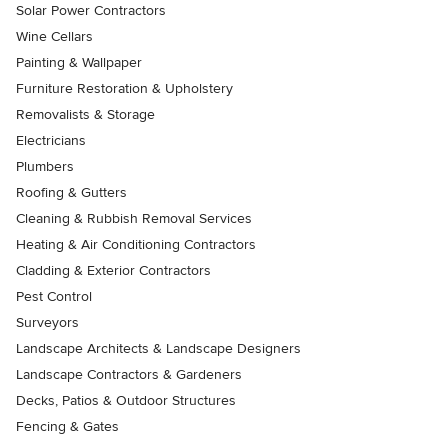
Solar Power Contractors
Wine Cellars
Painting & Wallpaper
Furniture Restoration & Upholstery
Removalists & Storage
Electricians
Plumbers
Roofing & Gutters
Cleaning & Rubbish Removal Services
Heating & Air Conditioning Contractors
Cladding & Exterior Contractors
Pest Control
Surveyors
Landscape Architects & Landscape Designers
Landscape Contractors & Gardeners
Decks, Patios & Outdoor Structures
Fencing & Gates