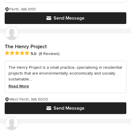
Perth, WA 6151
Send Message
The Henry Project
Average rating: 5 out of 5 stars
5.0
(8 Reviews)
The Henry Project is a small practice, specialising in residential
projects that are environmentally, economically and socially
sustainable....
Read More
West Perth, WA 6005
Send Message