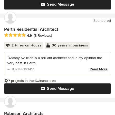
Send Message
Sponsored
Perth Residential Architect
Average rating: 4.9 out of 5 stars
4.9
(8 Reviews)
2 Hires on Houzz
30 years in business
“Antony Svilicich is a brilliant architect and in my opinion the
very best in Perth.
– HU-344363451
Read More
7 projects
in the Kwinana area
Send Message
Robeson Architects