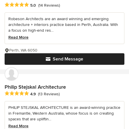
Average rating: 5 out of 5 stars
5.0
(14 Reviews)
Robeson Architects are an award winning and emerging
architecture + interiors practice based in Perth, Australia. With
a focus on high-end res...
Read More
Perth, WA 6050
Send Message
Philip Stejskal Architecture
Average rating: 4.9 out of 5 stars
4.9
(13 Reviews)
PHILIP STEJSKAL ARCHITECTURE is an award-winning practice
in Fremantle, Western Australia, whose focus is on creating
spaces that are upliftin...
Read More