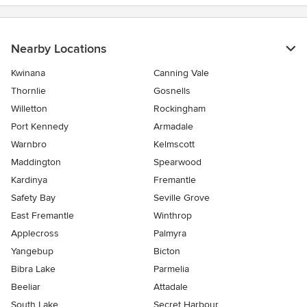
Nearby Locations
Kwinana
Canning Vale
Thornlie
Gosnells
Willetton
Rockingham
Port Kennedy
Armadale
Warnbro
Kelmscott
Maddington
Spearwood
Kardinya
Fremantle
Safety Bay
Seville Grove
East Fremantle
Winthrop
Applecross
Palmyra
Yangebup
Bicton
Bibra Lake
Parmelia
Beeliar
Attadale
South Lake
Secret Harbour