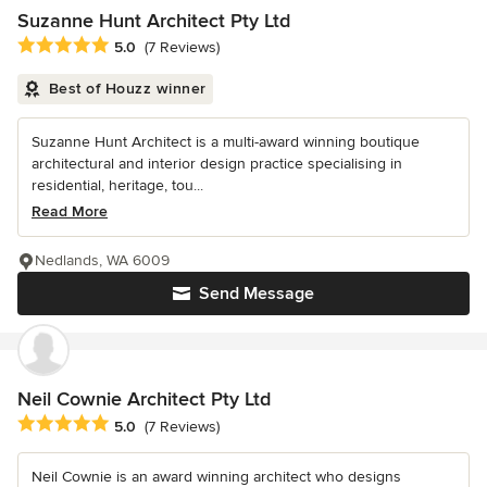
Suzanne Hunt Architect Pty Ltd
Average rating: 5 out of 5 stars
5.0
(7 Reviews)
Best of Houzz winner
Suzanne Hunt Architect is a multi-award winning boutique
architectural and interior design practice specialising in
residential, heritage, tou...
Read More
Nedlands, WA 6009
Send Message
Neil Cownie Architect Pty Ltd
Average rating: 5 out of 5 stars
5.0
(7 Reviews)
Neil Cownie is an award winning architect who designs