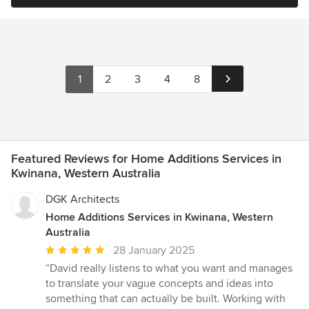
1
2
3
4
8
Featured Reviews for Home Additions Services in
Kwinana, Western Australia
DGK Architects
Home Additions Services in Kwinana, Western
Australia
Average
28 January 2025
rating:
“David really listens to what you want and manages
5
to translate your vague concepts and ideas into
out
something that can actually be built. Working with