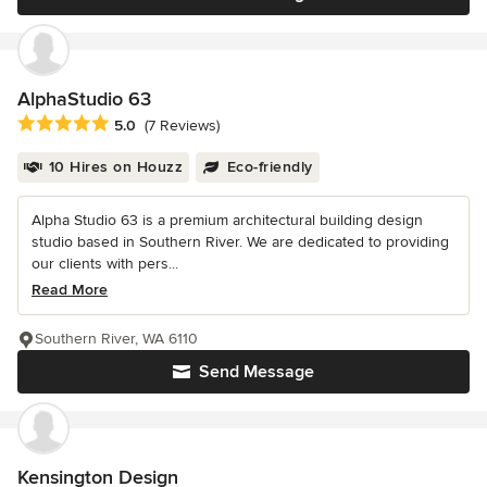
AlphaStudio 63
Average rating: 5 out of 5 stars
5.0
(7 Reviews)
10 Hires on Houzz
Eco-friendly
Alpha Studio 63 is a premium architectural building design
studio based in Southern River. We are dedicated to providing
our clients with pers...
Read More
Southern River, WA 6110
Send Message
Kensington Design