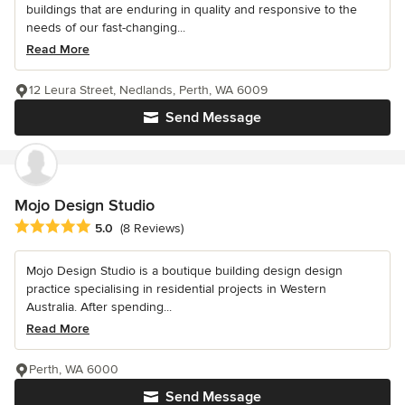
buildings that are enduring in quality and responsive to the
needs of our fast-changing...
Read More
12 Leura Street, Nedlands, Perth, WA 6009
Send Message
Mojo Design Studio
Average rating: 5 out of 5 stars
5.0
(8 Reviews)
Mojo Design Studio is a boutique building design design
practice specialising in residential projects in Western
Australia. After spending...
Read More
Perth, WA 6000
Send Message