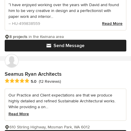
“I have enjoyed working over the years with David and found
him to be very creative in design and a perfectionist with
paper work and interior...
– HU-499838559
Read More
8 projects
in the Kwinana area
Send Message
Seamus Ryan Architects
Average rating: 5 out of 5 stars
5.0
(12 Reviews)
Our Practice and Client expectations are that we produce
highly detailed and refined Sustainable Architectural works.
While providing a on...
Read More
610 Stirling Highway, Mosman Park, WA 6012