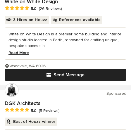
White on White Design
Average rating: 5 out of 5 stars
5.0
(26 Reviews)
3 Hires on Houzz
References available
White on White Design is a premier home building and interior
design studio located in Perth, renowned for crafting unique,
bespoke spaces sin...
Read More
Woodvale, WA 6026
Send Message
Sponsored
DGK Architects
Average rating: 5 out of 5 stars
5.0
(5 Reviews)
Best of Houzz winner