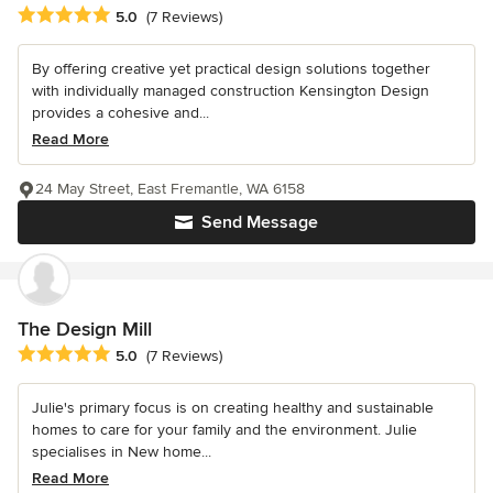
Average rating: 5 out of 5 stars
5.0
(7 Reviews)
By offering creative yet practical design solutions together
with individually managed construction Kensington Design
provides a cohesive and...
Read More
24 May Street, East Fremantle, WA 6158
Send Message
The Design Mill
Average rating: 5 out of 5 stars
5.0
(7 Reviews)
Julie's primary focus is on creating healthy and sustainable
homes to care for your family and the environment. Julie
specialises in New home...
Read More