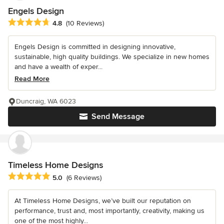
Engels Design
Average rating: 4.8 out of 5 stars
4.8
(10 Reviews)
Engels Design is committed in designing innovative,
sustainable, high quality buildings. We specialize in new homes
and have a wealth of exper...
Read More
Duncraig, WA 6023
Send Message
Timeless Home Designs
Average rating: 5 out of 5 stars
5.0
(6 Reviews)
At Timeless Home Designs, we’ve built our reputation on
performance, trust and, most importantly, creativity, making us
one of the most highly...