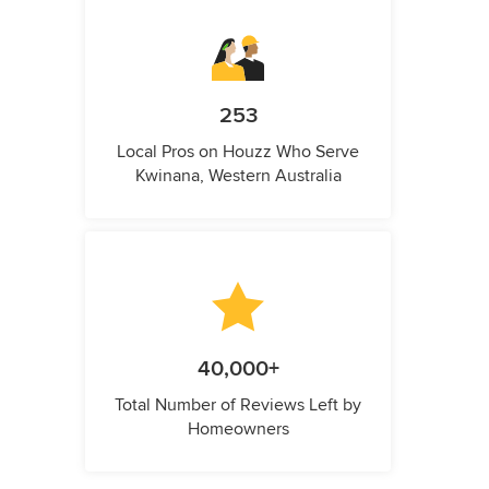
253
Local Pros on Houzz Who Serve
Kwinana, Western Australia
40,000+
Total Number of Reviews Left by
Homeowners