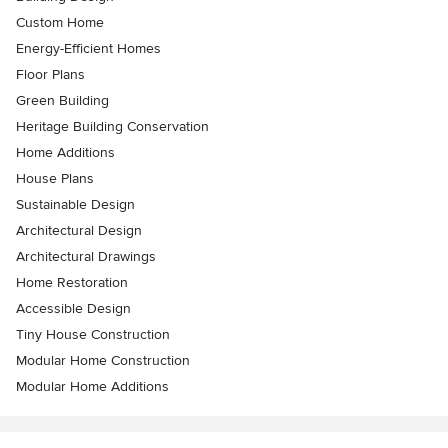
Custom Home
Energy-Efficient Homes
Floor Plans
Green Building
Heritage Building Conservation
Home Additions
House Plans
Sustainable Design
Architectural Design
Architectural Drawings
Home Restoration
Accessible Design
Tiny House Construction
Modular Home Construction
Modular Home Additions