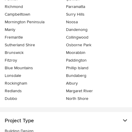
Richmond
Parramatta
Campbelltown
Surry Hills
Mornington Peninsula
Noosa
Manly
Dandenong
Fremantle
Collingwood
Sutherland Shire
Osborne Park
Brunswick
Moorabbin
Fitzroy
Paddington
Blue Mountains
Phillip Island
Lonsdale
Bundaberg
Rockingham
Albury
Redlands
Margaret River
Dubbo
North Shore
Project Type
Building Design