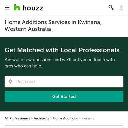
Home Additions Services in Kwinana,
Western Australia
Get Matched with Local Professionals
Answer a few questions and we’ll put you in touch with
pros who can help.
Get Started
All Professionals
Architects
Home Additions
Kwinana