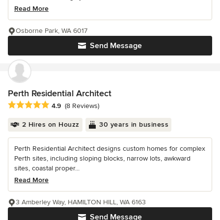
Read More
Osborne Park, WA 6017
Send Message
Perth Residential Architect
Average rating: 4.9 out of 5 stars
4.9
(8 Reviews)
2 Hires on Houzz
30 years in business
Perth Residential Architect designs custom homes for complex
Perth sites, including sloping blocks, narrow lots, awkward
sites, coastal proper...
Read More
3 Amberley Way, HAMILTON HILL, WA 6163
Send Message