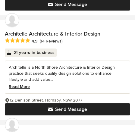
Send Message
Architelle Architecture & Interior Design
Average rating: 4.9 out of 5 stars
4.9
(14 Reviews)
21 years in business
Architelle is a North Shore Architecture & Interior Design
practice that seeks quality design solutions to enhance
lifestyle and add value...
Read More
12 Denison Street, Hornsby, NSW 2077
Send Message