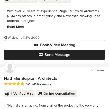
With over 25 years of experience, Zugai Strudwick Architects
(ZSA) has offices in both Sydney and Newcastle allowing us to
undertake projects...
Read More
Wickham, NSW 2000
Book Video Meeting
Send Message
Sponsored
Nathalie Scipioni Architects
Average rating: 5 out of 5 stars
5.0
(41 Reviews)
1 Verified Hire
Online consultation
“Nathalie is amazing, from start of the project to the very end