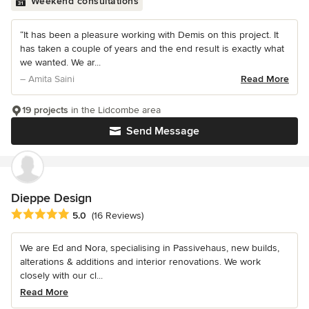
Weekend consultations
“It has been a pleasure working with Demis on this project. It
has taken a couple of years and the end result is exactly what
we wanted. We ar...
– Amita Saini
Read More
19 projects
in the Lidcombe area
Send Message
Dieppe Design
Average rating: 5 out of 5 stars
5.0
(16 Reviews)
We are Ed and Nora, specialising in Passivehaus, new builds,
alterations & additions and interior renovations. We work
closely with our cl...
Read More