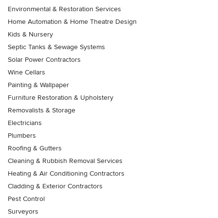
Environmental & Restoration Services
Home Automation & Home Theatre Design
Kids & Nursery
Septic Tanks & Sewage Systems
Solar Power Contractors
Wine Cellars
Painting & Wallpaper
Furniture Restoration & Upholstery
Removalists & Storage
Electricians
Plumbers
Roofing & Gutters
Cleaning & Rubbish Removal Services
Heating & Air Conditioning Contractors
Cladding & Exterior Contractors
Pest Control
Surveyors