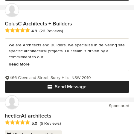
CplusC Architects + Builders
Average rating: 4.9 out of 5 stars
4.9
(26 Reviews)
We are Architects and Builders. We specialise in delivering site
specific architectural projects. Our team is driven by a
commitment to our...
Read More
466 Cleveland Street, Surry Hills, NSW 2010
Send Message
Sponsored
hecticrAt architects
Average rating: 5 out of 5 stars
5.0
(6 Reviews)