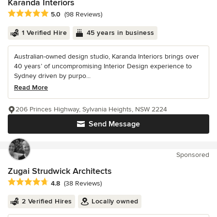
Karanda Interiors
Average rating: 5 out of 5 stars
5.0
(98 Reviews)
1 Verified Hire
45 years in business
Australian-owned design studio, Karanda Interiors brings over
40 years’ of uncompromising Interior Design experience to
Sydney driven by purpo...
Read More
206 Princes Highway, Sylvania Heights, NSW 2224
Send Message
Sponsored
Zugai Strudwick Architects
Average rating: 4.8 out of 5 stars
4.8
(38 Reviews)
2 Verified Hires
Locally owned