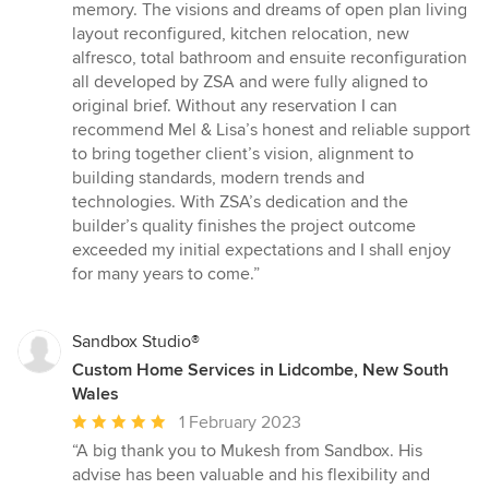
memory. The visions and dreams of open plan living
layout reconfigured, kitchen relocation, new
alfresco, total bathroom and ensuite reconfiguration
all developed by ZSA and were fully aligned to
original brief. Without any reservation I can
recommend Mel & Lisa’s honest and reliable support
to bring together client’s vision, alignment to
building standards, modern trends and
technologies. With ZSA’s dedication and the
builder’s quality finishes the project outcome
exceeded my initial expectations and I shall enjoy
for many years to come.”
Sandbox Studio®
Custom Home Services in Lidcombe, New South
Wales
Average
1 February 2023
rating:
“A big thank you to Mukesh from Sandbox. His
5
advise has been valuable and his flexibility and