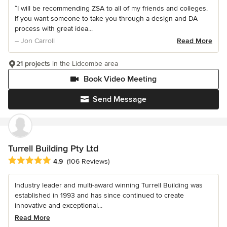
“I will be recommending ZSA to all of my friends and colleges.
If you want someone to take you through a design and DA
process with great idea...
– Jon Carroll
Read More
21 projects
in the Lidcombe area
Book Video Meeting
Send Message
Turrell Building Pty Ltd
Average rating: 4.9 out of 5 stars
4.9
(106 Reviews)
Industry leader and multi-award winning Turrell Building was
established in 1993 and has since continued to create
innovative and exceptional...
Read More