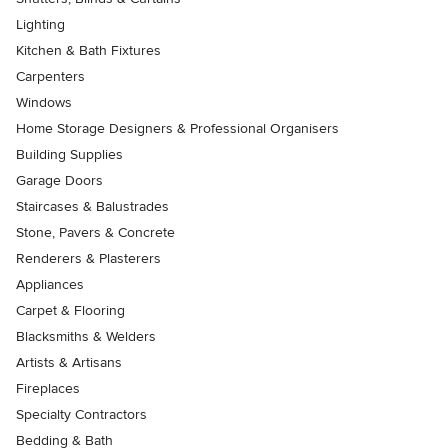
Lighting
Kitchen & Bath Fixtures
Carpenters
Windows
Home Storage Designers & Professional Organisers
Building Supplies
Garage Doors
Staircases & Balustrades
Stone, Pavers & Concrete
Renderers & Plasterers
Appliances
Carpet & Flooring
Blacksmiths & Welders
Artists & Artisans
Fireplaces
Specialty Contractors
Bedding & Bath