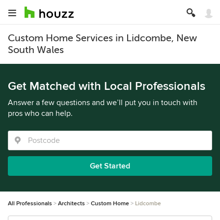
Custom Home Services in Lidcombe, New
South Wales
Get Matched with Local Professionals
Answer a few questions and we’ll put you in touch with
pros who can help.
Get Started
All Professionals
Architects
Custom Home
Lidcombe