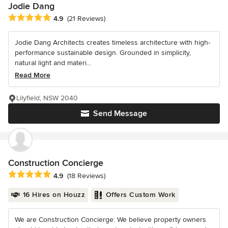
Jodie Dang
Average rating: 4.9 out of 5 stars
4.9
(21 Reviews)
Jodie Dang Architects creates timeless architecture with high-
performance sustainable design. Grounded in simplicity,
natural light and materi...
Read More
Lilyfield, NSW 2040
Send Message
Construction Concierge
Average rating: 4.9 out of 5 stars
4.9
(18 Reviews)
16 Hires on Houzz
Offers Custom Work
We are Construction Concierge: We believe property owners