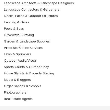
Landscape Architects & Landscape Designers
Landscape Contractors & Gardeners
Decks, Patios & Outdoor Structures
Fencing & Gates
Pools & Spas
Driveways & Paving
Garden & Landscape Supplies
Arborists & Tree Services
Lawn & Sprinklers
Outdoor Audio/Visual
Sports Courts & Outdoor Play
Home Stylists & Property Staging
Media & Bloggers
Organisations & Schools
Photographers
Real Estate Agents