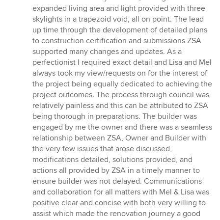
expanded living area and light provided with three
skylights in a trapezoid void, all on point. The lead
up time through the development of detailed plans
to construction certification and submissions ZSA
supported many changes and updates. As a
perfectionist I required exact detail and Lisa and Mel
always took my view/requests on for the interest of
the project being equally dedicated to achieving the
project outcomes. The process through council was
relatively painless and this can be attributed to ZSA
being thorough in preparations. The builder was
engaged by me the owner and there was a seamless
relationship between ZSA, Owner and Builder with
the very few issues that arose discussed,
modifications detailed, solutions provided, and
actions all provided by ZSA in a timely manner to
ensure builder was not delayed. Communications
and collaboration for all matters with Mel & Lisa was
positive clear and concise with both very willing to
assist which made the renovation journey a good