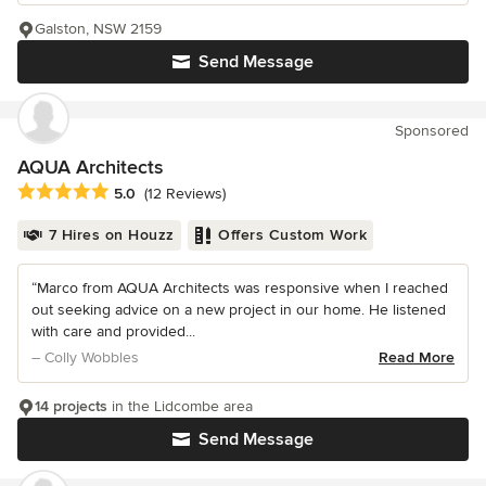
Galston, NSW 2159
Send Message
Sponsored
AQUA Architects
Average rating: 5 out of 5 stars
5.0
(12 Reviews)
7 Hires on Houzz
Offers Custom Work
“Marco from AQUA Architects was responsive when I reached
out seeking advice on a new project in our home. He listened
with care and provided...
– Colly Wobbles
Read More
14 projects
in the Lidcombe area
Send Message