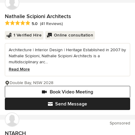
Nathalie Scipioni Architects
Average rating: 5 out of 5 stars
5.0
(41 Reviews)
1 Verified Hire
Online consultation
Architecture | Interior Design | Heritage Established in 2007 by
Nathalie Scipioni, Nathalie Scipioni Architects is a
multidisciplinary arc...
Read More
Double Bay, NSW 2028
Book Video Meeting
Send Message
Sponsored
NTARCH