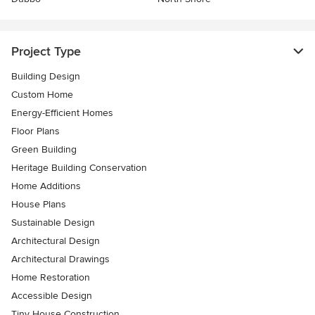
Project Type
Building Design
Custom Home
Energy-Efficient Homes
Floor Plans
Green Building
Heritage Building Conservation
Home Additions
House Plans
Sustainable Design
Architectural Design
Architectural Drawings
Home Restoration
Accessible Design
Tiny House Construction