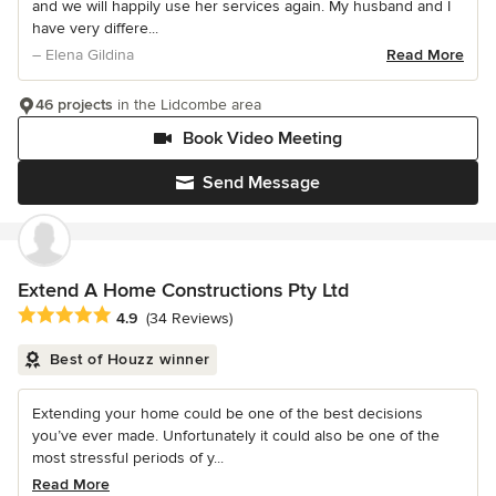
and we will happily use her services again. My husband and I
have very differe...
– Elena Gildina
Read More
46 projects
in the Lidcombe area
Book Video Meeting
Send Message
Extend A Home Constructions Pty Ltd
Average rating: 4.9 out of 5 stars
4.9
(34 Reviews)
Best of Houzz winner
Extending your home could be one of the best decisions
you’ve ever made. Unfortunately it could also be one of the
most stressful periods of y...
Read More