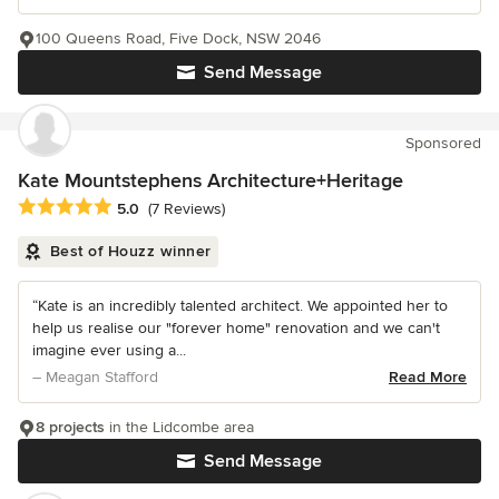
100 Queens Road, Five Dock, NSW 2046
Send Message
Sponsored
Kate Mountstephens Architecture+Heritage
Average rating: 5 out of 5 stars
5.0
(7 Reviews)
Best of Houzz winner
“Kate is an incredibly talented architect. We appointed her to
help us realise our "forever home" renovation and we can't
imagine ever using a...
– Meagan Stafford
Read More
8 projects
in the Lidcombe area
Send Message