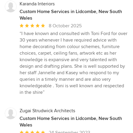
Karanda Interiors
Custom Home Services in Lidcombe, New South
Wales
Average
8 October 2025
rating:
“I have known and consulted with Toni Ford for over
5
30 years whenever I have required advice with
out
home decorating from colour schemes, furniture
of
choices, carpet, ceiling fans, artwork etc as her
5
knowledge is expansive and very talented with
stars
design and drafting plans. She is well supported by
her staff Jannelle and Kasey who respond to my
queries in a timely manner and are also very
knowledgeable . Toni is well known and respected
in the shire”
Zugai Strudwick Architects
Custom Home Services in Lidcombe, New South
Wales
Average
24 September 2023