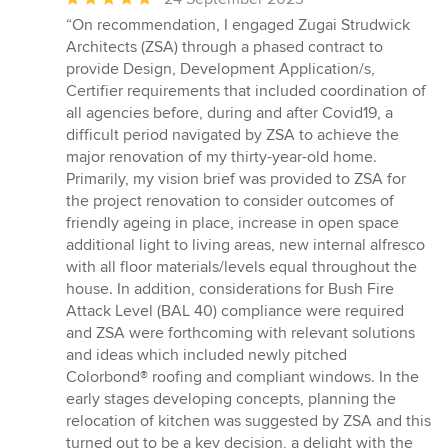
rating:
“On recommendation, I engaged Zugai Strudwick
5
Architects (ZSA) through a phased contract to
out
provide Design, Development Application/s,
of
Certifier requirements that included coordination of
5
all agencies before, during and after Covid19, a
stars
difficult period navigated by ZSA to achieve the
major renovation of my thirty-year-old home.
Primarily, my vision brief was provided to ZSA for
the project renovation to consider outcomes of
friendly ageing in place, increase in open space
additional light to living areas, new internal alfresco
with all floor materials/levels equal throughout the
house. In addition, considerations for Bush Fire
Attack Level (BAL 40) compliance were required
and ZSA were forthcoming with relevant solutions
and ideas which included newly pitched
Colorbond® roofing and compliant windows. In the
early stages developing concepts, planning the
relocation of kitchen was suggested by ZSA and this
turned out to be a key decision, a delight with the