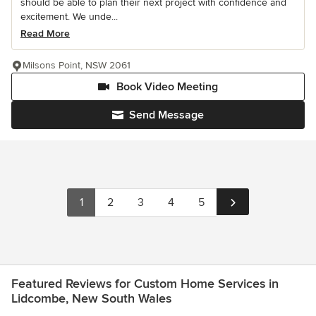
should be able to plan their next project with confidence and
excitement. We unde...
Read More
Milsons Point, NSW 2061
Book Video Meeting
Send Message
1
2
3
4
5
Featured Reviews for Custom Home Services in
Lidcombe, New South Wales