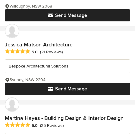
Willoughby, NSW 2068
Send Message
Jessica Matson Architecture
Average rating: 5 out of 5 stars
5.0
(21 Reviews)
Bespoke Architectural Solutions
Sydney, NSW 2204
Send Message
Martina Hayes - Building Design & Interior Design
Average rating: 5 out of 5 stars
5.0
(25 Reviews)