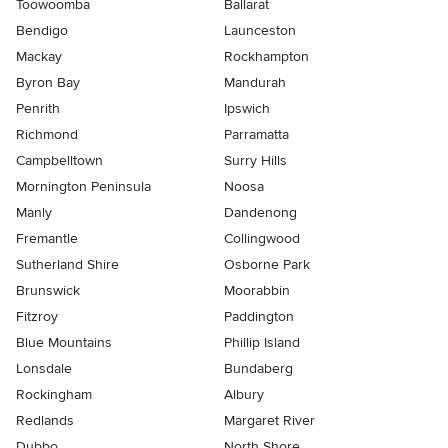
Toowoomba
Ballarat
Bendigo
Launceston
Mackay
Rockhampton
Byron Bay
Mandurah
Penrith
Ipswich
Richmond
Parramatta
Campbelltown
Surry Hills
Mornington Peninsula
Noosa
Manly
Dandenong
Fremantle
Collingwood
Sutherland Shire
Osborne Park
Brunswick
Moorabbin
Fitzroy
Paddington
Blue Mountains
Phillip Island
Lonsdale
Bundaberg
Rockingham
Albury
Redlands
Margaret River
Dubbo
North Shore