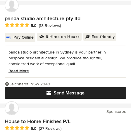
panda studio architecture pty ltd
Average rating: 5 out of 5 stars
5.0
(18 Reviews)
6 Hires on Houzz
Eco-friendly
Pay Online
panda studio architecture in Sydney is your partner in
bespoke residential design. We produce thoughtful,
considered work of exceptional quali...
Read More
Leichhardt, NSW 2040
Send Message
Sponsored
House to Home Finishes P/L
Average rating: 5 out of 5 stars
5.0
(27 Reviews)