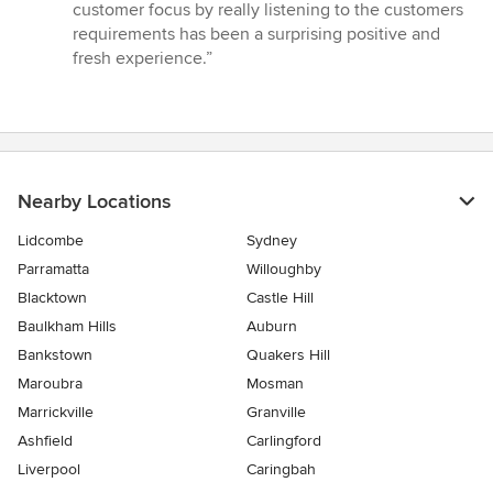
out
customer focus by really listening to the customers
of
requirements has been a surprising positive and
5
fresh experience.”
stars
Nearby Locations
Lidcombe
Sydney
Parramatta
Willoughby
Blacktown
Castle Hill
Baulkham Hills
Auburn
Bankstown
Quakers Hill
Maroubra
Mosman
Marrickville
Granville
Ashfield
Carlingford
Liverpool
Caringbah