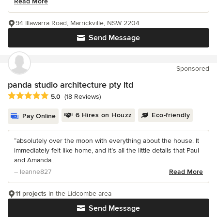
Read More
94 Illawarra Road, Marrickville, NSW 2204
Send Message
Sponsored
panda studio architecture pty ltd
Average rating: 5 out of 5 stars
5.0
(18 Reviews)
6 Hires on Houzz
Eco-friendly
Pay Online
“absolutely over the moon with everything about the house. It
immediately felt like home, and it’s all the little details that Paul
and Amanda...
– leanne827
Read More
11 projects
in the Lidcombe area
Send Message