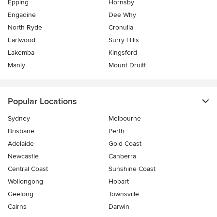
Epping
Hornsby
Engadine
Dee Why
North Ryde
Cronulla
Earlwood
Surry Hills
Lakemba
Kingsford
Manly
Mount Druitt
Popular Locations
Sydney
Melbourne
Brisbane
Perth
Adelaide
Gold Coast
Newcastle
Canberra
Central Coast
Sunshine Coast
Wollongong
Hobart
Geelong
Townsville
Cairns
Darwin