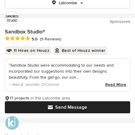
Lidcombe
Sponsored
Sandbox Studio®
Average rating: 5 out of 5 stars
5.0
(9 Reviews)
11 Hires on Houzz
Best of Houzz winner
“Sandbox Studio were accommodating to our needs and
incorporated our suggestions into their own designs
beautifully. From the get-go, our son...
– Neil & Jennifer O'Connor
Read More
17 projects
in the Lidcombe area
Send Message