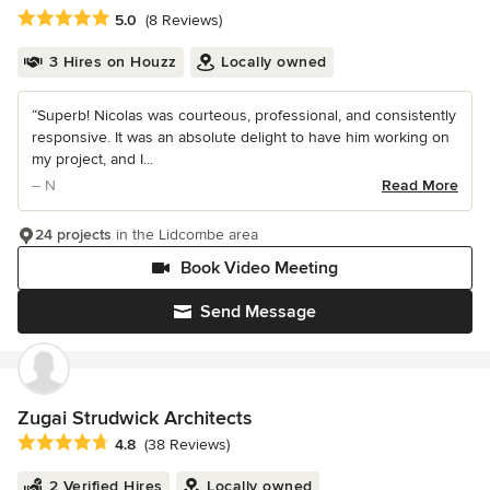
Average rating: 5 out of 5 stars
5.0
(8 Reviews)
3 Hires on Houzz
Locally owned
“Superb! Nicolas was courteous, professional, and consistently
responsive. It was an absolute delight to have him working on
my project, and I...
– N
Read More
24 projects
in the Lidcombe area
Book Video Meeting
Send Message
Zugai Strudwick Architects
Average rating: 4.8 out of 5 stars
4.8
(38 Reviews)
2 Verified Hires
Locally owned