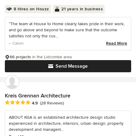
8 Hires on Houzz
21 years in business
“The team at House to Home clearly takes pride in their work,
and go above and beyond to make sure that the outcome
satisfies not only the cus...
– Calvin
Read More
66 projects
in the Lidcombe area
Send Message
Kreis Grennan Architecture
Average rating: 4.9 out of 5 stars
4.9
(28 Reviews)
ABOUT KGA is an established architecture design studio
experienced in architecture, interiors, urban design, property
development and managem...