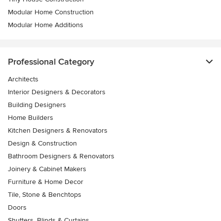
Modular Home Construction
Modular Home Additions
Professional Category
Architects
Interior Designers & Decorators
Building Designers
Home Builders
Kitchen Designers & Renovators
Design & Construction
Bathroom Designers & Renovators
Joinery & Cabinet Makers
Furniture & Home Decor
Tile, Stone & Benchtops
Doors
Shutters, Blinds & Curtains