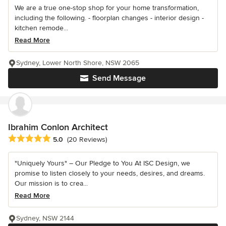
We are a true one-stop shop for your home transformation,
including the following. - floorplan changes - interior design -
kitchen remode...
Read More
Sydney, Lower North Shore, NSW 2065
Send Message
Ibrahim Conlon Architect
Average rating: 5 out of 5 stars
5.0
(20 Reviews)
"Uniquely Yours" – Our Pledge to You At ISC Design, we
promise to listen closely to your needs, desires, and dreams.
Our mission is to crea...
Read More
Sydney, NSW 2144