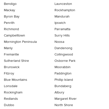
Bendigo
Launceston
Mackay
Rockhampton
Byron Bay
Mandurah
Penrith
Ipswich
Richmond
Parramatta
Campbelltown
Surry Hills
Mornington Peninsula
Noosa
Manly
Dandenong
Fremantle
Collingwood
Sutherland Shire
Osborne Park
Brunswick
Moorabbin
Fitzroy
Paddington
Blue Mountains
Phillip Island
Lonsdale
Bundaberg
Rockingham
Albury
Redlands
Margaret River
Dubbo
North Shore