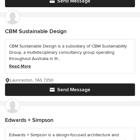
Send Message
CBM Sustainable Design
CBM Sustainable Design is a subsidiary of CBM Sustainability
Group, a multidisciplinary consultancy group operating
throughout Australia in th...
Read More
Launceston, TAS 7250
Send Message
Edwards + Simpson
Edwards + Simpson is a design-focused architecture and