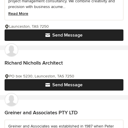
project management consultancy. We combine creativity and
precision with business acume...
Read More
Launceston, TAS 7250
Send Message
Richard Nicholls Architect
PO box 5230, Launceston, TAS 7250
Send Message
Greiner and Associates PTY LTD
Greiner and Associates was established in 1987 when Peter