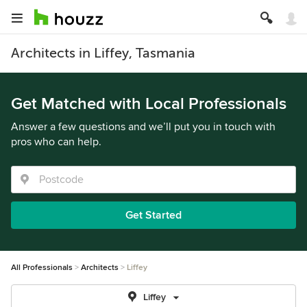
Architects in Liffey, Tasmania
Get Matched with Local Professionals
Answer a few questions and we’ll put you in touch with
pros who can help.
Get Started
All Professionals
Architects
Liffey
Liffey