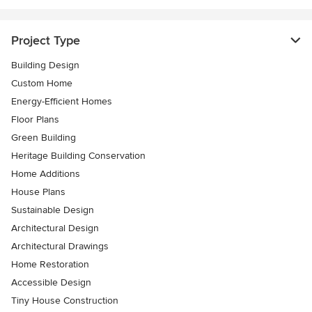
Project Type
Building Design
Custom Home
Energy-Efficient Homes
Floor Plans
Green Building
Heritage Building Conservation
Home Additions
House Plans
Sustainable Design
Architectural Design
Architectural Drawings
Home Restoration
Accessible Design
Tiny House Construction