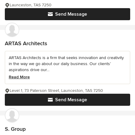
Launceston, TAS 7250
Send Message
ARTAS Architects
ARTAS Architects is a firm that seeks innovation and creativity
in the way we go about our daily business. Our clients’
aspirations drive our...
Read More
Level 1, 73 Paterson Street, Launceston, TAS 7250
Send Message
S. Group