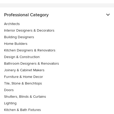
Professional Category
Architects
Interior Designers & Decorators
Building Designers
Home Builders
Kitchen Designers & Renovators
Design & Construction
Bathroom Designers & Renovators
Joinery & Cabinet Makers
Furniture & Home Decor
Tile, Stone & Benchtops
Doors
Shutters, Blinds & Curtains
Lighting
Kitchen & Bath Fixtures