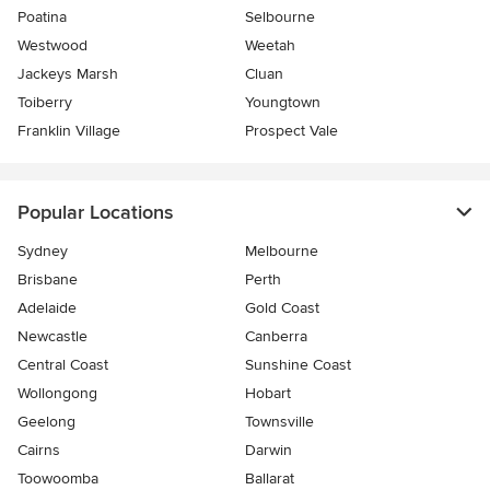
Poatina
Selbourne
Westwood
Weetah
Jackeys Marsh
Cluan
Toiberry
Youngtown
Franklin Village
Prospect Vale
Popular Locations
Sydney
Melbourne
Brisbane
Perth
Adelaide
Gold Coast
Newcastle
Canberra
Central Coast
Sunshine Coast
Wollongong
Hobart
Geelong
Townsville
Cairns
Darwin
Toowoomba
Ballarat