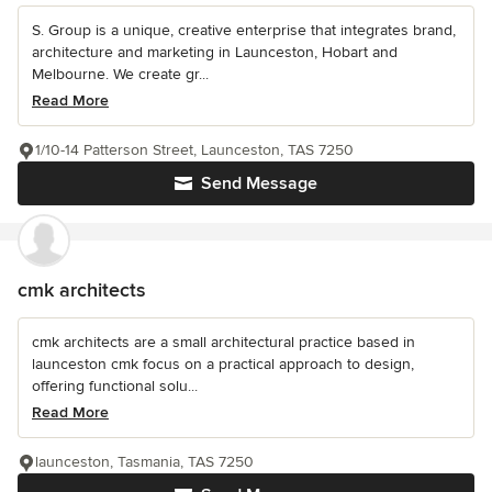
S. Group is a unique, creative enterprise that integrates brand,
architecture and marketing in Launceston, Hobart and
Melbourne. We create gr...
Read More
1/10-14 Patterson Street, Launceston, TAS 7250
Send Message
cmk architects
cmk architects are a small architectural practice based in
launceston cmk focus on a practical approach to design,
offering functional solu...
Read More
launceston, Tasmania, TAS 7250