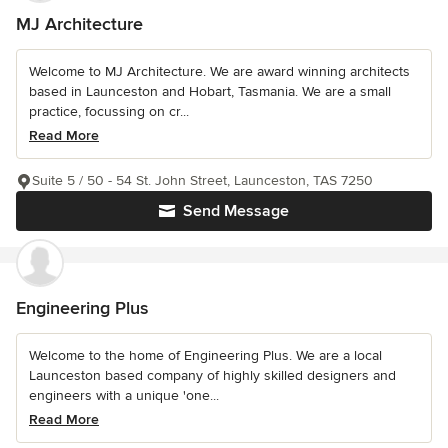
MJ Architecture
Welcome to MJ Architecture. We are award winning architects
based in Launceston and Hobart, Tasmania. We are a small
practice, focussing on cr...
Read More
Suite 5 / 50 - 54 St. John Street, Launceston, TAS 7250
Send Message
Engineering Plus
Welcome to the home of Engineering Plus. We are a local
Launceston based company of highly skilled designers and
engineers with a unique 'one...
Read More