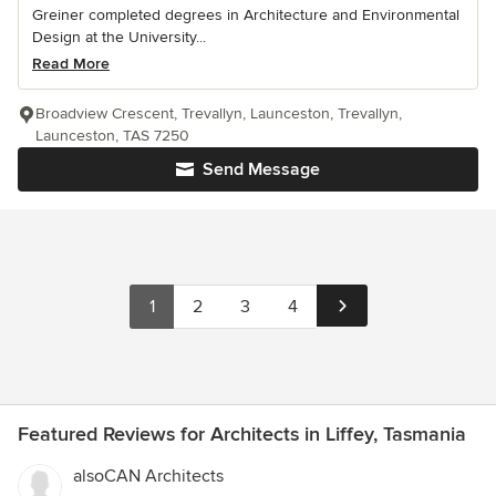
Greiner completed degrees in Architecture and Environmental
Design at the University...
Read More
Broadview Crescent, Trevallyn, Launceston, Trevallyn,
Launceston, TAS 7250
Send Message
1
2
3
4
Featured Reviews for Architects in Liffey, Tasmania
alsoCAN Architects