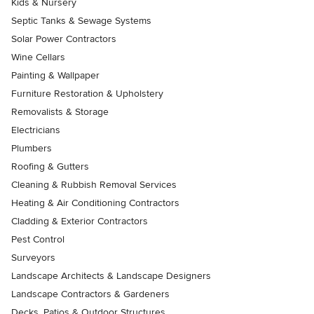
Kids & Nursery
Septic Tanks & Sewage Systems
Solar Power Contractors
Wine Cellars
Painting & Wallpaper
Furniture Restoration & Upholstery
Removalists & Storage
Electricians
Plumbers
Roofing & Gutters
Cleaning & Rubbish Removal Services
Heating & Air Conditioning Contractors
Cladding & Exterior Contractors
Pest Control
Surveyors
Landscape Architects & Landscape Designers
Landscape Contractors & Gardeners
Decks, Patios & Outdoor Structures