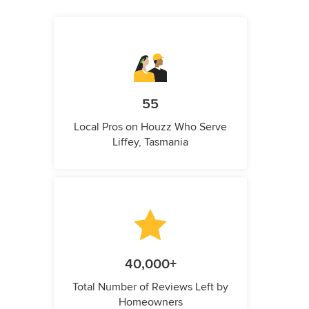
55
Local Pros on Houzz Who Serve
Liffey, Tasmania
40,000+
Total Number of Reviews Left by
Homeowners