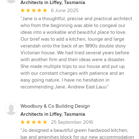
Architects in Liffey, Tasmania
Average
6 June 2025
rating:
“Jane is a thoughtful, precise and practical architect
5
who from the beginning was able to congeal our
out
ideas into a workable and beautiful place to love.
of
Our brief was to add a kitchen, lounge and large
5
verandah onto the back of an 1890s double story
stars
Victorian house. We had tried several years before
with another firm and their ideas were a disaster.
She made multiple trips to our house and put up
with our constant changes with patience and an
easy going nature. I have no hesitation in
recommending Jane. Andrew East Lauu”
Woodbury & Co Building Design
Architects in Liffey, Tasmania
Average
25 September 2016
rating:
“Jo designed a beautiful green hardwood kitchen,
5
bar and amenities block for our new accommodation