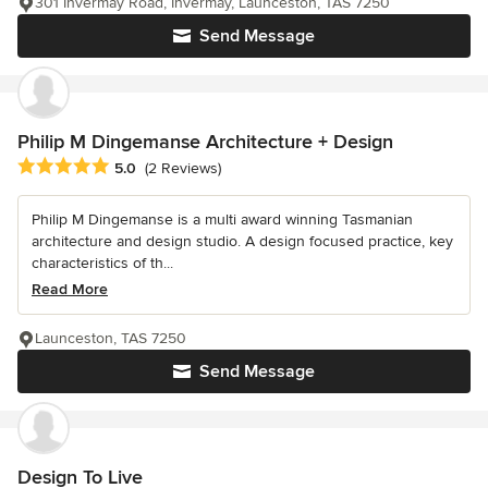
301 Invermay Road, Invermay, Launceston, TAS 7250
Send Message
Philip M Dingemanse Architecture + Design
Average rating: 5 out of 5 stars
5.0
(2 Reviews)
Philip M Dingemanse is a multi award winning Tasmanian
architecture and design studio. A design focused practice, key
characteristics of th...
Read More
Launceston, TAS 7250
Send Message
Design To Live