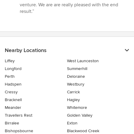
out
venture. We are are really pleased with the end
of
result.”
5
stars
Nearby Locations
Liffey
West Launceston
Longford
Summerhill
Perth
Deloraine
Hadspen
Westbury
Cressy
Carrick
Bracknell
Hagley
Meander
Whitemore
Travellers Rest
Golden Valley
Birralee
Exton
Bishopsbourne
Blackwood Creek