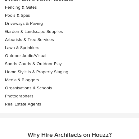
Fencing & Gates
Pools & Spas
Driveways & Paving
Garden & Landscape Supplies
Arborists & Tree Services
Lawn & Sprinklers
Outdoor Audio/Visual
Sports Courts & Outdoor Play
Home Stylists & Property Staging
Media & Bloggers
Organisations & Schools
Photographers
Real Estate Agents
Why Hire Architects on Houzz?