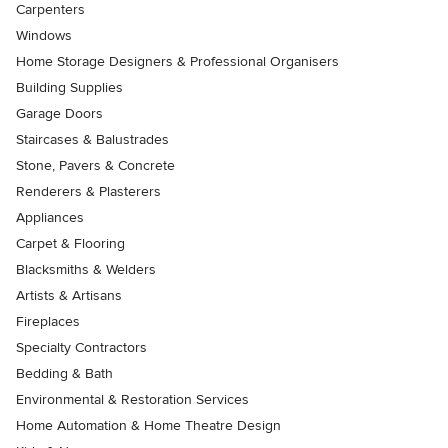
Carpenters
Windows
Home Storage Designers & Professional Organisers
Building Supplies
Garage Doors
Staircases & Balustrades
Stone, Pavers & Concrete
Renderers & Plasterers
Appliances
Carpet & Flooring
Blacksmiths & Welders
Artists & Artisans
Fireplaces
Specialty Contractors
Bedding & Bath
Environmental & Restoration Services
Home Automation & Home Theatre Design