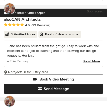
Sponsored
Launceston Office Open
alsoCAN Architects
Average rating: 4.9 out of 5 stars
4.9
(23 Reviews)
3 Verified Hires
Best of Houzz winner
“Jane has been brilliant from the get go. Easy to work with and
excellent at her job of listening and then drawing our design
requests. Her kn...
– Ellie Ramsay
Read More
4 projects
in the Liffey area
Book Video Meeting
Send Message