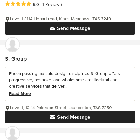
Average rating: 5 out of 5 stars
5.0
(1 Review )
Level 1 / 114 Hobart road, Kings Meadows., TAS 7249
Send Message
S. Group
Encompassing multiple design disciplines S. Group offers
progressive, bespoke, and wholesome architectural and
creative services that deliver...
Read More
Level 1, 10-14 Paterson Street, Launceston, TAS 7250
Send Message