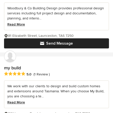
Woodbury & Co Building Design provides professional design
services including full project design and documentation,
planning, and interio...
Read More
81 Elizabeth Street, Launceston, TAS 7250
Send Message
my build
Average rating: 5 out of 5 stars
5.0
(1 Review )
We work with our clients to design and build custom homes
and extensions around Tasmania. When you choose My Build,
you are choosing a te...
Read More