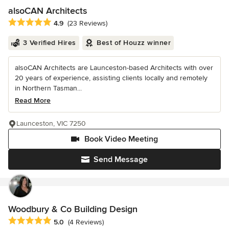
alsoCAN Architects
Average rating: 4.9 out of 5 stars
4.9
(23 Reviews)
3 Verified Hires
Best of Houzz winner
alsoCAN Architects are Launceston-based Architects with over
20 years of experience, assisting clients locally and remotely
in Northern Tasman...
Read More
Launceston, VIC 7250
Book Video Meeting
Send Message
Woodbury & Co Building Design
Average rating: 5 out of 5 stars
5.0
(4 Reviews)