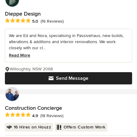
Dieppe Design
Average rating: 5 out of 5 stars
5.0
(16 Reviews)
We are Ed and Nora, specialising in Passivehaus, new builds,
alterations & additions and interior renovations. We work
closely with our cl...
Read More
Willoughby, NSW 2068
Send Message
Construction Concierge
Average rating: 4.9 out of 5 stars
4.9
(18 Reviews)
16 Hires on Houzz
Offers Custom Work