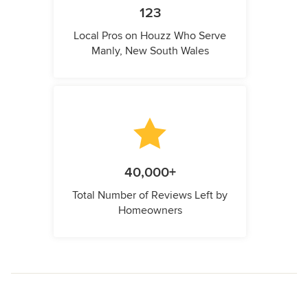
123
Local Pros on Houzz Who Serve
Manly, New South Wales
40,000+
Total Number of Reviews Left by
Homeowners