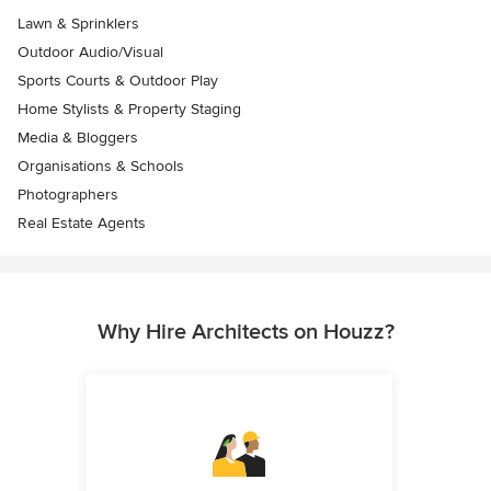
Lawn & Sprinklers
Outdoor Audio/Visual
Sports Courts & Outdoor Play
Home Stylists & Property Staging
Media & Bloggers
Organisations & Schools
Photographers
Real Estate Agents
Why Hire Architects on Houzz?