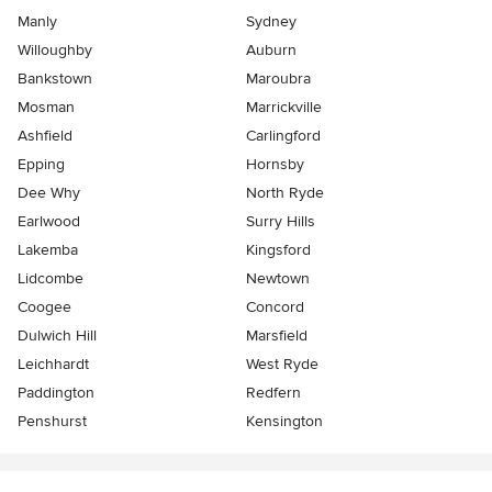
Manly
Sydney
Willoughby
Auburn
Bankstown
Maroubra
Mosman
Marrickville
Ashfield
Carlingford
Epping
Hornsby
Dee Why
North Ryde
Earlwood
Surry Hills
Lakemba
Kingsford
Lidcombe
Newtown
Coogee
Concord
Dulwich Hill
Marsfield
Leichhardt
West Ryde
Paddington
Redfern
Penshurst
Kensington