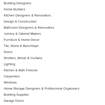
Building Designers
Home Builders
Kitchen Designers & Renovators
Design & Construction
Bathroom Designers & Renovators
Joinery & Cabinet Makers
Furniture & Home Decor
Tile, Stone & Benchtops
Doors
Shutters, Blinds & Curtains
Lighting
Kitchen & Bath Fixtures
Carpenters
Windows
Home Storage Designers & Professional Organisers
Building Supplies
Garage Doors