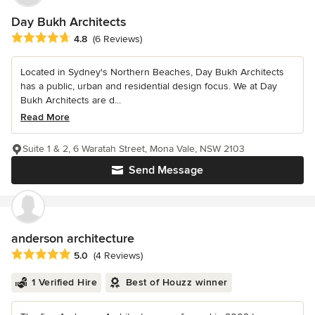
Day Bukh Architects
Average rating: 4.8 out of 5 stars
4.8
(6 Reviews)
Located in Sydney's Northern Beaches, Day Bukh Architects
has a public, urban and residential design focus. We at Day
Bukh Architects are d...
Read More
Suite 1 & 2, 6 Waratah Street, Mona Vale, NSW 2103
Send Message
anderson architecture
Average rating: 5 out of 5 stars
5.0
(4 Reviews)
1 Verified Hire
Best of Houzz winner