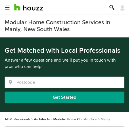
Modular Home Construction Services in
Manly, New South Wales
Get Matched with Local Professionals
Answer a few questions and we’ll put you in touch with
pros who can help.
Get Started
All Professionals
Architects
Modular Home Construction
Manly