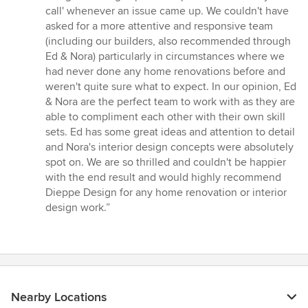
call' whenever an issue came up. We couldn't have
asked for a more attentive and responsive team
(including our builders, also recommended through
Ed & Nora) particularly in circumstances where we
had never done any home renovations before and
weren't quite sure what to expect. In our opinion, Ed
& Nora are the perfect team to work with as they are
able to compliment each other with their own skill
sets. Ed has some great ideas and attention to detail
and Nora's interior design concepts were absolutely
spot on. We are so thrilled and couldn't be happier
with the end result and would highly recommend
Dieppe Design for any home renovation or interior
design work.”
Nearby Locations