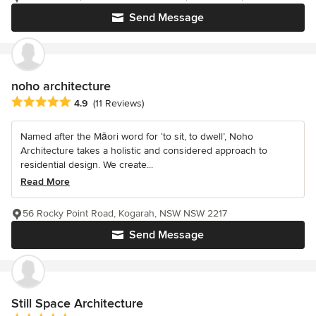
Send Message
noho architecture
Average rating: 4.9 out of 5 stars
4.9
(11 Reviews)
Named after the Māori word for ‘to sit, to dwell’, Noho
Architecture takes a holistic and considered approach to
residential design. We create...
Read More
56 Rocky Point Road, Kogarah, NSW NSW 2217
Send Message
Still Space Architecture