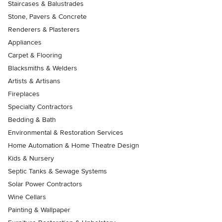
Staircases & Balustrades
Stone, Pavers & Concrete
Renderers & Plasterers
Appliances
Carpet & Flooring
Blacksmiths & Welders
Artists & Artisans
Fireplaces
Specialty Contractors
Bedding & Bath
Environmental & Restoration Services
Home Automation & Home Theatre Design
Kids & Nursery
Septic Tanks & Sewage Systems
Solar Power Contractors
Wine Cellars
Painting & Wallpaper