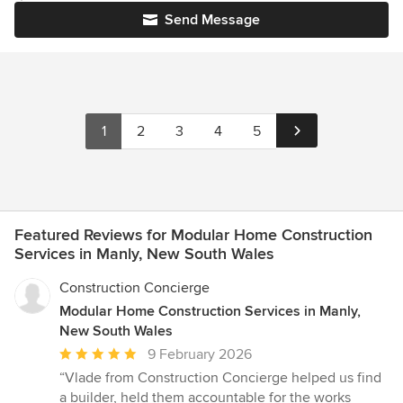
Send Message
1
2
3
4
5
Featured Reviews for Modular Home Construction
Services in Manly, New South Wales
Construction Concierge
Modular Home Construction Services in Manly,
New South Wales
Average
9 February 2026
rating:
“Vlade from Construction Concierge helped us find
5
a builder, held them accountable for the works