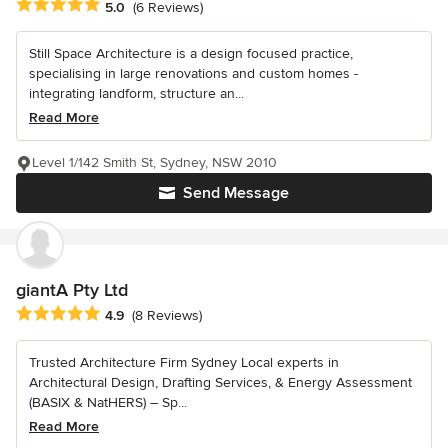
Average rating: 5 out of 5 stars
5.0
(6 Reviews)
Still Space Architecture is a design focused practice,
specialising in large renovations and custom homes -
integrating landform, structure an...
Read More
Level 1/142 Smith St, Sydney, NSW 2010
Send Message
giantA Pty Ltd
Average rating: 4.9 out of 5 stars
4.9
(8 Reviews)
Trusted Architecture Firm Sydney Local experts in
Architectural Design, Drafting Services, & Energy Assessment
(BASIX & NatHERS) – Sp...
Read More