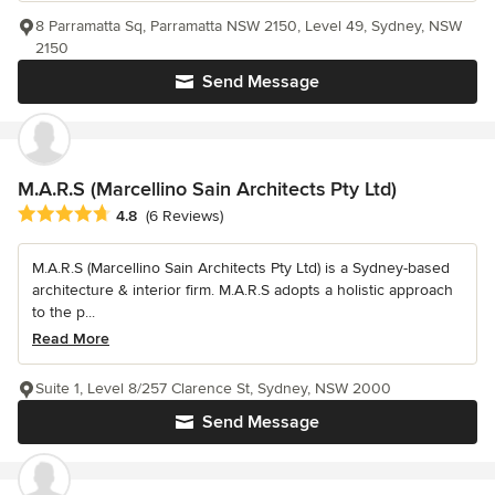
8 Parramatta Sq, Parramatta NSW 2150, Level 49, Sydney, NSW
2150
Send Message
M.A.R.S (Marcellino Sain Architects Pty Ltd)
Average rating: 4.8 out of 5 stars
4.8
(6 Reviews)
M.A.R.S (Marcellino Sain Architects Pty Ltd) is a Sydney-based
architecture & interior firm. M.A.R.S adopts a holistic approach
to the p...
Read More
Suite 1, Level 8/257 Clarence St, Sydney, NSW 2000
Send Message