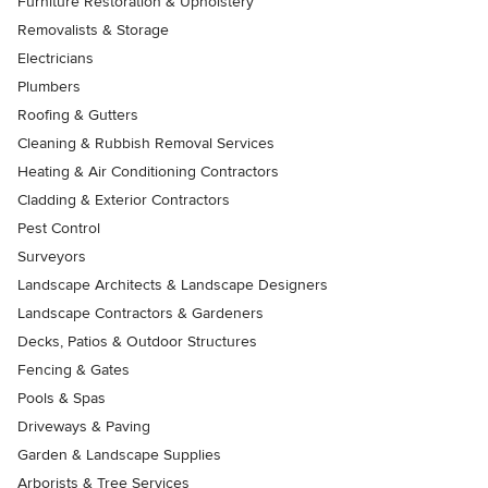
Furniture Restoration & Upholstery
Removalists & Storage
Electricians
Plumbers
Roofing & Gutters
Cleaning & Rubbish Removal Services
Heating & Air Conditioning Contractors
Cladding & Exterior Contractors
Pest Control
Surveyors
Landscape Architects & Landscape Designers
Landscape Contractors & Gardeners
Decks, Patios & Outdoor Structures
Fencing & Gates
Pools & Spas
Driveways & Paving
Garden & Landscape Supplies
Arborists & Tree Services