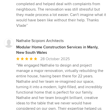
out
completed and helped deal with complaints from
of
neighbours. The renovation was still stressful but
5
they made process a lot easier. Can't imagine what it
stars
would have been like without their help. Thanks
Vlade”
Nathalie Scipioni Architects
Modular Home Construction Services in Manly,
New South Wales
Average
28 October 2025
rating:
“We engaged Nathalie to design and project
5
manage a major renovation, virtually rebuilding the
out
entire house, having been there for 22 years.
of
Nathalie and her team re-imagined our space,
5
turning it into a modern, light-filled, and incredibly
stars
functional home that is perfect for our family.
Nathalie and her team brought brilliant, creative
ideas to the table that we never would have
considered on our own. Their expertise helped us