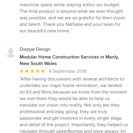
maximise space while staying within our budget.
The final product is beyond what we ever thought
was possible, and we are so grateful for their vision
and talent. Thank you Nathalie and your team for
our beautiful new home.”
Dieppe Design
Modular Home Construction Services in Manly,
New South Wales
Average
4 September 2019
rating:
“After having discussions with several architects to
5
undertake our major home renovation, we landed
out
on Ed and Nora because we knew from the moment
of
we met them they would be able to help us
5
translate our vision into reality. Not only are they
stars
professional and easy going, they are truly
passionate and get involved in every single stage
and detail of the project. Importantly, they helped us
navigate through speedbumps and were always 'on