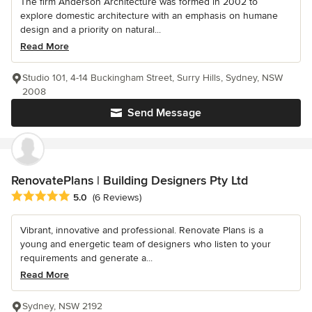
The firm Anderson Architecture was formed in 2002 to
explore domestic architecture with an emphasis on humane
design and a priority on natural...
Read More
Studio 101, 4-14 Buckingham Street, Surry Hills, Sydney, NSW
2008
Send Message
RenovatePlans | Building Designers Pty Ltd
Average rating: 5 out of 5 stars
5.0
(6 Reviews)
Vibrant, innovative and professional. Renovate Plans is a
young and energetic team of designers who listen to your
requirements and generate a...
Read More
Sydney, NSW 2192