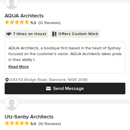
AQUA Architects
Average rating: 5 out of 5 stars
5.0
(12 Reviews)
7 Hires on Houzz
Offers Custom Work
AQUA Architects, a boutique firm based in the heart of Sydney
focused on the customer's vision. AQUA Architects takes pride
in their ability t...
Read More
3/43-53 Bridge Road, Stanmore, NSW 2048
Send Message
Utz-Sanby Architects
Average rating: 5 out of 5 stars
5.0
(10 Reviews)