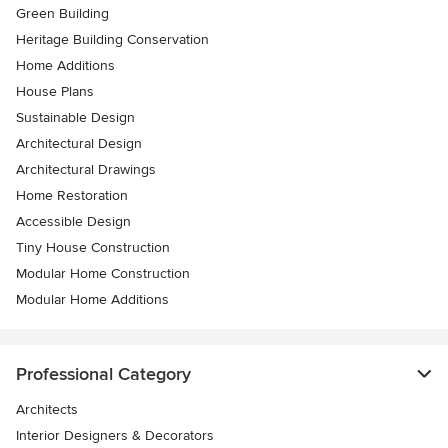
Green Building
Heritage Building Conservation
Home Additions
House Plans
Sustainable Design
Architectural Design
Architectural Drawings
Home Restoration
Accessible Design
Tiny House Construction
Modular Home Construction
Modular Home Additions
Professional Category
Architects
Interior Designers & Decorators