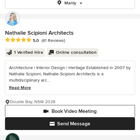
Manly
Nathalie Scipioni Architects
Average rating: 5 out of 5 stars
5.0
(41 Reviews)
1 Verified Hire
Online consultation
Architecture | Interior Design | Heritage Established in 2007 by
Nathalie Scipioni, Nathalie Scipioni Architects is a
multidisciplinary arc...
Read More
Double Bay, NSW 2028
Book Video Meeting
Send Message