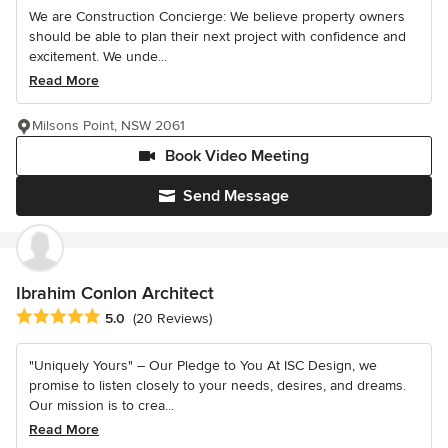
We are Construction Concierge: We believe property owners
should be able to plan their next project with confidence and
excitement. We unde...
Read More
Milsons Point, NSW 2061
Book Video Meeting
Send Message
Ibrahim Conlon Architect
Average rating: 5 out of 5 stars
5.0
(20 Reviews)
"Uniquely Yours" – Our Pledge to You At ISC Design, we
promise to listen closely to your needs, desires, and dreams.
Our mission is to crea...
Read More