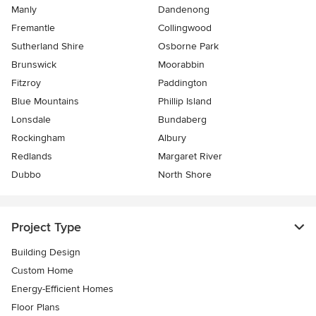
Manly
Dandenong
Fremantle
Collingwood
Sutherland Shire
Osborne Park
Brunswick
Moorabbin
Fitzroy
Paddington
Blue Mountains
Phillip Island
Lonsdale
Bundaberg
Rockingham
Albury
Redlands
Margaret River
Dubbo
North Shore
Project Type
Building Design
Custom Home
Energy-Efficient Homes
Floor Plans