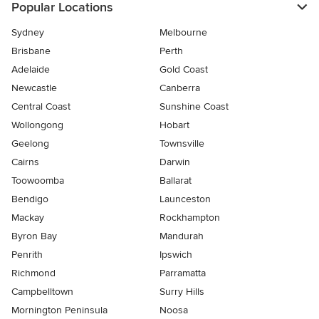
Popular Locations
Sydney
Melbourne
Brisbane
Perth
Adelaide
Gold Coast
Newcastle
Canberra
Central Coast
Sunshine Coast
Wollongong
Hobart
Geelong
Townsville
Cairns
Darwin
Toowoomba
Ballarat
Bendigo
Launceston
Mackay
Rockhampton
Byron Bay
Mandurah
Penrith
Ipswich
Richmond
Parramatta
Campbelltown
Surry Hills
Mornington Peninsula
Noosa