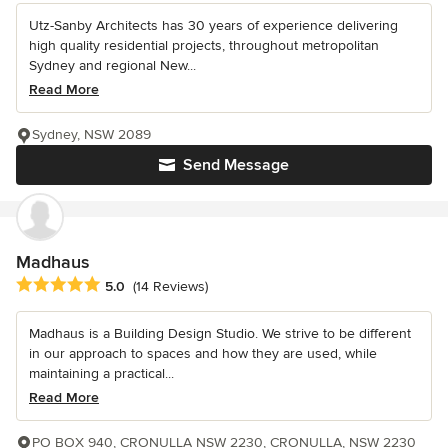
Utz-Sanby Architects has 30 years of experience delivering
high quality residential projects, throughout metropolitan
Sydney and regional New...
Read More
Sydney, NSW 2089
Send Message
Madhaus
Average rating: 5 out of 5 stars
5.0
(14 Reviews)
Madhaus is a Building Design Studio. We strive to be different
in our approach to spaces and how they are used, while
maintaining a practical...
Read More
PO BOX 940, CRONULLA NSW 2230, CRONULLA, NSW 2230