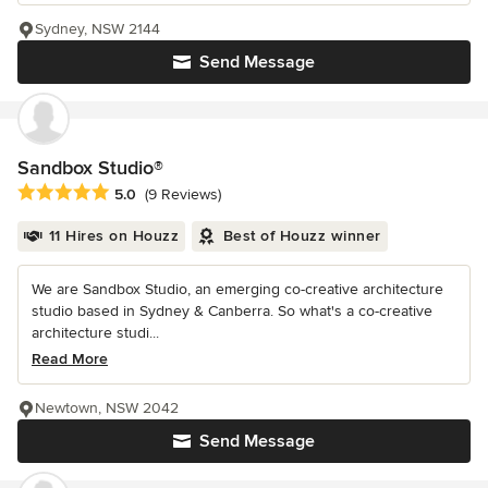
Sydney, NSW 2144
Send Message
Sandbox Studio®
Average rating: 5 out of 5 stars
5.0
(9 Reviews)
11 Hires on Houzz
Best of Houzz winner
We are Sandbox Studio, an emerging co-creative architecture
studio based in Sydney & Canberra. So what's a co-creative
architecture studi...
Read More
Newtown, NSW 2042
Send Message