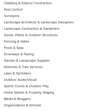
Cladding & Exterior Contractors
Pest Control
Surveyors
Landscape Architects & Landscape Designers
Landscape Contractors & Gardeners
Decks, Patios & Outdoor Structures
Fencing & Gates
Pools & Spas
Driveways & Paving
Garden & Landscape Supplies
Arborists & Tree Services
Lawn & Sprinklers
Outdoor Audio/Visual
Sports Courts & Outdoor Play
Home Stylists & Property Staging
Media & Bloggers
Organisations & Schools