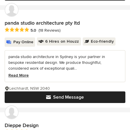
panda studio architecture pty ltd
Average rating: 5 out of 5 stars
5.0
(18 Reviews)
6 Hires on Houzz
Eco-friendly
Pay Online
panda studio architecture in Sydney is your partner in
bespoke residential design. We produce thoughtful,
considered work of exceptional quali...
Read More
Leichhardt, NSW 2040
Send Message
Dieppe Design