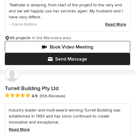
“Nathalie is amazing, from start of the project to the very end
and we will happily use her services again. My husband and I
have very differe...
– Elena Gildina
Read More
46 projects
in the Maroubra area
Book Video Meeting
Send Message
Turrell Building Pty Ltd
Average rating: 4.9 out of 5 stars
4.9
(106 Reviews)
Industry leader and multi-award winning Turrell Building was
established in 1993 and has since continued to create
innovative and exceptional...
Read More