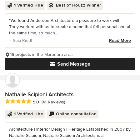
1 Verified Hire
Best of Houzz winner
“We found Anderson Architecture a pleasure to work with.
They worked with us to create a home that felt personal and at
the same time, so much...
– Susi Riedl
Read More
15 projects
in the Maroubra area
Send Message
Nathalie Scipioni Architects
Average rating: 5 out of 5 stars
5.0
(41 Reviews)
1 Verified Hire
Online consultation
Architecture | Interior Design | Heritage Established in 2007 by
Nathalie Scipioni, Nathalie Scipioni Architects is a