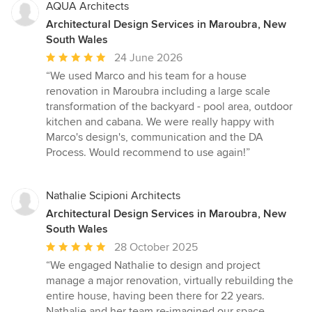
AQUA Architects
Architectural Design Services in Maroubra, New
South Wales
Average
24 June 2026
rating:
“We used Marco and his team for a house
5
renovation in Maroubra including a large scale
out
transformation of the backyard - pool area, outdoor
of
kitchen and cabana. We were really happy with
5
Marco's design's, communication and the DA
stars
Process. Would recommend to use again!”
Nathalie Scipioni Architects
Architectural Design Services in Maroubra, New
South Wales
Average
28 October 2025
rating:
“We engaged Nathalie to design and project
5
manage a major renovation, virtually rebuilding the
out
entire house, having been there for 22 years.
of
Nathalie and her team re-imagined our space,