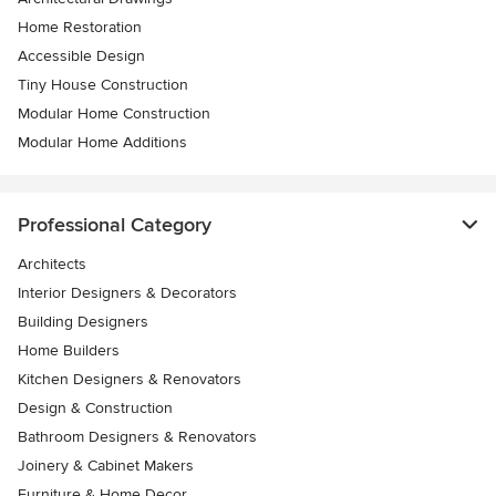
Home Restoration
Accessible Design
Tiny House Construction
Modular Home Construction
Modular Home Additions
Professional Category
Architects
Interior Designers & Decorators
Building Designers
Home Builders
Kitchen Designers & Renovators
Design & Construction
Bathroom Designers & Renovators
Joinery & Cabinet Makers
Furniture & Home Decor