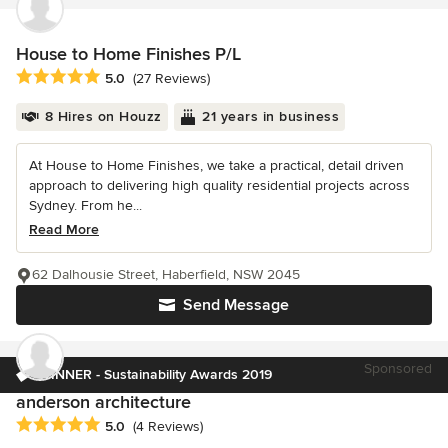
House to Home Finishes P/L
Average rating: 5 out of 5 stars
5.0
(27 Reviews)
8 Hires on Houzz
21 years in business
At House to Home Finishes, we take a practical, detail driven
approach to delivering high quality residential projects across
Sydney. From he...
Read More
62 Dalhousie Street, Haberfield, NSW 2045
Send Message
Sponsored
WINNER - Sustainability Awards 2019
anderson architecture
Average rating: 5 out of 5 stars
5.0
(4 Reviews)