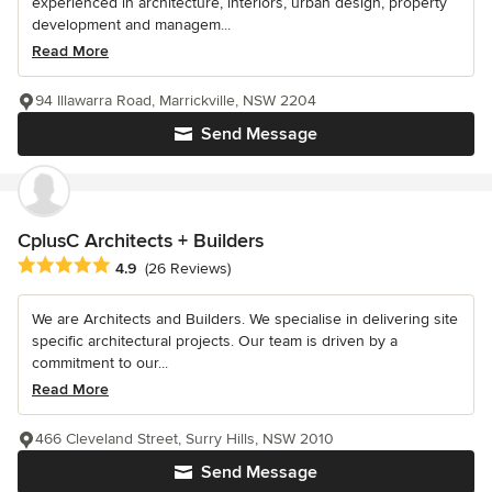
experienced in architecture, interiors, urban design, property
development and managem...
Read More
94 Illawarra Road, Marrickville, NSW 2204
Send Message
CplusC Architects + Builders
Average rating: 4.9 out of 5 stars
4.9
(26 Reviews)
We are Architects and Builders. We specialise in delivering site
specific architectural projects. Our team is driven by a
commitment to our...
Read More
466 Cleveland Street, Surry Hills, NSW 2010
Send Message