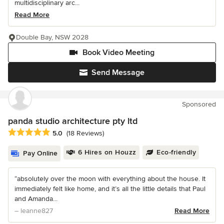
multidisciplinary arc...
Read More
Double Bay, NSW 2028
Book Video Meeting
Send Message
Sponsored
panda studio architecture pty ltd
Average rating: 5 out of 5 stars
5.0
(18 Reviews)
6 Hires on Houzz
Eco-friendly
Pay Online
“absolutely over the moon with everything about the house. It
immediately felt like home, and it’s all the little details that Paul
and Amanda...
– leanne827
Read More