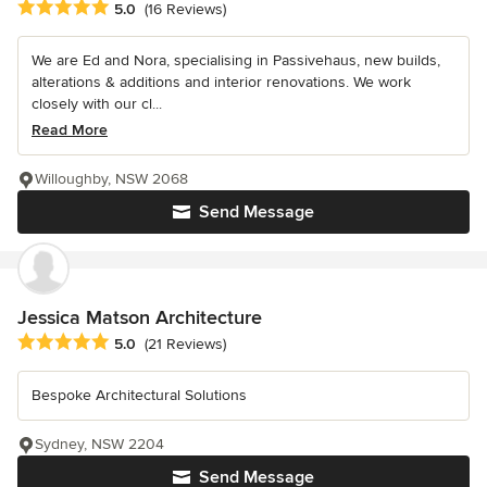
Average rating: 5 out of 5 stars
5.0
(16 Reviews)
We are Ed and Nora, specialising in Passivehaus, new builds,
alterations & additions and interior renovations. We work
closely with our cl...
Read More
Willoughby, NSW 2068
Send Message
Jessica Matson Architecture
Average rating: 5 out of 5 stars
5.0
(21 Reviews)
Bespoke Architectural Solutions
Sydney, NSW 2204
Send Message