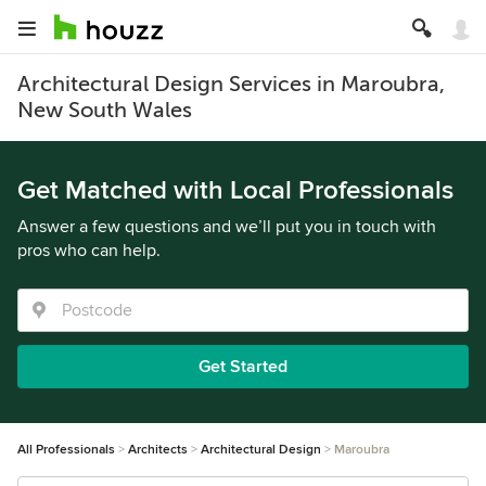
Architectural Design Services in Maroubra,
New South Wales
Get Matched with Local Professionals
Answer a few questions and we’ll put you in touch with
pros who can help.
Get Started
All Professionals
Architects
Architectural Design
Maroubra