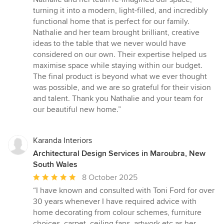
5
turning it into a modern, light-filled, and incredibly
stars
functional home that is perfect for our family.
Nathalie and her team brought brilliant, creative
ideas to the table that we never would have
considered on our own. Their expertise helped us
maximise space while staying within our budget.
The final product is beyond what we ever thought
was possible, and we are so grateful for their vision
and talent. Thank you Nathalie and your team for
our beautiful new home.”
Karanda Interiors
Architectural Design Services in Maroubra, New
South Wales
Average
8 October 2025
rating:
“I have known and consulted with Toni Ford for over
5
30 years whenever I have required advice with
out
home decorating from colour schemes, furniture
of
choices, carpet, ceiling fans, artwork etc as her