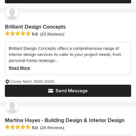
Brilliant Design Concepts
Average rating: 5 out of 5 stars
5.0
(23 Reviews)
Brilliant Design Concepts offers a comprehensive range of
interior design services to cater to your project needs, from
personal home redesign...
Read More
Crows Nest, NSW 2065
Send Message
Martina Hayes - Building Design & Interior Design
Average rating: 5 out of 5 stars
5.0
(25 Reviews)