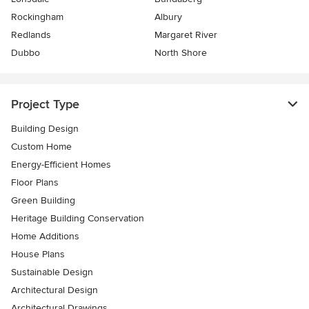
Rockingham
Albury
Redlands
Margaret River
Dubbo
North Shore
Project Type
Building Design
Custom Home
Energy-Efficient Homes
Floor Plans
Green Building
Heritage Building Conservation
Home Additions
House Plans
Sustainable Design
Architectural Design
Architectural Drawings