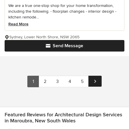
We are a true one-stop shop for your home transformation,
including the following. - floorplan changes - interior design -
kitchen remode...
Read More
Sydney, Lower North Shore, NSW 2065
Send Message
1
2
3
4
5
Featured Reviews for Architectural Design Services
in Maroubra, New South Wales