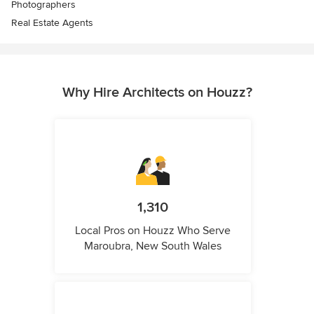
Photographers
Real Estate Agents
Why Hire Architects on Houzz?
1,310
Local Pros on Houzz Who Serve
Maroubra, New South Wales