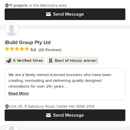
11 projects
in the Maroubra area
Send Message
iBuild Group Pty Ltd
Average rating: 5 out of 5 stars
5.0
(26 Reviews)
5 Verified Hires
Best of Houzz winner
We are a family owned licensed business who have been
creating, renovating and delivering quality designed
renovations for over 25+ years....
Read More
Unit 35, 9 Salisbury Road, Castle Hill, NSW 2154
Send Message