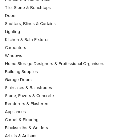
Tile, Stone & Benchtops
Doors
Shutters, Blinds & Curtains
Lighting
Kitchen & Bath Fixtures
Carpenters
Windows
Home Storage Designers & Professional Organisers
Building Supplies
Garage Doors
Staircases & Balustrades
Stone, Pavers & Concrete
Renderers & Plasterers
Appliances
Carpet & Flooring
Blacksmiths & Welders
Artists & Artisans