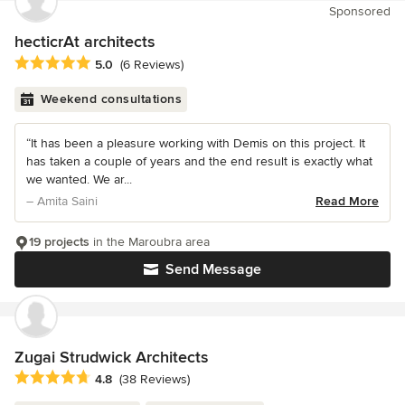
Sponsored
hecticrAt architects
Average rating: 5 out of 5 stars
5.0
(6 Reviews)
Weekend consultations
“It has been a pleasure working with Demis on this project. It
has taken a couple of years and the end result is exactly what
we wanted. We ar...
– Amita Saini
Read More
19 projects
in the Maroubra area
Send Message
Zugai Strudwick Architects
Average rating: 4.8 out of 5 stars
4.8
(38 Reviews)