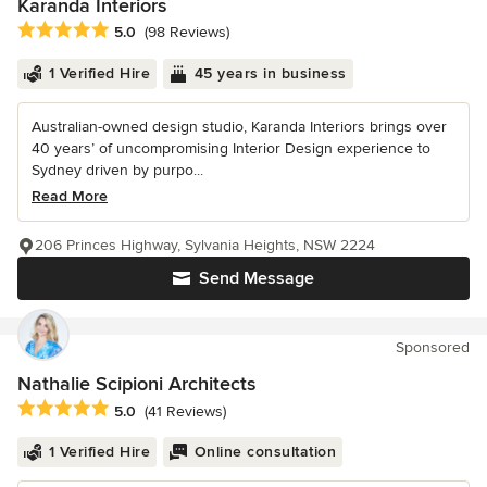
Karanda Interiors
Average rating: 5 out of 5 stars
5.0
(98 Reviews)
1 Verified Hire
45 years in business
Australian-owned design studio, Karanda Interiors brings over
40 years’ of uncompromising Interior Design experience to
Sydney driven by purpo...
Read More
206 Princes Highway, Sylvania Heights, NSW 2224
Send Message
Sponsored
Nathalie Scipioni Architects
Average rating: 5 out of 5 stars
5.0
(41 Reviews)
1 Verified Hire
Online consultation