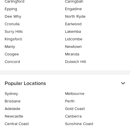
Carlingford
Caringbah
Epping
Engadine
Dee Why
North Ryde
Cronulla
Earlwood
Surry Hills
Lakemba
Kingsford
Lidcombe
Manly
Newtown
Coogee
Miranda
Concord
Dulwich Hill
Popular Locations
Sydney
Melbourne
Brisbane
Perth
Adelaide
Gold Coast
Newcastle
Canberra
Central Coast
Sunshine Coast