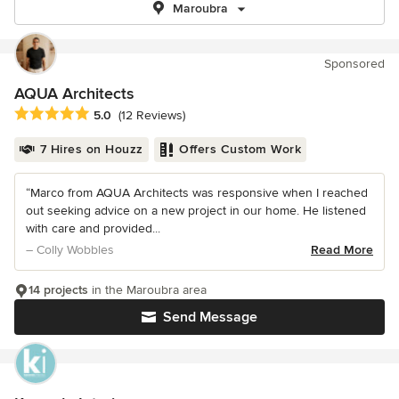
Maroubra
Sponsored
AQUA Architects
Average rating: 5 out of 5 stars
5.0
(12 Reviews)
7 Hires on Houzz
Offers Custom Work
“Marco from AQUA Architects was responsive when I reached
out seeking advice on a new project in our home. He listened
with care and provided...
– Colly Wobbles
Read More
14 projects
in the Maroubra area
Send Message