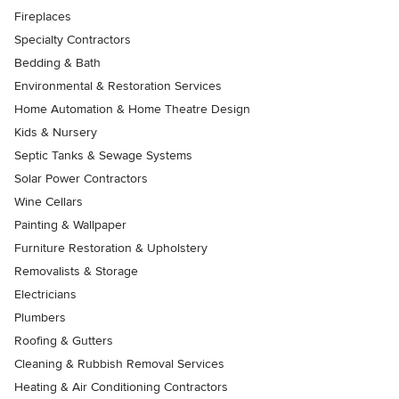
Fireplaces
Specialty Contractors
Bedding & Bath
Environmental & Restoration Services
Home Automation & Home Theatre Design
Kids & Nursery
Septic Tanks & Sewage Systems
Solar Power Contractors
Wine Cellars
Painting & Wallpaper
Furniture Restoration & Upholstery
Removalists & Storage
Electricians
Plumbers
Roofing & Gutters
Cleaning & Rubbish Removal Services
Heating & Air Conditioning Contractors