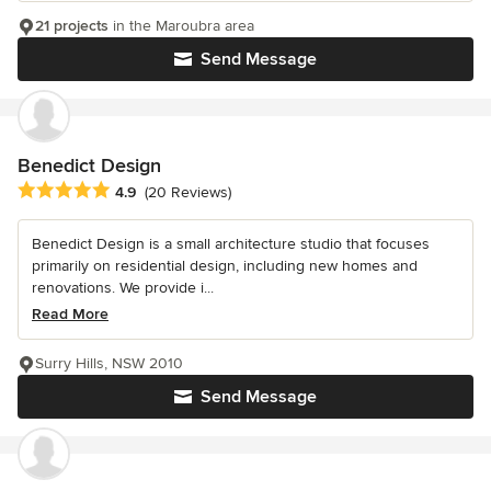
21 projects
in the Maroubra area
Send Message
Benedict Design
Average rating: 4.9 out of 5 stars
4.9
(20 Reviews)
Benedict Design is a small architecture studio that focuses
primarily on residential design, including new homes and
renovations. We provide i...
Read More
Surry Hills, NSW 2010
Send Message