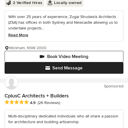
2 Verified Hires
Locally owned
With over 25 years of experience, Zugai Strudwick Architects
(ZSA) has offices in both Sydney and Newcastle allowing us to
undertake projects...
Read More
Wickham, NSW 2000
Book Video Meeting
Send Message
Sponsored
CplusC Architects + Builders
Average rating: 4.9 out of 5 stars
4.9
(26 Reviews)
Multi-disciplinary dedicated individuals who all share a passion
for architecture and building artisanship.