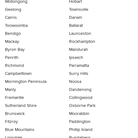
Wollongong
Hobart
Geelong
Townsville
Cairns
Darwin
Toowoomba
Ballarat
Bendigo
Launceston
Mackay
Rockhampton
Byron Bay
Mandurah
Penrith
Ipswich
Richmond
Parramatta
Campbelltown
Surry Hills
Mornington Peninsula
Noosa
Manly
Dandenong
Fremantle
Collingwood
Sutherland Shire
Osborne Park
Brunswick
Moorabbin
Fitzroy
Paddington
Blue Mountains
Phillip Island
Lonsdale
Bundaberg