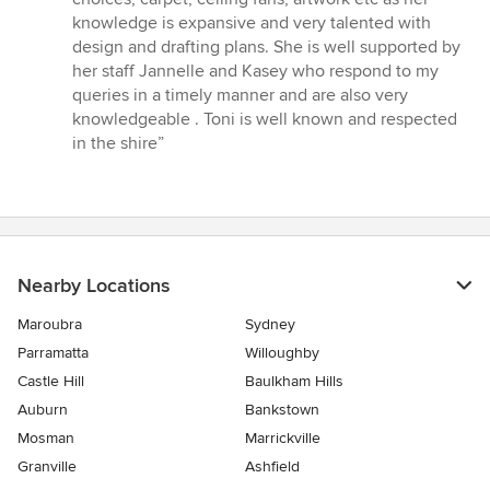
5
knowledge is expansive and very talented with
stars
design and drafting plans. She is well supported by
her staff Jannelle and Kasey who respond to my
queries in a timely manner and are also very
knowledgeable . Toni is well known and respected
in the shire”
Nearby Locations
Maroubra
Sydney
Parramatta
Willoughby
Castle Hill
Baulkham Hills
Auburn
Bankstown
Mosman
Marrickville
Granville
Ashfield