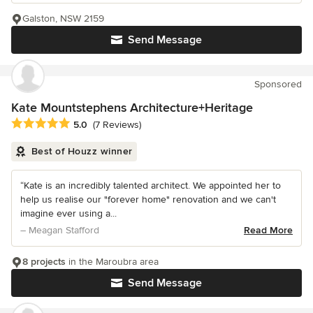
Galston, NSW 2159
Send Message
Sponsored
Kate Mountstephens Architecture+Heritage
Average rating: 5 out of 5 stars
5.0
(7 Reviews)
Best of Houzz winner
“Kate is an incredibly talented architect. We appointed her to
help us realise our "forever home" renovation and we can't
imagine ever using a...
– Meagan Stafford
Read More
8 projects
in the Maroubra area
Send Message