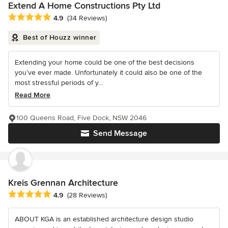
Extend A Home Constructions Pty Ltd
Average rating: 4.9 out of 5 stars
4.9
(34 Reviews)
Best of Houzz winner
Extending your home could be one of the best decisions
you’ve ever made. Unfortunately it could also be one of the
most stressful periods of y...
Read More
100 Queens Road, Five Dock, NSW 2046
Send Message
Kreis Grennan Architecture
Average rating: 4.9 out of 5 stars
4.9
(28 Reviews)
ABOUT KGA is an established architecture design studio