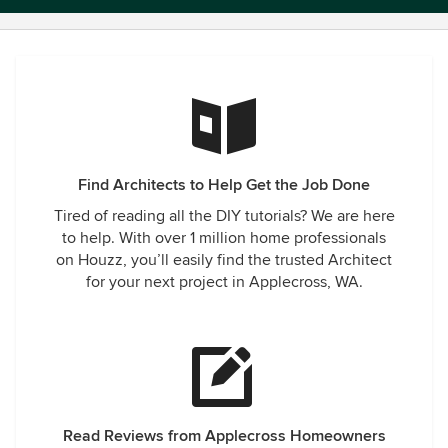
Find Architects to Help Get the Job Done
Tired of reading all the DIY tutorials? We are here
to help. With over 1 million home professionals
on Houzz, you’ll easily find the trusted Architect
for your next project in Applecross, WA.
Read Reviews from Applecross Homeowners