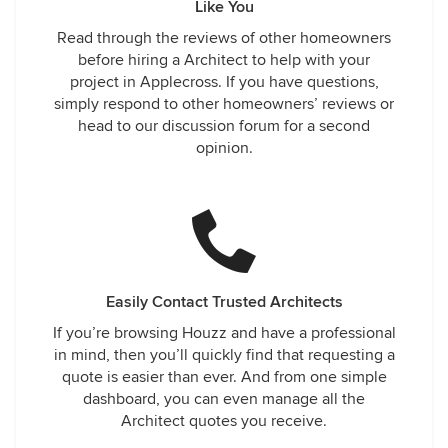
Like You
Read through the reviews of other homeowners
before hiring a Architect to help with your
project in Applecross. If you have questions,
simply respond to other homeowners’ reviews or
head to our discussion forum for a second
opinion.
Easily Contact Trusted Architects
If you’re browsing Houzz and have a professional
in mind, then you’ll quickly find that requesting a
quote is easier than ever. And from one simple
dashboard, you can even manage all the
Architect quotes you receive.