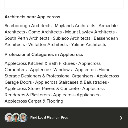
Architects near Applecross
Scarborough Architects
·
Maylands Architects
·
Armadale
Architects
·
Como Architects
·
Mount Lawley Architects
·
South Perth Architects
·
Subiaco Architects
·
Bassendean
Architects
·
Willetton Architects
·
Yokine Architects
Professional Categories in Applecross
Applecross Kitchen & Bath Fixtures
·
Applecross
Carpenters
·
Applecross Windows
·
Applecross Home
Storage Designers & Professional Organisers
·
Applecross
Garage Doors
·
Applecross Staircases & Balustrades
·
Applecross Stone, Pavers & Concrete
·
Applecross
Renderers & Plasterers
·
Applecross Appliances
·
Applecross Carpet & Flooring
Find Local Platinum Pros
© 2026 Houzz Inc.