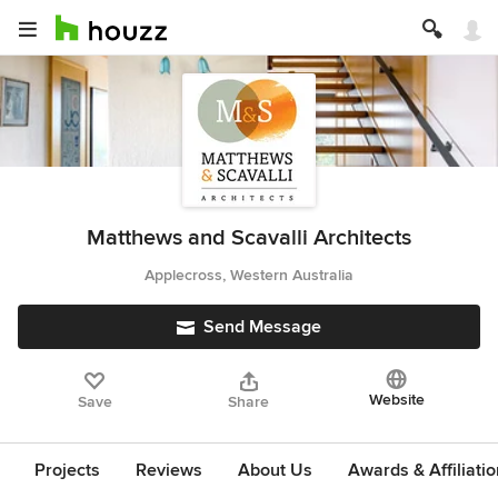
Matthews and Scavalli Architects
Applecross, Western Australia
Send Message
Website
Save
Share
Projects
Reviews
About Us
Awards & Affiliati