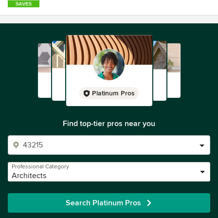
Platinum Pros
Find top-tier pros near you
Professional Category
Architects
Search Platinum Pros