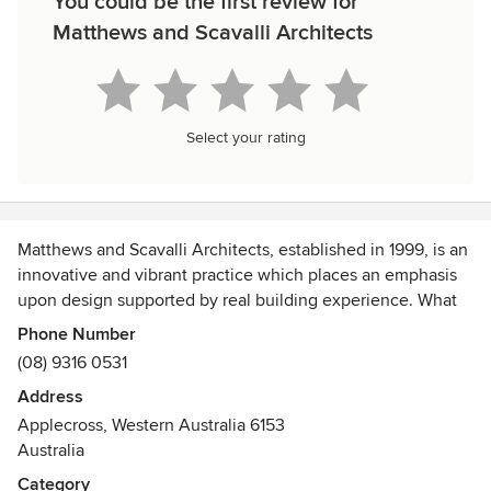
You could be the first review for
Matthews and Scavalli Architects
Select your rating
Matthews and Scavalli Architects, established in 1999, is an
innovative and vibrant practice which places an emphasis
upon design supported by real building experience. What
separates Matthews and Scavalli Architects is our
Phone Number
experience of designing and building architecture that is
(08) 9316 0531
unique. We are staffed by creative, savvy and experienced
Address
individuals who provide a reliable and fresh approach to
Applecross, Western Australia 6153
every project undertaken. Our staff consists of 2 practice
Australia
directors, 1 associate, 5 registered architects, 3 graduate
architects, an interior designer and an office manager. This
Category