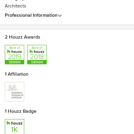
is transferred to our clients when we collaborate with them
Architects
throughout the entire procurement process.
Professional Information
2 Houzz Awards
1 Affiliation
1 Houzz Badge