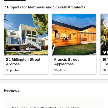
7 Projects for Matthews and Scavalli Architects
22 Millington Street
Francis Street
16 
Ardross
Applecross
Fr
35 photos
56 photos
36 
Reviews