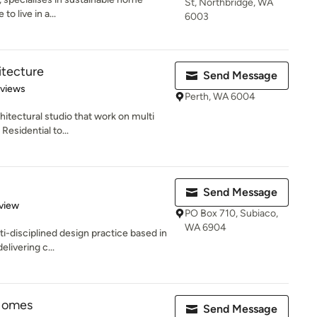
St, Northbridge, WA
to live in a...
6003
itecture
Send Message
 5 stars
eviews
Perth, WA 6004
itectural studio that work on multi
esidential to...
Send Message
 5 stars
view
PO Box 710, Subiaco,
WA 6904
ti-disciplined design practice based in
livering c...
Homes
Send Message