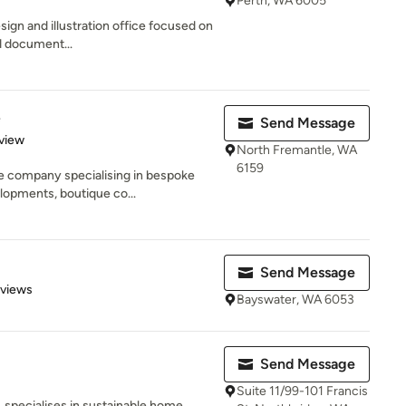
Perth, WA 6005
esign and illustration office focused on
d document...
e
Send Message
 5 stars
view
North Fremantle, WA
6159
ue company specialising in bespoke
lopments, boutique co...
Send Message
 5 stars
eviews
Bayswater, WA 6053
Send Message
Suite 11/99-101 Francis
e, specialises in sustainable home