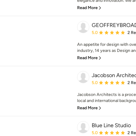
elegance and innovation. We are
Read More
GEOFFREYBROA
Average rating: 5 out of
5.0
2 R
An appetite for design with ov
industry, 14 years as Design and
Read More
Jacobson Archite
Average rating: 5 out of
5.0
2 R
Jacobson Architects is a proces
local and international backgrou
Read More
Blue Line Studio
Average rating: 5 out of
5.0
2 R