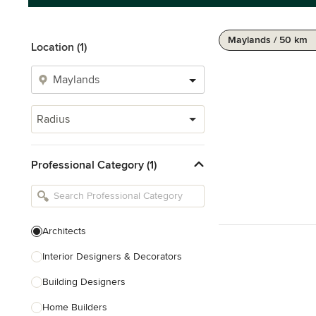
Maylands / 50 km
Location (1)
Radius
Professional Category (1)
Architects
Interior Designers & Decorators
Building Designers
Home Builders