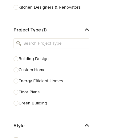
Kitchen Designers & Renovators
Design & Construction
Project Type (1)
Bathroom Designers & Renovators
Joinery & Cabinet Makers
Furniture & Home Decor
Building Design
Tile, Stone & Benchtops
Custom Home
Show All
Energy-Efficient Homes
Floor Plans
Green Building
Heritage Building Conservation
Style
Home Additions
House Plans