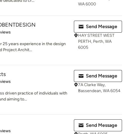
 dedicated to cr...
WA 6000
DBENTDESIGN
Send Message
 5 stars
eviews
HAY STREET WEST
PERTH, Perth, WA
er 25 years experience in the design
6005
 Project Archit...
cts
Send Message
 5 stars
eviews
7A Clarke Way,
Bassendean, WA 6054
s driven practice of individuals with
nd aiming to...
Send Message
 5 stars
eviews