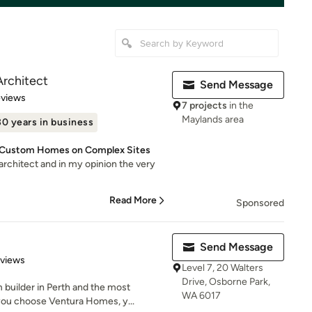
Architect
Send Message
of 5 stars
eviews
7 projects
in the
Maylands area
30 years in business
or Custom Homes on Complex Sites
t architect and in my opinion the very
Read More
Sponsored
Send Message
 5 stars
eviews
Level 7, 20 Walters
Drive, Osborne Park,
builder in Perth and the most
WA 6017
ou choose Ventura Homes, y...