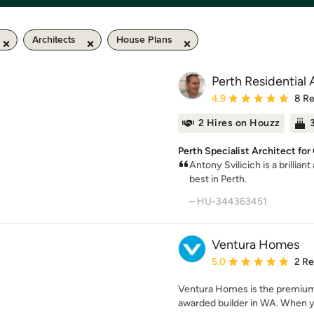
Architects
House Plans
Perth Residential 
Average rating: 4.9 out 
4.9
8 R
2 Hires on Houzz
Perth Specialist Architect f
Antony Svilicich is a brillian
best in Perth.
– HU-344363451
Ventura Homes
Average rating: 5 out of
5.0
2 R
Ventura Homes is the premium 
awarded builder in WA. When y