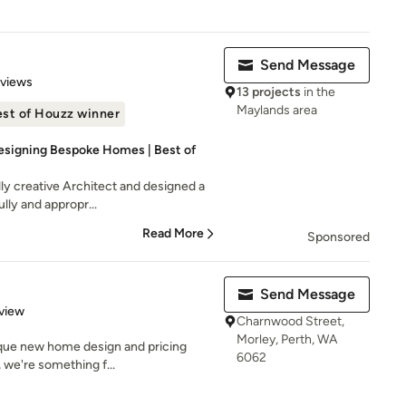
Send Message
 5 stars
eviews
13 projects
in the
Maylands area
st of Houzz winner
Designing Bespoke Homes | Best of
ly creative Architect and designed a
ully and appropr...
Read More
Sponsored
Send Message
 5 stars
view
Charnwood Street,
Morley, Perth, WA
que new home design and pricing
6062
 we're something f...