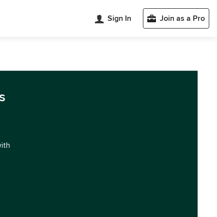
Sign In
Join as a Pro
s
with