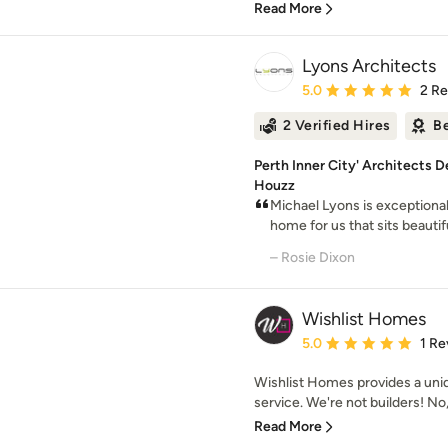
Read More
Lyons Architects
Average rating: 5 out of
5.0
2 R
2 Verified Hires
Be
Perth Inner City' Architects 
Houzz
Michael Lyons is exceptional
home for us that sits beautif
– Rosie Dixon
Wishlist Homes
Average rating: 5 out of
5.0
1 Re
Wishlist Homes provides a uni
service. We're not builders! No,
Read More