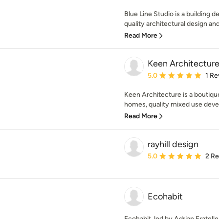
Blue Line Studio is a building d
quality architectural design an
Read More
Keen Architectur
Average rating: 5 out of
5.0
1 Re
Keen Architecture is a boutiq
homes, quality mixed use deve
Read More
rayhill design
Average rating: 5 out of
5.0
2 R
Ecohabit
Ecohabit, led by Adrian Fratell