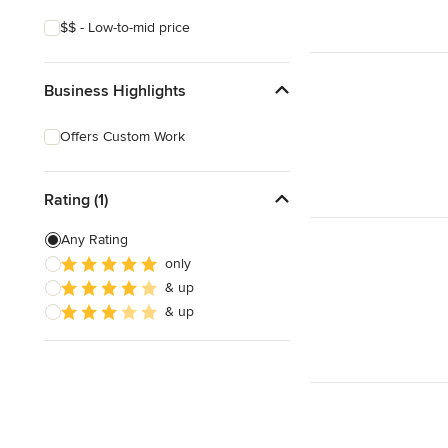
$$ - Low-to-mid price
Business Highlights
Offers Custom Work
Rating (1)
Any Rating
only
& up
& up