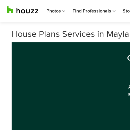
Photos
Find Professionals
Sto
House Plans Services in Mayla
a