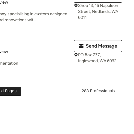
 5 stars
view
Shop 13, 16 Napoleon
Street, Nedlands, WA
ny specialising in custom designed
6011
nd renovations wit...
Send Message
 5 stars
view
PO Box 737,
Inglewood, WA 6932
mentation
xt Page
283 Professionals