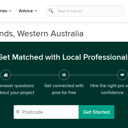
ries
Advice
nds, Western Australia
Get Matched with Local Professional
Answer questions
Get connected with
Hire the right pro 
bout your project
pros for free
confidence
Get Started