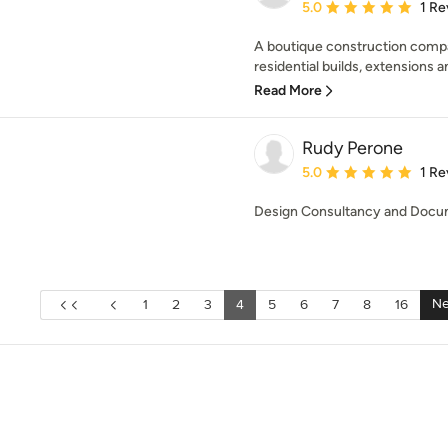
Average rating: 5 out of
5.0
1 Re
A boutique construction compa
residential builds, extensions a
Read More
Rudy Perone
Average rating: 5 out of
5.0
1 Re
Design Consultancy and Docu
Ne
1
2
3
4
5
6
7
8
16