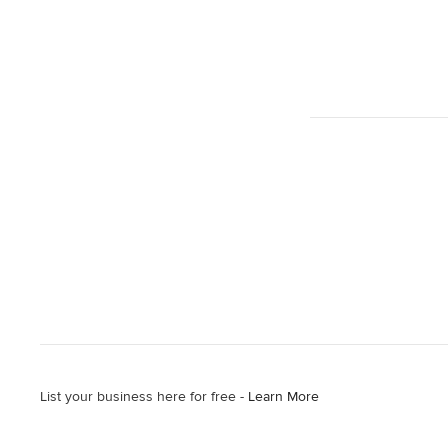
List your business here for free -
Learn More