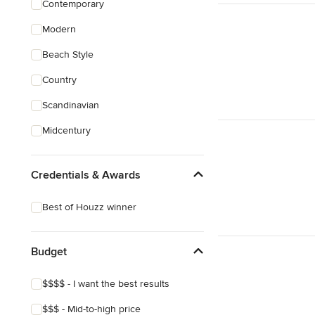
Contemporary
Sustainable Design
Modern
Architectural Design
Beach Style
Show All
Country
Scandinavian
Midcentury
Credentials & Awards
Best of Houzz winner
Budget
$$$$ - I want the best results
$$$ - Mid-to-high price