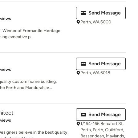
Send Message
 5 stars
eviews
Perth, WA 6000
7. Winner of Fremantle Heritage
ng evocative p...
Send Message
 5 stars
eviews
Perth, WA 6018
quality custom home building,
the Perth and Mandurah ar...
hitect
Send Message
 5 stars
eviews
1/164-166 Beaufort St,
Perth, Perth, Guildford,
signers believe in the best quality,
Bassendean, Maylands,