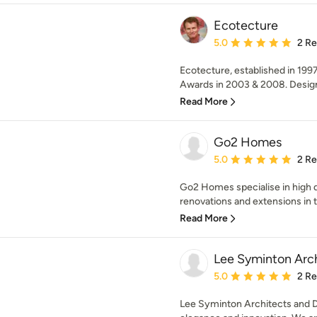
Ecotecture
Average rating: 5 out of
5.0
2 R
Ecotecture, established in 199
Awards in 2003 & 2008. Designi
Read More
Go2 Homes
Average rating: 5 out of
5.0
2 R
Go2 Homes specialise in high 
renovations and extensions in 
Read More
Lee Syminton Arc
Average rating: 5 out of
5.0
2 R
Lee Syminton Architects and De