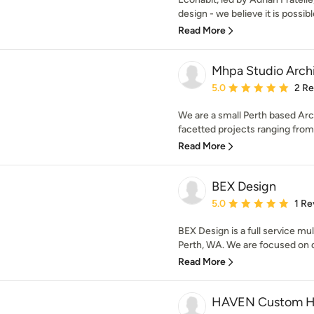
design - we believe it is possible 
Read More
Mhpa Studio Arch
Average rating: 5 out of
5.0
2 R
We are a small Perth based Arch
facetted projects ranging from R
Read More
BEX Design
Average rating: 5 out of
5.0
1 Re
BEX Design is a full service mul
Perth, WA. We are focused on de
Read More
HAVEN Custom 