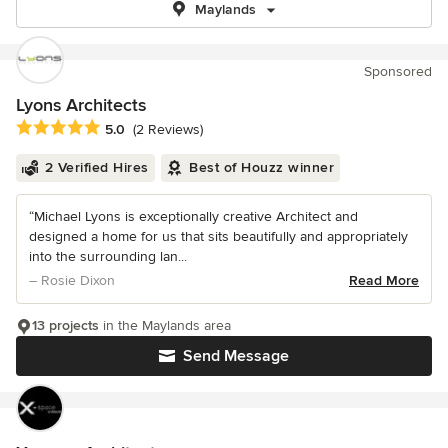
Maylands
Sponsored
Lyons Architects
Average rating: 5 out of 5 stars
5.0
(2 Reviews)
2 Verified Hires
Best of Houzz winner
“Michael Lyons is exceptionally creative Architect and
designed a home for us that sits beautifully and appropriately
into the surrounding lan...
– Rosie Dixon
Read More
13 projects
in the Maylands area
Send Message