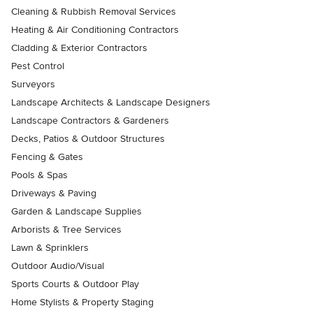
Cleaning & Rubbish Removal Services
Heating & Air Conditioning Contractors
Cladding & Exterior Contractors
Pest Control
Surveyors
Landscape Architects & Landscape Designers
Landscape Contractors & Gardeners
Decks, Patios & Outdoor Structures
Fencing & Gates
Pools & Spas
Driveways & Paving
Garden & Landscape Supplies
Arborists & Tree Services
Lawn & Sprinklers
Outdoor Audio/Visual
Sports Courts & Outdoor Play
Home Stylists & Property Staging