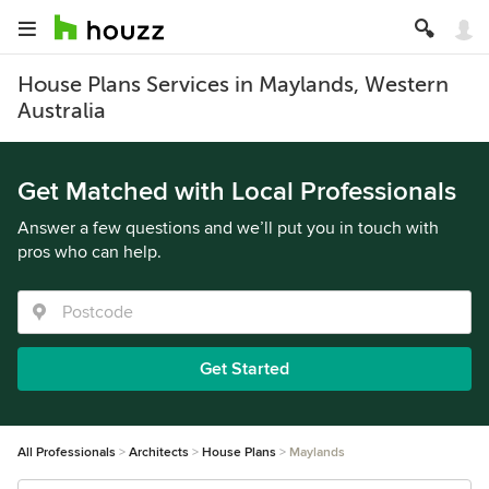
House Plans Services in Maylands, Western
Australia
Get Matched with Local Professionals
Answer a few questions and we’ll put you in touch with
pros who can help.
Get Started
All Professionals
Architects
House Plans
Maylands