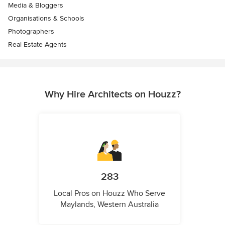
Media & Bloggers
Organisations & Schools
Photographers
Real Estate Agents
Why Hire Architects on Houzz?
283
Local Pros on Houzz Who Serve
Maylands, Western Australia