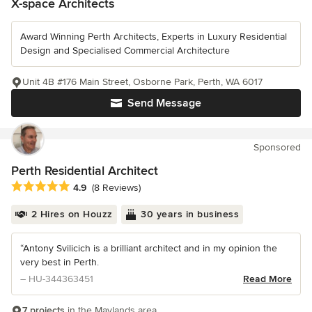
X-space Architects
Award Winning Perth Architects, Experts in Luxury Residential
Design and Specialised Commercial Architecture
Unit 4B #176 Main Street, Osborne Park, Perth, WA 6017
Send Message
Sponsored
Perth Residential Architect
Average rating: 4.9 out of 5 stars
4.9
(8 Reviews)
2 Hires on Houzz
30 years in business
“Antony Svilicich is a brilliant architect and in my opinion the
very best in Perth.
– HU-344363451
Read More
7 projects
in the Maylands area