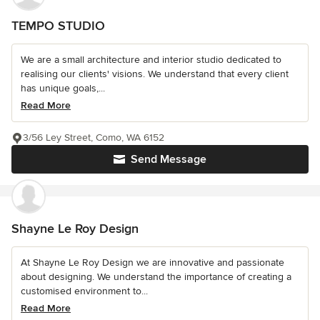
TEMPO STUDIO
We are a small architecture and interior studio dedicated to
realising our clients' visions. We understand that every client
has unique goals,...
Read More
3/56 Ley Street, Como, WA 6152
Send Message
Shayne Le Roy Design
At Shayne Le Roy Design we are innovative and passionate
about designing. We understand the importance of creating a
customised environment to...
Read More