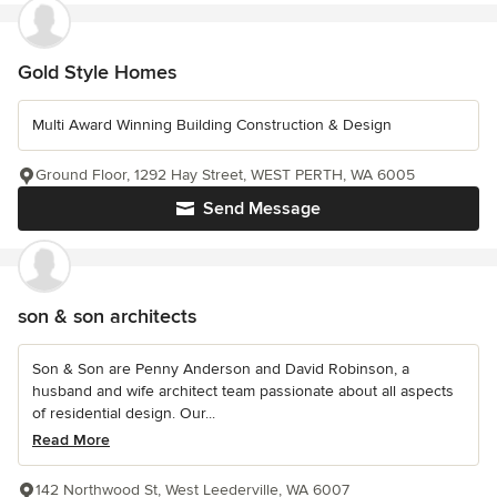
Gold Style Homes
Multi Award Winning Building Construction & Design
Ground Floor, 1292 Hay Street, WEST PERTH, WA 6005
Send Message
son & son architects
Son & Son are Penny Anderson and David Robinson, a
husband and wife architect team passionate about all aspects
of residential design. Our...
Read More
142 Northwood St, West Leederville, WA 6007