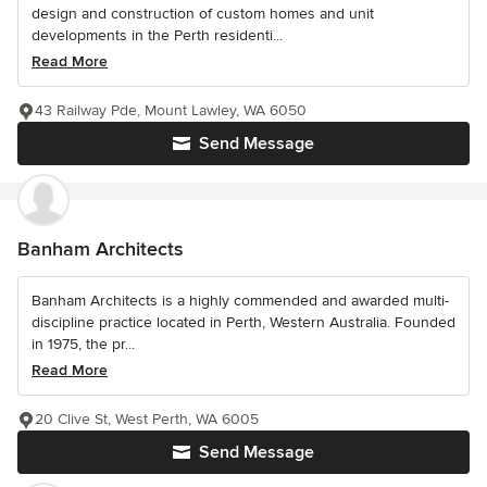
design and construction of custom homes and unit
developments in the Perth residenti...
Read More
43 Railway Pde, Mount Lawley, WA 6050
Send Message
Banham Architects
Banham Architects is a highly commended and awarded multi-
discipline practice located in Perth, Western Australia. Founded
in 1975, the pr...
Read More
20 Clive St, West Perth, WA 6005
Send Message