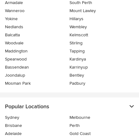
Armadale
South Perth
Wanneroo
Mount Lawley
Yokine
Hillarys
Nedlands
Wembley
Balcatta
Kelmscott
Woodvale
Stirling
Maddington
Tapping
Spearwood
Kardinya
Bassendean
Karrinyup
Joondalup
Bentley
Mosman Park
Padbury
Popular Locations
Sydney
Melbourne
Brisbane
Perth
Adelaide
Gold Coast