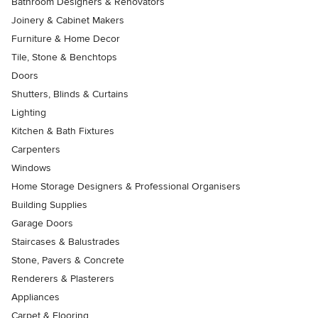
Bathroom Designers & Renovators
Joinery & Cabinet Makers
Furniture & Home Decor
Tile, Stone & Benchtops
Doors
Shutters, Blinds & Curtains
Lighting
Kitchen & Bath Fixtures
Carpenters
Windows
Home Storage Designers & Professional Organisers
Building Supplies
Garage Doors
Staircases & Balustrades
Stone, Pavers & Concrete
Renderers & Plasterers
Appliances
Carpet & Flooring