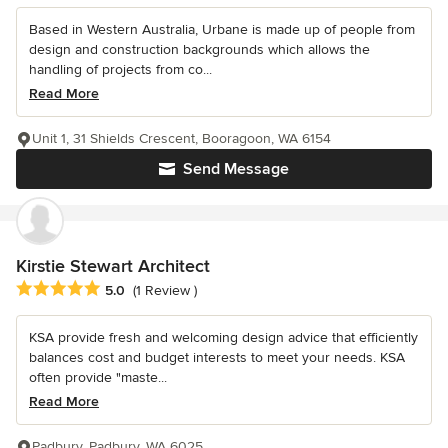
Based in Western Australia, Urbane is made up of people from
design and construction backgrounds which allows the
handling of projects from co...
Read More
Unit 1, 31 Shields Crescent, Booragoon, WA 6154
Send Message
Kirstie Stewart Architect
Average rating: 5 out of 5 stars
5.0
(1 Review )
KSA provide fresh and welcoming design advice that efficiently
balances cost and budget interests to meet your needs. KSA
often provide "maste...
Read More
Padbury, Padbury, WA 6025