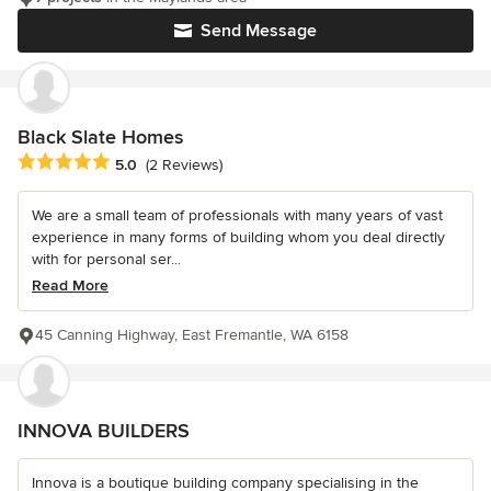
Send Message
Black Slate Homes
Average rating: 5 out of 5 stars
5.0
(2 Reviews)
We are a small team of professionals with many years of vast
experience in many forms of building whom you deal directly
with for personal ser...
Read More
45 Canning Highway, East Fremantle, WA 6158
INNOVA BUILDERS
Innova is a boutique building company specialising in the