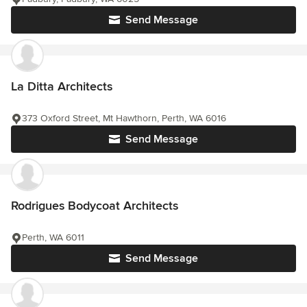
Send Message
La Ditta Architects
373 Oxford Street, Mt Hawthorn, Perth, WA 6016
Send Message
Rodrigues Bodycoat Architects
Perth, WA 6011
Send Message