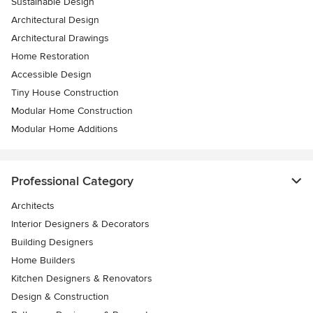
Sustainable Design
Architectural Design
Architectural Drawings
Home Restoration
Accessible Design
Tiny House Construction
Modular Home Construction
Modular Home Additions
Professional Category
Architects
Interior Designers & Decorators
Building Designers
Home Builders
Kitchen Designers & Renovators
Design & Construction