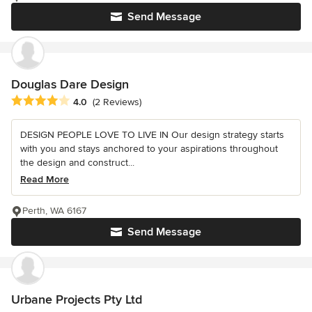
Send Message
Douglas Dare Design
Average rating: 4 out of 5 stars
4.0
(2 Reviews)
DESIGN PEOPLE LOVE TO LIVE IN Our design strategy starts
with you and stays anchored to your aspirations throughout
the design and construct...
Read More
Perth, WA 6167
Send Message
Urbane Projects Pty Ltd