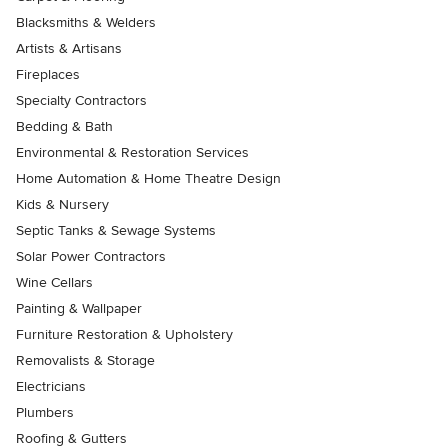
Blacksmiths & Welders
Artists & Artisans
Fireplaces
Specialty Contractors
Bedding & Bath
Environmental & Restoration Services
Home Automation & Home Theatre Design
Kids & Nursery
Septic Tanks & Sewage Systems
Solar Power Contractors
Wine Cellars
Painting & Wallpaper
Furniture Restoration & Upholstery
Removalists & Storage
Electricians
Plumbers
Roofing & Gutters