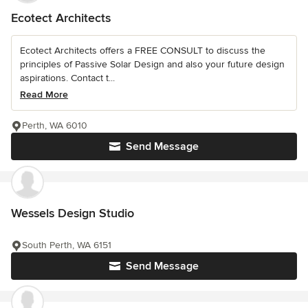
Ecotect Architects
Ecotect Architects offers a FREE CONSULT to discuss the
principles of Passive Solar Design and also your future design
aspirations. Contact t...
Read More
Perth, WA 6010
Send Message
Wessels Design Studio
South Perth, WA 6151
Send Message