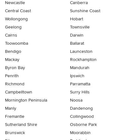
Newcastle
Canberra
Central Coast
Sunshine Coast
Wollongong
Hobart
Geelong
Townsville
Cairns
Darwin
Toowoomba
Ballarat
Bendigo
Launceston
Mackay
Rockhampton
Byron Bay
Mandurah
Penrith
Ipswich
Richmond
Parramatta
Campbelltown
Surry Hills
Mornington Peninsula
Noosa
Manly
Dandenong
Fremantle
Collingwood
Sutherland Shire
Osborne Park
Brunswick
Moorabbin