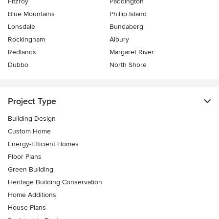
Fitzroy
Paddington
Blue Mountains
Phillip Island
Lonsdale
Bundaberg
Rockingham
Albury
Redlands
Margaret River
Dubbo
North Shore
Project Type
Building Design
Custom Home
Energy-Efficient Homes
Floor Plans
Green Building
Heritage Building Conservation
Home Additions
House Plans