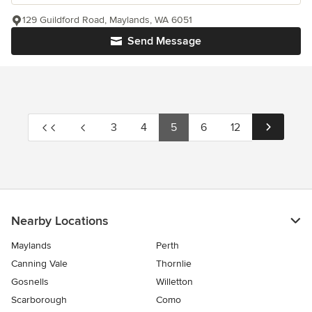
129 Guildford Road, Maylands, WA 6051
Send Message
3
4
5
6
12
Nearby Locations
Maylands
Perth
Canning Vale
Thornlie
Gosnells
Willetton
Scarborough
Como