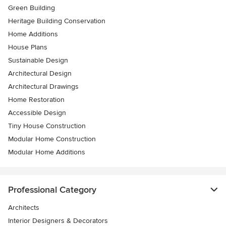
Green Building
Heritage Building Conservation
Home Additions
House Plans
Sustainable Design
Architectural Design
Architectural Drawings
Home Restoration
Accessible Design
Tiny House Construction
Modular Home Construction
Modular Home Additions
Professional Category
Architects
Interior Designers & Decorators