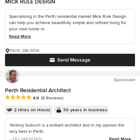
MICK RULE DESIGN
Specialising in the Perth residential market Mick Rule Design
can help you achieve beautifully simple and refined living for
your new home or...
Read More
Perth, WA 6014
Send Message
Sponsored
Perth Residential Architect
Average rating: 4.9 out of 5 stars
4.9
(8 Reviews)
2 Hires on Houzz
30 years in business
“Antony Svilicich is a brilliant architect and in my opinion the
very best in Perth.
– HU-344363451
Read More