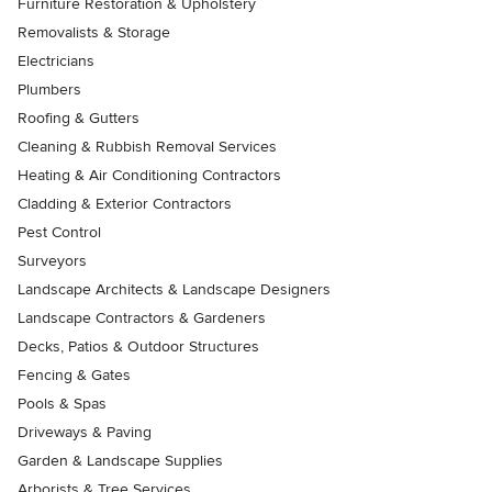
Furniture Restoration & Upholstery
Removalists & Storage
Electricians
Plumbers
Roofing & Gutters
Cleaning & Rubbish Removal Services
Heating & Air Conditioning Contractors
Cladding & Exterior Contractors
Pest Control
Surveyors
Landscape Architects & Landscape Designers
Landscape Contractors & Gardeners
Decks, Patios & Outdoor Structures
Fencing & Gates
Pools & Spas
Driveways & Paving
Garden & Landscape Supplies
Arborists & Tree Services