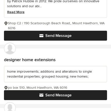
by Patrick Hubble in 2012. We pride ourselves on innovative
solutions and our abi...
Read More
Shop C2 / 190 Scarborough Beach Road,, Mount Hawthorn, WA
6016
Send Message
designer home extensions
home improvements; additions and alterations to single
residential properties; grouped housing; new homes;
po box 510, Mount Hawthorn, WA 6016
Send Message