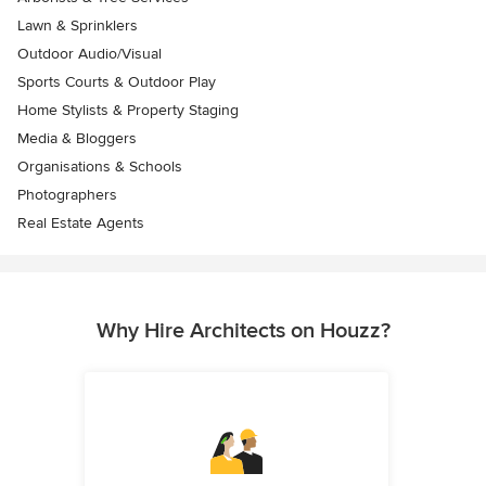
Lawn & Sprinklers
Outdoor Audio/Visual
Sports Courts & Outdoor Play
Home Stylists & Property Staging
Media & Bloggers
Organisations & Schools
Photographers
Real Estate Agents
Why Hire Architects on Houzz?