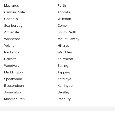
Maylands
Perth
Canning Vale
Thornlie
Gosnells
Willetton
Scarborough
Como
Armadale
South Perth
Wanneroo
Mount Lawley
Yokine
Hillarys
Nedlands
Wembley
Balcatta
Kelmscott
Woodvale
Stirling
Maddington
Tapping
Spearwood
Kardinya
Bassendean
Karrinyup
Joondalup
Bentley
Mosman Park
Padbury