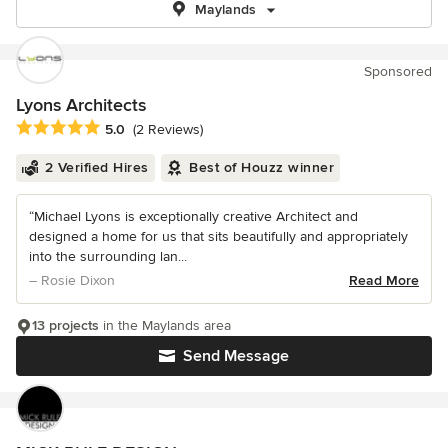
Maylands
Sponsored
Lyons Architects
Average rating: 5 out of 5 stars
5.0
(2 Reviews)
2 Verified Hires
Best of Houzz winner
“Michael Lyons is exceptionally creative Architect and
designed a home for us that sits beautifully and appropriately
into the surrounding lan...
– Rosie Dixon
Read More
13 projects
in the Maylands area
Send Message