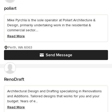
poliart
Mike Pyrchla is the sole operator at Poliart Architecture &
Design, primarily undertaking work in the residential &
commercial sector....
Read More
Perth, WA 6063
Send Message
RenoDraft
Architectural Design and Drafting specializing in Renovations
and Additions. Tailored designs that works for you and your
budget. Years of e...
Read More