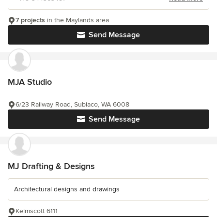
7 projects
in the Maylands area
Send Message
MJA Studio
6/23 Railway Road, Subiaco, WA 6008
Send Message
MJ Drafting & Designs
Architectural designs and drawings
Kelmscott 6111