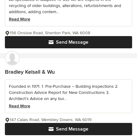
recycling of older buildings, alterations, refurbishments and
additions, adding contem...
Read More
156 Onslow Road, Shenton Park, WA 6008
Send Message
Bradley Kelsall & Wu
Founded in 1971. 1. Pre-Purchase – Building Inspections 2.
Construction Advice Report for New Constructions 3.
Architect’s Advice on any bui...
Read More
147 Calais Road, Wembley Downs, WA 6019
Send Message