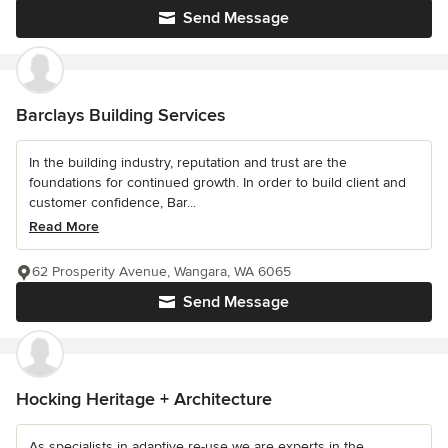
Send Message
Barclays Building Services
In the building industry, reputation and trust are the
foundations for continued growth. In order to build client and
customer confidence, Bar...
Read More
62 Prosperity Avenue, Wangara, WA 6065
Send Message
Hocking Heritage + Architecture
As specialists in adaptive re-use we are experts in the