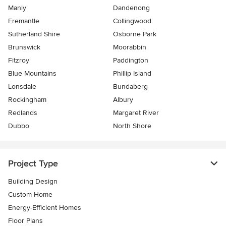
Manly
Dandenong
Fremantle
Collingwood
Sutherland Shire
Osborne Park
Brunswick
Moorabbin
Fitzroy
Paddington
Blue Mountains
Phillip Island
Lonsdale
Bundaberg
Rockingham
Albury
Redlands
Margaret River
Dubbo
North Shore
Project Type
Building Design
Custom Home
Energy-Efficient Homes
Floor Plans