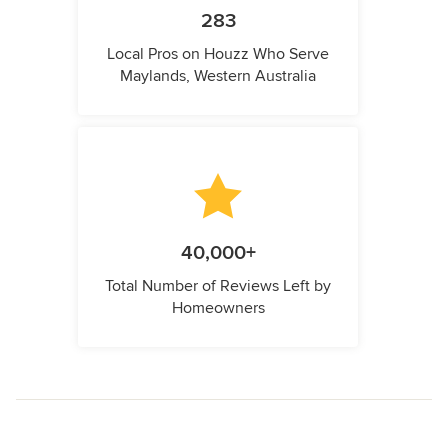
283
Local Pros on Houzz Who Serve
Maylands, Western Australia
40,000+
Total Number of Reviews Left by
Homeowners