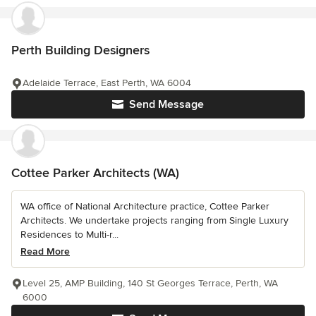
Perth Building Designers
Adelaide Terrace, East Perth, WA 6004
Send Message
Cottee Parker Architects (WA)
WA office of National Architecture practice, Cottee Parker
Architects. We undertake projects ranging from Single Luxury
Residences to Multi-r...
Read More
Level 25, AMP Building, 140 St Georges Terrace, Perth, WA
6000