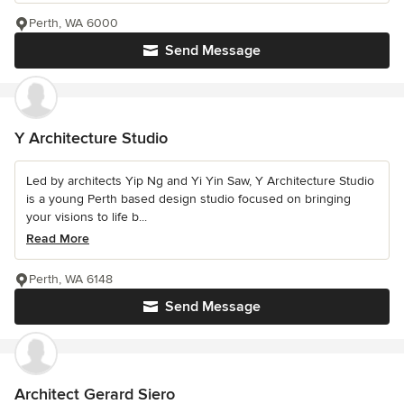
Perth, WA 6000
Send Message
Y Architecture Studio
Led by architects Yip Ng and Yi Yin Saw, Y Architecture Studio
is a young Perth based design studio focused on bringing
your visions to life b...
Read More
Perth, WA 6148
Send Message
Architect Gerard Siero