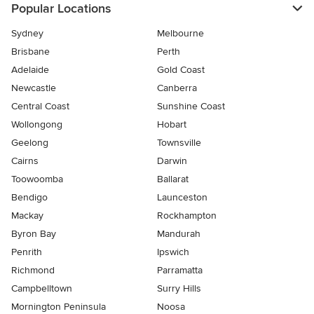
Popular Locations
Sydney
Melbourne
Brisbane
Perth
Adelaide
Gold Coast
Newcastle
Canberra
Central Coast
Sunshine Coast
Wollongong
Hobart
Geelong
Townsville
Cairns
Darwin
Toowoomba
Ballarat
Bendigo
Launceston
Mackay
Rockhampton
Byron Bay
Mandurah
Penrith
Ipswich
Richmond
Parramatta
Campbelltown
Surry Hills
Mornington Peninsula
Noosa