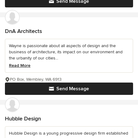
Send Message
DnA Architects
Wayne is passionate about all aspects of design and the
business of architecture, its impact on our environment and
the urbanity of our cities...
Read More
PO Box, Wembley, WA 6913
Send Message
Hubble Design
Hubble Design is a young progressive design firm established