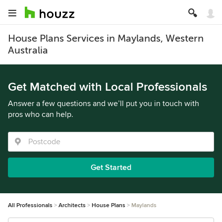
House Plans Services in Maylands, Western
Australia
Get Matched with Local Professionals
Answer a few questions and we’ll put you in touch with
pros who can help.
Get Started
All Professionals
Architects
House Plans
Maylands