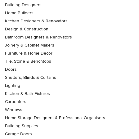
Building Designers
Home Builders
Kitchen Designers & Renovators
Design & Construction
Bathroom Designers & Renovators
Joinery & Cabinet Makers
Furniture & Home Decor
Tile, Stone & Benchtops
Doors
Shutters, Blinds & Curtains
Lighting
Kitchen & Bath Fixtures
Carpenters
Windows
Home Storage Designers & Professional Organisers
Building Supplies
Garage Doors