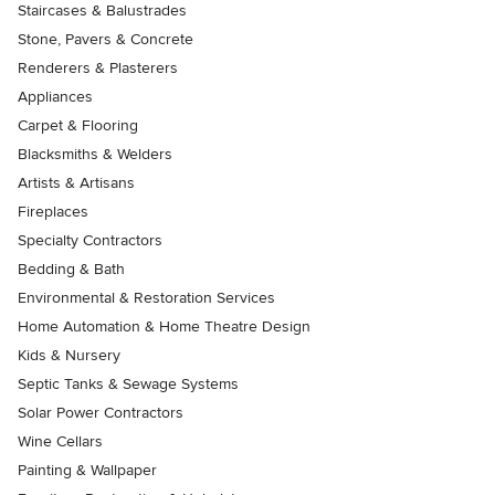
Staircases & Balustrades
Stone, Pavers & Concrete
Renderers & Plasterers
Appliances
Carpet & Flooring
Blacksmiths & Welders
Artists & Artisans
Fireplaces
Specialty Contractors
Bedding & Bath
Environmental & Restoration Services
Home Automation & Home Theatre Design
Kids & Nursery
Septic Tanks & Sewage Systems
Solar Power Contractors
Wine Cellars
Painting & Wallpaper