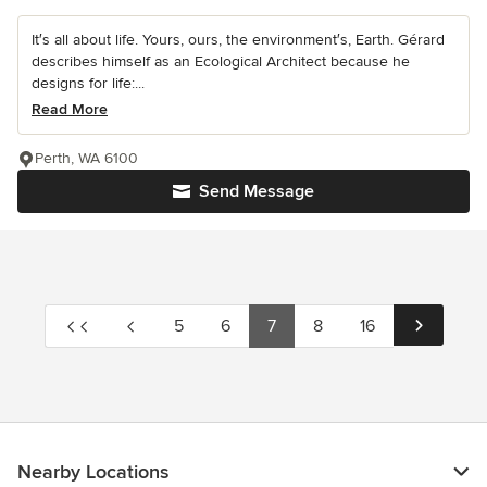
It′s all about life. Yours, ours, the environment′s, Earth. Gérard
describes himself as an Ecological Architect because he
designs for life:...
Read More
Perth, WA 6100
Send Message
5
6
7
8
16
Nearby Locations