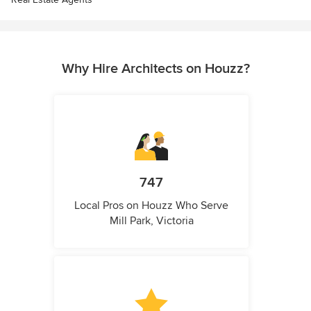
Why Hire Architects on Houzz?
747
Local Pros on Houzz Who Serve
Mill Park, Victoria