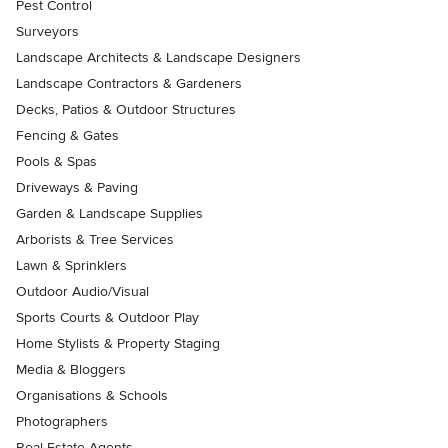
Pest Control
Surveyors
Landscape Architects & Landscape Designers
Landscape Contractors & Gardeners
Decks, Patios & Outdoor Structures
Fencing & Gates
Pools & Spas
Driveways & Paving
Garden & Landscape Supplies
Arborists & Tree Services
Lawn & Sprinklers
Outdoor Audio/Visual
Sports Courts & Outdoor Play
Home Stylists & Property Staging
Media & Bloggers
Organisations & Schools
Photographers
Real Estate Agents