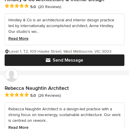
Average rating: 5 out of 5 stars
5.0
(20 Reviews)
Hindley & Co is an architectural and interior design practice
led by internationally accomplished architect, Anne Hindley.
Our studio’s wo...
Read More
Level 1, T2, 109 Hawke Street, West Melbourne, VIC 3003
Send Message
Rebecca Naughtin Architect
Average rating: 5 out of 5 stars
5.0
(26 Reviews)
Rebecca Naughtin Architect is a design-led practice with a
strong focus on low-energy, sustainable architecture. Our work
is centred on rework...
Read More