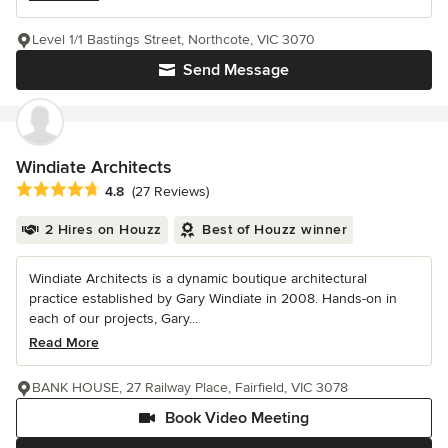
Level 1/1 Bastings Street, Northcote, VIC 3070
Send Message
Windiate Architects
Average rating: 4.8 out of 5 stars
4.8
(27 Reviews)
2 Hires on Houzz
Best of Houzz winner
Windiate Architects is a dynamic boutique architectural
practice established by Gary Windiate in 2008. Hands-on in
each of our projects, Gary...
Read More
BANK HOUSE, 27 Railway Place, Fairfield, VIC 3078
Book Video Meeting