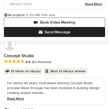
– Warwick Taylor
Read More
44 projects
in the Mill Park area
Book Video Meeting
Send Message
Concept Studio
Average rating: 4.9 out of 5 stars
4.9
(63 Reviews)
13 Hires on Houzz
Best of Houzz winner
For almost 40 years, multi-award winning Concept Studio
principal Steve Drougas has been involved in building design,
creating unique individu...
Read More