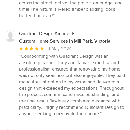
across the street; deliver the project on budget and
time! The natural silvered timber cladding looks
better than ever!”
Quadrant Design Architects
Custom Home Services in Mill Park, Victoria
Average
4 May 2024
rating:
“Collaborating with Quadrant Design was an
5
absolute pleasure. Tony and Tania's expertise and
out
professionalism ensured that renovating my home
of
was not only seamless but also enjoyable. They paid
5
meticulous attention to my vision and delivered a
stars
design that exceeded my expectations. Throughout
the process communication was outstanding, and
the final result flawlessly combined elegance with
practicality. I highly recommend Quadrant Design to
anyone seeking to renovate their home.”