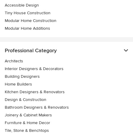
Accessible Design
Tiny House Construction
Modular Home Construction
Modular Home Additions
Professional Category
Architects
Interior Designers & Decorators
Building Designers
Home Builders
Kitchen Designers & Renovators
Design & Construction
Bathroom Designers & Renovators
Joinery & Cabinet Makers
Furniture & Home Decor
Tile, Stone & Benchtops