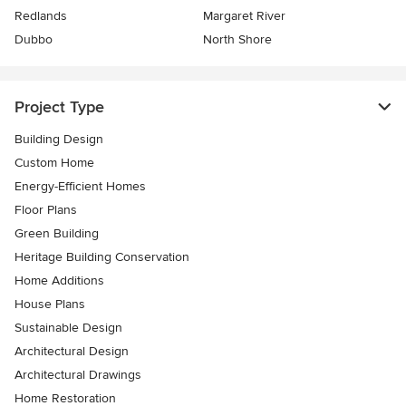
Redlands
Margaret River
Dubbo
North Shore
Project Type
Building Design
Custom Home
Energy-Efficient Homes
Floor Plans
Green Building
Heritage Building Conservation
Home Additions
House Plans
Sustainable Design
Architectural Design
Architectural Drawings
Home Restoration