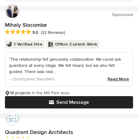
Sponsored
Mihaly Slocombe
Average rating: 5 out of 5 stars
5.0
(32 Reviews)
1 Verified Hire
Offers Custom Work
“The relationship felt genuinely collaborative. We could ask
questions at every stage. We felt heard, but we also felt
guided. There was real...
– Christopher Saunders
Read More
18 projects
in the Mill Park area
Send Message
Quadrant Design Architects