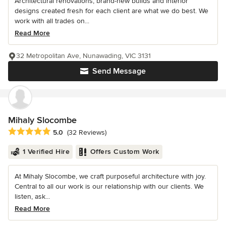
Architectural renovations, brand-new builds and interior
designs created fresh for each client are what we do best. We
work with all trades on...
Read More
32 Metropolitan Ave, Nunawading, VIC 3131
Send Message
Mihaly Slocombe
Average rating: 5 out of 5 stars
5.0
(32 Reviews)
1 Verified Hire
Offers Custom Work
At Mihaly Slocombe, we craft purposeful architecture with joy.
Central to all our work is our relationship with our clients. We
listen, ask...
Read More