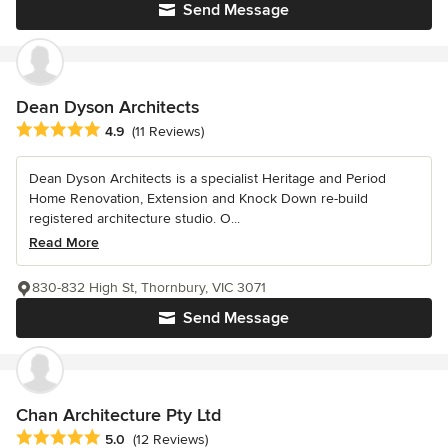
Send Message
Dean Dyson Architects
Average rating: 4.9 out of 5 stars
4.9
(11 Reviews)
Dean Dyson Architects is a specialist Heritage and Period
Home Renovation, Extension and Knock Down re-build
registered architecture studio. O...
Read More
830-832 High St, Thornbury, VIC 3071
Send Message
Chan Architecture Pty Ltd
Average rating: 5 out of 5 stars
5.0
(12 Reviews)