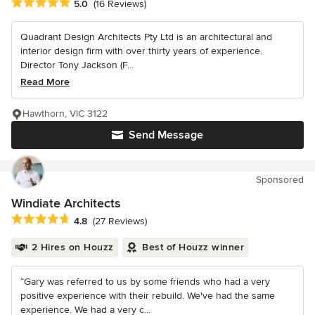
Average rating: 5 out of 5 stars
5.0
(16 Reviews)
Quadrant Design Architects Pty Ltd is an architectural and
interior design firm with over thirty years of experience.
Director Tony Jackson (F...
Read More
Hawthorn, VIC 3122
Send Message
Sponsored
Windiate Architects
Average rating: 4.8 out of 5 stars
4.8
(27 Reviews)
2 Hires on Houzz
Best of Houzz winner
“Gary was referred to us by some friends who had a very
positive experience with their rebuild. We've had the same
experience. We had a very c...