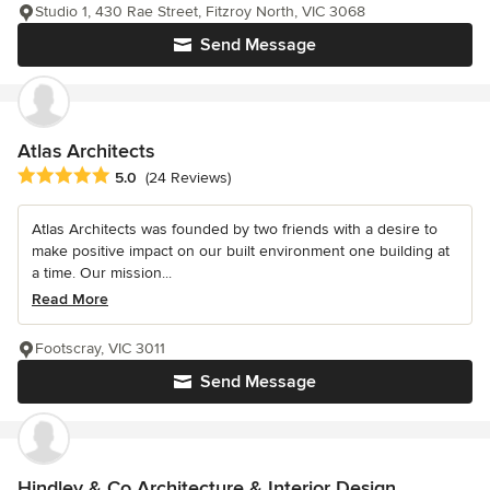
Studio 1, 430 Rae Street, Fitzroy North, VIC 3068
Send Message
Atlas Architects
Average rating: 5 out of 5 stars
5.0
(24 Reviews)
Atlas Architects was founded by two friends with a desire to
make positive impact on our built environment one building at
a time. Our mission...
Read More
Footscray, VIC 3011
Send Message
Hindley & Co Architecture & Interior Design