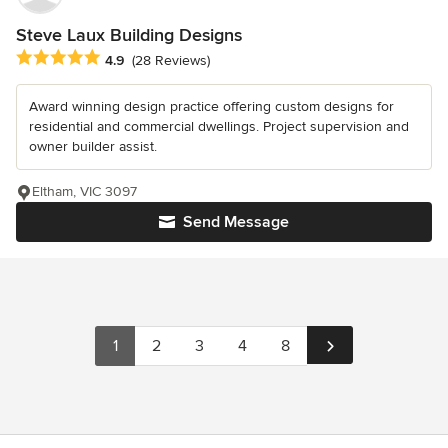
Steve Laux Building Designs
Average rating: 4.9 out of 5 stars
4.9
(28 Reviews)
Award winning design practice offering custom designs for
residential and commercial dwellings. Project supervision and
owner builder assist.
Eltham, VIC 3097
Send Message
1
2
3
4
8