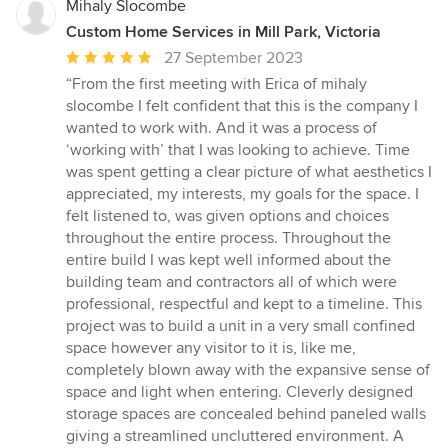
Mihaly Slocombe
Custom Home Services in Mill Park, Victoria
Average
27 September 2023
rating:
“From the first meeting with Erica of mihaly
5
slocombe I felt confident that this is the company I
out
wanted to work with. And it was a process of
of
‘working with’ that I was looking to achieve. Time
5
was spent getting a clear picture of what aesthetics I
stars
appreciated, my interests, my goals for the space. I
felt listened to, was given options and choices
throughout the entire process. Throughout the
entire build I was kept well informed about the
building team and contractors all of which were
professional, respectful and kept to a timeline. This
project was to build a unit in a very small confined
space however any visitor to it is, like me,
completely blown away with the expansive sense of
space and light when entering. Cleverly designed
storage spaces are concealed behind paneled walls
giving a streamlined uncluttered environment. A