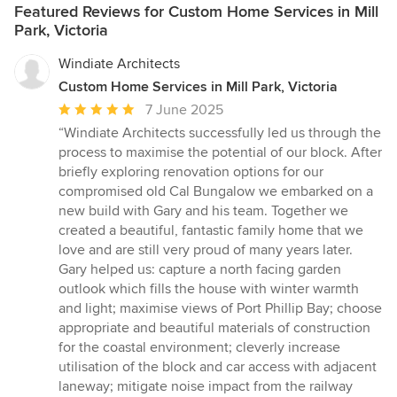
Featured Reviews for Custom Home Services in Mill
Park, Victoria
Windiate Architects
Custom Home Services in Mill Park, Victoria
Average
7 June 2025
rating:
“Windiate Architects successfully led us through the
5
process to maximise the potential of our block. After
out
briefly exploring renovation options for our
of
compromised old Cal Bungalow we embarked on a
5
new build with Gary and his team. Together we
stars
created a beautiful, fantastic family home that we
love and are still very proud of many years later.
Gary helped us: capture a north facing garden
outlook which fills the house with winter warmth
and light; maximise views of Port Phillip Bay; choose
appropriate and beautiful materials of construction
for the coastal environment; cleverly increase
utilisation of the block and car access with adjacent
laneway; mitigate noise impact from the railway