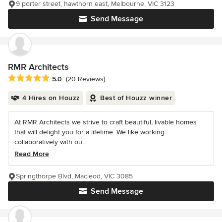
9 porter street, hawthorn east, Melbourne, VIC 3123
Send Message
RMR Architects
Average rating: 5 out of 5 stars
5.0
(20 Reviews)
4 Hires on Houzz
Best of Houzz winner
At RMR Architects we strive to craft beautiful, livable homes
that will delight you for a lifetime. We like working
collaboratively with ou...
Read More
Springthorpe Blvd, Macleod, VIC 3085
Send Message