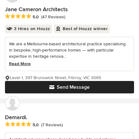
Jane Cameron Architects
Average rating: 5 out of 5 stars
5.0
(47 Reviews)
3 Hires on Houzz
Best of Houzz winner
We are a Melbourne-based architectural practice specialising
in bespoke, high-performance homes — with particular
expertise in heritage renova...
Read More
Level 1, 397 Brunswick Street, Fitzroy, VIC 3065
Send Message
Demardi.
Average rating: 5 out of 5 stars
5.0
(7 Reviews)