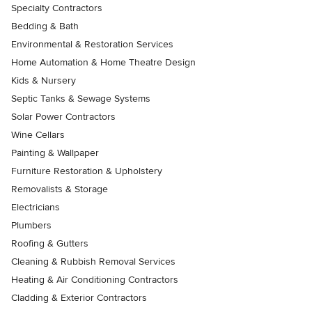
Specialty Contractors
Bedding & Bath
Environmental & Restoration Services
Home Automation & Home Theatre Design
Kids & Nursery
Septic Tanks & Sewage Systems
Solar Power Contractors
Wine Cellars
Painting & Wallpaper
Furniture Restoration & Upholstery
Removalists & Storage
Electricians
Plumbers
Roofing & Gutters
Cleaning & Rubbish Removal Services
Heating & Air Conditioning Contractors
Cladding & Exterior Contractors