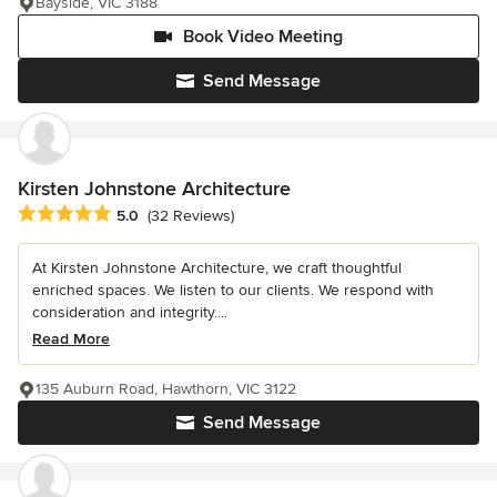
Bayside, VIC 3188
Book Video Meeting
Send Message
Kirsten Johnstone Architecture
Average rating: 5 out of 5 stars
5.0
(32 Reviews)
At Kirsten Johnstone Architecture, we craft thoughtful
enriched spaces. We listen to our clients. We respond with
consideration and integrity....
Read More
135 Auburn Road, Hawthorn, VIC 3122
Send Message