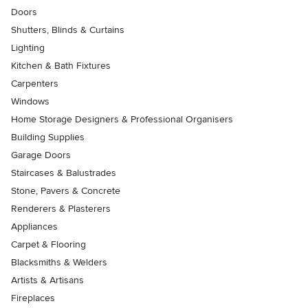
Doors
Shutters, Blinds & Curtains
Lighting
Kitchen & Bath Fixtures
Carpenters
Windows
Home Storage Designers & Professional Organisers
Building Supplies
Garage Doors
Staircases & Balustrades
Stone, Pavers & Concrete
Renderers & Plasterers
Appliances
Carpet & Flooring
Blacksmiths & Welders
Artists & Artisans
Fireplaces