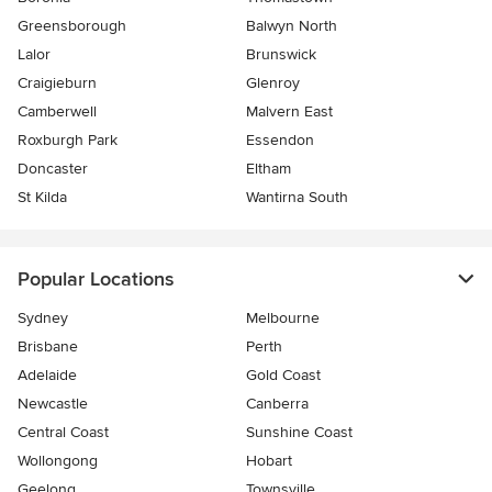
Greensborough
Balwyn North
Lalor
Brunswick
Craigieburn
Glenroy
Camberwell
Malvern East
Roxburgh Park
Essendon
Doncaster
Eltham
St Kilda
Wantirna South
Popular Locations
Sydney
Melbourne
Brisbane
Perth
Adelaide
Gold Coast
Newcastle
Canberra
Central Coast
Sunshine Coast
Wollongong
Hobart
Geelong
Townsville