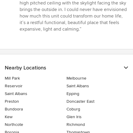
high pitched ceiling with the skylight facing the sky
brings the outside in. I could never have envisioned
how much this unit could transform our home life,
it’s a restful functional, beautiful place that feels
expansive, light and calming.”
Nearby Locations
Mill Park
Melbourne
Reservoir
Saint Albans
Saint Albans
Epping
Preston
Doncaster East
Bundoora
Coburg
Kew
Glen Iris
Northcote
Richmond
Boronia
Thomastown