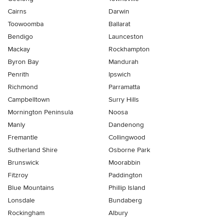
Cairns
Darwin
Toowoomba
Ballarat
Bendigo
Launceston
Mackay
Rockhampton
Byron Bay
Mandurah
Penrith
Ipswich
Richmond
Parramatta
Campbelltown
Surry Hills
Mornington Peninsula
Noosa
Manly
Dandenong
Fremantle
Collingwood
Sutherland Shire
Osborne Park
Brunswick
Moorabbin
Fitzroy
Paddington
Blue Mountains
Phillip Island
Lonsdale
Bundaberg
Rockingham
Albury