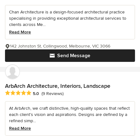
Chan Architecture is a design-focused architectural practice
specialising in providing exceptional architectural services to
clients across Me...
Read More
142 Johnston St, Collingwood, Melbourne, VIC 3066
Send Message
ArbArch Architecture, Interiors, Landscape
Average rating: 5 out of 5 stars
5.0
(9 Reviews)
At ArbArch, we craft distinctive, high-quality spaces that reflect
each client’s vision and aspirations. Designs are defined by a
refined simp...
Read More