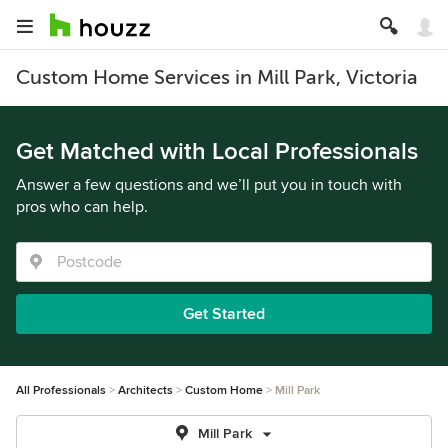
Custom Home Services in Mill Park, Victoria
Get Matched with Local Professionals
Answer a few questions and we’ll put you in touch with
pros who can help.
Get Started
All Professionals
Architects
Custom Home
Mill Park
Mill Park