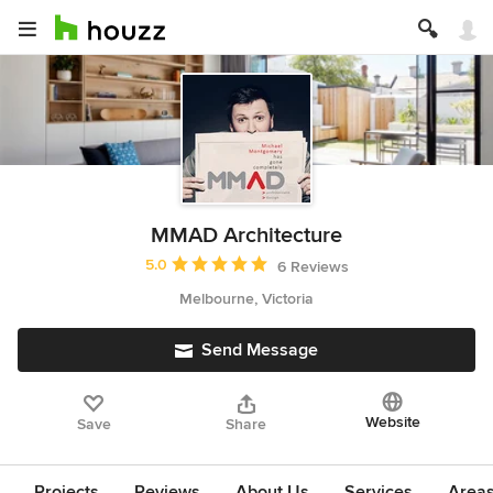
MMAD Architecture
Average rating: 5 out of 5 stars
5.0
6 Reviews
Melbourne, Victoria
Send Message
Website
Save
Share
Projects
Reviews
About Us
Services
Area