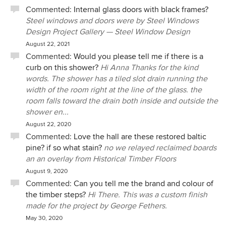
Commented:
Internal glass doors with black frames?
been living in the house for over a year. Some mornings,
Steel windows and doors were by Steel Windows
when we walk down the stairs from the master bedroom,
Design Project Gallery — Steel Window Design
we still can't believe how lucky we are to call such a
beautifully designed and well-built house our home. The
August 22, 2021
light throughout the house changes significantly
Commented:
Would you please tell me if there is a
throughout the year, with each season giving the house a
curb on this shower?
Hi Anna Thanks for the kind
unique character and feel. In Winter, which can be a
words. The shower has a tiled slot drain running the
somewhat depressing time of year in Melbourne, our home
width of the room right at the line of the glass. the
feels warm, bright, and liveable. We rarely turn on the lights
room falls toward the drain both inside and outside the
during the day. During Summer, our home feels cool and
shower en...
breezy, and we only have to turn on the AC when outside
August 22, 2020
temperatures rise above 30C. In the evening, the house
Commented:
Love the hall are these restored baltic
comes to light, quite literally, with garden lights bringing
pine? if so what stain?
no we relayed reclaimed boards
the outdoors in through the large windows. On a warm 20C
an an overlay from Historical Timber Floors
evening, we often open the South louvres and North
August 9, 2020
sliding doors, pull across the floor-to-ceiling flyscreens, and
Commented:
Can you tell me the brand and colour of
enjoy the lovely evening breezes which flood the house.
the timber steps?
Hi There. This was a custom finish
With the lights off, it feels like you're outside. It’s truly a
made for the project by George Fethers.
wonderful place to live and we are forever grateful for
May 30, 2020
Michael's vision, patience, and tireless efforts over the 3