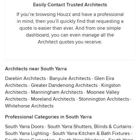
Easily Contact Trusted Architects
If you’re browsing Houzz and have a professional
in mind, then you’ll quickly find that requesting a
quote is easier than ever. And from one simple
dashboard, you can even manage all the
Architect quotes you receive.
Architects near South Yarra
Darebin Architects
·
Banyule Architects
·
Glen Eira
Architects
·
Greater Dandenong Architects
·
Kingston
Architects
·
Manningham Architects
·
Moonee Valley
Architects
·
Moreland Architects
·
Stonnington Architects
·
Whitehorse Architects
Professional Categories in South Yarra
South Yarra Doors
·
South Yarra Shutters, Blinds & Curtains
·
South Yarra Lighting
·
South Yarra Kitchen & Bath Fixtures
·