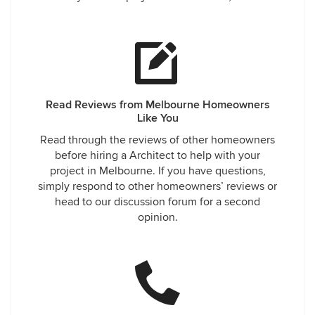
Read Reviews from Melbourne Homeowners
Like You
Read through the reviews of other homeowners
before hiring a Architect to help with your
project in Melbourne. If you have questions,
simply respond to other homeowners’ reviews or
head to our discussion forum for a second
opinion.