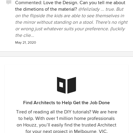
Commented:
Love the Design. Can you tell me about
years we worked together. It is clear Michael is a rare breed
the dimetions of the material?
@felizlady ... true. But
and will go on to become one of Australia's greatest
on the flipside the kids are able to see themselves in
architects. We cannot recommend him highly enough to
the mirror without standing on a stool. There's no right
any potential new home owner.
or wrong just whatever suits your preference. (luckily
the clie...
May 21, 2020
Find Architects to Help Get the Job Done
Tired of reading all the DIY tutorials? We are here
to help. With over 1 million home professionals
on Houzz, you’ll easily find the trusted Architect
for your next project in Melbourne, VIC.