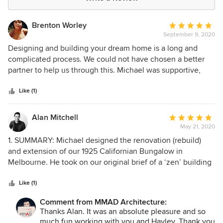
Brenton Worley
Average
September 9, 2020
rating:
5
Designing and building your dream home is a long and
out
complicated process. We could not have chosen a better
of
partner to help us through this. Michael was supportive,
5
diligent and thorough. From explaining everything that was
stars
involved at the start of the project, through the creative
Like (1)
phase of exploring designs to work on a complicated block,
and then patient and persistent through the nightmare that
Alan Mitchell
Average
can be planning approval when working with multiple
May 21, 2020
rating:
building and heritage overlays. It felt like Michael was
5
1. SUMMARY: Michael designed the renovation (rebuild)
consistently going over and above, nothing was too much
out
and extension of our 1925 Californian Bungalow in
of a problem. Most importantly though, Michael architected
of
Melbourne. He took on our original brief of a ‘zen’ building
an exceptional home.
5
- bringing the outdoors in, whilst also hiding the modern
stars
extension from the street to comply with heritage overlays.
Like (1)
2. RESEARCH: This was our first build, so the process was
Comment from MMAD Architecture:
very new to us. We spent several months contemplating
Thanks Alan. It was an absolute pleasure and so
whether to use an architect, drafter, design-builder, or
much fun working with you and Hayley. Thank you