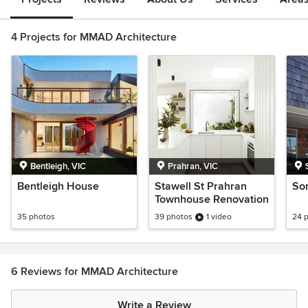
4 Projects for MMAD Architecture
Bentleigh, VIC
Prahran, VIC
Bentleigh House
Stawell St Prahran
So
Townhouse Renovation
35 photos
39 photos
1 video
24 
6 Reviews for MMAD Architecture
Write a Review