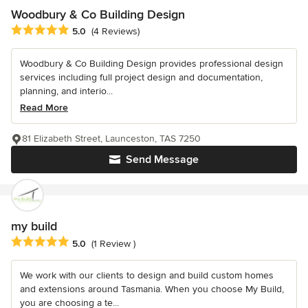
Woodbury & Co Building Design
Average rating: 5 out of 5 stars
5.0
(4 Reviews)
Woodbury & Co Building Design provides professional design
services including full project design and documentation,
planning, and interio...
Read More
81 Elizabeth Street, Launceston, TAS 7250
Send Message
my build
Average rating: 5 out of 5 stars
5.0
(1 Review )
We work with our clients to design and build custom homes
and extensions around Tasmania. When you choose My Build,
you are choosing a te...