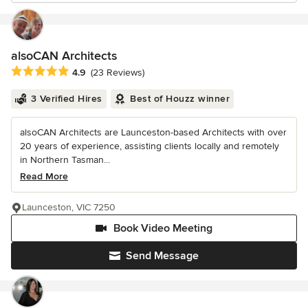
alsoCAN Architects
Average rating: 4.9 out of 5 stars
4.9
(23 Reviews)
3 Verified Hires
Best of Houzz winner
alsoCAN Architects are Launceston-based Architects with over
20 years of experience, assisting clients locally and remotely
in Northern Tasman...
Read More
Launceston, VIC 7250
Book Video Meeting
Send Message