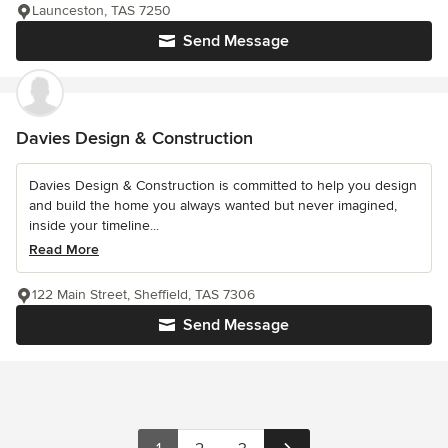
Launceston, TAS 7250
Send Message
Davies Design & Construction
Davies Design & Construction is committed to help you design
and build the home you always wanted but never imagined,
inside your timeline...
Read More
122 Main Street, Sheffield, TAS 7306
Send Message