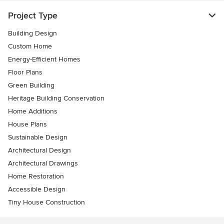
Project Type
Building Design
Custom Home
Energy-Efficient Homes
Floor Plans
Green Building
Heritage Building Conservation
Home Additions
House Plans
Sustainable Design
Architectural Design
Architectural Drawings
Home Restoration
Accessible Design
Tiny House Construction