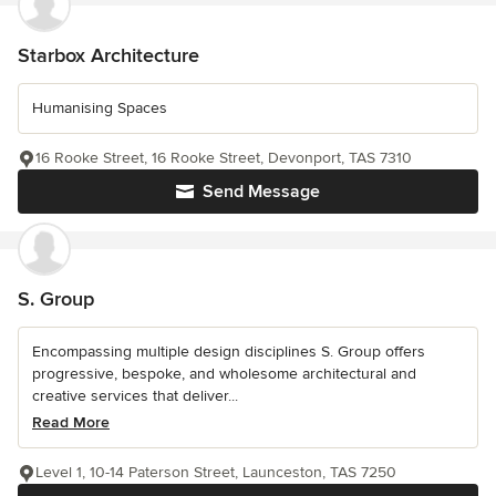
Starbox Architecture
Humanising Spaces
16 Rooke Street, 16 Rooke Street, Devonport, TAS 7310
Send Message
S. Group
Encompassing multiple design disciplines S. Group offers
progressive, bespoke, and wholesome architectural and
creative services that deliver...
Read More
Level 1, 10-14 Paterson Street, Launceston, TAS 7250