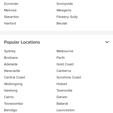
Dunorlan
Sunnyside
Melrose
Weegena
Staverton
Flowery Gully
Harford
Beulah
Popular Locations
Sydney
Melbourne
Brisbane
Perth
Adelaide
Gold Coast
Newcastle
Canberra
Central Coast
Sunshine Coast
Wollongong
Hobart
Geelong
Townsville
Cairns
Darwin
Toowoomba
Ballarat
Bendigo
Launceston