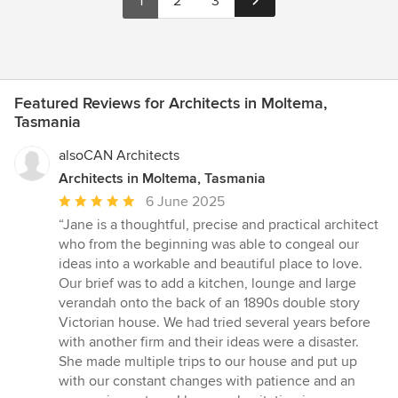
1
2
3
Featured Reviews for Architects in Moltema,
Tasmania
alsoCAN Architects
Architects in Moltema, Tasmania
Average
6 June 2025
rating:
“Jane is a thoughtful, precise and practical architect
5
who from the beginning was able to congeal our
out
ideas into a workable and beautiful place to love.
of
Our brief was to add a kitchen, lounge and large
5
verandah onto the back of an 1890s double story
stars
Victorian house. We had tried several years before
with another firm and their ideas were a disaster.
She made multiple trips to our house and put up
with our constant changes with patience and an