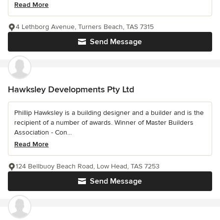
Read More
4 Lethborg Avenue, Turners Beach, TAS 7315
Send Message
Hawksley Developments Pty Ltd
Phillip Hawksley is a building designer and a builder and is the
recipient of a number of awards. Winner of Master Builders
Association - Con...
Read More
124 Bellbuoy Beach Road, Low Head, TAS 7253
Send Message