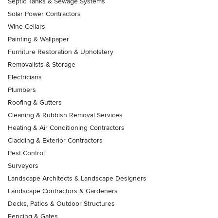
Septic Tanks & Sewage Systems
Solar Power Contractors
Wine Cellars
Painting & Wallpaper
Furniture Restoration & Upholstery
Removalists & Storage
Electricians
Plumbers
Roofing & Gutters
Cleaning & Rubbish Removal Services
Heating & Air Conditioning Contractors
Cladding & Exterior Contractors
Pest Control
Surveyors
Landscape Architects & Landscape Designers
Landscape Contractors & Gardeners
Decks, Patios & Outdoor Structures
Fencing & Gates