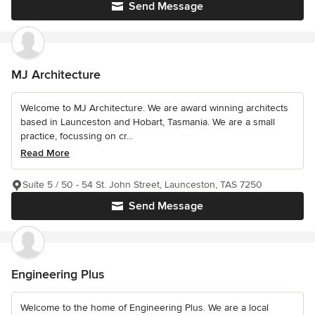
Send Message
MJ Architecture
Welcome to MJ Architecture. We are award winning architects
based in Launceston and Hobart, Tasmania. We are a small
practice, focussing on cr...
Read More
Suite 5 / 50 - 54 St. John Street, Launceston, TAS 7250
Send Message
Engineering Plus
Welcome to the home of Engineering Plus. We are a local