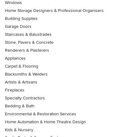
Windows
Home Storage Designers & Professional Organisers
Building Supplies
Garage Doors
Staircases & Balustrades
Stone, Pavers & Concrete
Renderers & Plasterers
Appliances
Carpet & Flooring
Blacksmiths & Welders
Artists & Artisans
Fireplaces
Specialty Contractors
Bedding & Bath
Environmental & Restoration Services
Home Automation & Home Theatre Design
Kids & Nursery