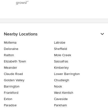
5
grows!”
stars
Nearby Locations
Moltema
Latrobe
Deloraine
Sheffield
Railton
Mole Creek
Elizabeth Town
Sassafras
Meander
Kimberley
Claude Road
Lower Barrington
Golden Valley
Chudleigh
Barrington
Nook
Frankford
West Kentish
Exton
Caveside
Paradise
Parkham