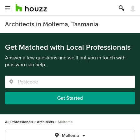
Architects in Moltema, Tasmania
Get Matched with Local Professionals
Answer a few questions and we’ll put you in touch with
pros who can help.
Get Started
All Professionals
Architects
Moltema
Moltema