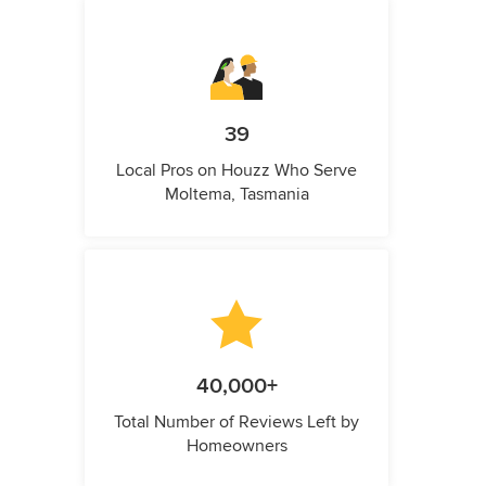
39
Local Pros on Houzz Who Serve
Moltema, Tasmania
40,000+
Total Number of Reviews Left by
Homeowners