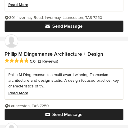
Read More
301 Invermay Road, Invermay, Launceston, TAS 7250
Send Message
Philip M Dingemanse Architecture + Design
Average rating: 5 out of 5 stars
5.0
(2 Reviews)
Philip M Dingemanse is a multi award winning Tasmanian
architecture and design studio. A design focused practice, key
characteristics of th...
Read More
Launceston, TAS 7250
Send Message