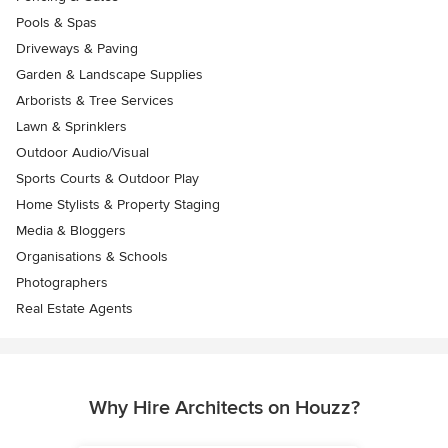
Pools & Spas
Driveways & Paving
Garden & Landscape Supplies
Arborists & Tree Services
Lawn & Sprinklers
Outdoor Audio/Visual
Sports Courts & Outdoor Play
Home Stylists & Property Staging
Media & Bloggers
Organisations & Schools
Photographers
Real Estate Agents
Why Hire Architects on Houzz?