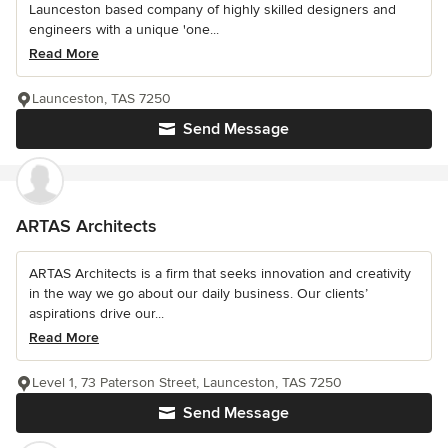
Launceston based company of highly skilled designers and
engineers with a unique 'one...
Read More
Launceston, TAS 7250
Send Message
ARTAS Architects
ARTAS Architects is a firm that seeks innovation and creativity
in the way we go about our daily business. Our clients’
aspirations drive our...
Read More
Level 1, 73 Paterson Street, Launceston, TAS 7250
Send Message