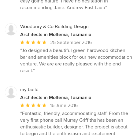
easy going nature. I have no hesitation in
recommending Jane. Andrew East Lauu”
Woodbury & Co Building Design
Architects in Moltema, Tasmania
Average
25 September 2016
rating:
“Jo designed a beautiful green hardwood kitchen,
5
bar and amenities block for our new accommodation
out
venture. We are are really pleased with the end
of
result.”
5
stars
my build
Architects in Moltema, Tasmania
Average
16 June 2016
rating:
“Fantastic, friendly, accommodating staff. From the
5
very first phone call Murray Griffiths has been an
out
enthusiastic builder, designer. The project is about
of
to begin and the enthusiasm and excitement