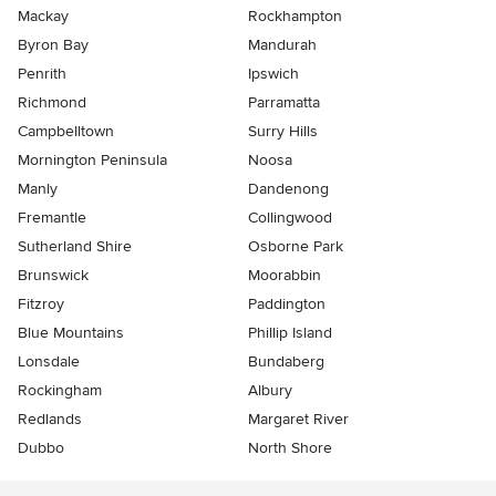
Mackay
Rockhampton
Byron Bay
Mandurah
Penrith
Ipswich
Richmond
Parramatta
Campbelltown
Surry Hills
Mornington Peninsula
Noosa
Manly
Dandenong
Fremantle
Collingwood
Sutherland Shire
Osborne Park
Brunswick
Moorabbin
Fitzroy
Paddington
Blue Mountains
Phillip Island
Lonsdale
Bundaberg
Rockingham
Albury
Redlands
Margaret River
Dubbo
North Shore