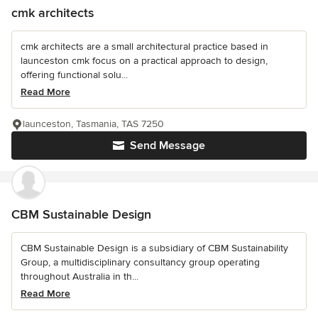
cmk architects
cmk architects are a small architectural practice based in
launceston cmk focus on a practical approach to design,
offering functional solu...
Read More
launceston, Tasmania, TAS 7250
Send Message
CBM Sustainable Design
CBM Sustainable Design is a subsidiary of CBM Sustainability
Group, a multidisciplinary consultancy group operating
throughout Australia in th...
Read More