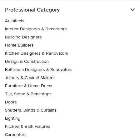
Professional Category
Architects
Interior Designers & Decorators
Building Designers
Home Builders
Kitchen Designers & Renovators
Design & Construction
Bathroom Designers & Renovators
Joinery & Cabinet Makers
Furniture & Home Decor
Tile, Stone & Benchtops
Doors
Shutters, Blinds & Curtains
Lighting
Kitchen & Bath Fixtures
Carpenters