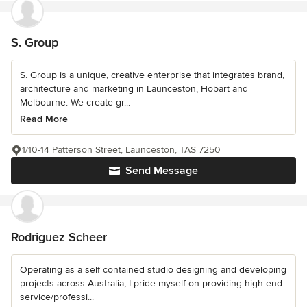
S. Group
S. Group is a unique, creative enterprise that integrates brand,
architecture and marketing in Launceston, Hobart and
Melbourne. We create gr...
Read More
1/10-14 Patterson Street, Launceston, TAS 7250
Send Message
Rodriguez Scheer
Operating as a self contained studio designing and developing
projects across Australia, I pride myself on providing high end
service/professi...