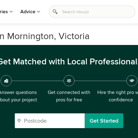
ries
Advice
in Mornington, Victoria
Get Matched with Local Professional
Answer questions
Get connected with
Hire the right pro 
bout your project
pros for free
confidence
Get Started