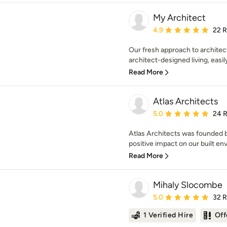
My Architect
Average rating: 4.9 out 
4.9
22 
Our fresh approach to archite
architect-designed living, easily
Read More
Atlas Architects
Average rating: 5 out of
5.0
24 
Atlas Architects was founded b
positive impact on our built en
Read More
Mihaly Slocombe
Average rating: 5 out of
5.0
32 
1 Verified Hire
Off