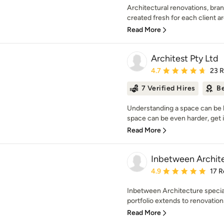
Architectural renovations, bra
created fresh for each client a
Read More
Architest Pty Ltd
Average rating: 4.7 out 
4.7
23 
7 Verified Hires
Be
Understanding a space can be ha
space can be even harder, get i
Read More
Inbetween Archit
Average rating: 4.9 out 
4.9
17 R
Inbetween Architecture speciali
portfolio extends to renovation
Read More