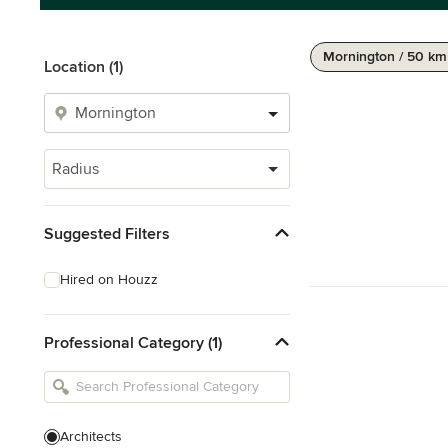
Mornington / 50 km
Location (1)
Radius
Suggested Filters
Hired on Houzz
Professional Category (1)
Architects