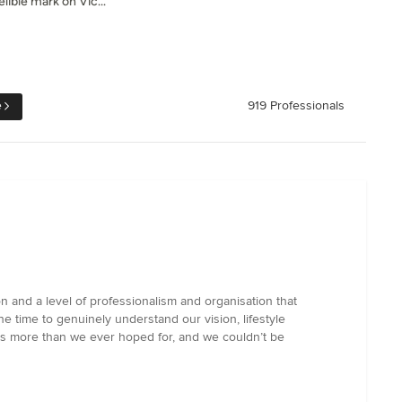
lible mark on Vic...
e
919 Professionals
n and a level of professionalism and organisation that
e time to genuinely understand our vision, lifestyle
 is more than we ever hoped for, and we couldn’t be