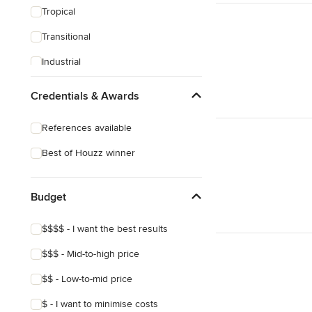
Tropical
Transitional
Industrial
Midcentury
Credentials & Awards
Victorian
References available
Best of Houzz winner
Budget
$$$$ - I want the best results
$$$ - Mid-to-high price
$$ - Low-to-mid price
$ - I want to minimise costs