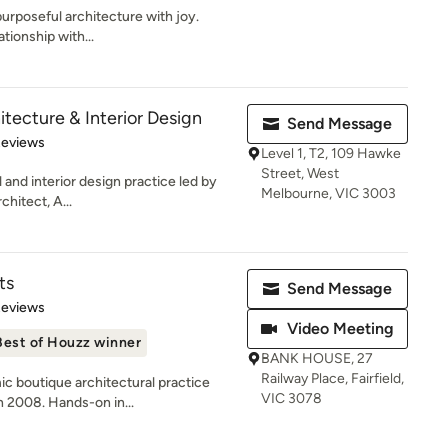
urposeful architecture with joy.
ationship with...
tecture & Interior Design
Send Message
 5 stars
Reviews
Level 1, T2, 109 Hawke
Street, West
 and interior design practice led by
Melbourne, VIC 3003
hitect, A...
ts
Send Message
of 5 stars
Reviews
Video Meeting
Best of Houzz winner
BANK HOUSE, 27
Railway Place, Fairfield,
ic boutique architectural practice
VIC 3078
n 2008. Hands-on in...