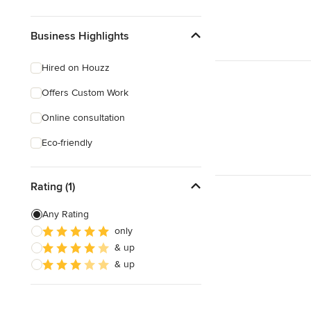
Business Highlights
Hired on Houzz
Offers Custom Work
Online consultation
Eco-friendly
Rating (1)
Any Rating
only
& up
& up