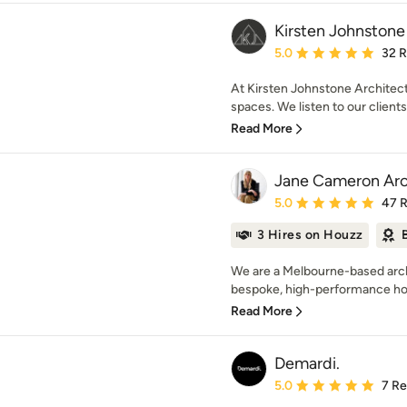
Kirsten Johnstone
Average rating: 5 out of
5.0
32 
At Kirsten Johnstone Architect
spaces. We listen to our clients
Read More
Jane Cameron Arc
Average rating: 5 out of
5.0
47 
3 Hires on Houzz
We are a Melbourne-based archi
bespoke, high-performance hom
Read More
Demardi.
Average rating: 5 out of
5.0
7 R