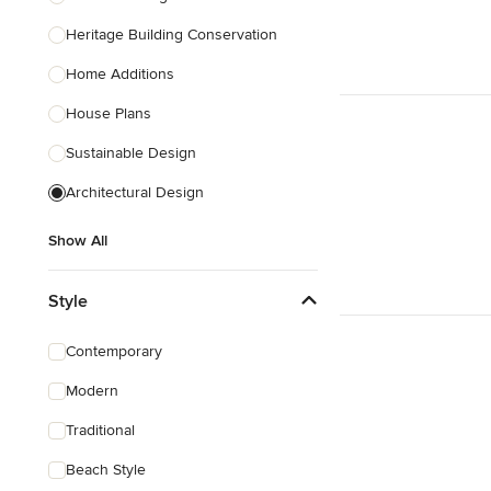
Heritage Building Conservation
Home Additions
House Plans
Sustainable Design
Architectural Design
Show All
Style
Contemporary
Modern
Traditional
Beach Style