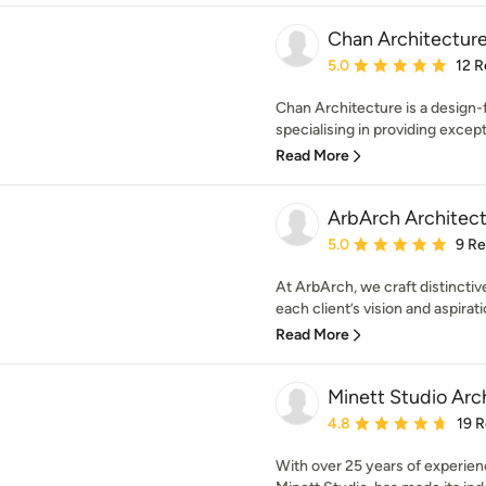
Chan Architecture
Average rating: 5 out of
5.0
12 R
Chan Architecture is a design-
specialising in providing excepti
Read More
ArbArch Architect
Average rating: 5 out of
5.0
9 R
At ArbArch, we craft distinctive
each client’s vision and aspirati
Read More
Minett Studio Arc
Average rating: 4.8 out 
4.8
19 
With over 25 years of experien