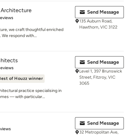
 Architecture
Send Message
 5 stars
Reviews
135 Auburn Road,
Hawthorn, VIC 3122
ure, we craft thoughtful enriched
. We respond with...
hitects
Send Message
 5 stars
Reviews
Level 1, 397 Brunswick
Street, Fitzroy, VIC
Best of Houzz winner
3065
tectural practice specialising in
es — with particular...
Send Message
 5 stars
eviews
32 Metropolitan Ave,