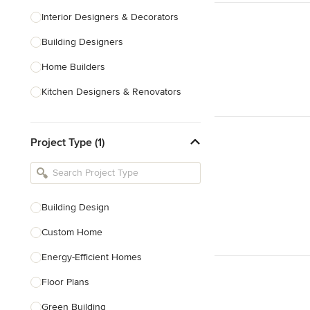
Interior Designers & Decorators
Building Designers
Home Builders
Kitchen Designers & Renovators
Design & Construction
Project Type (1)
Bathroom Designers & Renovators
Joinery & Cabinet Makers
Furniture & Home Decor
Building Design
Tile, Stone & Benchtops
Custom Home
Show All
Energy-Efficient Homes
Floor Plans
Green Building