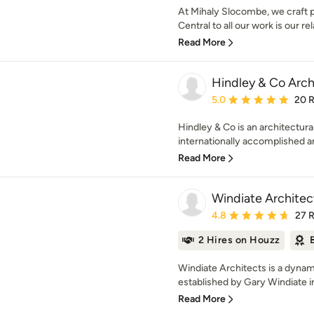
At Mihaly Slocombe, we craft p
Central to all our work is our rel
Read More
Hindley & Co Archi
Average rating: 5 out of
5.0
20 
Hindley & Co is an architectural
internationally accomplished arc
Read More
Windiate Architec
Average rating: 4.8 out 
4.8
27 
2 Hires on Houzz
Windiate Architects is a dynam
established by Gary Windiate i
Read More