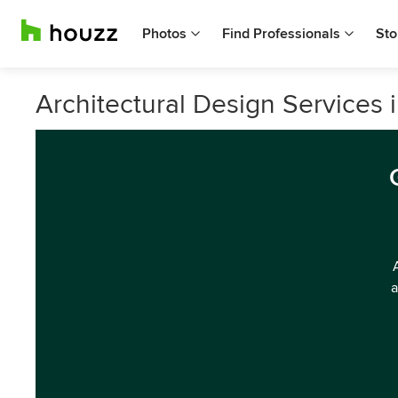
Photos
Find Professionals
Sto
Architectural Design Services 
a