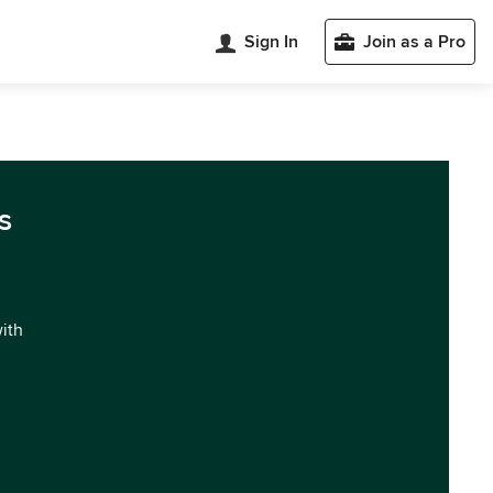
Sign In
Join as a Pro
s
with