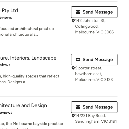
 Pty Ltd
Send Message
 5 stars
eviews
142 Johnston St,
Collingwood,
focused architectural practice
Melbourne, VIC 3066
onal architectural s...
ure, Interiors, Landscape
Send Message
 5 stars
eviews
9 porter street,
hawthorn east,
, high-quality spaces that reflect
Melbourne, VIC 3123
ons. Designs a...
hitecture and Design
Send Message
of 5 stars
Reviews
14/231 Bay Road,
Sandringham, VIC 3191
ce, the Melbourne bayside practice