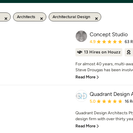
Architects
Architectural Design
Concept Studio
Average rating: 4.9 out 
4.9
63 
13 Hires on Houzz
For almost 40 years, multi-awa
Steve Drougas has been involved
Read More
Quadrant Design A
Average rating: 5 out of
5.0
16 R
Quadrant Design Architects Pty 
design firm with over thirty yea
Read More