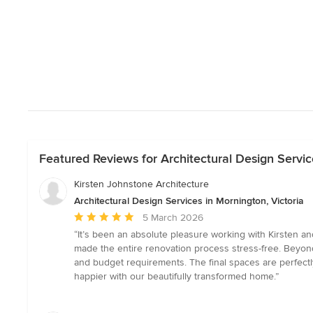
Featured Reviews for Architectural Design Servic
Kirsten Johnstone Architecture
Architectural Design Services in Mornington, Victoria
Average
5 March 2026
rating:
“It’s been an absolute pleasure working with Kirsten an
5
made the entire renovation process stress-free. Beyond 
out
and budget requirements. The final spaces are perfectl
of
happier with our beautifully transformed home.”
5
stars