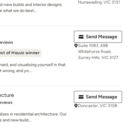
Nunawading, VIC 3131
nd-new builds and interior designs
re what we do best...
Send Message
of 5 stars
Reviews
Suite 1083, 498
Whitehorse Road,
st of Houzz winner
Surrey Hills, VIC 3127
rd, and visualising yourself in that
t wrong, and yo...
ecture
Send Message
of 5 stars
eviews
Doncaster, VIC 3108
ses in residential architecture. Our
s and new build...