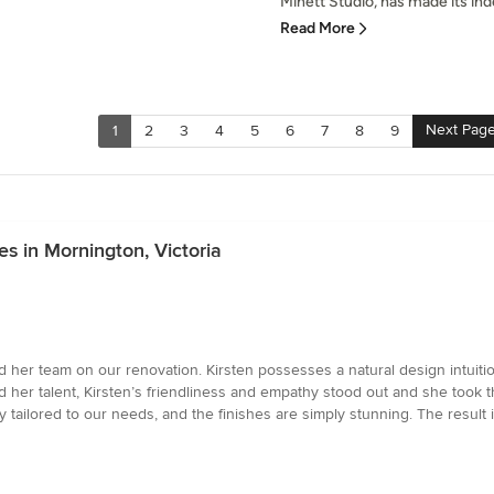
Minett Studio, has made its inde
Read More
Next Pag
1
2
3
4
5
6
7
8
9
es in Mornington, Victoria
d her team on our renovation. Kirsten possesses a natural design intuitio
her talent, Kirsten’s friendliness and empathy stood out and she took th
y tailored to our needs, and the finishes are simply stunning. The result