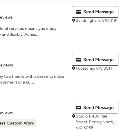
Send Message
of 5 stars
Reviews
Sandringham, VIC 3191
ctural services means you enjoy
 and flexibly. Achie...
Send Message
 5 stars
Reviews
Footscray, VIC 3011
y two friends with a desire to make
vironment one bui...
Send Message
 5 stars
Reviews
Studio 1, 430 Rae
Street, Fitzroy North,
ers Custom Work
VIC 3068