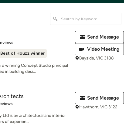
Send Message
of 5 stars
Reviews
Video Meeting
Best of Houzz winner
Bayside, VIC 3188
rd winning Concept Studio principal
 in building desi...
rchitects
Send Message
 5 stars
eviews
Hawthorn, VIC 3122
Ltd is an architectural and interior
rs of experien...