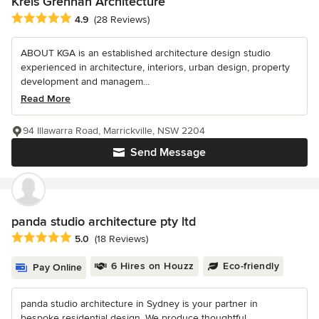
Kreis Grennan Architecture
Average rating: 4.9 out of 5 stars
4.9
(28 Reviews)
ABOUT KGA is an established architecture design studio
experienced in architecture, interiors, urban design, property
development and managem...
Read More
94 Illawarra Road, Marrickville, NSW 2204
Send Message
panda studio architecture pty ltd
Average rating: 5 out of 5 stars
5.0
(18 Reviews)
6 Hires on Houzz
Eco-friendly
Pay Online
panda studio architecture in Sydney is your partner in
bespoke residential design. We produce thoughtful,