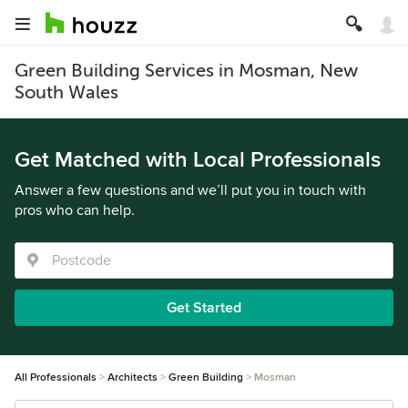
Green Building Services in Mosman, New
South Wales
Get Matched with Local Professionals
Answer a few questions and we’ll put you in touch with
pros who can help.
Get Started
All Professionals
Architects
Green Building
Mosman