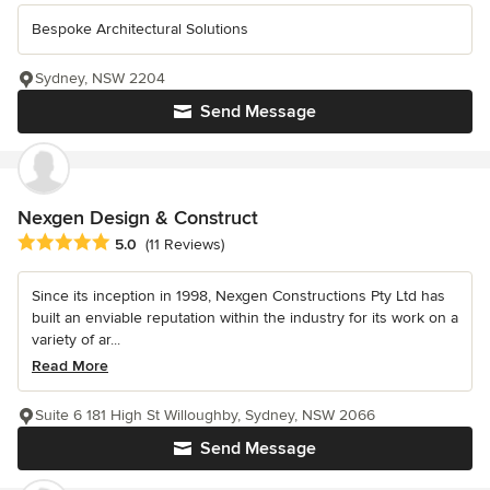
Bespoke Architectural Solutions
Sydney, NSW 2204
Send Message
Nexgen Design & Construct
Average rating: 5 out of 5 stars
5.0
(11 Reviews)
Since its inception in 1998, Nexgen Constructions Pty Ltd has
built an enviable reputation within the industry for its work on a
variety of ar...
Read More
Suite 6 181 High St Willoughby, Sydney, NSW 2066
Send Message