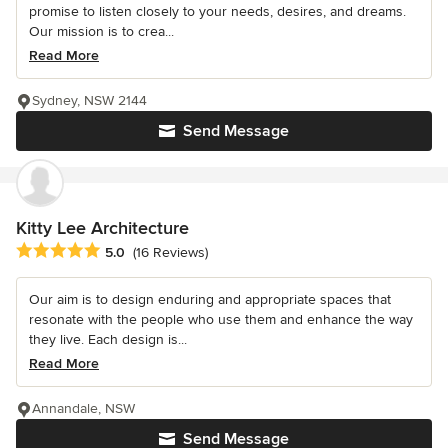
promise to listen closely to your needs, desires, and dreams.
Our mission is to crea...
Read More
Sydney, NSW 2144
Send Message
Kitty Lee Architecture
Average rating: 5 out of 5 stars
5.0
(16 Reviews)
Our aim is to design enduring and appropriate spaces that
resonate with the people who use them and enhance the way
they live. Each design is...
Read More
Annandale, NSW
Send Message