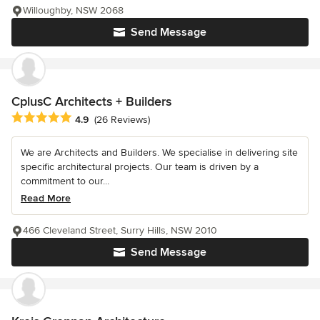
Willoughby, NSW 2068
Send Message
CplusC Architects + Builders
Average rating: 4.9 out of 5 stars
4.9
(26 Reviews)
We are Architects and Builders. We specialise in delivering site
specific architectural projects. Our team is driven by a
commitment to our...
Read More
466 Cleveland Street, Surry Hills, NSW 2010
Send Message