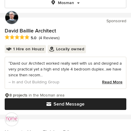
Mosman
Sponsored
David Baillie Architect
Average rating: 5 out of 5 stars
5.0
(4 Reviews)
1 Hire on Houzz
Locally owned
“David our Architect worked really well with us and designed a
very practical yet a high end style 4 bedroom duplex...we have
since then recom...
– In and Out Building Group
Read More
8 projects
in the Mosman area
Send Message