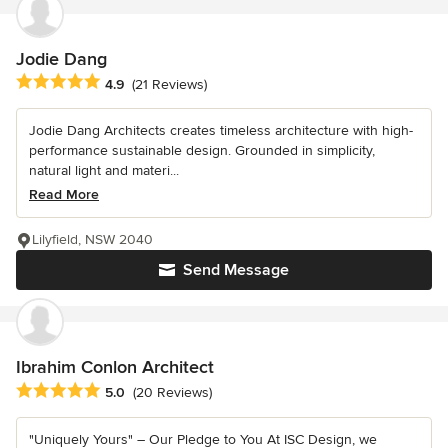
Jodie Dang
Average rating: 4.9 out of 5 stars
4.9
(21 Reviews)
Jodie Dang Architects creates timeless architecture with high-
performance sustainable design. Grounded in simplicity,
natural light and materi...
Read More
Lilyfield, NSW 2040
Send Message
Ibrahim Conlon Architect
Average rating: 5 out of 5 stars
5.0
(20 Reviews)
"Uniquely Yours" – Our Pledge to You At ISC Design, we