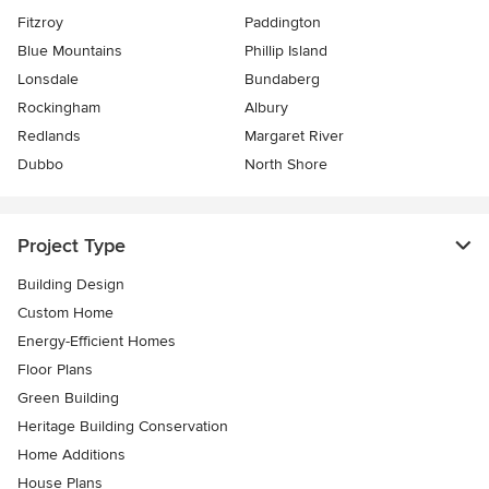
Fitzroy
Paddington
Blue Mountains
Phillip Island
Lonsdale
Bundaberg
Rockingham
Albury
Redlands
Margaret River
Dubbo
North Shore
Project Type
Building Design
Custom Home
Energy-Efficient Homes
Floor Plans
Green Building
Heritage Building Conservation
Home Additions
House Plans