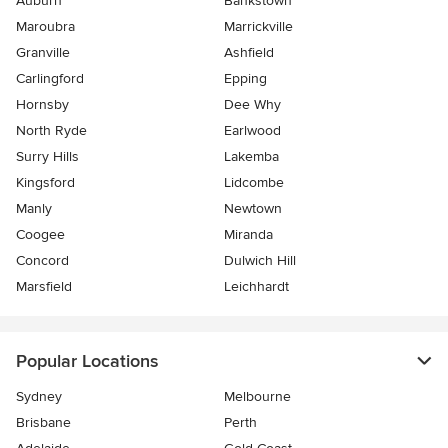
Auburn
Bankstown
Maroubra
Marrickville
Granville
Ashfield
Carlingford
Epping
Hornsby
Dee Why
North Ryde
Earlwood
Surry Hills
Lakemba
Kingsford
Lidcombe
Manly
Newtown
Coogee
Miranda
Concord
Dulwich Hill
Marsfield
Leichhardt
Popular Locations
Sydney
Melbourne
Brisbane
Perth