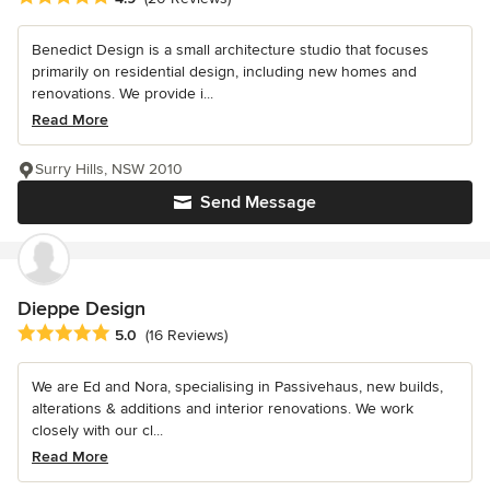
Benedict Design is a small architecture studio that focuses
primarily on residential design, including new homes and
renovations. We provide i...
Read More
Surry Hills, NSW 2010
Send Message
Dieppe Design
Average rating: 5 out of 5 stars
5.0
(16 Reviews)
We are Ed and Nora, specialising in Passivehaus, new builds,
alterations & additions and interior renovations. We work
closely with our cl...
Read More