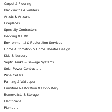
Carpet & Flooring
Blacksmiths & Welders
Artists & Artisans
Fireplaces
Specialty Contractors
Bedding & Bath
Environmental & Restoration Services
Home Automation & Home Theatre Design
Kids & Nursery
Septic Tanks & Sewage Systems
Solar Power Contractors
Wine Cellars
Painting & Wallpaper
Furniture Restoration & Upholstery
Removalists & Storage
Electricians
Plumbers