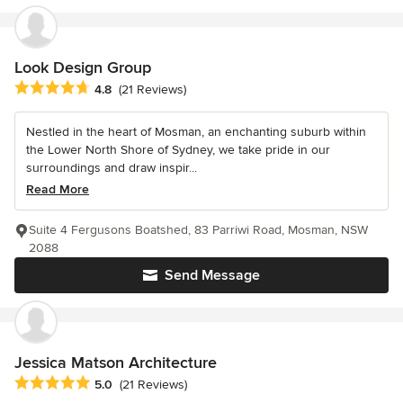
Look Design Group
Average rating: 4.8 out of 5 stars
4.8
(21 Reviews)
Nestled in the heart of Mosman, an enchanting suburb within
the Lower North Shore of Sydney, we take pride in our
surroundings and draw inspir...
Read More
Suite 4 Fergusons Boatshed, 83 Parriwi Road, Mosman, NSW
2088
Send Message
Jessica Matson Architecture
Average rating: 5 out of 5 stars
5.0
(21 Reviews)