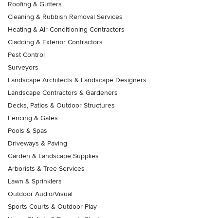
Roofing & Gutters
Cleaning & Rubbish Removal Services
Heating & Air Conditioning Contractors
Cladding & Exterior Contractors
Pest Control
Surveyors
Landscape Architects & Landscape Designers
Landscape Contractors & Gardeners
Decks, Patios & Outdoor Structures
Fencing & Gates
Pools & Spas
Driveways & Paving
Garden & Landscape Supplies
Arborists & Tree Services
Lawn & Sprinklers
Outdoor Audio/Visual
Sports Courts & Outdoor Play