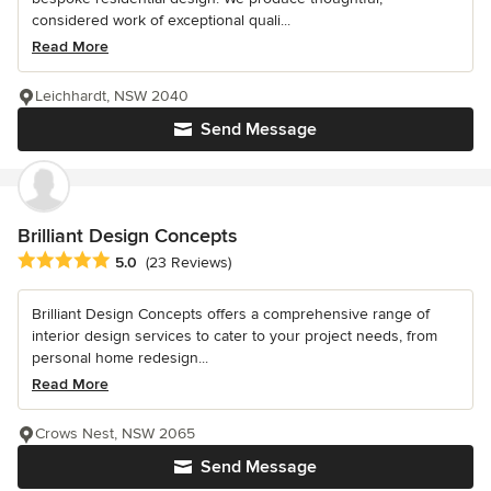
considered work of exceptional quali...
Read More
Leichhardt, NSW 2040
Send Message
Brilliant Design Concepts
Average rating: 5 out of 5 stars
5.0
(23 Reviews)
Brilliant Design Concepts offers a comprehensive range of
interior design services to cater to your project needs, from
personal home redesign...
Read More
Crows Nest, NSW 2065
Send Message