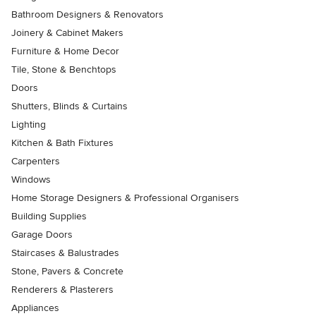
Bathroom Designers & Renovators
Joinery & Cabinet Makers
Furniture & Home Decor
Tile, Stone & Benchtops
Doors
Shutters, Blinds & Curtains
Lighting
Kitchen & Bath Fixtures
Carpenters
Windows
Home Storage Designers & Professional Organisers
Building Supplies
Garage Doors
Staircases & Balustrades
Stone, Pavers & Concrete
Renderers & Plasterers
Appliances