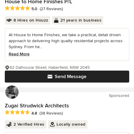
House to Home Finishes P/L
Average rating: 5 out of 5 stars
5.0
(27 Reviews)
8 Hires on Houzz
21 years in business
At House to Home Finishes, we take a practical, detail driven
approach to delivering high quality residential projects across
Sydney. From he...
Read More
62 Dalhousie Street, Haberfield, NSW 2045
Send Message
Sponsored
Zugai Strudwick Architects
Average rating: 4.8 out of 5 stars
4.8
(38 Reviews)
2 Verified Hires
Locally owned