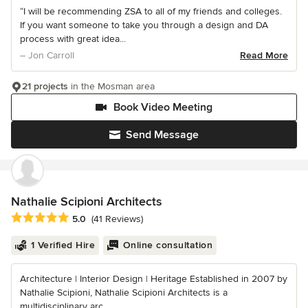
“I will be recommending ZSA to all of my friends and colleges.
If you want someone to take you through a design and DA
process with great idea...
– Jon Carroll
Read More
21 projects
in the Mosman area
Book Video Meeting
Send Message
Nathalie Scipioni Architects
Average rating: 5 out of 5 stars
5.0
(41 Reviews)
1 Verified Hire
Online consultation
Architecture | Interior Design | Heritage Established in 2007 by
Nathalie Scipioni, Nathalie Scipioni Architects is a
multidisciplinary arc...