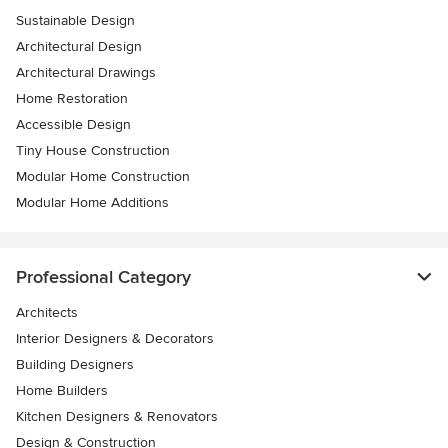
Sustainable Design
Architectural Design
Architectural Drawings
Home Restoration
Accessible Design
Tiny House Construction
Modular Home Construction
Modular Home Additions
Professional Category
Architects
Interior Designers & Decorators
Building Designers
Home Builders
Kitchen Designers & Renovators
Design & Construction