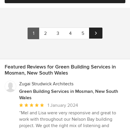
1
2
3
4
5
Featured Reviews for Green Building Services in
Mosman, New South Wales
Zugai Strudwick Architects
Green Building Services in Mosman, New South
Wales
Average
1 January 2024
rating:
“Mel and Lisa were very responsive and great to
5
work with throughout our Nelson Bay building
out
project. We got the right mix of listening and