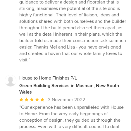
of
guidance to deliver a design and floorplan that is
5
striking, maximises rhe potential of the site and is
stars
highly functional. Their level of liaison, ideas and
solutions shared with both ourselves and the builder
throughout the build period also set them apart, as
well as the detail inherent in their plans, which the
builder told us made their construction task so much
easier. Thanks Mel and Lisa - you have envisioned
and created a haven that our whole family loves to
visit.”
House to Home Finishes P/L
Green Building Services in Mosman, New South
Wales
Average
3 November 2022
rating:
“Our experience has been unparalleled with House
5
to Home. From the very early beginnings of
out
conception of design, they guided us through the
of
process. Even with a very difficult council to deal