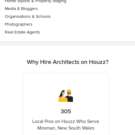
Home Stylists & Property Staging
Media & Bloggers
Organisations & Schools
Photographers
Real Estate Agents
Why Hire Architects on Houzz?
305
Local Pros on Houzz Who Serve
Mosman, New South Wales