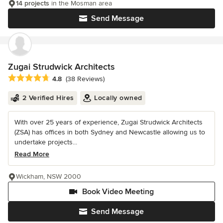
14 projects
in the Mosman area
Send Message
Zugai Strudwick Architects
Average rating: 4.8 out of 5 stars
4.8
(38 Reviews)
2 Verified Hires
Locally owned
With over 25 years of experience, Zugai Strudwick Architects
(ZSA) has offices in both Sydney and Newcastle allowing us to
undertake projects...
Read More
Wickham, NSW 2000
Book Video Meeting
Send Message