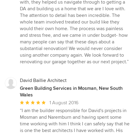
5
with, they helped us navigate through to getting a
stars
DA and building us a home that we are I love with.
The attention to detail has been incredible. The
whole team involved treated our build like they
would their own home. The process was painless
and stress free, and we came in under budget- how
many people can say that these days about a
substantial renovation! We would never consider
using another company again. We look forward to
renovating our garage together as our next project.”
David Baillie Architect
Green Building Services in Mosman, New South
Wales
Average
1 August 2016
rating:
“I am the builder responsible for David's projects in
5
Mosman and Naremburn and having spent some
out
time working with him I think I can safely say that he
of
is one the best architects I have worked with. His