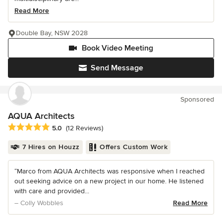
Read More
Double Bay, NSW 2028
Book Video Meeting
Send Message
Sponsored
AQUA Architects
Average rating: 5 out of 5 stars
5.0
(12 Reviews)
7 Hires on Houzz
Offers Custom Work
“Marco from AQUA Architects was responsive when I reached
out seeking advice on a new project in our home. He listened
with care and provided...
– Colly Wobbles
Read More