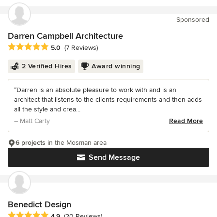
Sponsored
Darren Campbell Architecture
Average rating: 5 out of 5 stars
5.0
(7 Reviews)
2 Verified Hires
Award winning
“Darren is an absolute pleasure to work with and is an
architect that listens to the clients requirements and then adds
all the style and crea...
– Matt Carty
Read More
6 projects
in the Mosman area
Send Message
Benedict Design
Average rating: 4.9 out of 5 stars
4.9
(20 Reviews)