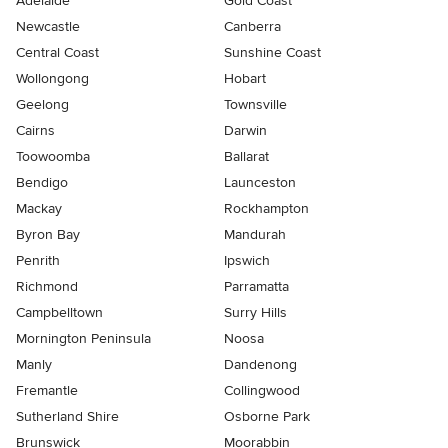
Adelaide
Gold Coast
Newcastle
Canberra
Central Coast
Sunshine Coast
Wollongong
Hobart
Geelong
Townsville
Cairns
Darwin
Toowoomba
Ballarat
Bendigo
Launceston
Mackay
Rockhampton
Byron Bay
Mandurah
Penrith
Ipswich
Richmond
Parramatta
Campbelltown
Surry Hills
Mornington Peninsula
Noosa
Manly
Dandenong
Fremantle
Collingwood
Sutherland Shire
Osborne Park
Brunswick
Moorabbin