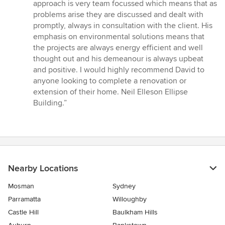
5
approach is very team focussed which means that as
stars
problems arise they are discussed and dealt with
promptly, always in consultation with the client. His
emphasis on environmental solutions means that
the projects are always energy efficient and well
thought out and his demeanour is always upbeat
and positive. I would highly recommend David to
anyone looking to complete a renovation or
extension of their home. Neil Elleson Ellipse
Building.”
Nearby Locations
Mosman
Sydney
Parramatta
Willoughby
Castle Hill
Baulkham Hills