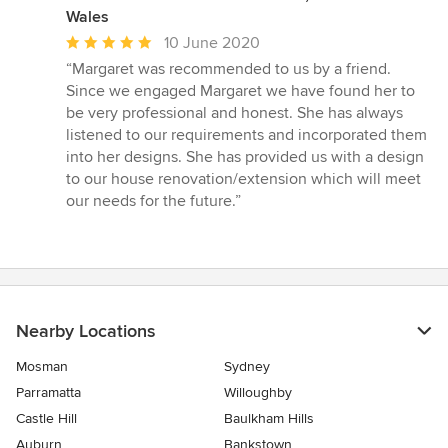
Wales
Average
10 June 2020
rating:
“Margaret was recommended to us by a friend.
5
Since we engaged Margaret we have found her to
out
be very professional and honest. She has always
of
listened to our requirements and incorporated them
5
into her designs. She has provided us with a design
stars
to our house renovation/extension which will meet
our needs for the future.”
Nearby Locations
Mosman
Sydney
Parramatta
Willoughby
Castle Hill
Baulkham Hills
Auburn
Bankstown