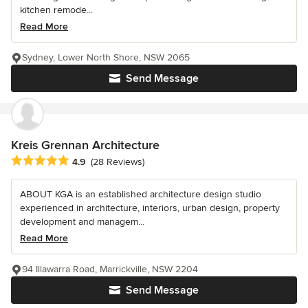
kitchen remode...
Read More
Sydney, Lower North Shore, NSW 2065
Send Message
Kreis Grennan Architecture
Average rating: 4.9 out of 5 stars
4.9
(28 Reviews)
ABOUT KGA is an established architecture design studio
experienced in architecture, interiors, urban design, property
development and managem...
Read More
94 Illawarra Road, Marrickville, NSW 2204
Send Message