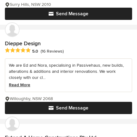
Surry Hills, NSW 2010
Send Message
Dieppe Design
Average rating: 5 out of 5 stars
5.0
(16 Reviews)
We are Ed and Nora, specialising in Passivehaus, new builds,
alterations & additions and interior renovations. We work
closely with our cl...
Read More
Willoughby, NSW 2068
Send Message