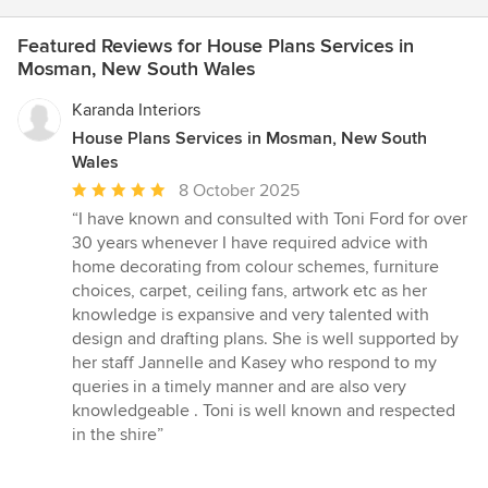
Featured Reviews for House Plans Services in
Mosman, New South Wales
Karanda Interiors
House Plans Services in Mosman, New South
Wales
Average
8 October 2025
rating:
“I have known and consulted with Toni Ford for over
5
30 years whenever I have required advice with
out
home decorating from colour schemes, furniture
of
choices, carpet, ceiling fans, artwork etc as her
5
knowledge is expansive and very talented with
stars
design and drafting plans. She is well supported by
her staff Jannelle and Kasey who respond to my
queries in a timely manner and are also very
knowledgeable . Toni is well known and respected
in the shire”