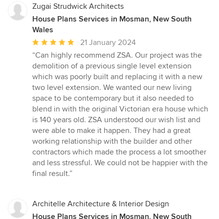
Zugai Strudwick Architects
House Plans Services in Mosman, New South
Wales
Average
21 January 2024
rating:
“Can highly recommend ZSA. Our project was the
5
demolition of a previous single level extension
out
which was poorly built and replacing it with a new
of
two level extension. We wanted our new living
5
space to be contemporary but it also needed to
stars
blend in with the original Victorian era house which
is 140 years old. ZSA understood our wish list and
were able to make it happen. They had a great
working relationship with the builder and other
contractors which made the process a lot smoother
and less stressful. We could not be happier with the
final result.”
Architelle Architecture & Interior Design
House Plans Services in Mosman, New South