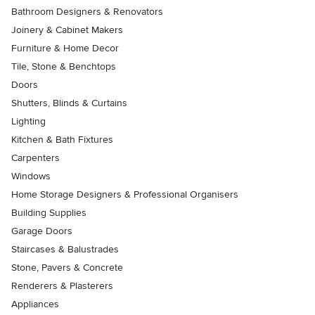
Bathroom Designers & Renovators
Joinery & Cabinet Makers
Furniture & Home Decor
Tile, Stone & Benchtops
Doors
Shutters, Blinds & Curtains
Lighting
Kitchen & Bath Fixtures
Carpenters
Windows
Home Storage Designers & Professional Organisers
Building Supplies
Garage Doors
Staircases & Balustrades
Stone, Pavers & Concrete
Renderers & Plasterers
Appliances