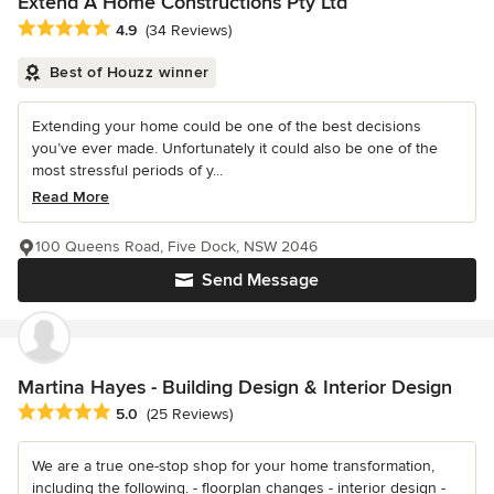
Extend A Home Constructions Pty Ltd
Average rating: 4.9 out of 5 stars
4.9
(34 Reviews)
Best of Houzz winner
Extending your home could be one of the best decisions
you’ve ever made. Unfortunately it could also be one of the
most stressful periods of y...
Read More
100 Queens Road, Five Dock, NSW 2046
Send Message
Martina Hayes - Building Design & Interior Design
Average rating: 5 out of 5 stars
5.0
(25 Reviews)
We are a true one-stop shop for your home transformation,
including the following. - floorplan changes - interior design -