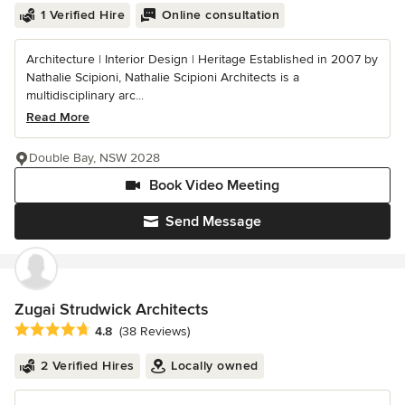
1 Verified Hire
Online consultation
Architecture | Interior Design | Heritage Established in 2007 by
Nathalie Scipioni, Nathalie Scipioni Architects is a
multidisciplinary arc...
Read More
Double Bay, NSW 2028
Book Video Meeting
Send Message
Zugai Strudwick Architects
Average rating: 4.8 out of 5 stars
4.8
(38 Reviews)
2 Verified Hires
Locally owned