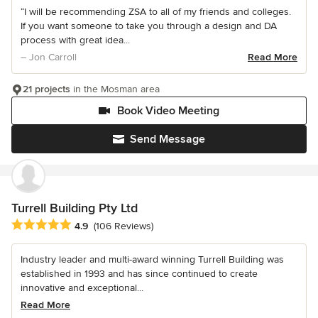
“I will be recommending ZSA to all of my friends and colleges.
If you want someone to take you through a design and DA
process with great idea...
– Jon Carroll
Read More
21 projects
in the Mosman area
Book Video Meeting
Send Message
Turrell Building Pty Ltd
Average rating: 4.9 out of 5 stars
4.9
(106 Reviews)
Industry leader and multi-award winning Turrell Building was
established in 1993 and has since continued to create
innovative and exceptional...
Read More