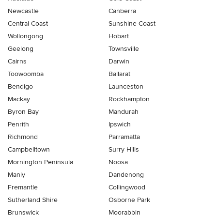
Newcastle
Canberra
Central Coast
Sunshine Coast
Wollongong
Hobart
Geelong
Townsville
Cairns
Darwin
Toowoomba
Ballarat
Bendigo
Launceston
Mackay
Rockhampton
Byron Bay
Mandurah
Penrith
Ipswich
Richmond
Parramatta
Campbelltown
Surry Hills
Mornington Peninsula
Noosa
Manly
Dandenong
Fremantle
Collingwood
Sutherland Shire
Osborne Park
Brunswick
Moorabbin