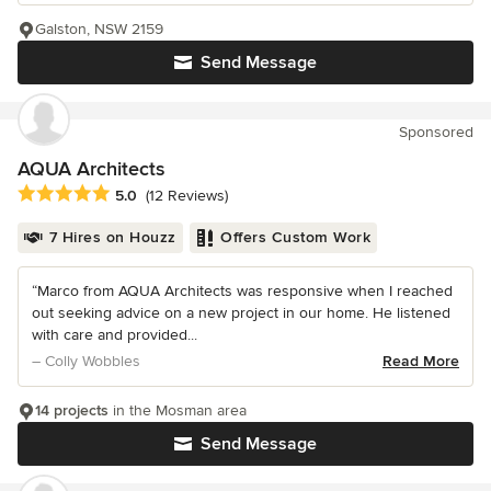
Galston, NSW 2159
Send Message
Sponsored
AQUA Architects
Average rating: 5 out of 5 stars
5.0
(12 Reviews)
7 Hires on Houzz
Offers Custom Work
“Marco from AQUA Architects was responsive when I reached
out seeking advice on a new project in our home. He listened
with care and provided...
– Colly Wobbles
Read More
14 projects
in the Mosman area
Send Message