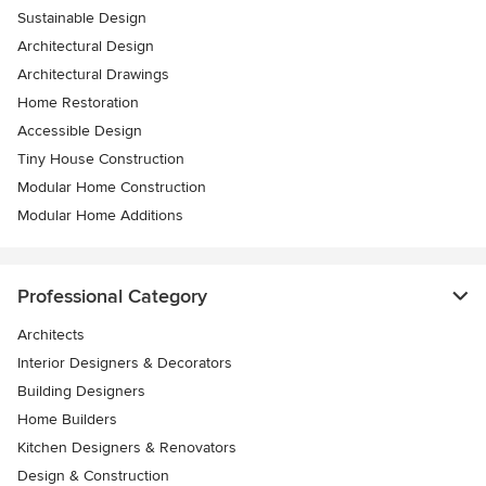
Sustainable Design
Architectural Design
Architectural Drawings
Home Restoration
Accessible Design
Tiny House Construction
Modular Home Construction
Modular Home Additions
Professional Category
Architects
Interior Designers & Decorators
Building Designers
Home Builders
Kitchen Designers & Renovators
Design & Construction