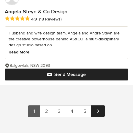
Angela Steyn & Co Design
Average rating: 4.9 out of 5 stars
4.9
(18 Reviews)
Husband and wife design team, Angela and Andre Steyn are
the creative powerhouse behind AS&CO, a multi-disciplinary
design studio based on...
Read More
Balgowlah, NSW 2093
Send Message
1
2
3
4
5