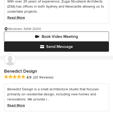
With over 25 years of experience, Zugai Strudwick Architects
(ZSA) has offices in both Sydney and Newcastle allowing us to
undertake projects...
Read More
Wickham, NSW 2000
Book Video Meeting
Send Message
Benedict Design
Average rating: 4.9 out of 5 stars
4.9
(20 Reviews)
Benedict Design is a small architecture studio that focuses
primarily on residential design, including new homes and
renovations. We provide i...
Read More