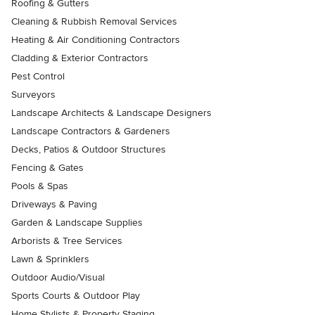
Roofing & Gutters
Cleaning & Rubbish Removal Services
Heating & Air Conditioning Contractors
Cladding & Exterior Contractors
Pest Control
Surveyors
Landscape Architects & Landscape Designers
Landscape Contractors & Gardeners
Decks, Patios & Outdoor Structures
Fencing & Gates
Pools & Spas
Driveways & Paving
Garden & Landscape Supplies
Arborists & Tree Services
Lawn & Sprinklers
Outdoor Audio/Visual
Sports Courts & Outdoor Play
Home Stylists & Property Staging