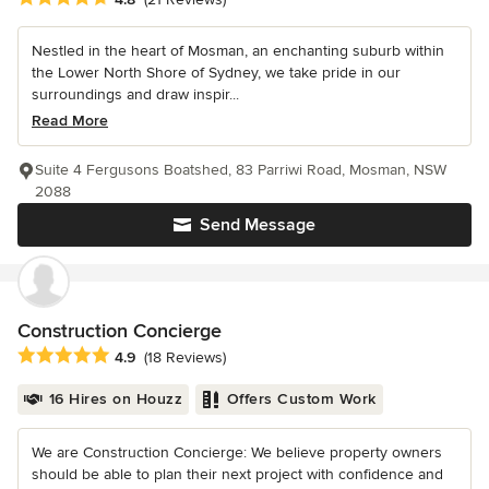
Nestled in the heart of Mosman, an enchanting suburb within
the Lower North Shore of Sydney, we take pride in our
surroundings and draw inspir...
Read More
Suite 4 Fergusons Boatshed, 83 Parriwi Road, Mosman, NSW
2088
Send Message
Construction Concierge
Average rating: 4.9 out of 5 stars
4.9
(18 Reviews)
16 Hires on Houzz
Offers Custom Work
We are Construction Concierge: We believe property owners
should be able to plan their next project with confidence and