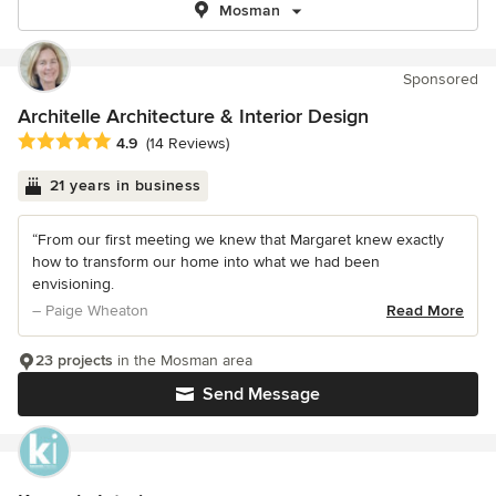
Mosman
Sponsored
Architelle Architecture & Interior Design
Average rating: 4.9 out of 5 stars
4.9
(14 Reviews)
21 years in business
“From our first meeting we knew that Margaret knew exactly
how to transform our home into what we had been
envisioning.
– Paige Wheaton
Read More
23 projects
in the Mosman area
Send Message