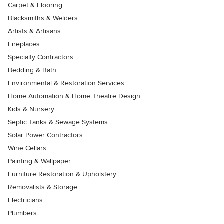
Carpet & Flooring
Blacksmiths & Welders
Artists & Artisans
Fireplaces
Specialty Contractors
Bedding & Bath
Environmental & Restoration Services
Home Automation & Home Theatre Design
Kids & Nursery
Septic Tanks & Sewage Systems
Solar Power Contractors
Wine Cellars
Painting & Wallpaper
Furniture Restoration & Upholstery
Removalists & Storage
Electricians
Plumbers