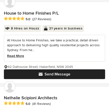
House to Home Finishes P/L
Average rating: 5 out of 5 stars
5.0
(27 Reviews)
8 Hires on Houzz
21 years in business
At House to Home Finishes, we take a practical, detail driven
approach to delivering high quality residential projects across
Sydney. From he...
Read More
62 Dalhousie Street, Haberfield, NSW 2045
Send Message
Nathalie Scipioni Architects
Average rating: 5 out of 5 stars
5.0
(41 Reviews)