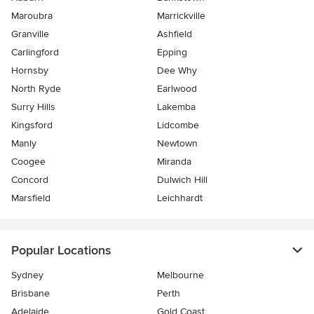
Maroubra
Marrickville
Granville
Ashfield
Carlingford
Epping
Hornsby
Dee Why
North Ryde
Earlwood
Surry Hills
Lakemba
Kingsford
Lidcombe
Manly
Newtown
Coogee
Miranda
Concord
Dulwich Hill
Marsfield
Leichhardt
Popular Locations
Sydney
Melbourne
Brisbane
Perth
Adelaide
Gold Coast