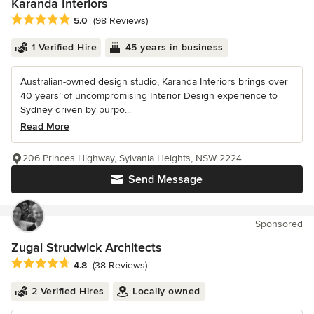
Karanda Interiors
Average rating: 5 out of 5 stars
5.0
(98 Reviews)
1 Verified Hire
45 years in business
Australian-owned design studio, Karanda Interiors brings over
40 years’ of uncompromising Interior Design experience to
Sydney driven by purpo...
Read More
206 Princes Highway, Sylvania Heights, NSW 2224
Send Message
Sponsored
Zugai Strudwick Architects
Average rating: 4.8 out of 5 stars
4.8
(38 Reviews)
2 Verified Hires
Locally owned