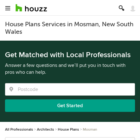
House Plans Services in Mosman, New South
Wales
Get Matched with Local Professionals
Answer a few questions and we’ll put you in touch with
pros who can help.
Get Started
All Professionals
Architects
House Plans
Mosman