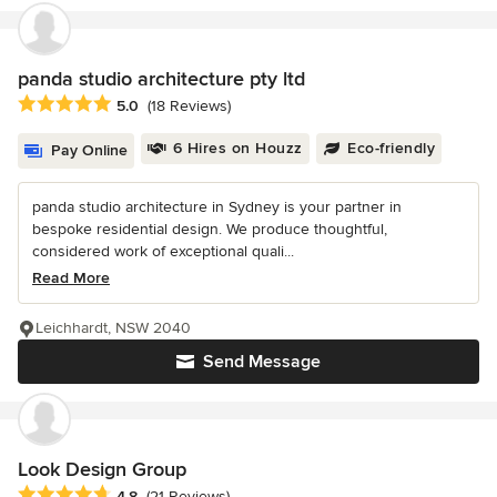
panda studio architecture pty ltd
Average rating: 5 out of 5 stars
5.0
(18 Reviews)
6 Hires on Houzz
Eco-friendly
Pay Online
panda studio architecture in Sydney is your partner in
bespoke residential design. We produce thoughtful,
considered work of exceptional quali...
Read More
Leichhardt, NSW 2040
Send Message
Look Design Group
Average rating: 4.8 out of 5 stars
4.8
(21 Reviews)