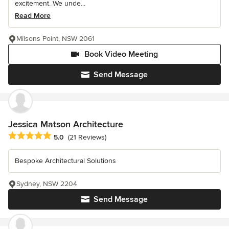
excitement. We unde...
Read More
Milsons Point, NSW 2061
Book Video Meeting
Send Message
Jessica Matson Architecture
Average rating: 5 out of 5 stars
5.0
(21 Reviews)
Bespoke Architectural Solutions
Sydney, NSW 2204
Send Message