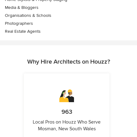
Media & Bloggers
Organisations & Schools
Photographers
Real Estate Agents
Why Hire Architects on Houzz?
963
Local Pros on Houzz Who Serve
Mosman, New South Wales