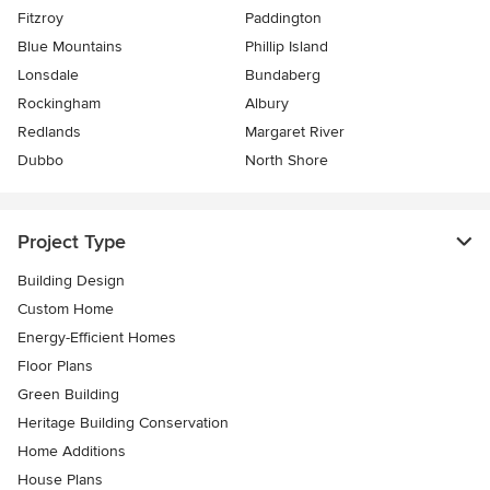
Fitzroy
Paddington
Blue Mountains
Phillip Island
Lonsdale
Bundaberg
Rockingham
Albury
Redlands
Margaret River
Dubbo
North Shore
Project Type
Building Design
Custom Home
Energy-Efficient Homes
Floor Plans
Green Building
Heritage Building Conservation
Home Additions
House Plans