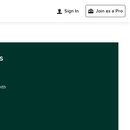
Sign In
Join as a Pro
s
with