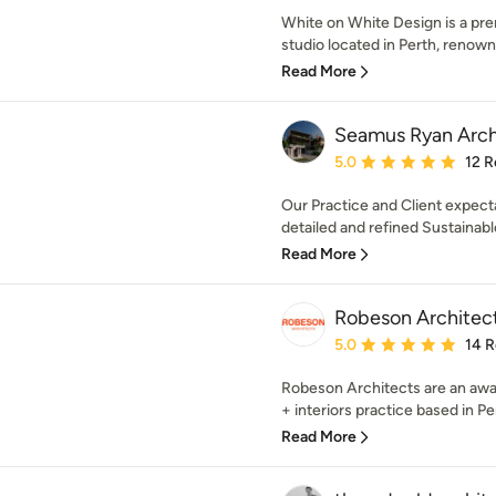
White on White Design is a pre
studio located in Perth, renowne
Read More
Seamus Ryan Arch
Average rating: 5 out of
5.0
12 R
Our Practice and Client expect
detailed and refined Sustainabl
Read More
Robeson Architec
Average rating: 5 out of
5.0
14 
Robeson Architects are an awa
+ interiors practice based in Pert
Read More