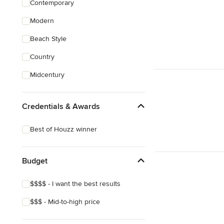
Contemporary
Sustainable Design
Modern
Architectural Design
Beach Style
Show All
Country
Midcentury
Credentials & Awards
Best of Houzz winner
Budget
$$$$ - I want the best results
$$$ - Mid-to-high price