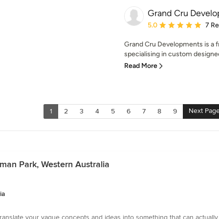
Grand Cru Devel
Average rating: 5 out of
5.0
7 R
Grand Cru Developments is a fr
specialising in custom designed
Read More
Next Pag
1
2
3
4
5
6
7
8
9
sman Park, Western Australia
ia
translate your vague concepts and ideas into something that can actually