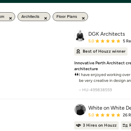
 km
Architects
Floor Plans
DGK Architects
Average rating: 5 out of
5.0
5 R
Best of Houzz winner
Innovative Perth Architect cr
architecture
I have enjoyed working over
be very creative in design and
– HU-499838559
White on White D
Average rating: 5 out of
5.0
26 
3 Hires on Houzz