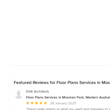
Featured Reviews for Floor Plans Services in Mo
DGK Architects
Floor Plans Services in Mosman Park, Western Austral
Average
28 January 2025
rating:
“David really listens to what you want and manages to 