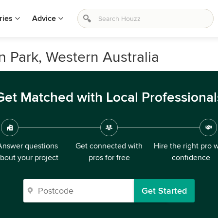
ries
Advice
n Park, Western Australia
Get Matched with Local Professional
Answer questions
Get connected with
Hire the right pro 
bout your project
pros for free
confidence
Get Started