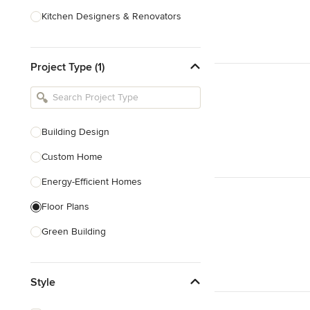
Kitchen Designers & Renovators
Design & Construction
Project Type (1)
Bathroom Designers & Renovators
Joinery & Cabinet Makers
Furniture & Home Decor
Building Design
Tile, Stone & Benchtops
Custom Home
Show All
Energy-Efficient Homes
Floor Plans
Green Building
Heritage Building Conservation
Style
Home Additions
House Plans