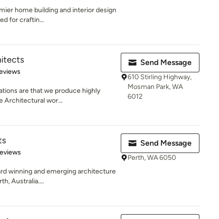
mier home building and interior design
d for craftin...
itects
Send Message
 5 stars
eviews
610 Stirling Highway,
Mosman Park, WA
ations are that we produce highly
6012
e Architectural wor...
ts
Send Message
 5 stars
Reviews
Perth, WA 6050
rd winning and emerging architecture
h, Australia....