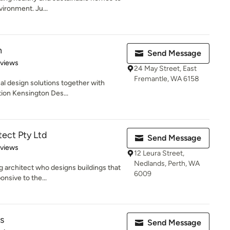
vironment. Ju...
n
Send Message
 5 stars
eviews
24 May Street, East
Fremantle, WA 6158
cal design solutions together with
ion Kensington Des...
tect Pty Ltd
Send Message
 5 stars
eviews
12 Leura Street,
Nedlands, Perth, WA
g architect who designs buildings that
6009
onsive to the...
s
Send Message