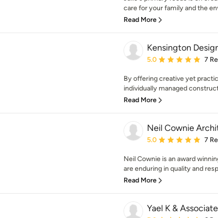
care for your family and the en
Read More
Kensington Desig
Average rating: 5 out of
5.0
7 R
By offering creative yet practi
individually managed construct
Read More
Neil Cownie Archi
Average rating: 5 out of
5.0
7 R
Neil Cownie is an award winnin
are enduring in quality and resp
Read More
Yael K & Associate