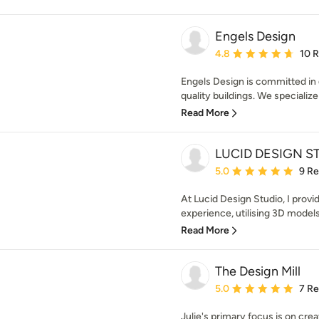
Engels Design
Average rating: 4.8 out 
4.8
10 
Engels Design is committed in d
quality buildings. We specializ
Read More
LUCID DESIGN S
Average rating: 5 out of
5.0
9 R
At Lucid Design Studio, I prov
experience, utilising 3D models 
Read More
The Design Mill
Average rating: 5 out of
5.0
7 R
Julie's primary focus is on cre