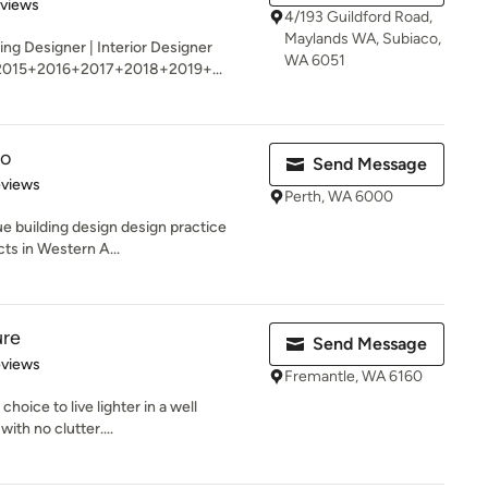
 5 stars
eviews
4/193 Guildford Road,
Maylands WA, Subiaco,
ing Designer | Interior Designer
WA 6051
2015+2016+2017+2018+2019+...
io
Send Message
 5 stars
eviews
Perth, WA 6000
ue building design design practice
cts in Western A...
ure
Send Message
of 5 stars
eviews
Fremantle, WA 6160
e choice to live lighter in a well
th no clutter....