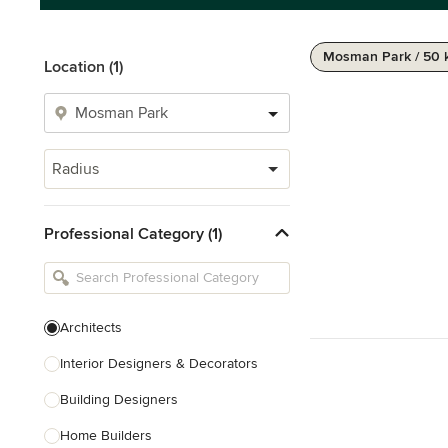
Mosman Park / 50
Location (1)
Radius
Professional Category (1)
Architects
Interior Designers & Decorators
Building Designers
Home Builders