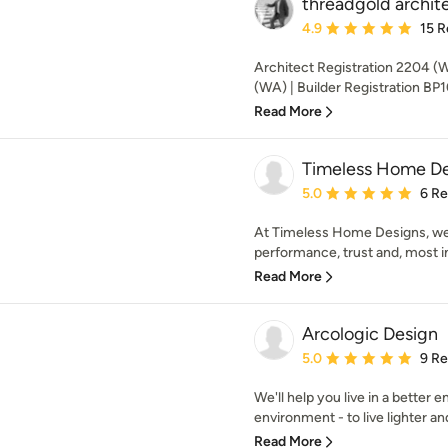
threadgold archit
Average rating: 4.9 out 
4.9
15 R
Architect Registration 2204 (
(WA) | Builder Registration BP
Read More
Timeless Home De
Average rating: 5 out of
5.0
6 R
At Timeless Home Designs, we’
performance, trust and, most im
Read More
Arcologic Design
Average rating: 5 out of
5.0
9 R
We'll help you live in a better
environment - to live lighter an
Read More