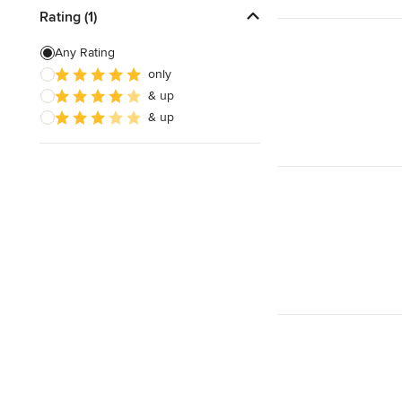
Rating (1)
Any Rating
only
& up
& up