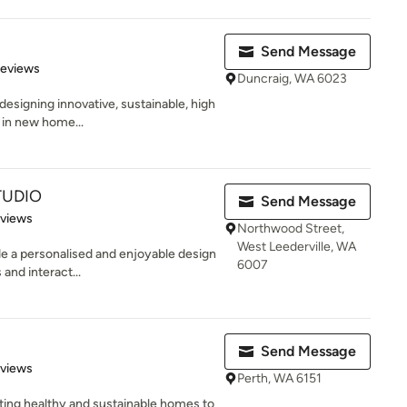
Send Message
of 5 stars
Reviews
Duncraig, WA 6023
esigning innovative, sustainable, high
e in new home...
TUDIO
Send Message
 5 stars
eviews
Northwood Street,
West Leederville, WA
ide a personalised and enjoyable design
6007
and interact...
Send Message
 5 stars
eviews
Perth, WA 6151
ating healthy and sustainable homes to