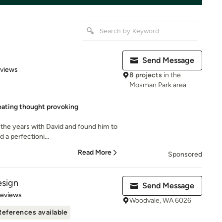
Send Message
 5 stars
eviews
8 projects
in the
Mosman Park area
eating thought provoking
 the years with David and found him to
 a perfectioni...
Read More
Sponsored
esign
Send Message
 5 stars
Reviews
Woodvale, WA 6026
References available