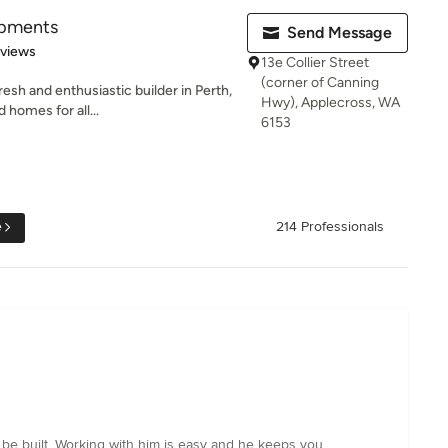
opments
Send Message
 5 stars
eviews
13e Collier Street
(corner of Canning
esh and enthusiastic builder in Perth,
Hwy), Applecross, WA
 homes for all...
6153
e
214 Professionals
 be built. Working with him is easy and he keeps you