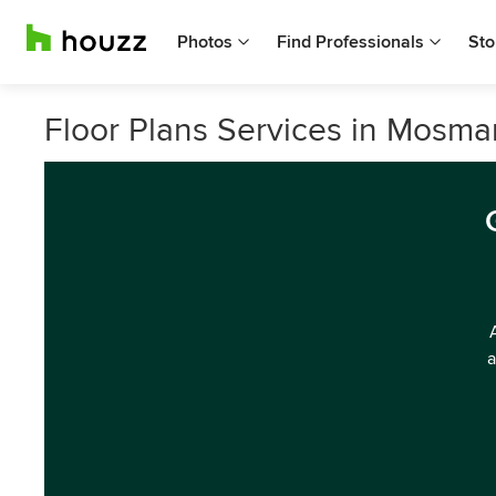
Photos
Find Professionals
Sto
Floor Plans Services in Mosma
a