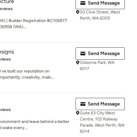
ecture
Send Message
of 5 stars
eviews
20 Clive Street, West
Perth, WA 6005
WA) | Builder Registration BC106977
106958 (WA)...
signs
Send Message
 5 stars
eviews
Osborne Park, WA
6017
ve built our reputation on
portantly, creativity, maki...
Send Message
 5 stars
eviews
Suite 63 City West
Centre, 102 Railway
 environment and leave behind a better
Parade, West Perth, WA
d wake every...
6014