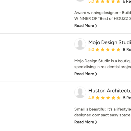
Average rating: 5 out of
5.0
6 R
Award winning designer - Build
WINNER OF "Best of HOUZZ 
Read More
Mojo Design Stud
Average rating: 5 out of
5.0
8 R
Mojo Design Studio is a boutiq
specialising in residential proje
Read More
Huston Architect
Average rating: 4.8 out 
4.8
5 R
Small is beautiful; It’s a lifestyl
designed compact easy space wi
Read More