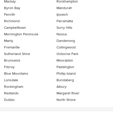
Mackay
Rockhampton
Byron Bay
Mandurah
Penrith
Ipswich
Richmond
Parramatta
Campbelltown
Surry Hills
Mornington Peninsula
Noosa
Manly
Dandenong
Fremantle
Collingwood
Sutherland Shire
Osborne Park
Brunswick
Moorabbin
Fitzroy
Paddington
Blue Mountains
Phillip Island
Lonsdale
Bundaberg
Rockingham
Albury
Redlands
Margaret River
Dubbo
North Shore