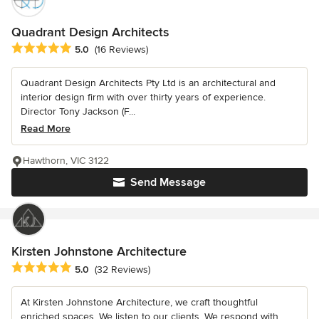
Quadrant Design Architects
Average rating: 5 out of 5 stars
5.0
(16 Reviews)
Quadrant Design Architects Pty Ltd is an architectural and
interior design firm with over thirty years of experience.
Director Tony Jackson (F...
Read More
Hawthorn, VIC 3122
Send Message
Kirsten Johnstone Architecture
Average rating: 5 out of 5 stars
5.0
(32 Reviews)
At Kirsten Johnstone Architecture, we craft thoughtful
enriched spaces. We listen to our clients. We respond with