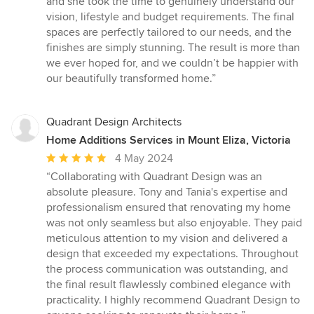
and she took the time to genuinely understand our
vision, lifestyle and budget requirements. The final
spaces are perfectly tailored to our needs, and the
finishes are simply stunning. The result is more than
we ever hoped for, and we couldn’t be happier with
our beautifully transformed home.”
Quadrant Design Architects
Home Additions Services in Mount Eliza, Victoria
Average
4 May 2024
rating:
“Collaborating with Quadrant Design was an
5
absolute pleasure. Tony and Tania's expertise and
out
professionalism ensured that renovating my home
of
was not only seamless but also enjoyable. They paid
5
meticulous attention to my vision and delivered a
stars
design that exceeded my expectations. Throughout
the process communication was outstanding, and
the final result flawlessly combined elegance with
practicality. I highly recommend Quadrant Design to