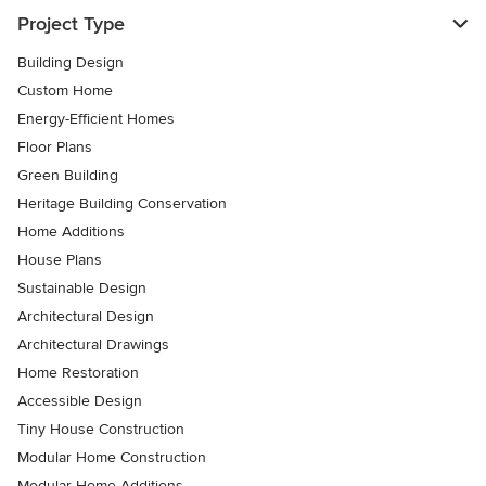
Project Type
Building Design
Custom Home
Energy-Efficient Homes
Floor Plans
Green Building
Heritage Building Conservation
Home Additions
House Plans
Sustainable Design
Architectural Design
Architectural Drawings
Home Restoration
Accessible Design
Tiny House Construction
Modular Home Construction
Modular Home Additions