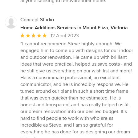
anyone seeking to renovate their home.”
Concept Studio
Home Additions Services in Mount Eliza, Victoria
Average
12 April 2023
rating:
“I cannot recommend Steve highly enough! We
5
engaged him to come up with designs for our indoor
out
and outdoor renovation. He came up with brilliant
of
ideas that were practical, helped us save costs - and
5
he still give us everything on our wish list and more!
stars
He is a consummate professional, an excellent
communicator, and he is incredibly responsive. He
turned around our plans in such a short time frame
that was even quicker than he estimated. He is
honest and transparent and has really helped us fit
our dream renovation into our desired budget. It’s
hard to find people to work with who are as
incredible as Steve, and I am so grateful for
everything he has done for us designing our dream