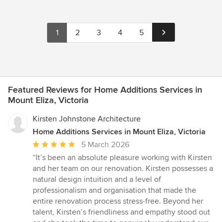
1
2
3
4
5
Featured Reviews for Home Additions Services in
Mount Eliza, Victoria
Kirsten Johnstone Architecture
Home Additions Services in Mount Eliza, Victoria
Average
5 March 2026
rating:
“It’s been an absolute pleasure working with Kirsten
5
and her team on our renovation. Kirsten possesses a
out
natural design intuition and a level of
of
professionalism and organisation that made the
5
entire renovation process stress-free. Beyond her
stars
talent, Kirsten’s friendliness and empathy stood out