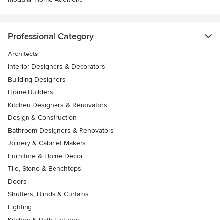
Professional Category
Architects
Interior Designers & Decorators
Building Designers
Home Builders
Kitchen Designers & Renovators
Design & Construction
Bathroom Designers & Renovators
Joinery & Cabinet Makers
Furniture & Home Decor
Tile, Stone & Benchtops
Doors
Shutters, Blinds & Curtains
Lighting
Kitchen & Bath Fixtures