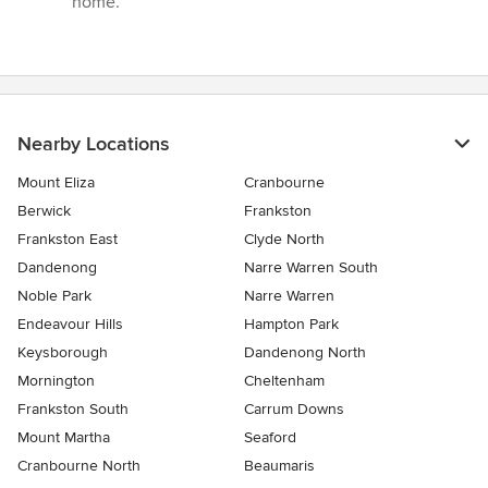
home.”
Nearby Locations
Mount Eliza
Cranbourne
Berwick
Frankston
Frankston East
Clyde North
Dandenong
Narre Warren South
Noble Park
Narre Warren
Endeavour Hills
Hampton Park
Keysborough
Dandenong North
Mornington
Cheltenham
Frankston South
Carrum Downs
Mount Martha
Seaford
Cranbourne North
Beaumaris