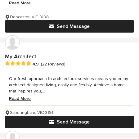
Read More
Doncaster, VIC 3108
Send Message
My Architect
Average rating: 4.9 out of 5 stars
4.9
(22 Reviews)
Our fresh approach to architectural services means you enjoy
architect-designed living, easily and flexibly. Achieve a home
that inspires you,...
Read More
Sandringham, VIC 3191
Send Message