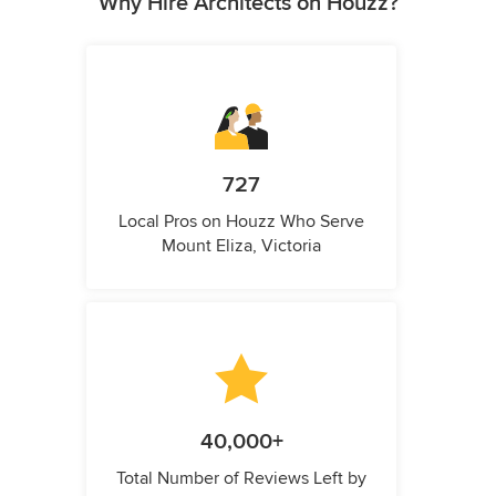
Why Hire Architects on Houzz?
727
Local Pros on Houzz Who Serve
Mount Eliza, Victoria
40,000+
Total Number of Reviews Left by