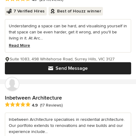
7 Verified Hires
Best of Houzz winner
Understanding a space can be hard, and visualising yourself in
that space can be even harder, get it wrong, and you'll be
living in it. At Arc...
Read More
Suite 1083, 498 Whitehorse Road, Surrey Hills, VIC 3127
Send Message
Inbetween Architecture
Average rating: 4.9 out of 5 stars
4.9
(17 Reviews)
Inbetween Architecture specialises in residential architecture.
Our portfolio extends to renovations and new builds and our
experience include...