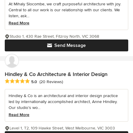
At Mihaly Slocombe, we craft purposeful architecture with joy.
Central to all our work is our relationship with our clients. We
listen, ask...
Read More
Studio 1, 430 Rae Street, Fitzroy North, VIC 3068
Send Message
Hindley & Co Architecture & Interior Design
Average rating: 5 out of 5 stars
5.0
(20 Reviews)
Hindley & Co is an architectural and interior design practice
led by internationally accomplished architect, Anne Hindley.
Our studio’s wo...
Read More
Level 1, T2, 109 Hawke Street, West Melbourne, VIC 3003