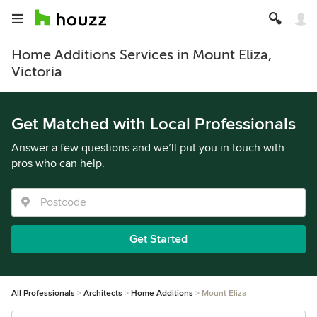
Home Additions Services in Mount Eliza,
Victoria
Get Matched with Local Professionals
Answer a few questions and we’ll put you in touch with
pros who can help.
Get Started
All Professionals
Architects
Home Additions
Mount Eliza