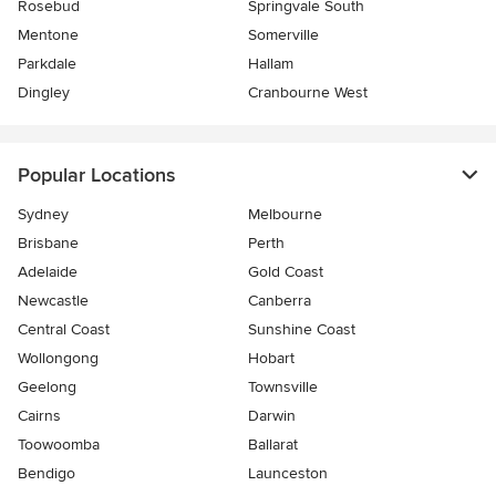
Rosebud
Springvale South
Mentone
Somerville
Parkdale
Hallam
Dingley
Cranbourne West
Popular Locations
Sydney
Melbourne
Brisbane
Perth
Adelaide
Gold Coast
Newcastle
Canberra
Central Coast
Sunshine Coast
Wollongong
Hobart
Geelong
Townsville
Cairns
Darwin
Toowoomba
Ballarat
Bendigo
Launceston