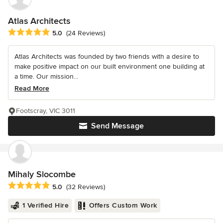
Atlas Architects
Average rating: 5 out of 5 stars
5.0
(24 Reviews)
Atlas Architects was founded by two friends with a desire to
make positive impact on our built environment one building at
a time. Our mission...
Read More
Footscray, VIC 3011
Send Message
Mihaly Slocombe
Average rating: 5 out of 5 stars
5.0
(32 Reviews)
1 Verified Hire
Offers Custom Work