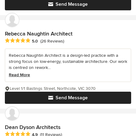
Send Message
Rebecca Naughtin Architect
Average rating: 5 out of 5 stars
5.0
(26 Reviews)
Rebecca Naughtin Architect is a design-led practice with a
strong focus on low-energy, sustainable architecture. Our work
is centred on rework...
Read More
Level 1/1 Bastings Street, Northcote, VIC 3070
Send Message
Dean Dyson Architects
Average rating: 4.9 out of 5 stars
4.9
(11 Reviews)