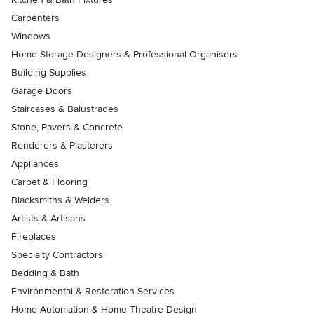
Carpenters
Windows
Home Storage Designers & Professional Organisers
Building Supplies
Garage Doors
Staircases & Balustrades
Stone, Pavers & Concrete
Renderers & Plasterers
Appliances
Carpet & Flooring
Blacksmiths & Welders
Artists & Artisans
Fireplaces
Specialty Contractors
Bedding & Bath
Environmental & Restoration Services
Home Automation & Home Theatre Design