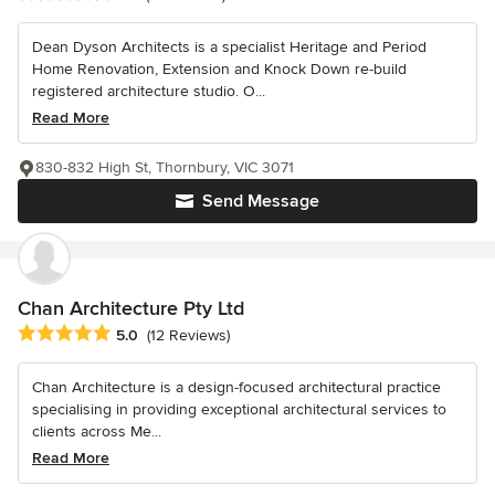
Dean Dyson Architects is a specialist Heritage and Period
Home Renovation, Extension and Knock Down re-build
registered architecture studio. O...
Read More
830-832 High St, Thornbury, VIC 3071
Send Message
Chan Architecture Pty Ltd
Average rating: 5 out of 5 stars
5.0
(12 Reviews)
Chan Architecture is a design-focused architectural practice
specialising in providing exceptional architectural services to
clients across Me...
Read More