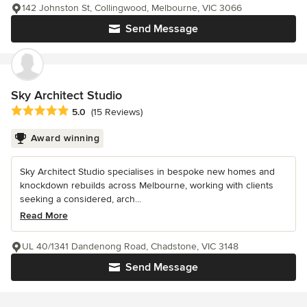
142 Johnston St, Collingwood, Melbourne, VIC 3066
Send Message
Sky Architect Studio
Average rating: 5 out of 5 stars
5.0
(15 Reviews)
Award winning
Sky Architect Studio specialises in bespoke new homes and
knockdown rebuilds across Melbourne, working with clients
seeking a considered, arch...
Read More
UL 40/1341 Dandenong Road, Chadstone, VIC 3148
Send Message