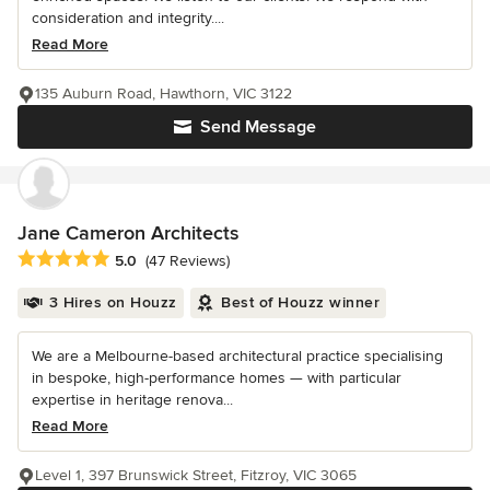
consideration and integrity....
Read More
135 Auburn Road, Hawthorn, VIC 3122
Send Message
Jane Cameron Architects
Average rating: 5 out of 5 stars
5.0
(47 Reviews)
3 Hires on Houzz
Best of Houzz winner
We are a Melbourne-based architectural practice specialising
in bespoke, high-performance homes — with particular
expertise in heritage renova...
Read More
Level 1, 397 Brunswick Street, Fitzroy, VIC 3065