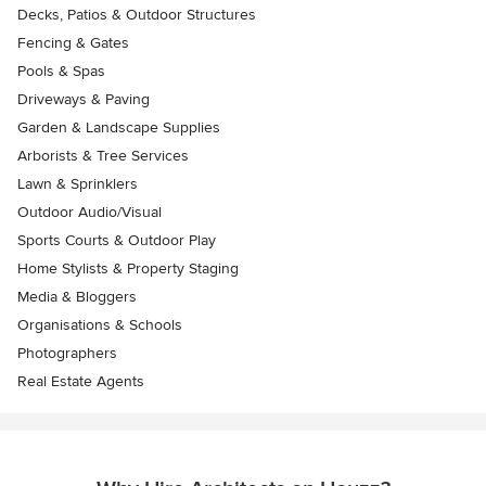
Decks, Patios & Outdoor Structures
Fencing & Gates
Pools & Spas
Driveways & Paving
Garden & Landscape Supplies
Arborists & Tree Services
Lawn & Sprinklers
Outdoor Audio/Visual
Sports Courts & Outdoor Play
Home Stylists & Property Staging
Media & Bloggers
Organisations & Schools
Photographers
Real Estate Agents