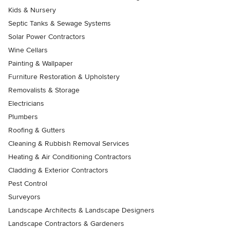
Kids & Nursery
Septic Tanks & Sewage Systems
Solar Power Contractors
Wine Cellars
Painting & Wallpaper
Furniture Restoration & Upholstery
Removalists & Storage
Electricians
Plumbers
Roofing & Gutters
Cleaning & Rubbish Removal Services
Heating & Air Conditioning Contractors
Cladding & Exterior Contractors
Pest Control
Surveyors
Landscape Architects & Landscape Designers
Landscape Contractors & Gardeners