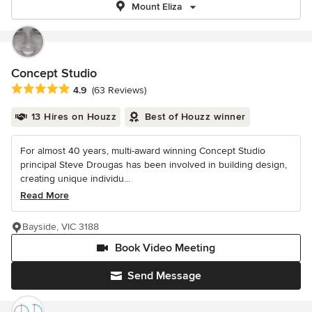
Mount Eliza
Concept Studio
Average rating: 4.9 out of 5 stars
4.9
(63 Reviews)
13 Hires on Houzz
Best of Houzz winner
For almost 40 years, multi-award winning Concept Studio
principal Steve Drougas has been involved in building design,
creating unique individu...
Read More
Bayside, VIC 3188
Book Video Meeting
Send Message