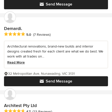
Send Message
Demardi.
Average rating: 5 out of 5 stars
5.0
(7 Reviews)
Architectural renovations, brand-new builds and interior
designs created fresh for each client are what we do best. We
work with all trades on...
Read More
32 Metropolitan Ave, Nunawading, VIC 3131
Send Message
Architest Pty Ltd
Average rating: 4.7 out of 5 stars
4.7
(23 Reviews)