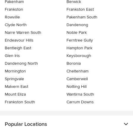
Pakenham
Berwick
Frankston
Frankston East
Rowville
Pakenham South
Clyde North
Dandenong
Narre Warren South
Noble Park
Endeavour Hills
Ferntree Gully
Bentleigh East
Hampton Park
Glen Iris
Keysborough
Dandenong North
Boronia
Mornington
Cheltenham
Springvale
Camberwell
Malvern East
Notting Hill
Mount Eliza
Wantirna South
Frankston South
Carrum Downs
Popular Locations