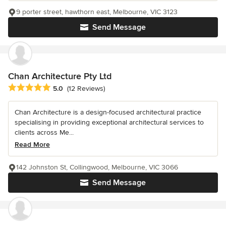
9 porter street, hawthorn east, Melbourne, VIC 3123
Send Message
Chan Architecture Pty Ltd
Average rating: 5 out of 5 stars
5.0
(12 Reviews)
Chan Architecture is a design-focused architectural practice
specialising in providing exceptional architectural services to
clients across Me...
Read More
142 Johnston St, Collingwood, Melbourne, VIC 3066
Send Message