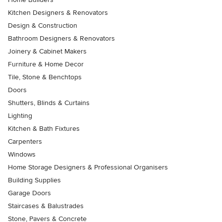
Kitchen Designers & Renovators
Design & Construction
Bathroom Designers & Renovators
Joinery & Cabinet Makers
Furniture & Home Decor
Tile, Stone & Benchtops
Doors
Shutters, Blinds & Curtains
Lighting
Kitchen & Bath Fixtures
Carpenters
Windows
Home Storage Designers & Professional Organisers
Building Supplies
Garage Doors
Staircases & Balustrades
Stone, Pavers & Concrete