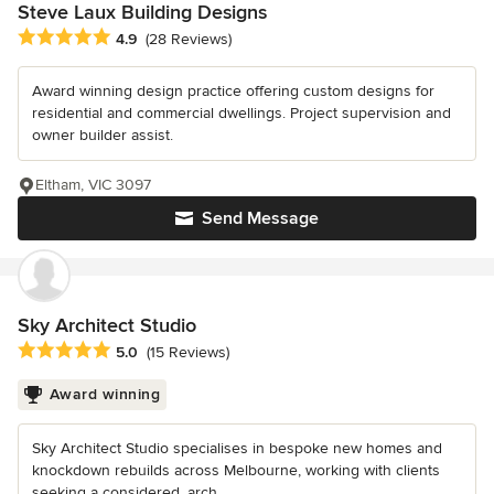
Steve Laux Building Designs
Average rating: 4.9 out of 5 stars
4.9
(28 Reviews)
Award winning design practice offering custom designs for
residential and commercial dwellings. Project supervision and
owner builder assist.
Eltham, VIC 3097
Send Message
Sky Architect Studio
Average rating: 5 out of 5 stars
5.0
(15 Reviews)
Award winning
Sky Architect Studio specialises in bespoke new homes and
knockdown rebuilds across Melbourne, working with clients
seeking a considered, arch...