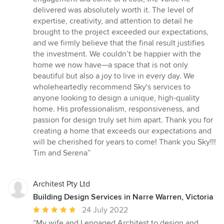
delivered was absolutely worth it. The level of
expertise, creativity, and attention to detail he
brought to the project exceeded our expectations,
and we firmly believe that the final result justifies
the investment. We couldn’t be happier with the
home we now have—a space that is not only
beautiful but also a joy to live in every day. We
wholeheartedly recommend Sky's services to
anyone looking to design a unique, high-quality
home. His professionalism, responsiveness, and
passion for design truly set him apart. Thank you for
creating a home that exceeds our expectations and
will be cherished for years to come! Thank you Sky!!!
Tim and Serena”
Architest Pty Ltd
Building Design Services in Narre Warren, Victoria
Average
24 July 2022
rating:
“My wife and I engaged Architest to design and