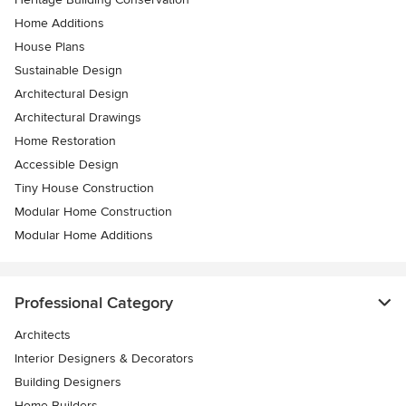
Home Additions
House Plans
Sustainable Design
Architectural Design
Architectural Drawings
Home Restoration
Accessible Design
Tiny House Construction
Modular Home Construction
Modular Home Additions
Professional Category
Architects
Interior Designers & Decorators
Building Designers
Home Builders