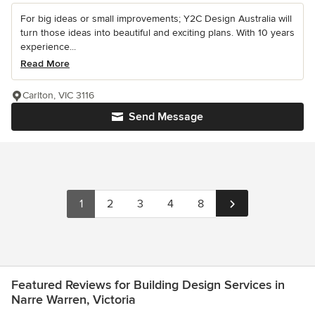
For big ideas or small improvements; Y2C Design Australia will
turn those ideas into beautiful and exciting plans. With 10 years
experience...
Read More
Carlton, VIC 3116
Send Message
1
2
3
4
8
Featured Reviews for Building Design Services in
Narre Warren, Victoria