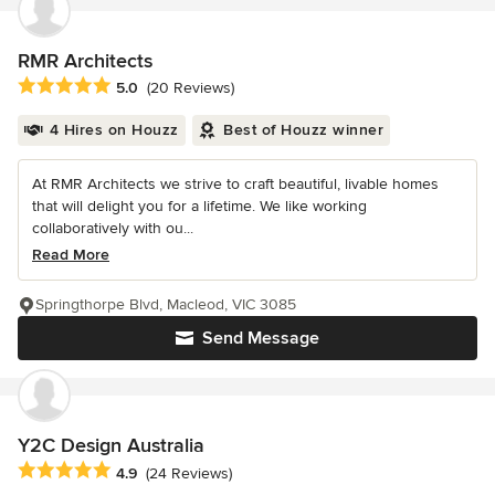
RMR Architects
Average rating: 5 out of 5 stars
5.0
(20 Reviews)
4 Hires on Houzz
Best of Houzz winner
At RMR Architects we strive to craft beautiful, livable homes
that will delight you for a lifetime. We like working
collaboratively with ou...
Read More
Springthorpe Blvd, Macleod, VIC 3085
Send Message
Y2C Design Australia
Average rating: 4.9 out of 5 stars
4.9
(24 Reviews)