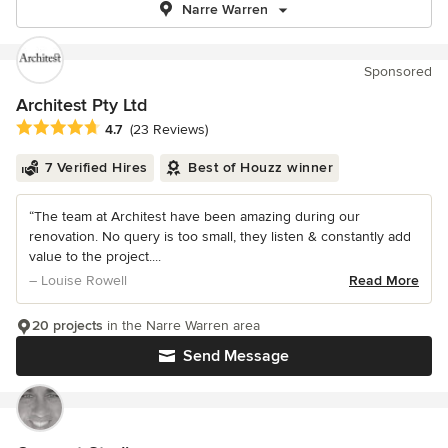
Narre Warren
Sponsored
Architest Pty Ltd
Average rating: 4.7 out of 5 stars
4.7
(23 Reviews)
7 Verified Hires
Best of Houzz winner
“The team at Architest have been amazing during our
renovation. No query is too small, they listen & constantly add
value to the project....
– Louise Rowell
Read More
20 projects
in the Narre Warren area
Send Message