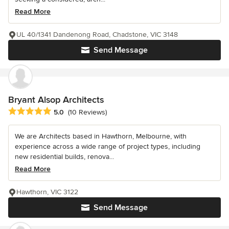
Read More
UL 40/1341 Dandenong Road, Chadstone, VIC 3148
Send Message
Bryant Alsop Architects
Average rating: 5 out of 5 stars
5.0
(10 Reviews)
We are Architects based in Hawthorn, Melbourne, with
experience across a wide range of project types, including
new residential builds, renova...
Read More
Hawthorn, VIC 3122
Send Message