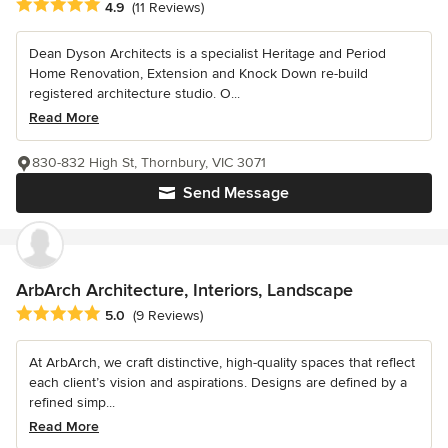
Average rating: 4.9 out of 5 stars
4.9
(11 Reviews)
Dean Dyson Architects is a specialist Heritage and Period
Home Renovation, Extension and Knock Down re-build
registered architecture studio. O...
Read More
830-832 High St, Thornbury, VIC 3071
Send Message
ArbArch Architecture, Interiors, Landscape
Average rating: 5 out of 5 stars
5.0
(9 Reviews)
At ArbArch, we craft distinctive, high-quality spaces that reflect
each client’s vision and aspirations. Designs are defined by a
refined simp...
Read More