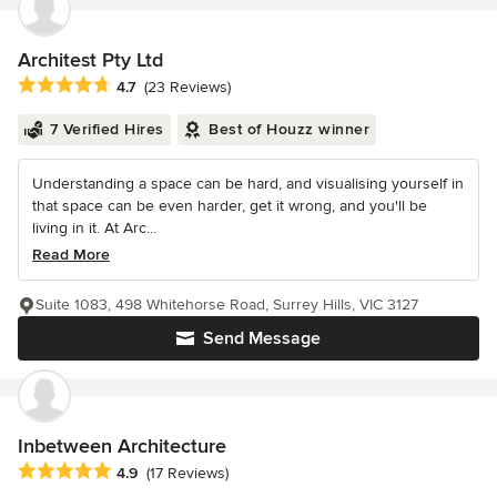
Architest Pty Ltd
Average rating: 4.7 out of 5 stars
4.7
(23 Reviews)
7 Verified Hires
Best of Houzz winner
Understanding a space can be hard, and visualising yourself in
that space can be even harder, get it wrong, and you'll be
living in it. At Arc...
Read More
Suite 1083, 498 Whitehorse Road, Surrey Hills, VIC 3127
Send Message
Inbetween Architecture
Average rating: 4.9 out of 5 stars
4.9
(17 Reviews)