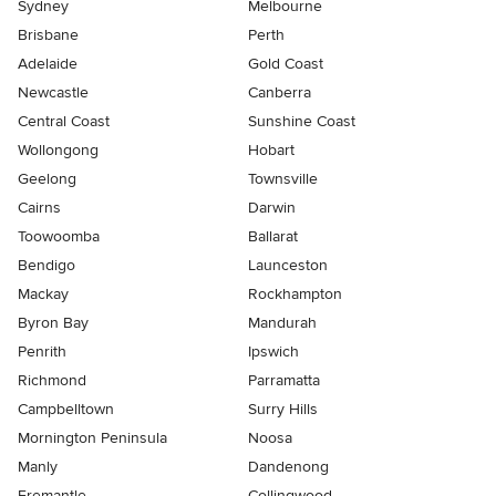
Sydney
Melbourne
Brisbane
Perth
Adelaide
Gold Coast
Newcastle
Canberra
Central Coast
Sunshine Coast
Wollongong
Hobart
Geelong
Townsville
Cairns
Darwin
Toowoomba
Ballarat
Bendigo
Launceston
Mackay
Rockhampton
Byron Bay
Mandurah
Penrith
Ipswich
Richmond
Parramatta
Campbelltown
Surry Hills
Mornington Peninsula
Noosa
Manly
Dandenong
Fremantle
Collingwood