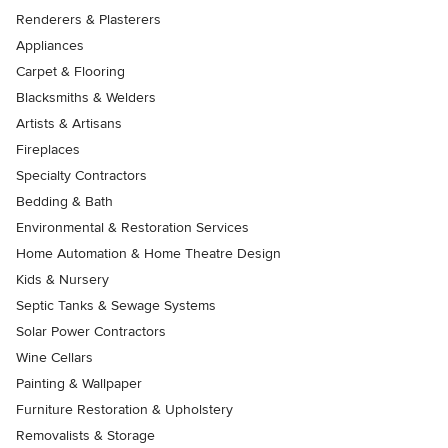
Renderers & Plasterers
Appliances
Carpet & Flooring
Blacksmiths & Welders
Artists & Artisans
Fireplaces
Specialty Contractors
Bedding & Bath
Environmental & Restoration Services
Home Automation & Home Theatre Design
Kids & Nursery
Septic Tanks & Sewage Systems
Solar Power Contractors
Wine Cellars
Painting & Wallpaper
Furniture Restoration & Upholstery
Removalists & Storage