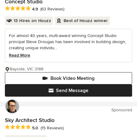
Concept Studio
Average rating: 4.9 out of 5 stars
4.9
(63 Reviews)
13 Hires on Houzz
Best of Houzz winner
For almost 40 years, multi-award winning Concept Studio
principal Steve Drougas has been involved in building design,
creating unique individu...
Read More
Bayside, VIC 3188
Book Video Meeting
Send Message
Sponsored
Sky Architect Studio
Average rating: 5 out of 5 stars
5.0
(15 Reviews)