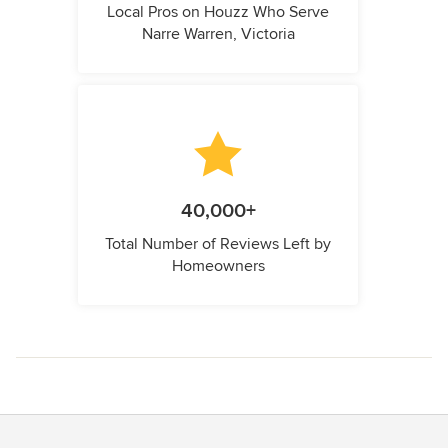
Local Pros on Houzz Who Serve
Narre Warren, Victoria
40,000+
Total Number of Reviews Left by
Homeowners