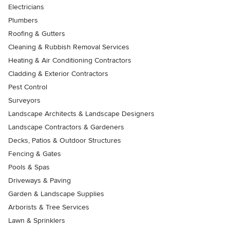
Electricians
Plumbers
Roofing & Gutters
Cleaning & Rubbish Removal Services
Heating & Air Conditioning Contractors
Cladding & Exterior Contractors
Pest Control
Surveyors
Landscape Architects & Landscape Designers
Landscape Contractors & Gardeners
Decks, Patios & Outdoor Structures
Fencing & Gates
Pools & Spas
Driveways & Paving
Garden & Landscape Supplies
Arborists & Tree Services
Lawn & Sprinklers