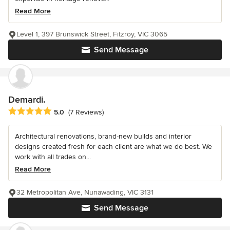
Read More
Level 1, 397 Brunswick Street, Fitzroy, VIC 3065
Send Message
Demardi.
Average rating: 5 out of 5 stars
5.0
(7 Reviews)
Architectural renovations, brand-new builds and interior
designs created fresh for each client are what we do best. We
work with all trades on...
Read More
32 Metropolitan Ave, Nunawading, VIC 3131
Send Message