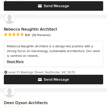
Send Message
Rebecca Naughtin Architect
Average rating: 5 out of 5 stars
5.0
(26 Reviews)
Rebecca Naughtin Architect is a design-led practice with a
strong focus on low-energy, sustainable architecture. Our work
is centred on rework...
Read More
Level 1/1 Bastings Street, Northcote, VIC 3070
Send Message
Dean Dyson Architects