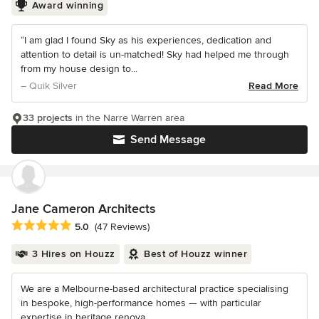
Award winning
“I am glad I found Sky as his experiences, dedication and
attention to detail is un-matched! Sky had helped me through
from my house design to...
– Quik Silver
Read More
33 projects
in the Narre Warren area
Send Message
Jane Cameron Architects
Average rating: 5 out of 5 stars
5.0
(47 Reviews)
3 Hires on Houzz
Best of Houzz winner
We are a Melbourne-based architectural practice specialising
in bespoke, high-performance homes — with particular
expertise in heritage renova...