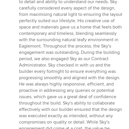
to detail and ability to understand our needs. Sky
carefully considered every aspect of the design,
from maximising natural light to ensuring the layout
perfectly suited our lifestyle. His creative use of
space and materials gave us a home that feels both
contemporary and timeless, blending seamlessly
with the surrounding natural leafy environment in
Eaglemont. Throughout the process, the Sky's
engagement was outstanding. During the building
period, we also engaged Sky as our Contract
Administrator. Sky checked in with us and the
builder every fortnight to ensure everything was
progressing smoothly and aligned with the design.
He was always highly responsive, efficient, and
proactive in addressing any queries or potential
issues, which gave us a great deal of confidence
throughout the build. Sky's ability to collaborate
effectively with our builder ensured that the design
was executed exactly as intended, without any
compromises on quality or detail. While Sky's
engagement did come at a cost, the value he