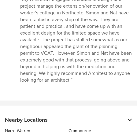
5
project manage the extension/renovation of our
out
worker’s cottage in Northcote. Simon and Nat have
of
been fantastic every step of the way. They are
5
patient and practical, and have come up with an
stars
excellent design for the limited space we have
available. The project has stalled somewhat as our
neighbour appealed the grant of the planning
permit to VCAT. However, Simon and Nat have been
extremely good with that process, going above and
beyond in helping us with the mediation and
hearing. We highly recommend Architest to anyone
looking for an architect!”
Nearby Locations
Narre Warren
Cranbourne