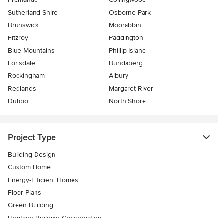
Sutherland Shire
Osborne Park
Brunswick
Moorabbin
Fitzroy
Paddington
Blue Mountains
Phillip Island
Lonsdale
Bundaberg
Rockingham
Albury
Redlands
Margaret River
Dubbo
North Shore
Project Type
Building Design
Custom Home
Energy-Efficient Homes
Floor Plans
Green Building
Heritage Building Conservation