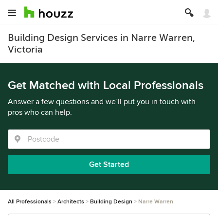
Building Design Services in Narre Warren,
Victoria
Get Matched with Local Professionals
Answer a few questions and we’ll put you in touch with
pros who can help.
Get Started
All Professionals
Architects
Building Design
Narre Warren