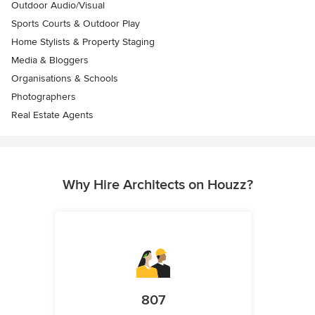
Outdoor Audio/Visual
Sports Courts & Outdoor Play
Home Stylists & Property Staging
Media & Bloggers
Organisations & Schools
Photographers
Real Estate Agents
Why Hire Architects on Houzz?
807