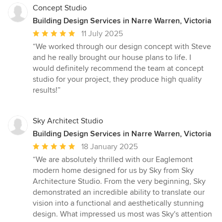
Concept Studio
Building Design Services in Narre Warren, Victoria
Average
11 July 2025
rating:
“We worked through our design concept with Steve
5
and he really brought our house plans to life. I
out
would definitely recommend the team at concept
of
studio for your project, they produce high quality
5
results!”
stars
Sky Architect Studio
Building Design Services in Narre Warren, Victoria
Average
18 January 2025
rating:
“We are absolutely thrilled with our Eaglemont
5
modern home designed for us by Sky from Sky
out
Architecture Studio. From the very beginning, Sky
of
demonstrated an incredible ability to translate our
5
vision into a functional and aesthetically stunning
stars
design. What impressed us most was Sky's attention