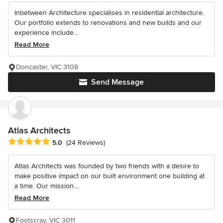
Inbetween Architecture specialises in residential architecture.
Our portfolio extends to renovations and new builds and our
experience include...
Read More
Doncaster, VIC 3108
Send Message
Atlas Architects
Average rating: 5 out of 5 stars
5.0
(24 Reviews)
Atlas Architects was founded by two friends with a desire to
make positive impact on our built environment one building at
a time. Our mission...
Read More
Footscray, VIC 3011