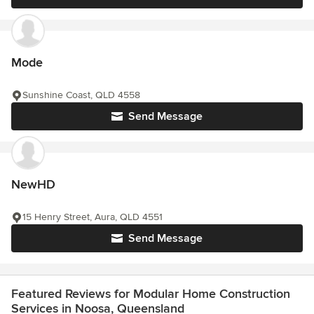
Mode
Sunshine Coast, QLD 4558
Send Message
NewHD
15 Henry Street, Aura, QLD 4551
Send Message
Featured Reviews for Modular Home Construction
Services in Noosa, Queensland