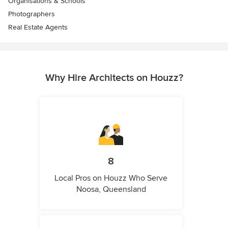
Organisations & Schools
Photographers
Real Estate Agents
Why Hire Architects on Houzz?
8
Local Pros on Houzz Who Serve
Noosa, Queensland