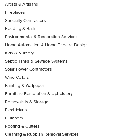
Artists & Artisans
Fireplaces
Specialty Contractors
Bedding & Bath
Environmental & Restoration Services
Home Automation & Home Theatre Design
Kids & Nursery
Septic Tanks & Sewage Systems
Solar Power Contractors
Wine Cellars
Painting & Wallpaper
Furniture Restoration & Upholstery
Removalists & Storage
Electricians
Plumbers
Roofing & Gutters
Cleaning & Rubbish Removal Services