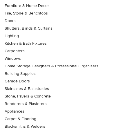
Furniture & Home Decor
Tile, Stone & Benchtops
Doors
Shutters, Blinds & Curtains
Lighting
Kitchen & Bath Fixtures
Carpenters
Windows
Home Storage Designers & Professional Organisers
Building Supplies
Garage Doors
Staircases & Balustrades
Stone, Pavers & Concrete
Renderers & Plasterers
Appliances
Carpet & Flooring
Blacksmiths & Welders