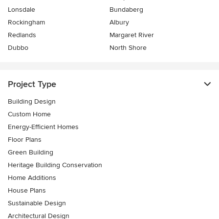
Lonsdale
Bundaberg
Rockingham
Albury
Redlands
Margaret River
Dubbo
North Shore
Project Type
Building Design
Custom Home
Energy-Efficient Homes
Floor Plans
Green Building
Heritage Building Conservation
Home Additions
House Plans
Sustainable Design
Architectural Design