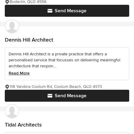
Buderim, QLD 4556
Send Message
Dennis Hill Architect
Dennis Hill Architect is a private practice that offers a
personalised service that focusses on delivering meaningful
architecture that respon...
Read More
118 Yandina Coolum Rd, Coolum Beach, QLD 4573
Send Message
Tidal Architects