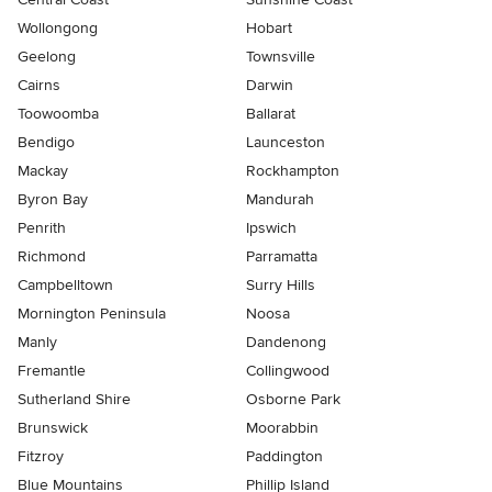
Wollongong
Hobart
Geelong
Townsville
Cairns
Darwin
Toowoomba
Ballarat
Bendigo
Launceston
Mackay
Rockhampton
Byron Bay
Mandurah
Penrith
Ipswich
Richmond
Parramatta
Campbelltown
Surry Hills
Mornington Peninsula
Noosa
Manly
Dandenong
Fremantle
Collingwood
Sutherland Shire
Osborne Park
Brunswick
Moorabbin
Fitzroy
Paddington
Blue Mountains
Phillip Island