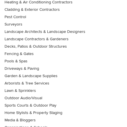
Heating & Air Conditioning Contractors
Cladding & Exterior Contractors
Pest Control
Surveyors
Landscape Architects & Landscape Designers
Landscape Contractors & Gardeners
Decks, Patios & Outdoor Structures
Fencing & Gates
Pools & Spas
Driveways & Paving
Garden & Landscape Supplies
Arborists & Tree Services
Lawn & Sprinklers
Outdoor Audio/Visual
Sports Courts & Outdoor Play
Home Stylists & Property Staging
Media & Bloggers