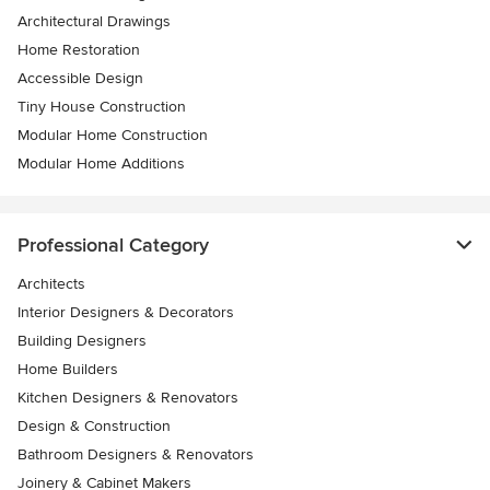
Architectural Drawings
Home Restoration
Accessible Design
Tiny House Construction
Modular Home Construction
Modular Home Additions
Professional Category
Architects
Interior Designers & Decorators
Building Designers
Home Builders
Kitchen Designers & Renovators
Design & Construction
Bathroom Designers & Renovators
Joinery & Cabinet Makers