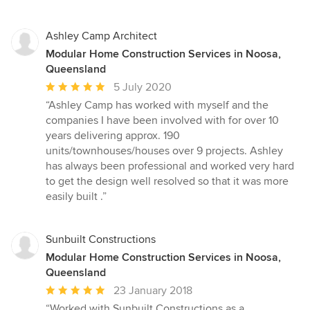
Ashley Camp Architect
Modular Home Construction Services in Noosa,
Queensland
Average
5 July 2020
rating:
“Ashley Camp has worked with myself and the
5
companies I have been involved with for over 10
out
years delivering approx. 190
of
units/townhouses/houses over 9 projects. Ashley
5
has always been professional and worked very hard
stars
to get the design well resolved so that it was more
easily built .”
Sunbuilt Constructions
Modular Home Construction Services in Noosa,
Queensland
Average
23 January 2018
rating:
“Worked with Sunbuilt Constructions as a