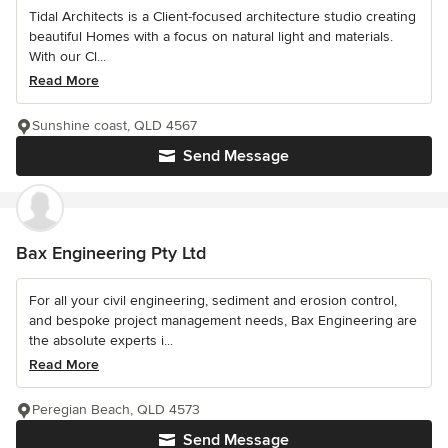
Tidal Architects is a Client-focused architecture studio creating
beautiful Homes with a focus on natural light and materials.
With our Cl...
Read More
Sunshine coast, QLD 4567
Send Message
Bax Engineering Pty Ltd
For all your civil engineering, sediment and erosion control,
and bespoke project management needs, Bax Engineering are
the absolute experts i...
Read More
Peregian Beach, QLD 4573
Send Message