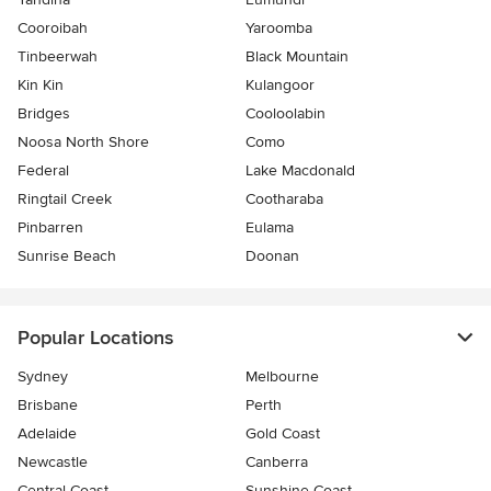
Cooroibah
Yaroomba
Tinbeerwah
Black Mountain
Kin Kin
Kulangoor
Bridges
Cooloolabin
Noosa North Shore
Como
Federal
Lake Macdonald
Ringtail Creek
Cootharaba
Pinbarren
Eulama
Sunrise Beach
Doonan
Popular Locations
Sydney
Melbourne
Brisbane
Perth
Adelaide
Gold Coast
Newcastle
Canberra
Central Coast
Sunshine Coast