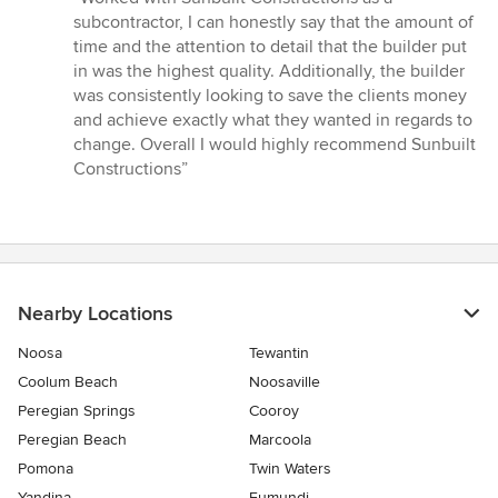
5
subcontractor, I can honestly say that the amount of
out
time and the attention to detail that the builder put
of
in was the highest quality. Additionally, the builder
5
was consistently looking to save the clients money
stars
and achieve exactly what they wanted in regards to
change. Overall I would highly recommend Sunbuilt
Constructions”
Nearby Locations
Noosa
Tewantin
Coolum Beach
Noosaville
Peregian Springs
Cooroy
Peregian Beach
Marcoola
Pomona
Twin Waters
Yandina
Eumundi