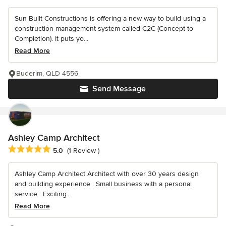
Sun Built Constructions is offering a new way to build using a
construction management system called C2C (Concept to
Completion). It puts yo...
Read More
Buderim, QLD 4556
Send Message
Ashley Camp Architect
Average rating: 5 out of 5 stars
5.0
(1 Review )
Ashley Camp Architect Architect with over 30 years design
and building experience . Small business with a personal
service . Exciting...
Read More