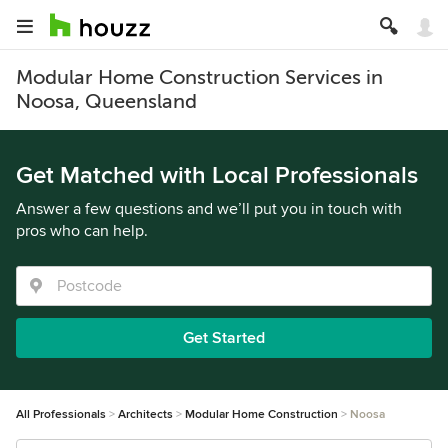
Modular Home Construction Services in
Noosa, Queensland
Get Matched with Local Professionals
Answer a few questions and we’ll put you in touch with
pros who can help.
Get Started
All Professionals
Architects
Modular Home Construction
Noosa