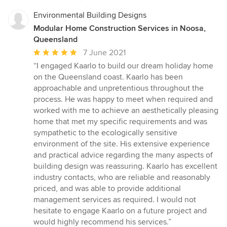
Environmental Building Designs
Modular Home Construction Services in Noosa,
Queensland
Average
7 June 2021
rating:
“I engaged Kaarlo to build our dream holiday home
5
on the Queensland coast. Kaarlo has been
out
approachable and unpretentious throughout the
of
process. He was happy to meet when required and
5
worked with me to achieve an aesthetically pleasing
stars
home that met my specific requirements and was
sympathetic to the ecologically sensitive
environment of the site. His extensive experience
and practical advice regarding the many aspects of
building design was reassuring. Kaarlo has excellent
industry contacts, who are reliable and reasonably
priced, and was able to provide additional
management services as required. I would not
hesitate to engage Kaarlo on a future project and
would highly recommend his services.”