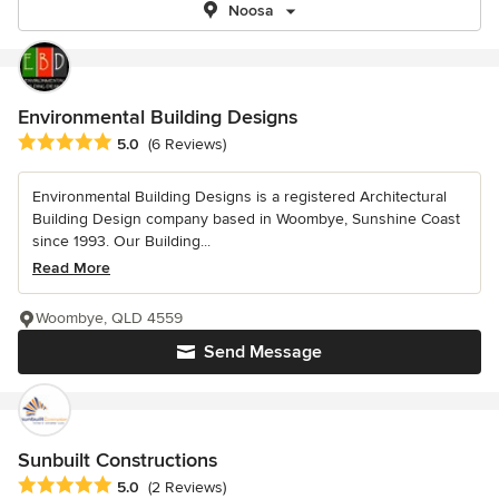
Noosa
Environmental Building Designs
Average rating: 5 out of 5 stars
5.0
(6 Reviews)
Environmental Building Designs is a registered Architectural
Building Design company based in Woombye, Sunshine Coast
since 1993. Our Building...
Read More
Woombye, QLD 4559
Send Message
Sunbuilt Constructions
Average rating: 5 out of 5 stars
5.0
(2 Reviews)