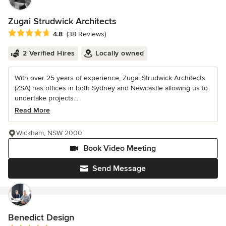
Zugai Strudwick Architects
Average rating: 4.8 out of 5 stars
4.8
(38 Reviews)
2 Verified Hires
Locally owned
With over 25 years of experience, Zugai Strudwick Architects
(ZSA) has offices in both Sydney and Newcastle allowing us to
undertake projects...
Read More
Wickham, NSW 2000
Book Video Meeting
Send Message
Benedict Design