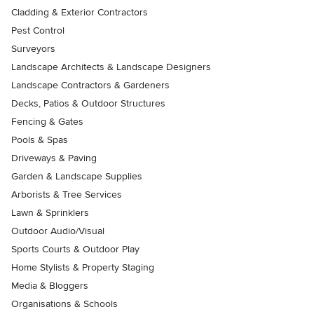
Cladding & Exterior Contractors
Pest Control
Surveyors
Landscape Architects & Landscape Designers
Landscape Contractors & Gardeners
Decks, Patios & Outdoor Structures
Fencing & Gates
Pools & Spas
Driveways & Paving
Garden & Landscape Supplies
Arborists & Tree Services
Lawn & Sprinklers
Outdoor Audio/Visual
Sports Courts & Outdoor Play
Home Stylists & Property Staging
Media & Bloggers
Organisations & Schools