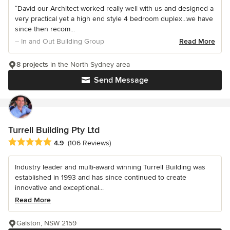
“David our Architect worked really well with us and designed a
very practical yet a high end style 4 bedroom duplex...we have
since then recom...
– In and Out Building Group
Read More
8 projects
in the North Sydney area
Send Message
Turrell Building Pty Ltd
Average rating: 4.9 out of 5 stars
4.9
(106 Reviews)
Industry leader and multi-award winning Turrell Building was
established in 1993 and has since continued to create
innovative and exceptional...
Read More
Galston, NSW 2159