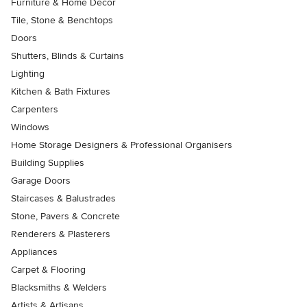
Furniture & Home Decor
Tile, Stone & Benchtops
Doors
Shutters, Blinds & Curtains
Lighting
Kitchen & Bath Fixtures
Carpenters
Windows
Home Storage Designers & Professional Organisers
Building Supplies
Garage Doors
Staircases & Balustrades
Stone, Pavers & Concrete
Renderers & Plasterers
Appliances
Carpet & Flooring
Blacksmiths & Welders
Artists & Artisans