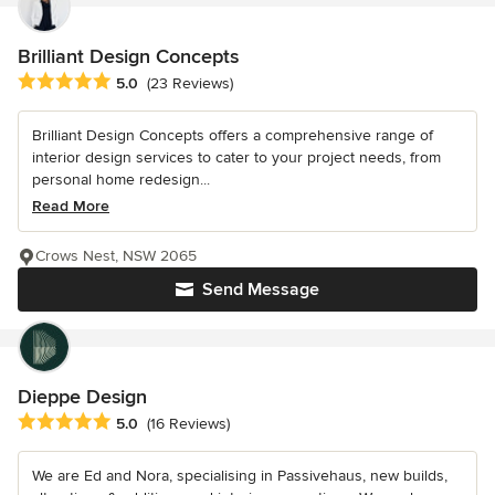
Brilliant Design Concepts
Average rating: 5 out of 5 stars
5.0
(23 Reviews)
Brilliant Design Concepts offers a comprehensive range of
interior design services to cater to your project needs, from
personal home redesign...
Read More
Crows Nest, NSW 2065
Send Message
Dieppe Design
Average rating: 5 out of 5 stars
5.0
(16 Reviews)
We are Ed and Nora, specialising in Passivehaus, new builds,