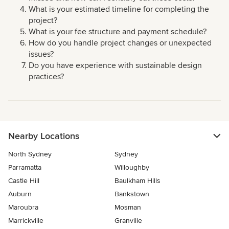
What is your estimated timeline for completing the
project?
What is your fee structure and payment schedule?
How do you handle project changes or unexpected
issues?
Do you have experience with sustainable design
practices?
Nearby Locations
North Sydney
Sydney
Parramatta
Willoughby
Castle Hill
Baulkham Hills
Auburn
Bankstown
Maroubra
Mosman
Marrickville
Granville