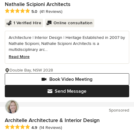
Nathalie Scipioni Architects
Average rating: 5 out of 5 stars
5.0
(41 Reviews)
1 Verified Hire
Online consultation
Architecture | Interior Design | Heritage Established in 2007 by
Nathalie Scipioni, Nathalie Scipioni Architects is a
multidisciplinary arc...
Read More
Double Bay, NSW 2028
Book Video Meeting
Send Message
Sponsored
Architelle Architecture & Interior Design
Average rating: 4.9 out of 5 stars
4.9
(14 Reviews)