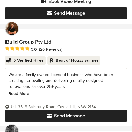
Book Video Meeting
Send Message
iBuild Group Pty Ltd
Average rating: 5 out of 5 stars
5.0
(26 Reviews)
5 Verified Hires
Best of Houzz winner
We are a family owned licensed business who have been
creating, renovating and delivering quality designed
renovations for over 25+ years....
Read More
Unit 35, 9 Salisbury Road, Castle Hill, NSW 2154
Send Message