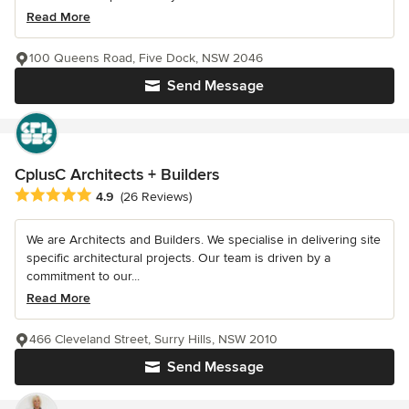
Read More
100 Queens Road, Five Dock, NSW 2046
Send Message
CplusC Architects + Builders
Average rating: 4.9 out of 5 stars
4.9
(26 Reviews)
We are Architects and Builders. We specialise in delivering site
specific architectural projects. Our team is driven by a
commitment to our...
Read More
466 Cleveland Street, Surry Hills, NSW 2010
Send Message