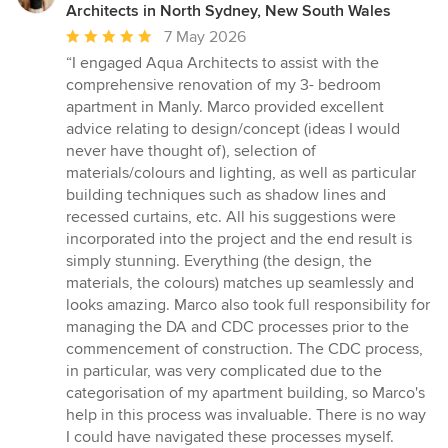
Architects in North Sydney, New South Wales
Average
7 May 2026
rating:
“
I engaged Aqua Architects to assist with the
5
comprehensive renovation of my 3- bedroom
out
apartment in Manly. Marco provided excellent
of
advice relating to design/concept (ideas I would
5
never have thought of), selection of
stars
materials/colours and lighting, as well as particular
building techniques such as shadow lines and
recessed curtains, etc. All his suggestions were
incorporated into the project and the end result is
simply stunning. Everything (the design, the
materials, the colours) matches up seamlessly and
looks amazing. Marco also took full responsibility for
managing the DA and CDC processes prior to the
commencement of construction. The CDC process,
in particular, was very complicated due to the
categorisation of my apartment building, so Marco's
help in this process was invaluable. There is no way
I could have navigated these processes myself.