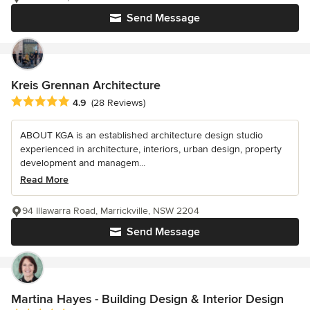
Send Message
Kreis Grennan Architecture
Average rating: 4.9 out of 5 stars
4.9
(28 Reviews)
ABOUT KGA is an established architecture design studio
experienced in architecture, interiors, urban design, property
development and managem...
Read More
94 Illawarra Road, Marrickville, NSW 2204
Send Message
Martina Hayes - Building Design & Interior Design