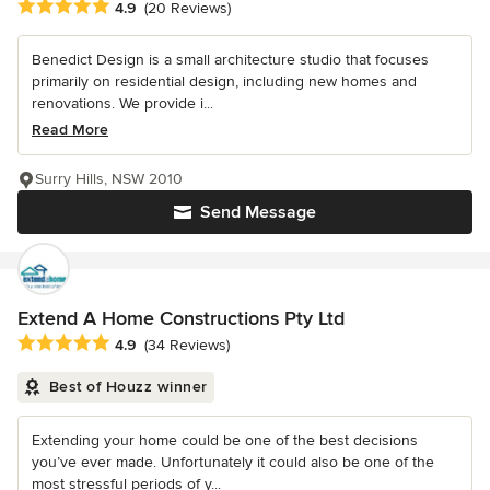
Average rating: 4.9 out of 5 stars
4.9
(20 Reviews)
Benedict Design is a small architecture studio that focuses
primarily on residential design, including new homes and
renovations. We provide i...
Read More
Surry Hills, NSW 2010
Send Message
Extend A Home Constructions Pty Ltd
Average rating: 4.9 out of 5 stars
4.9
(34 Reviews)
Best of Houzz winner
Extending your home could be one of the best decisions
you’ve ever made. Unfortunately it could also be one of the
most stressful periods of y...