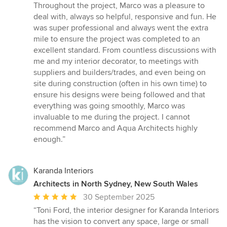
Throughout the project, Marco was a pleasure to
deal with, always so helpful, responsive and fun. He
was super professional and always went the extra
mile to ensure the project was completed to an
excellent standard. From countless discussions with
me and my interior decorator, to meetings with
suppliers and builders/trades, and even being on
site during construction (often in his own time) to
ensure his designs were being followed and that
everything was going smoothly, Marco was
invaluable to me during the project. I cannot
recommend Marco and Aqua Architects highly
enough.
”
Karanda Interiors
Architects in North Sydney, New South Wales
Average
30 September 2025
rating:
“
Toni Ford, the interior designer for Karanda Interiors
5
has the vision to convert any space, large or small