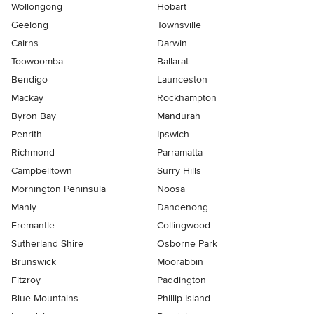
Wollongong
Hobart
Geelong
Townsville
Cairns
Darwin
Toowoomba
Ballarat
Bendigo
Launceston
Mackay
Rockhampton
Byron Bay
Mandurah
Penrith
Ipswich
Richmond
Parramatta
Campbelltown
Surry Hills
Mornington Peninsula
Noosa
Manly
Dandenong
Fremantle
Collingwood
Sutherland Shire
Osborne Park
Brunswick
Moorabbin
Fitzroy
Paddington
Blue Mountains
Phillip Island