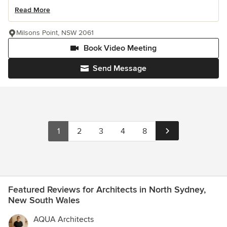
Read More
Milsons Point, NSW 2061
Book Video Meeting
Send Message
1
2
3
4
8
Featured Reviews for Architects in North Sydney,
New South Wales
AQUA Architects