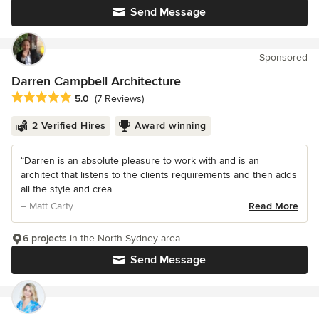
Send Message
Sponsored
Darren Campbell Architecture
Average rating: 5 out of 5 stars
5.0
(7 Reviews)
2 Verified Hires
Award winning
“Darren is an absolute pleasure to work with and is an
architect that listens to the clients requirements and then adds
all the style and crea...
– Matt Carty
Read More
6 projects
in the North Sydney area
Send Message