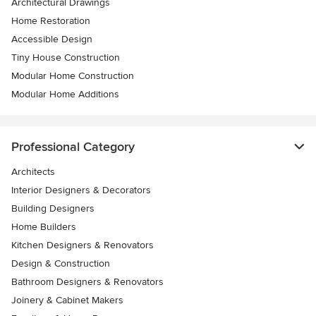
Architectural Drawings
Home Restoration
Accessible Design
Tiny House Construction
Modular Home Construction
Modular Home Additions
Professional Category
Architects
Interior Designers & Decorators
Building Designers
Home Builders
Kitchen Designers & Renovators
Design & Construction
Bathroom Designers & Renovators
Joinery & Cabinet Makers