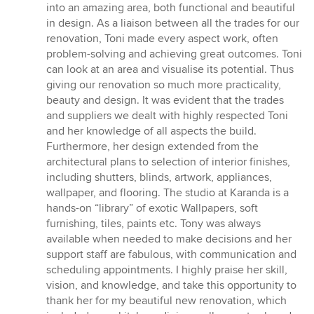
out
into an amazing area, both functional and beautiful
of
in design. As a liaison between all the trades for our
5
renovation, Toni made every aspect work, often
stars
problem-solving and achieving great outcomes. Toni
can look at an area and visualise its potential. Thus
giving our renovation so much more practicality,
beauty and design. It was evident that the trades
and suppliers we dealt with highly respected Toni
and her knowledge of all aspects the build.
Furthermore, her design extended from the
architectural plans to selection of interior finishes,
including shutters, blinds, artwork, appliances,
wallpaper, and flooring. The studio at Karanda is a
hands-on “library” of exotic Wallpapers, soft
furnishing, tiles, paints etc. Tony was always
available when needed to make decisions and her
support staff are fabulous, with communication and
scheduling appointments. I highly praise her skill,
vision, and knowledge, and take this opportunity to
thank her for my beautiful new renovation, which