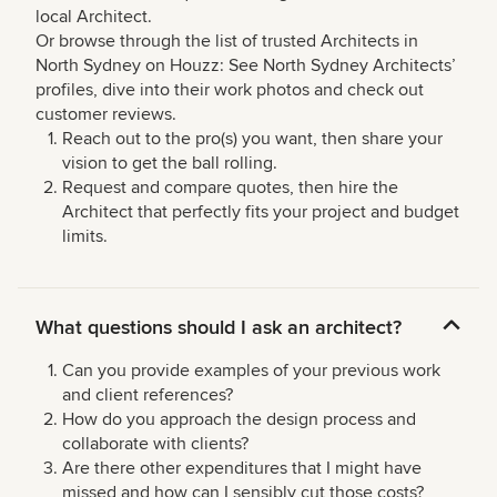
local Architect.
Or browse through the list of trusted Architects in
North Sydney on Houzz: See North Sydney Architects’
profiles, dive into their work photos and check out
customer reviews.
Reach out to the pro(s) you want, then share your
vision to get the ball rolling.
Request and compare quotes, then hire the
Architect that perfectly fits your project and budget
limits.
What questions should I ask an architect?
Can you provide examples of your previous work
and client references?
How do you approach the design process and
collaborate with clients?
Are there other expenditures that I might have
missed and how can I sensibly cut those costs?