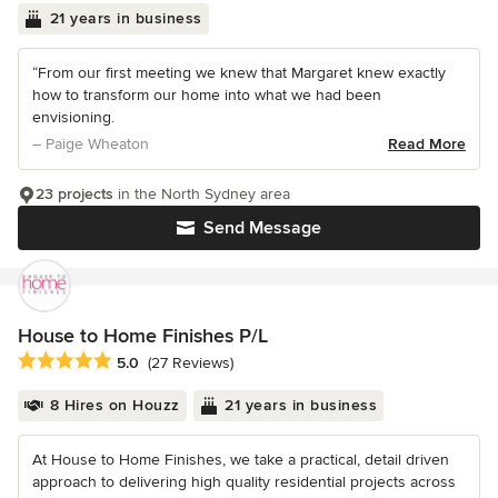
21 years in business
“From our first meeting we knew that Margaret knew exactly
how to transform our home into what we had been
envisioning.
– Paige Wheaton
Read More
23 projects
in the North Sydney area
Send Message
House to Home Finishes P/L
Average rating: 5 out of 5 stars
5.0
(27 Reviews)
8 Hires on Houzz
21 years in business
At House to Home Finishes, we take a practical, detail driven
approach to delivering high quality residential projects across