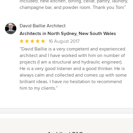
included, new kitchen, dining, cellar, pantry, laundry,
champagne bar, and powder room. Thank you Toni
”
David Baillie Architect
Architects in North Sydney, New South Wales
Average
16 August 2017
rating:
“
David Baillie is a very competent and experienced
5
architect and I have worked with him on number of
out
projects (I am a structural and hydraulic engineer).
of
He is a very good listener and a good thinker. He is
5
always calm and collected and comes up with some
stars
brilliant ideas. I have no hesitation to recommend
him to my clients.
”