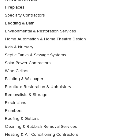
Fireplaces
Specialty Contractors
Bedding & Bath
Environmental & Restoration Services
Home Automation & Home Theatre Design
Kids & Nursery
Septic Tanks & Sewage Systems
Solar Power Contractors
Wine Cellars
Painting & Wallpaper
Furniture Restoration & Upholstery
Removalists & Storage
Electricians
Plumbers
Roofing & Gutters
Cleaning & Rubbish Removal Services
Heating & Air Conditioning Contractors