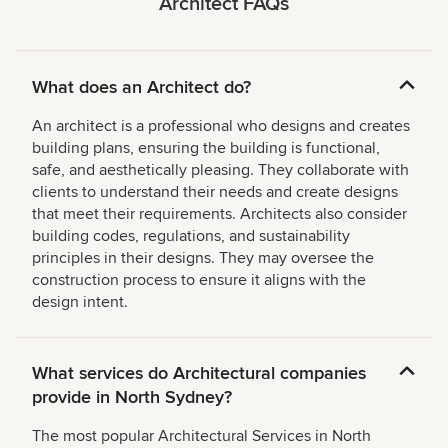
Architect
FAQs
What does an Architect do?
An architect is a professional who designs and creates
building plans, ensuring the building is functional,
safe, and aesthetically pleasing. They collaborate with
clients to understand their needs and create designs
that meet their requirements. Architects also consider
building codes, regulations, and sustainability
principles in their designs. They may oversee the
construction process to ensure it aligns with the
design intent.
What services do Architectural companies
provide in North Sydney?
The most popular Architectural Services in North