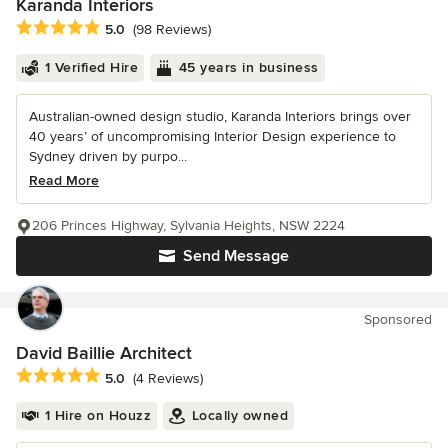
Karanda Interiors
Average rating: 5 out of 5 stars
5.0
(98 Reviews)
1 Verified Hire
45 years in business
Australian-owned design studio, Karanda Interiors brings over
40 years’ of uncompromising Interior Design experience to
Sydney driven by purpo...
Read More
206 Princes Highway, Sylvania Heights, NSW 2224
Send Message
Sponsored
David Baillie Architect
Average rating: 5 out of 5 stars
5.0
(4 Reviews)
1 Hire on Houzz
Locally owned