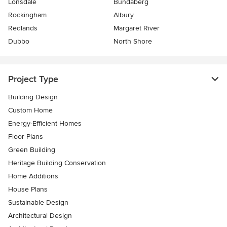
Lonsdale
Bundaberg
Rockingham
Albury
Redlands
Margaret River
Dubbo
North Shore
Project Type
Building Design
Custom Home
Energy-Efficient Homes
Floor Plans
Green Building
Heritage Building Conservation
Home Additions
House Plans
Sustainable Design
Architectural Design