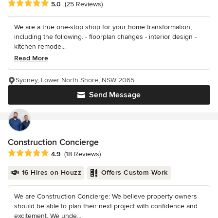
Average rating: 5 out of 5 stars
5.0
(25 Reviews)
We are a true one-stop shop for your home transformation,
including the following. - floorplan changes - interior design -
kitchen remode...
Read More
Sydney, Lower North Shore, NSW 2065
Send Message
Construction Concierge
Average rating: 4.9 out of 5 stars
4.9
(18 Reviews)
16 Hires on Houzz
Offers Custom Work
We are Construction Concierge: We believe property owners
should be able to plan their next project with confidence and
excitement. We unde...