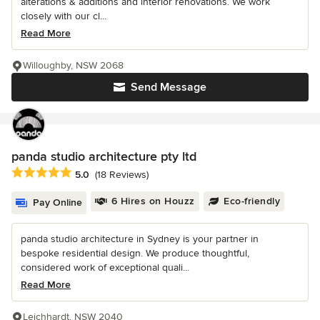
alterations & additions and interior renovations. We work
closely with our cl...
Read More
Willoughby, NSW 2068
Send Message
panda studio architecture pty ltd
Average rating: 5 out of 5 stars
5.0
(18 Reviews)
6 Hires on Houzz
Eco-friendly
Pay Online
panda studio architecture in Sydney is your partner in
bespoke residential design. We produce thoughtful,
considered work of exceptional quali...
Read More
Leichhardt, NSW 2040