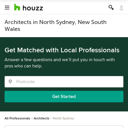
Architects in North Sydney, New South
Wales
Get Matched with Local Professionals
Answer a few questions and we’ll put you in touch with
pros who can help.
Get Started
All Professionals
Architects
North Sydney