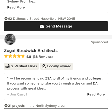
Sydney. From he...
Read More
62 Dalhousie Street, Haberfield, NSW 2045
Send Message
Sponsored
Zugai Strudwick Architects
Average rating: 4.8 out of 5 stars
4.8
(38 Reviews)
2 Verified Hires
Locally owned
“I will be recommending ZSA to all of my friends and colleges.
If you want someone to take you through a design and DA
process with great idea...
– Jon Carroll
Read More
21 projects
in the North Sydney area