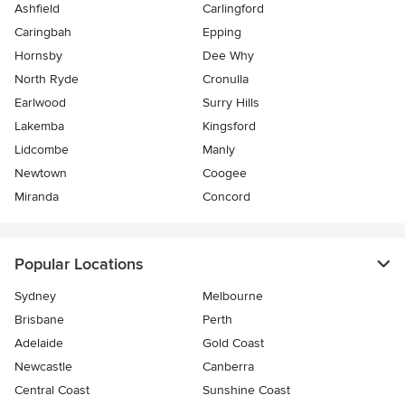
Ashfield
Carlingford
Caringbah
Epping
Hornsby
Dee Why
North Ryde
Cronulla
Earlwood
Surry Hills
Lakemba
Kingsford
Lidcombe
Manly
Newtown
Coogee
Miranda
Concord
Popular Locations
Sydney
Melbourne
Brisbane
Perth
Adelaide
Gold Coast
Newcastle
Canberra
Central Coast
Sunshine Coast