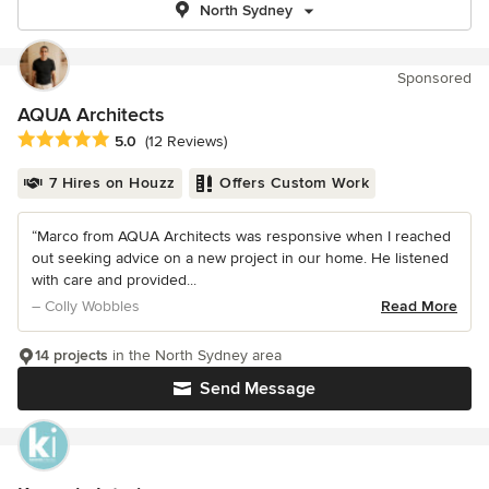
North Sydney
Sponsored
AQUA Architects
Average rating: 5 out of 5 stars
5.0
(12 Reviews)
7 Hires on Houzz
Offers Custom Work
“Marco from AQUA Architects was responsive when I reached
out seeking advice on a new project in our home. He listened
with care and provided...
– Colly Wobbles
Read More
14 projects
in the North Sydney area
Send Message