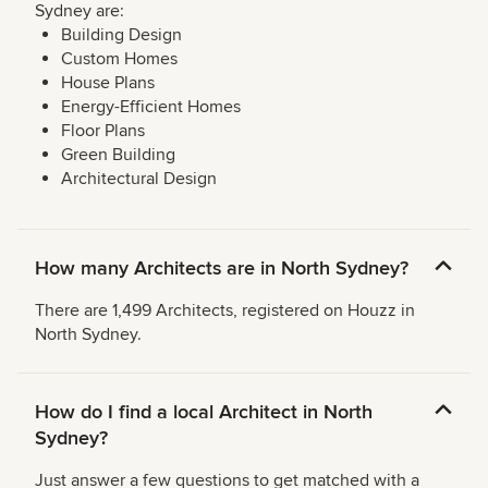
Sydney are:
Building Design
Custom Homes
House Plans
Energy-Efficient Homes
Floor Plans
Green Building
Architectural Design
How many Architects are in North Sydney?
There are 1,499 Architects, registered on Houzz in
North Sydney.
How do I find a local Architect in North
Sydney?
Just answer a few questions to get matched with a