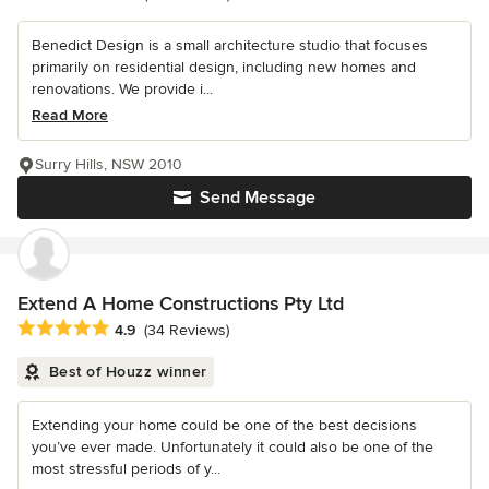
Benedict Design is a small architecture studio that focuses
primarily on residential design, including new homes and
renovations. We provide i...
Read More
Surry Hills, NSW 2010
Send Message
Extend A Home Constructions Pty Ltd
Average rating: 4.9 out of 5 stars
4.9
(34 Reviews)
Best of Houzz winner
Extending your home could be one of the best decisions
you’ve ever made. Unfortunately it could also be one of the
most stressful periods of y...