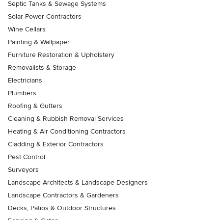
Septic Tanks & Sewage Systems
Solar Power Contractors
Wine Cellars
Painting & Wallpaper
Furniture Restoration & Upholstery
Removalists & Storage
Electricians
Plumbers
Roofing & Gutters
Cleaning & Rubbish Removal Services
Heating & Air Conditioning Contractors
Cladding & Exterior Contractors
Pest Control
Surveyors
Landscape Architects & Landscape Designers
Landscape Contractors & Gardeners
Decks, Patios & Outdoor Structures