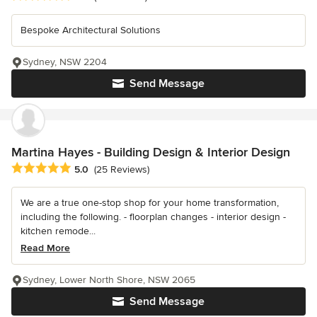
Bespoke Architectural Solutions
Sydney, NSW 2204
Send Message
Martina Hayes - Building Design & Interior Design
Average rating: 5 out of 5 stars
5.0
(25 Reviews)
We are a true one-stop shop for your home transformation,
including the following. - floorplan changes - interior design -
kitchen remode...
Read More
Sydney, Lower North Shore, NSW 2065
Send Message