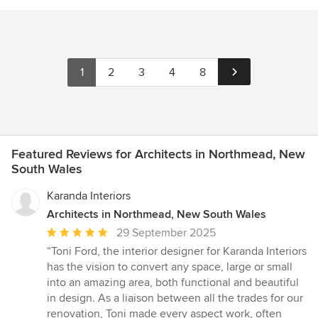
1
2
3
4
8
Featured Reviews for Architects in Northmead, New
South Wales
Karanda Interiors
Architects in Northmead, New South Wales
Average
29 September 2025
rating:
“Toni Ford, the interior designer for Karanda Interiors
5
has the vision to convert any space, large or small
out
into an amazing area, both functional and beautiful
of
in design. As a liaison between all the trades for our
5
renovation, Toni made every aspect work, often