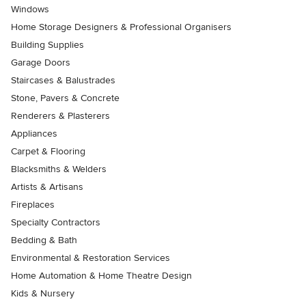
Windows
Home Storage Designers & Professional Organisers
Building Supplies
Garage Doors
Staircases & Balustrades
Stone, Pavers & Concrete
Renderers & Plasterers
Appliances
Carpet & Flooring
Blacksmiths & Welders
Artists & Artisans
Fireplaces
Specialty Contractors
Bedding & Bath
Environmental & Restoration Services
Home Automation & Home Theatre Design
Kids & Nursery