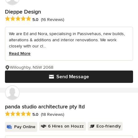
Dieppe Design
Average rating: 5 out of 5 stars
5.0
(16 Reviews)
We are Ed and Nora, specialising in Passivehaus, new builds,
alterations & additions and interior renovations. We work
closely with our cl...
Read More
Willoughby, NSW 2068
Send Message
panda studio architecture pty ltd
Average rating: 5 out of 5 stars
5.0
(18 Reviews)
6 Hires on Houzz
Eco-friendly
Pay Online