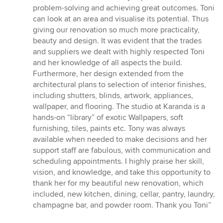
stars
problem-solving and achieving great outcomes. Toni
can look at an area and visualise its potential. Thus
giving our renovation so much more practicality,
beauty and design. It was evident that the trades
and suppliers we dealt with highly respected Toni
and her knowledge of all aspects the build.
Furthermore, her design extended from the
architectural plans to selection of interior finishes,
including shutters, blinds, artwork, appliances,
wallpaper, and flooring. The studio at Karanda is a
hands-on “library” of exotic Wallpapers, soft
furnishing, tiles, paints etc. Tony was always
available when needed to make decisions and her
support staff are fabulous, with communication and
scheduling appointments. I highly praise her skill,
vision, and knowledge, and take this opportunity to
thank her for my beautiful new renovation, which
included, new kitchen, dining, cellar, pantry, laundry,
champagne bar, and powder room. Thank you Toni”