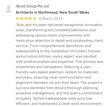
iBuild Group Pty Ltd
Architects in Northmead, New South Wales
Average
6 March 2025
rating:
“Alan and his team delivered exceptional renovation
5
work, transforming two outdated bathrooms and
out
addressing various home improvements with
of
meticulous attention to detail and outstanding client
5
service. From comprehensive demolition and
stars
waterproofing to the installation of modern fixtures
and a custom kitchen, every aspect was handled
with professionalism and expertise. The process was
streamlined and transparent, featuring a user-
friendly web-based selection system for materials
and plans, ensuring clear communication and
alignment between Us and their team. The project's
success stemmed from Amal's thorough planning,
proactive management, and the team's commitment
to quality. Skilled tradespeople were punctual,
efficient, and maintained a clean work environment,