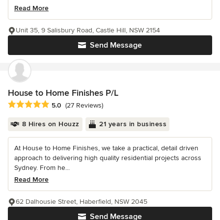
Read More
Unit 35, 9 Salisbury Road, Castle Hill, NSW 2154
Send Message
House to Home Finishes P/L
Average rating: 5 out of 5 stars
5.0
(27 Reviews)
8 Hires on Houzz
21 years in business
At House to Home Finishes, we take a practical, detail driven
approach to delivering high quality residential projects across
Sydney. From he...
Read More
62 Dalhousie Street, Haberfield, NSW 2045
Send Message