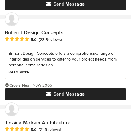
Send Message
Brilliant Design Concepts
Average rating: 5 out of 5 stars
5.0
(23 Reviews)
Brilliant Design Concepts offers a comprehensive range of
interior design services to cater to your project needs, from
personal home redesign...
Read More
Crows Nest, NSW 2065
Send Message
Jessica Matson Architecture
Average rating: 5 out of 5 stars
5.0
(21 Reviews)