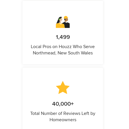
1,499
Local Pros on Houzz Who Serve
Northmead, New South Wales
40,000+
Total Number of Reviews Left by
Homeowners