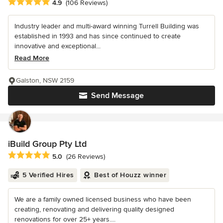
Average rating: 4.9 out of 5 stars
4.9
(106 Reviews)
Industry leader and multi-award winning Turrell Building was
established in 1993 and has since continued to create
innovative and exceptional...
Read More
Galston, NSW 2159
Send Message
iBuild Group Pty Ltd
Average rating: 5 out of 5 stars
5.0
(26 Reviews)
5 Verified Hires
Best of Houzz winner
We are a family owned licensed business who have been
creating, renovating and delivering quality designed
renovations for over 25+ years....