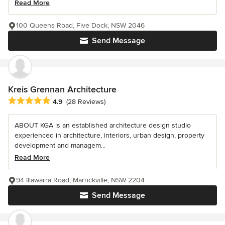
Read More
100 Queens Road, Five Dock, NSW 2046
Send Message
Kreis Grennan Architecture
Average rating: 4.9 out of 5 stars
4.9
(28 Reviews)
ABOUT KGA is an established architecture design studio
experienced in architecture, interiors, urban design, property
development and managem...
Read More
94 Illawarra Road, Marrickville, NSW 2204
Send Message