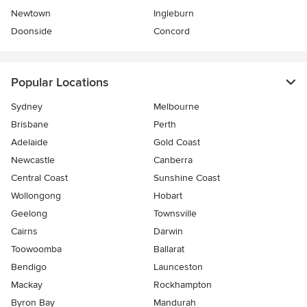
Newtown
Ingleburn
Doonside
Concord
Popular Locations
Sydney
Melbourne
Brisbane
Perth
Adelaide
Gold Coast
Newcastle
Canberra
Central Coast
Sunshine Coast
Wollongong
Hobart
Geelong
Townsville
Cairns
Darwin
Toowoomba
Ballarat
Bendigo
Launceston
Mackay
Rockhampton
Byron Bay
Mandurah