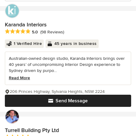
Karanda Interiors
Average rating: 5 out of 5 stars
5.0
(98 Reviews)
1 Verified Hire
45 years in business
Australian-owned design studio, Karanda Interiors brings over
40 years’ of uncompromising Interior Design experience to
Sydney driven by purpo...
Read More
206 Princes Highway, Sylvania Heights, NSW 2224
Send Message
Turrell Building Pty Ltd