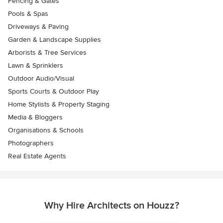
Fencing & Gates
Pools & Spas
Driveways & Paving
Garden & Landscape Supplies
Arborists & Tree Services
Lawn & Sprinklers
Outdoor Audio/Visual
Sports Courts & Outdoor Play
Home Stylists & Property Staging
Media & Bloggers
Organisations & Schools
Photographers
Real Estate Agents
Why Hire Architects on Houzz?