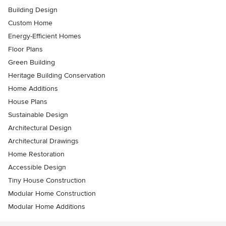
Building Design
Custom Home
Energy-Efficient Homes
Floor Plans
Green Building
Heritage Building Conservation
Home Additions
House Plans
Sustainable Design
Architectural Design
Architectural Drawings
Home Restoration
Accessible Design
Tiny House Construction
Modular Home Construction
Modular Home Additions