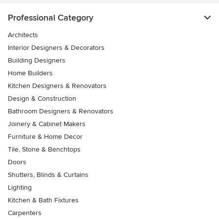
Professional Category
Architects
Interior Designers & Decorators
Building Designers
Home Builders
Kitchen Designers & Renovators
Design & Construction
Bathroom Designers & Renovators
Joinery & Cabinet Makers
Furniture & Home Decor
Tile, Stone & Benchtops
Doors
Shutters, Blinds & Curtains
Lighting
Kitchen & Bath Fixtures
Carpenters