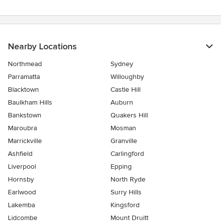
Nearby Locations
Northmead
Sydney
Parramatta
Willoughby
Blacktown
Castle Hill
Baulkham Hills
Auburn
Bankstown
Quakers Hill
Maroubra
Mosman
Marrickville
Granville
Ashfield
Carlingford
Liverpool
Epping
Hornsby
North Ryde
Earlwood
Surry Hills
Lakemba
Kingsford
Lidcombe
Mount Druitt