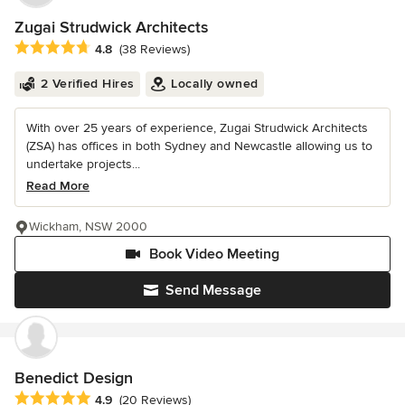
Zugai Strudwick Architects
Average rating: 4.8 out of 5 stars
4.8
(38 Reviews)
2 Verified Hires
Locally owned
With over 25 years of experience, Zugai Strudwick Architects
(ZSA) has offices in both Sydney and Newcastle allowing us to
undertake projects...
Read More
Wickham, NSW 2000
Book Video Meeting
Send Message
Benedict Design
Average rating: 4.9 out of 5 stars
4.9
(20 Reviews)