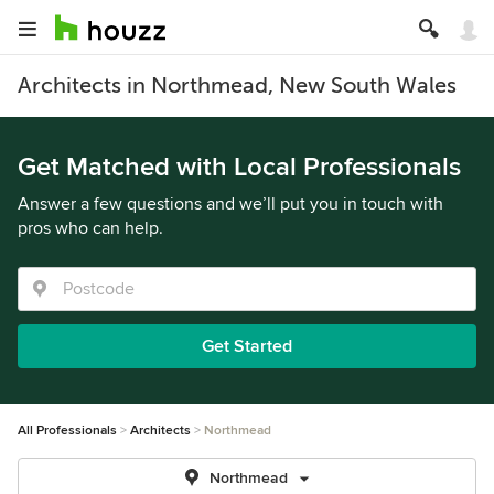
Architects in Northmead, New South Wales
Get Matched with Local Professionals
Answer a few questions and we’ll put you in touch with
pros who can help.
Get Started
All Professionals
Architects
Northmead
Northmead