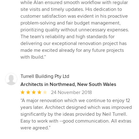
while Alan ensured smooth workflow with regular
site visits and timely updates. His dedication to
customer satisfaction was evident in his proactive
problem-solving and fair budget management,
prioritizing quality without unnecessary expenses.
The team's reliability and high standards for
delivering our exceptional renovation project has
made me excited already for any future projects
with Ibuild.”
Turrell Building Pty Ltd
Architects in Northmead, New South Wales
Average
24 November 2018
rating:
“A major renovation which we continue to enjoy 12
4
years later. Architect designed which was improved
out
significantly by the ideas provided by Neil Turrell.
of
Easy to work with --good communication. All extras
5
were agreed.”
stars