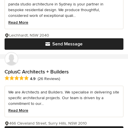
panda studio architecture in Sydney is your partner in
bespoke residential design. We produce thoughtful,
considered work of exceptional quali...
Read More
Leichhardt, NSW 2040
Send Message
CplusC Architects + Builders
Average rating: 4.9 out of 5 stars
4.9
(26 Reviews)
We are Architects and Builders. We specialise in delivering site
specific architectural projects. Our team is driven by a
commitment to our...
Read More
466 Cleveland Street, Surry Hills, NSW 2010