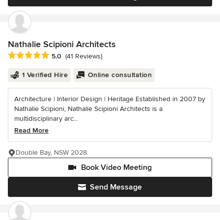
Nathalie Scipioni Architects
Average rating: 5 out of 5 stars
5.0
(41 Reviews)
1 Verified Hire
Online consultation
Architecture | Interior Design | Heritage Established in 2007 by
Nathalie Scipioni, Nathalie Scipioni Architects is a
multidisciplinary arc...
Read More
Double Bay, NSW 2028
Book Video Meeting
Send Message