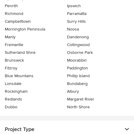
Penrith
Ipswich
Richmond
Parramatta
Campbelltown
Surry Hills
Mornington Peninsula
Noosa
Manly
Dandenong
Fremantle
Collingwood
Sutherland Shire
Osborne Park
Brunswick
Moorabbin
Fitzroy
Paddington
Blue Mountains
Phillip Island
Lonsdale
Bundaberg
Rockingham
Albury
Redlands
Margaret River
Dubbo
North Shore
Project Type