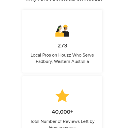
273
Local Pros on Houzz Who Serve
Padbury, Western Australia
40,000+
Total Number of Reviews Left by
Homeowners