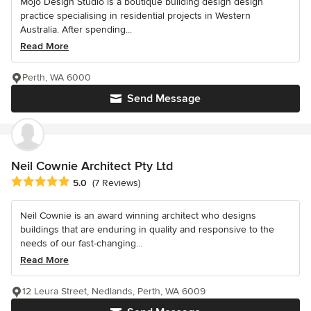
Mojo Design Studio is a boutique building design design
practice specialising in residential projects in Western
Australia. After spending...
Read More
Perth, WA 6000
Send Message
Neil Cownie Architect Pty Ltd
Average rating: 5 out of 5 stars
5.0
(7 Reviews)
Neil Cownie is an award winning architect who designs
buildings that are enduring in quality and responsive to the
needs of our fast-changing...
Read More
12 Leura Street, Nedlands, Perth, WA 6009