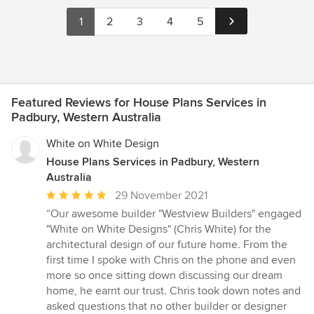
1
2
3
4
5
Featured Reviews for House Plans Services in
Padbury, Western Australia
White on White Design
House Plans Services in Padbury, Western
Australia
Average
29 November 2021
rating:
“Our awesome builder "Westview Builders" engaged
5
"White on White Designs" (Chris White) for the
out
architectural design of our future home. From the
of
first time I spoke with Chris on the phone and even
5
more so once sitting down discussing our dream
stars
home, he earnt our trust. Chris took down notes and
asked questions that no other builder or designer