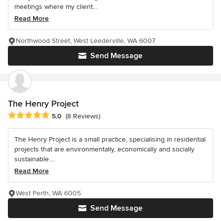
meetings where my client...
Read More
Northwood Street, West Leederville, WA 6007
Send Message
The Henry Project
Average rating: 5 out of 5 stars
5.0
(8 Reviews)
The Henry Project is a small practice, specialising in residential
projects that are environmentally, economically and socially
sustainable....
Read More
West Perth, WA 6005
Send Message