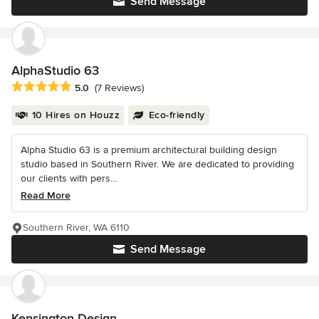
Send Message
AlphaStudio 63
Average rating: 5 out of 5 stars
5.0
(7 Reviews)
10 Hires on Houzz
Eco-friendly
Alpha Studio 63 is a premium architectural building design
studio based in Southern River. We are dedicated to providing
our clients with pers...
Read More
Southern River, WA 6110
Send Message
Kensington Design