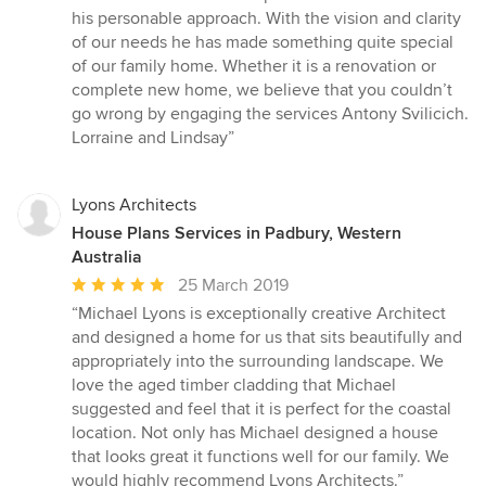
his personable approach. With the vision and clarity
of our needs he has made something quite special
of our family home. Whether it is a renovation or
complete new home, we believe that you couldn’t
go wrong by engaging the services Antony Svilicich.
Lorraine and Lindsay”
Lyons Architects
House Plans Services in Padbury, Western
Australia
Average
25 March 2019
rating:
“Michael Lyons is exceptionally creative Architect
5
and designed a home for us that sits beautifully and
out
appropriately into the surrounding landscape. We
of
love the aged timber cladding that Michael
5
suggested and feel that it is perfect for the coastal
stars
location. Not only has Michael designed a house
that looks great it functions well for our family. We
would highly recommend Lyons Architects.”