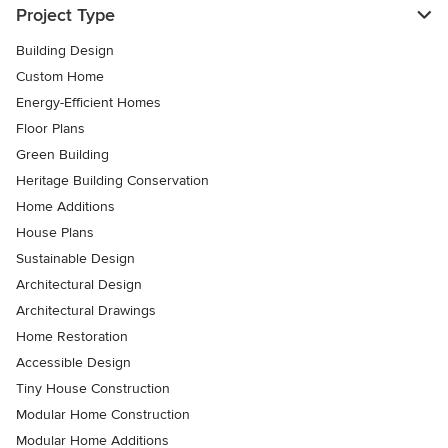
Project Type
Building Design
Custom Home
Energy-Efficient Homes
Floor Plans
Green Building
Heritage Building Conservation
Home Additions
House Plans
Sustainable Design
Architectural Design
Architectural Drawings
Home Restoration
Accessible Design
Tiny House Construction
Modular Home Construction
Modular Home Additions