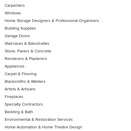
Carpenters
Windows
Home Storage Designers & Professional Organisers
Building Supplies
Garage Doors
Staircases & Balustrades
Stone, Pavers & Concrete
Renderers & Plasterers
Appliances
Carpet & Flooring
Blacksmiths & Welders
Artists & Artisans
Fireplaces
Specialty Contractors
Bedding & Bath
Environmental & Restoration Services
Home Automation & Home Theatre Design