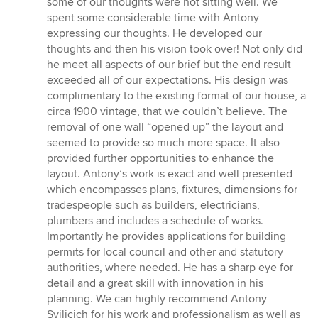
some of our thoughts were not sitting well. We
spent some considerable time with Antony
expressing our thoughts. He developed our
thoughts and then his vision took over! Not only did
he meet all aspects of our brief but the end result
exceeded all of our expectations. His design was
complimentary to the existing format of our house, a
circa 1900 vintage, that we couldn’t believe. The
removal of one wall “opened up” the layout and
seemed to provide so much more space. It also
provided further opportunities to enhance the
layout. Antony’s work is exact and well presented
which encompasses plans, fixtures, dimensions for
tradespeople such as builders, electricians,
plumbers and includes a schedule of works.
Importantly he provides applications for building
permits for local council and other and statutory
authorities, where needed. He has a sharp eye for
detail and a great skill with innovation in his
planning. We can highly recommend Antony
Svilicich for his work and professionalism as well as