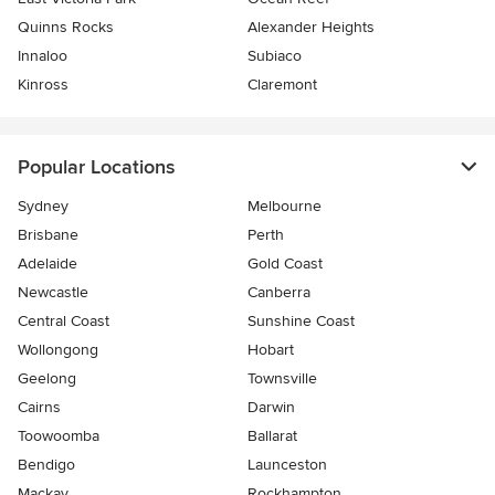
Quinns Rocks
Alexander Heights
Innaloo
Subiaco
Kinross
Claremont
Popular Locations
Sydney
Melbourne
Brisbane
Perth
Adelaide
Gold Coast
Newcastle
Canberra
Central Coast
Sunshine Coast
Wollongong
Hobart
Geelong
Townsville
Cairns
Darwin
Toowoomba
Ballarat
Bendigo
Launceston
Mackay
Rockhampton