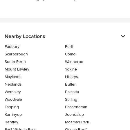
Nearby Locations
Padbury
Perth
Scarborough
Como
South Perth
Wanneroo
Mount Lawley
Yokine
Maylands
Hillarys
Nedlands
Butler
Wembley
Balcatta
Woodvale
Stirling
Tapping
Bassendean
Karrinyup
Joondalup
Bentley
Mosman Park
East Victoria Park
Ocean Reef