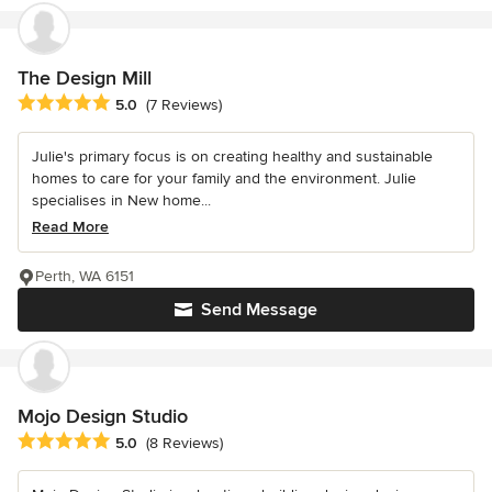
The Design Mill
Average rating: 5 out of 5 stars
5.0
(7 Reviews)
Julie's primary focus is on creating healthy and sustainable
homes to care for your family and the environment. Julie
specialises in New home...
Read More
Perth, WA 6151
Send Message
Mojo Design Studio
Average rating: 5 out of 5 stars
5.0
(8 Reviews)