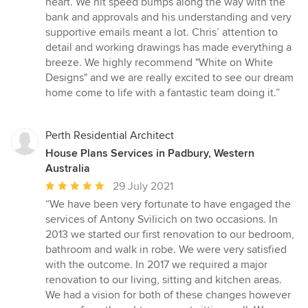
heart. We hit speed bumps along the way with the
bank and approvals and his understanding and very
supportive emails meant a lot. Chris’ attention to
detail and working drawings has made everything a
breeze. We highly recommend "White on White
Designs" and we are really excited to see our dream
home come to life with a fantastic team doing it.”
Perth Residential Architect
House Plans Services in Padbury, Western
Australia
Average
29 July 2021
rating:
“We have been very fortunate to have engaged the
5
services of Antony Svilicich on two occasions. In
out
2013 we started our first renovation to our bedroom,
of
bathroom and walk in robe. We were very satisfied
5
with the outcome. In 2017 we required a major
stars
renovation to our living, sitting and kitchen areas.
We had a vision for both of these changes however