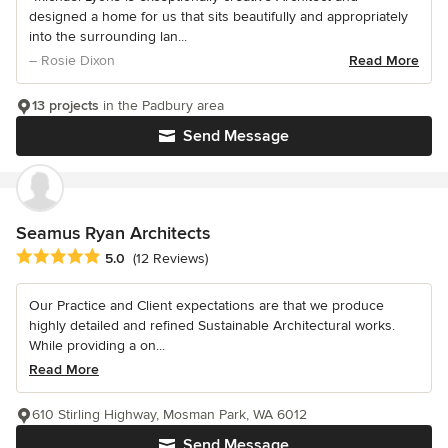
designed a home for us that sits beautifully and appropriately
into the surrounding lan...
– Rosie Dixon
Read More
13 projects
in the Padbury area
Send Message
Seamus Ryan Architects
Average rating: 5 out of 5 stars
5.0
(12 Reviews)
Our Practice and Client expectations are that we produce
highly detailed and refined Sustainable Architectural works.
While providing a on...
Read More
610 Stirling Highway, Mosman Park, WA 6012
Send Message