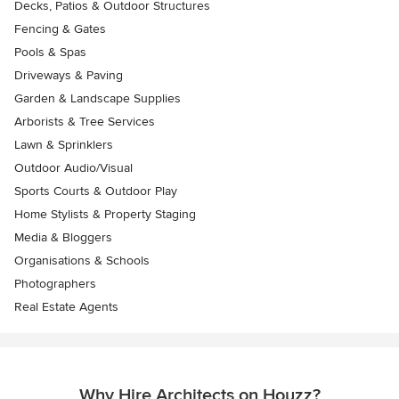
Decks, Patios & Outdoor Structures
Fencing & Gates
Pools & Spas
Driveways & Paving
Garden & Landscape Supplies
Arborists & Tree Services
Lawn & Sprinklers
Outdoor Audio/Visual
Sports Courts & Outdoor Play
Home Stylists & Property Staging
Media & Bloggers
Organisations & Schools
Photographers
Real Estate Agents
Why Hire Architects on Houzz?