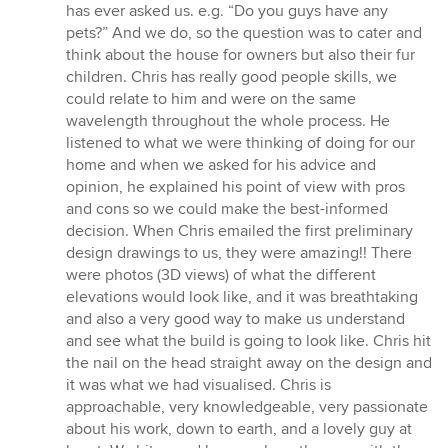
has ever asked us. e.g. “Do you guys have any
pets?” And we do, so the question was to cater and
think about the house for owners but also their fur
children. Chris has really good people skills, we
could relate to him and were on the same
wavelength throughout the whole process. He
listened to what we were thinking of doing for our
home and when we asked for his advice and
opinion, he explained his point of view with pros
and cons so we could make the best-informed
decision. When Chris emailed the first preliminary
design drawings to us, they were amazing!! There
were photos (3D views) of what the different
elevations would look like, and it was breathtaking
and also a very good way to make us understand
and see what the build is going to look like. Chris hit
the nail on the head straight away on the design and
it was what we had visualised. Chris is
approachable, very knowledgeable, very passionate
about his work, down to earth, and a lovely guy at