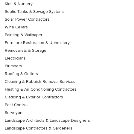
Kids & Nursery
Septic Tanks & Sewage Systems
Solar Power Contractors
Wine Cellars
Painting & Wallpaper
Furniture Restoration & Upholstery
Removalists & Storage
Electricians
Plumbers
Roofing & Gutters
Cleaning & Rubbish Removal Services
Heating & Air Conditioning Contractors
Cladding & Exterior Contractors
Pest Control
Surveyors
Landscape Architects & Landscape Designers
Landscape Contractors & Gardeners