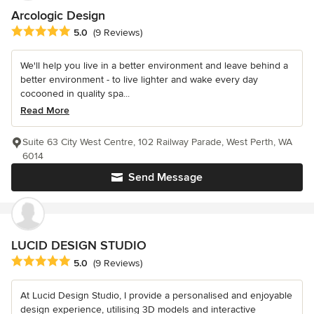
Arcologic Design
Average rating: 5 out of 5 stars
5.0
(9 Reviews)
We'll help you live in a better environment and leave behind a
better environment - to live lighter and wake every day
cocooned in quality spa...
Read More
Suite 63 City West Centre, 102 Railway Parade, West Perth, WA
6014
Send Message
LUCID DESIGN STUDIO
Average rating: 5 out of 5 stars
5.0
(9 Reviews)
At Lucid Design Studio, I provide a personalised and enjoyable
design experience, utilising 3D models and interactive