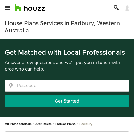
House Plans Services in Padbury, Western
Australia
Get Matched with Local Professionals
Answer a few questions and we’ll put you in touch with
pros who can help.
Get Started
All Professionals
Architects
House Plans
Padbury