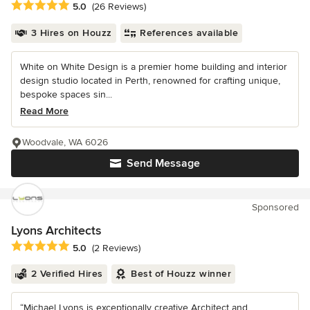
Average rating: 5 out of 5 stars
5.0
(26 Reviews)
3 Hires on Houzz
References available
White on White Design is a premier home building and interior
design studio located in Perth, renowned for crafting unique,
bespoke spaces sin...
Read More
Woodvale, WA 6026
Send Message
Sponsored
Lyons Architects
Average rating: 5 out of 5 stars
5.0
(2 Reviews)
2 Verified Hires
Best of Houzz winner
“Michael Lyons is exceptionally creative Architect and