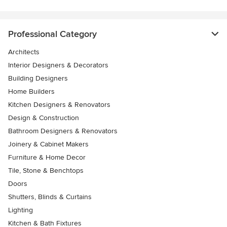
Professional Category
Architects
Interior Designers & Decorators
Building Designers
Home Builders
Kitchen Designers & Renovators
Design & Construction
Bathroom Designers & Renovators
Joinery & Cabinet Makers
Furniture & Home Decor
Tile, Stone & Benchtops
Doors
Shutters, Blinds & Curtains
Lighting
Kitchen & Bath Fixtures