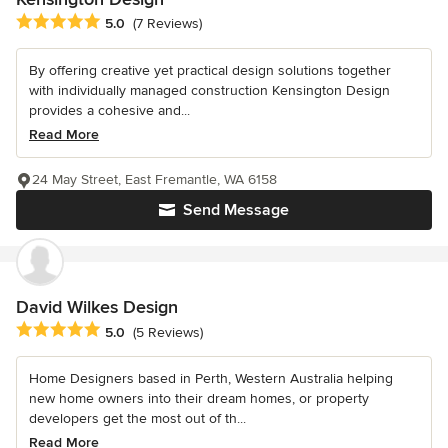
Average rating: 5 out of 5 stars
5.0
(7 Reviews)
By offering creative yet practical design solutions together
with individually managed construction Kensington Design
provides a cohesive and...
Read More
24 May Street, East Fremantle, WA 6158
Send Message
David Wilkes Design
Average rating: 5 out of 5 stars
5.0
(5 Reviews)
Home Designers based in Perth, Western Australia helping
new home owners into their dream homes, or property
developers get the most out of th...
Read More