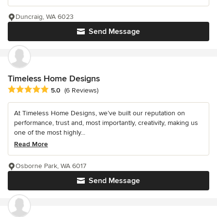
Duncraig, WA 6023
Send Message
Timeless Home Designs
Average rating: 5 out of 5 stars
5.0
(6 Reviews)
At Timeless Home Designs, we’ve built our reputation on
performance, trust and, most importantly, creativity, making us
one of the most highly...
Read More
Osborne Park, WA 6017
Send Message