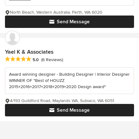
North Beach, Western Australia, Perth, WA 6020
Send Message
Yael K & Associates
Average rating: 5 out of 5 stars
5.0
(6 Reviews)
Award winning designer - Building Designer | Interior Designer
WINNER OF "Best of HOUZZ
2015+2016+2017+2018+2019+2020 Design award"
4/193 Guildford Road, Maylands WA, Subiaco, WA 6051
Send Message