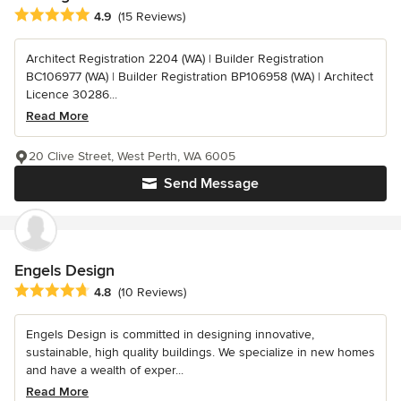
Average rating: 4.9 out of 5 stars
4.9
(15 Reviews)
Architect Registration 2204 (WA) | Builder Registration
BC106977 (WA) | Builder Registration BP106958 (WA) | Architect
Licence 30286...
Read More
20 Clive Street, West Perth, WA 6005
Send Message
Engels Design
Average rating: 4.8 out of 5 stars
4.8
(10 Reviews)
Engels Design is committed in designing innovative,
sustainable, high quality buildings. We specialize in new homes
and have a wealth of exper...
Read More