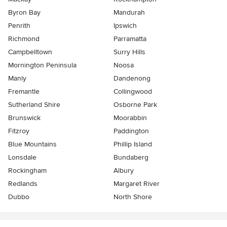
Byron Bay
Mandurah
Penrith
Ipswich
Richmond
Parramatta
Campbelltown
Surry Hills
Mornington Peninsula
Noosa
Manly
Dandenong
Fremantle
Collingwood
Sutherland Shire
Osborne Park
Brunswick
Moorabbin
Fitzroy
Paddington
Blue Mountains
Phillip Island
Lonsdale
Bundaberg
Rockingham
Albury
Redlands
Margaret River
Dubbo
North Shore