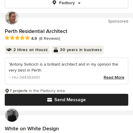
Padbury
Sponsored
Perth Residential Architect
Average rating: 4.9 out of 5 stars
4.9
(8 Reviews)
2 Hires on Houzz
30 years in business
“Antony Svilicich is a brilliant architect and in my opinion the
very best in Perth.
– HU-344363451
Read More
7 projects
in the Padbury area
Send Message
White on White Design