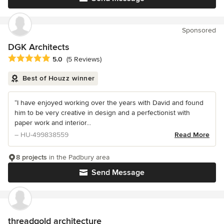
Sponsored
DGK Architects
Average rating: 5 out of 5 stars
5.0
(5 Reviews)
Best of Houzz winner
“I have enjoyed working over the years with David and found
him to be very creative in design and a perfectionist with
paper work and interior...
– HU-499838559
Read More
8 projects
in the Padbury area
Send Message
threadgold architecture