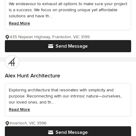
We endeavour to exhaust all options to make sure your project
is a success. We focus on providing unique yet affordable
solutions and have th...
Read More
435 Nepean Highway, Frankston, VIC 3199
Send Message
Alex Hunt Architecture
Exploring architecture that resonates with simplicity and
purpose. Reconnecting with our intrinsic nature—ourselves,
our loved ones, and th...
Read More
Inverloch, VIC 3996
Send Message