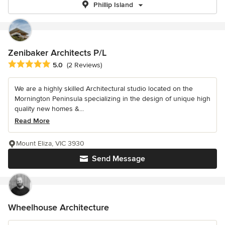
Phillip Island
Zenibaker Architects P/L
Average rating: 5 out of 5 stars
5.0
(2 Reviews)
We are a highly skilled Architectural studio located on the
Mornington Peninsula specializing in the design of unique high
quality new homes &...
Read More
Mount Eliza, VIC 3930
Send Message
Wheelhouse Architecture