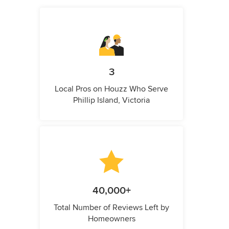
3
Local Pros on Houzz Who Serve
Phillip Island, Victoria
40,000+
Total Number of Reviews Left by
Homeowners