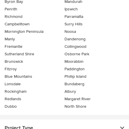
Byron Bay
Mandurah
Penrith
Ipswich
Richmond
Parramatta
Campbelltown
Surry Hills
Mornington Peninsula
Noosa
Manly
Dandenong
Fremantle
Collingwood
Sutherland Shire
Osborne Park
Brunswick
Moorabbin
Fitzroy
Paddington
Blue Mountains
Phillip Island
Lonsdale
Bundaberg
Rockingham
Albury
Redlands
Margaret River
Dubbo
North Shore
Project Type