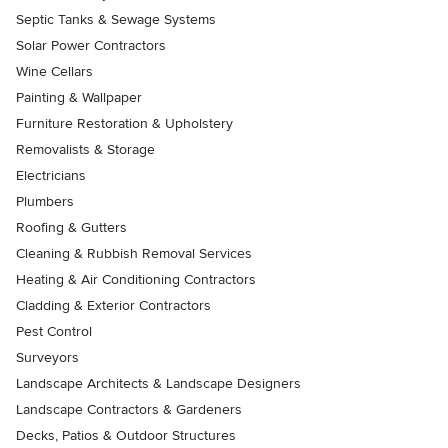
Septic Tanks & Sewage Systems
Solar Power Contractors
Wine Cellars
Painting & Wallpaper
Furniture Restoration & Upholstery
Removalists & Storage
Electricians
Plumbers
Roofing & Gutters
Cleaning & Rubbish Removal Services
Heating & Air Conditioning Contractors
Cladding & Exterior Contractors
Pest Control
Surveyors
Landscape Architects & Landscape Designers
Landscape Contractors & Gardeners
Decks, Patios & Outdoor Structures