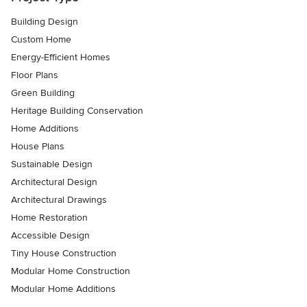
Building Design
Custom Home
Energy-Efficient Homes
Floor Plans
Green Building
Heritage Building Conservation
Home Additions
House Plans
Sustainable Design
Architectural Design
Architectural Drawings
Home Restoration
Accessible Design
Tiny House Construction
Modular Home Construction
Modular Home Additions