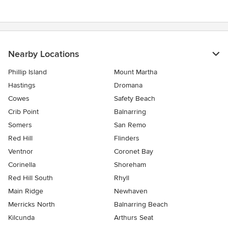
Nearby Locations
Phillip Island
Mount Martha
Hastings
Dromana
Cowes
Safety Beach
Crib Point
Balnarring
Somers
San Remo
Red Hill
Flinders
Ventnor
Coronet Bay
Corinella
Shoreham
Red Hill South
Rhyll
Main Ridge
Newhaven
Merricks North
Balnarring Beach
Kilcunda
Arthurs Seat