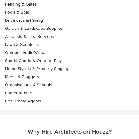
Fencing & Gates
Pools & Spas
Driveways & Paving
Garden & Landscape Supplies
Arborists & Tree Services
Lawn & Sprinklers
Outdoor Audio/Visual
Sports Courts & Outdoor Play
Home Stylists & Property Staging
Media & Bloggers
Organisations & Schools
Photographers
Real Estate Agents
Why Hire Architects on Houzz?