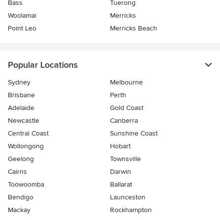
Bass
Tuerong
Woolamai
Merricks
Point Leo
Merricks Beach
Popular Locations
Sydney
Melbourne
Brisbane
Perth
Adelaide
Gold Coast
Newcastle
Canberra
Central Coast
Sunshine Coast
Wollongong
Hobart
Geelong
Townsville
Cairns
Darwin
Toowoomba
Ballarat
Bendigo
Launceston
Mackay
Rockhampton