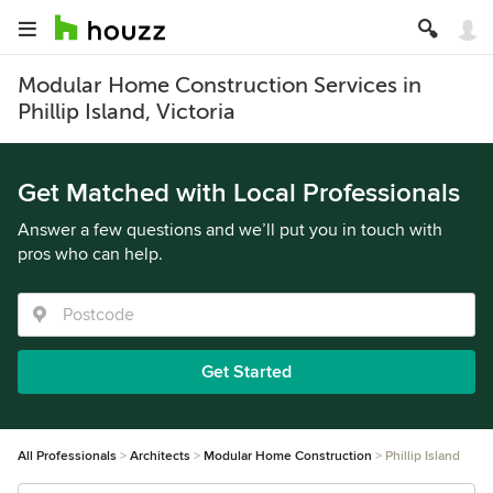
Modular Home Construction Services in
Phillip Island, Victoria
Get Matched with Local Professionals
Answer a few questions and we’ll put you in touch with
pros who can help.
Get Started
All Professionals
Architects
Modular Home Construction
Phillip Island