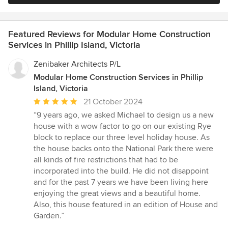
Featured Reviews for Modular Home Construction
Services in Phillip Island, Victoria
Zenibaker Architects P/L
Modular Home Construction Services in Phillip
Island, Victoria
Average
21 October 2024
rating:
“9 years ago, we asked Michael to design us a new
5
house with a wow factor to go on our existing Rye
out
block to replace our three level holiday house. As
of
the house backs onto the National Park there were
5
all kinds of fire restrictions that had to be
stars
incorporated into the build. He did not disappoint
and for the past 7 years we have been living here
enjoying the great views and a beautiful home.
Also, this house featured in an edition of House and
Garden.”