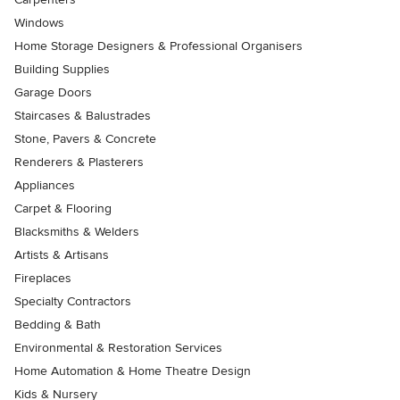
Windows
Home Storage Designers & Professional Organisers
Building Supplies
Garage Doors
Staircases & Balustrades
Stone, Pavers & Concrete
Renderers & Plasterers
Appliances
Carpet & Flooring
Blacksmiths & Welders
Artists & Artisans
Fireplaces
Specialty Contractors
Bedding & Bath
Environmental & Restoration Services
Home Automation & Home Theatre Design
Kids & Nursery