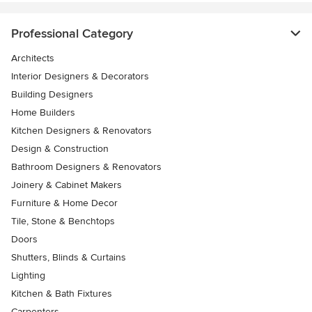
Professional Category
Architects
Interior Designers & Decorators
Building Designers
Home Builders
Kitchen Designers & Renovators
Design & Construction
Bathroom Designers & Renovators
Joinery & Cabinet Makers
Furniture & Home Decor
Tile, Stone & Benchtops
Doors
Shutters, Blinds & Curtains
Lighting
Kitchen & Bath Fixtures
Carpenters