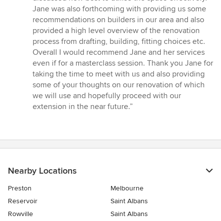
Jane was also forthcoming with providing us some
recommendations on builders in our area and also
provided a high level overview of the renovation
process from drafting, building, fitting choices etc.
Overall I would recommend Jane and her services
even if for a masterclass session. Thank you Jane for
taking the time to meet with us and also providing
some of your thoughts on our renovation of which
we will use and hopefully proceed with our
extension in the near future.”
Nearby Locations
Preston
Melbourne
Reservoir
Saint Albans
Rowville
Saint Albans