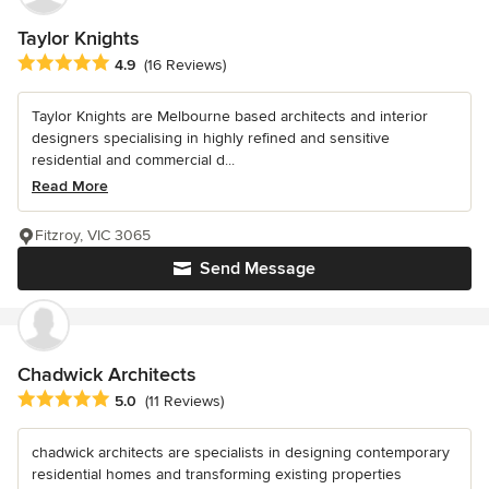
Taylor Knights
Average rating: 4.9 out of 5 stars
4.9
(16 Reviews)
Taylor Knights are Melbourne based architects and interior
designers specialising in highly refined and sensitive
residential and commercial d...
Read More
Fitzroy, VIC 3065
Send Message
Chadwick Architects
Average rating: 5 out of 5 stars
5.0
(11 Reviews)
chadwick architects are specialists in designing contemporary
residential homes and transforming existing properties