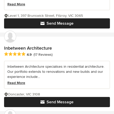
Read More
Level 1, 397 Brunswick Street, Fitzroy, VIC 3065
Send Message
Inbetween Architecture
Average rating: 4.9 out of 5 stars
4.9
(17 Reviews)
Inbetween Architecture specialises in residential architecture.
Our portfolio extends to renovations and new builds and our
experience include...
Read More
Doncaster, VIC 3108
Send Message