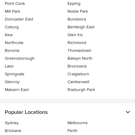
Point Cook
Epping
Mill Park
Noble Park
Doncaster East
Bundoora
Coburg
Bentleigh East
Kew
Glen Iris
Northcote
Richmond
Boronia
Thomastown
Greensborough
Balwyn North
Lalor
Brunswick
Springvale
Craigieburn
Glenroy
Camberwell
Malvern East
Roxburgh Park
Popular Locations
Sydney
Melbourne
Brisbane
Perth