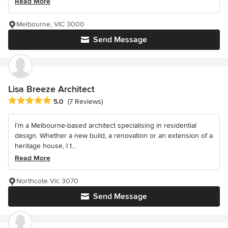
Read More
Melbourne, VIC 3000
Send Message
Lisa Breeze Architect
Average rating: 5 out of 5 stars
5.0
(7 Reviews)
I’m a Melbourne-based architect specialising in residential
design. Whether a new build, a renovation or an extension of a
heritage house, I t...
Read More
Northcote Vic 3070
Send Message