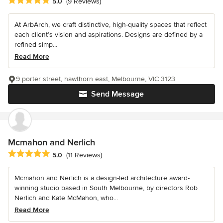
Average rating: 5 out of 5 stars
5.0
(9 Reviews)
At ArbArch, we craft distinctive, high-quality spaces that reflect
each client’s vision and aspirations. Designs are defined by a
refined simp...
Read More
9 porter street, hawthorn east, Melbourne, VIC 3123
Send Message
Mcmahon and Nerlich
Average rating: 5 out of 5 stars
5.0
(11 Reviews)
Mcmahon and Nerlich is a design-led architecture award-
winning studio based in South Melbourne, by directors Rob
Nerlich and Kate McMahon, who...
Read More