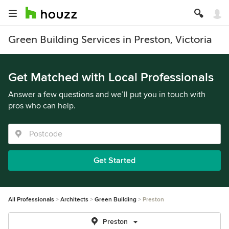
Green Building Services in Preston, Victoria
Get Matched with Local Professionals
Answer a few questions and we’ll put you in touch with
pros who can help.
Get Started
All Professionals
Architects
Green Building
Preston
Preston