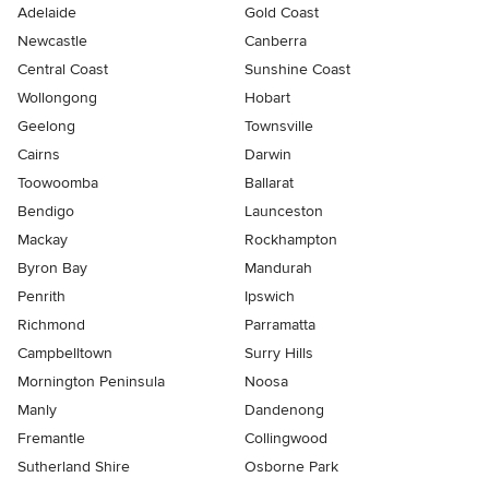
Adelaide
Gold Coast
Newcastle
Canberra
Central Coast
Sunshine Coast
Wollongong
Hobart
Geelong
Townsville
Cairns
Darwin
Toowoomba
Ballarat
Bendigo
Launceston
Mackay
Rockhampton
Byron Bay
Mandurah
Penrith
Ipswich
Richmond
Parramatta
Campbelltown
Surry Hills
Mornington Peninsula
Noosa
Manly
Dandenong
Fremantle
Collingwood
Sutherland Shire
Osborne Park