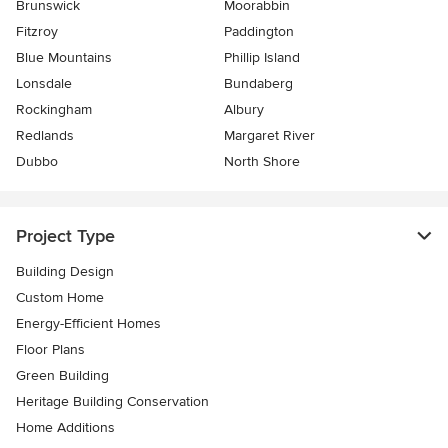
Brunswick
Moorabbin
Fitzroy
Paddington
Blue Mountains
Phillip Island
Lonsdale
Bundaberg
Rockingham
Albury
Redlands
Margaret River
Dubbo
North Shore
Project Type
Building Design
Custom Home
Energy-Efficient Homes
Floor Plans
Green Building
Heritage Building Conservation
Home Additions