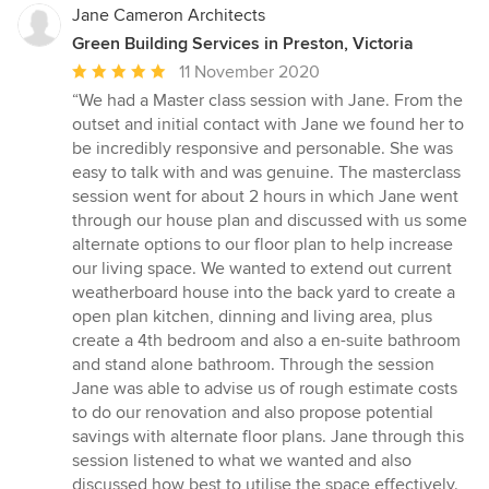
Jane Cameron Architects
Green Building Services in Preston, Victoria
Average
11 November 2020
rating:
“We had a Master class session with Jane. From the
5
outset and initial contact with Jane we found her to
out
be incredibly responsive and personable. She was
of
easy to talk with and was genuine. The masterclass
5
session went for about 2 hours in which Jane went
stars
through our house plan and discussed with us some
alternate options to our floor plan to help increase
our living space. We wanted to extend out current
weatherboard house into the back yard to create a
open plan kitchen, dinning and living area, plus
create a 4th bedroom and also a en-suite bathroom
and stand alone bathroom. Through the session
Jane was able to advise us of rough estimate costs
to do our renovation and also propose potential
savings with alternate floor plans. Jane through this
session listened to what we wanted and also
discussed how best to utilise the space effectively.