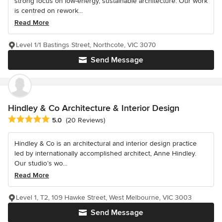
strong focus on low-energy, sustainable architecture. Our work
is centred on rework...
Read More
Level 1/1 Bastings Street, Northcote, VIC 3070
Send Message
Hindley & Co Architecture & Interior Design
Average rating: 5 out of 5 stars
5.0
(20 Reviews)
Hindley & Co is an architectural and interior design practice
led by internationally accomplished architect, Anne Hindley.
Our studio’s wo...
Read More
Level 1, T2, 109 Hawke Street, West Melbourne, VIC 3003
Send Message