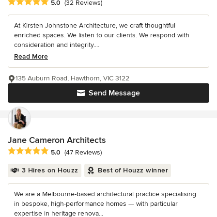
Average rating: 5 out of 5 stars
5.0
(32 Reviews)
At Kirsten Johnstone Architecture, we craft thoughtful
enriched spaces. We listen to our clients. We respond with
consideration and integrity....
Read More
135 Auburn Road, Hawthorn, VIC 3122
Send Message
Jane Cameron Architects
Average rating: 5 out of 5 stars
5.0
(47 Reviews)
3 Hires on Houzz
Best of Houzz winner
We are a Melbourne-based architectural practice specialising
in bespoke, high-performance homes — with particular
expertise in heritage renova...