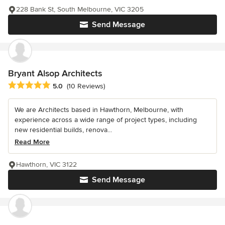
228 Bank St, South Melbourne, VIC 3205
Send Message
Bryant Alsop Architects
Average rating: 5 out of 5 stars
5.0
(10 Reviews)
We are Architects based in Hawthorn, Melbourne, with
experience across a wide range of project types, including
new residential builds, renova...
Read More
Hawthorn, VIC 3122
Send Message