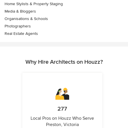
Home Stylists & Property Staging
Media & Bloggers
Organisations & Schools
Photographers
Real Estate Agents
Why Hire Architects on Houzz?
277
Local Pros on Houzz Who Serve
Preston, Victoria