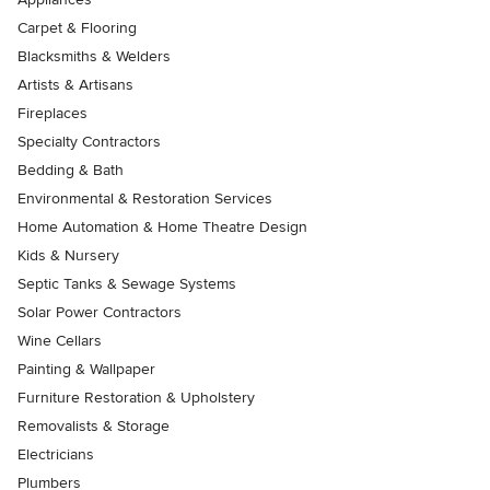
Carpet & Flooring
Blacksmiths & Welders
Artists & Artisans
Fireplaces
Specialty Contractors
Bedding & Bath
Environmental & Restoration Services
Home Automation & Home Theatre Design
Kids & Nursery
Septic Tanks & Sewage Systems
Solar Power Contractors
Wine Cellars
Painting & Wallpaper
Furniture Restoration & Upholstery
Removalists & Storage
Electricians
Plumbers