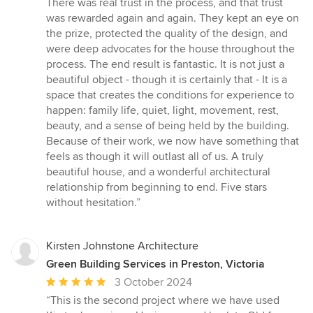
There was real trust in the process, and that trust
was rewarded again and again. They kept an eye on
the prize, protected the quality of the design, and
were deep advocates for the house throughout the
process. The end result is fantastic. It is not just a
beautiful object - though it is certainly that - It is a
space that creates the conditions for experience to
happen: family life, quiet, light, movement, rest,
beauty, and a sense of being held by the building.
Because of their work, we now have something that
feels as though it will outlast all of us. A truly
beautiful house, and a wonderful architectural
relationship from beginning to end. Five stars
without hesitation.”
Kirsten Johnstone Architecture
Green Building Services in Preston, Victoria
Average
3 October 2024
rating:
“This is the second project where we have used
5