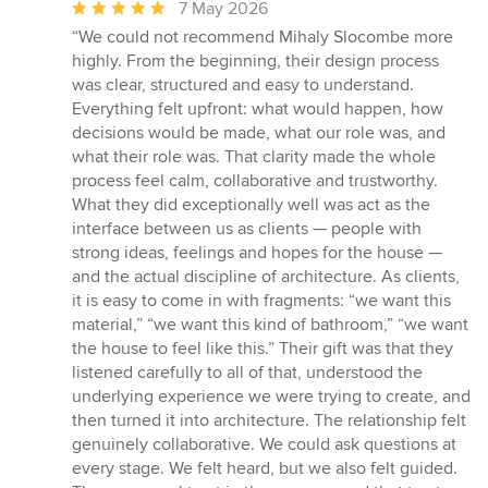
Average
7 May 2026
rating:
“We could not recommend Mihaly Slocombe more
5
highly. From the beginning, their design process
out
was clear, structured and easy to understand.
of
Everything felt upfront: what would happen, how
5
decisions would be made, what our role was, and
stars
what their role was. That clarity made the whole
process feel calm, collaborative and trustworthy.
What they did exceptionally well was act as the
interface between us as clients — people with
strong ideas, feelings and hopes for the house —
and the actual discipline of architecture. As clients,
it is easy to come in with fragments: “we want this
material,” “we want this kind of bathroom,” “we want
the house to feel like this.” Their gift was that they
listened carefully to all of that, understood the
underlying experience we were trying to create, and
then turned it into architecture. The relationship felt
genuinely collaborative. We could ask questions at
every stage. We felt heard, but we also felt guided.