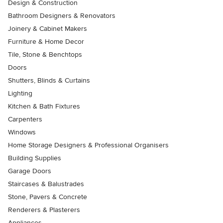
Design & Construction
Bathroom Designers & Renovators
Joinery & Cabinet Makers
Furniture & Home Decor
Tile, Stone & Benchtops
Doors
Shutters, Blinds & Curtains
Lighting
Kitchen & Bath Fixtures
Carpenters
Windows
Home Storage Designers & Professional Organisers
Building Supplies
Garage Doors
Staircases & Balustrades
Stone, Pavers & Concrete
Renderers & Plasterers
Appliances