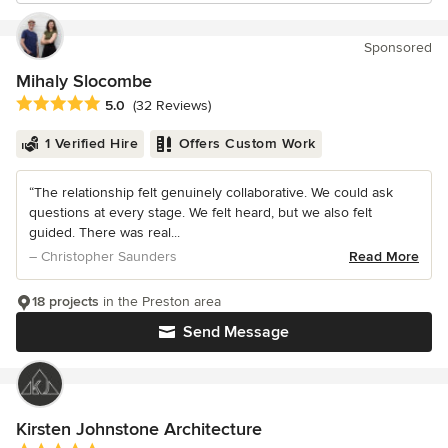
Sponsored
Mihaly Slocombe
Average rating: 5 out of 5 stars
5.0
(32 Reviews)
1 Verified Hire
Offers Custom Work
“The relationship felt genuinely collaborative. We could ask
questions at every stage. We felt heard, but we also felt
guided. There was real...
– Christopher Saunders
Read More
18 projects
in the Preston area
Send Message
Kirsten Johnstone Architecture