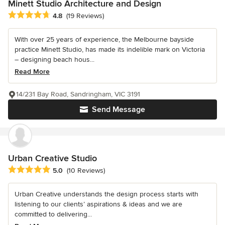
Minett Studio Architecture and Design
Average rating: 4.8 out of 5 stars
4.8
(19 Reviews)
With over 25 years of experience, the Melbourne bayside
practice Minett Studio, has made its indelible mark on Victoria
– designing beach hous...
Read More
14/231 Bay Road, Sandringham, VIC 3191
Send Message
Urban Creative Studio
Average rating: 5 out of 5 stars
5.0
(10 Reviews)
Urban Creative understands the design process starts with
listening to our clients’ aspirations & ideas and we are
committed to delivering...