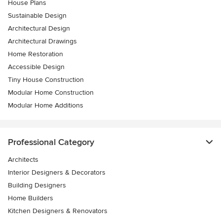
House Plans
Sustainable Design
Architectural Design
Architectural Drawings
Home Restoration
Accessible Design
Tiny House Construction
Modular Home Construction
Modular Home Additions
Professional Category
Architects
Interior Designers & Decorators
Building Designers
Home Builders
Kitchen Designers & Renovators