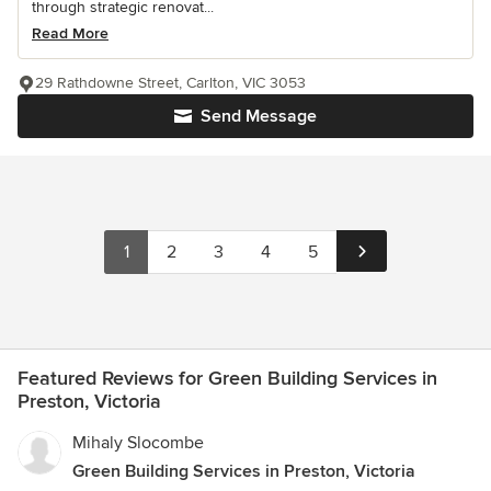
through strategic renovat...
Read More
29 Rathdowne Street, Carlton, VIC 3053
Send Message
1
2
3
4
5
Featured Reviews for Green Building Services in
Preston, Victoria
Mihaly Slocombe
Green Building Services in Preston, Victoria