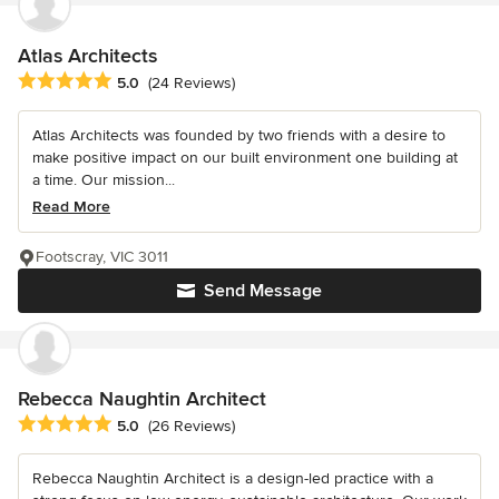
Atlas Architects
Average rating: 5 out of 5 stars
5.0
(24 Reviews)
Atlas Architects was founded by two friends with a desire to
make positive impact on our built environment one building at
a time. Our mission...
Read More
Footscray, VIC 3011
Send Message
Rebecca Naughtin Architect
Average rating: 5 out of 5 stars
5.0
(26 Reviews)
Rebecca Naughtin Architect is a design-led practice with a