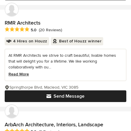
RMR Architects
Average rating: 5 out of 5 stars
5.0
(20 Reviews)
4 Hires on Houzz
Best of Houzz winner
At RMR Architects we strive to craft beautiful, livable homes
that will delight you for a lifetime. We like working
collaboratively with ou...
Read More
Springthorpe Blvd, Macleod, VIC 3085
Send Message
ArbArch Architecture, Interiors, Landscape