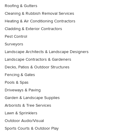
Roofing & Gutters
Cleaning & Rubbish Removal Services
Heating & Air Conditioning Contractors
Cladding & Exterior Contractors
Pest Control
Surveyors
Landscape Architects & Landscape Designers
Landscape Contractors & Gardeners
Decks, Patios & Outdoor Structures
Fencing & Gates
Pools & Spas
Driveways & Paving
Garden & Landscape Supplies
Arborists & Tree Services
Lawn & Sprinklers
Outdoor Audio/Visual
Sports Courts & Outdoor Play