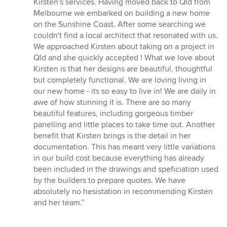
Kirsten's services. Having moved back to Qld from
out
Melbourne we embarked on building a new home
of
on the Sunshine Coast. After some searching we
5
couldn't find a local architect that resonated with us.
stars
We approached Kirsten about taking on a project in
Qld and she quickly accepted ! What we love about
Kirsten is that her designs are beautiful, thoughtful
but completely functional. We are loving living in
our new home - its so easy to live in! We are daily in
awe of how stunning it is. There are so many
beautiful features, including gorgeous timber
panelling and little places to take time out. Another
benefit that Kirsten brings is the detail in her
documentation. This has meant very little variations
in our build cost because everything has already
been included in the drawings and speficiation used
by the builders to prepare quotes. We have
absolutely no hesistation in recommending Kirsten
and her team.”