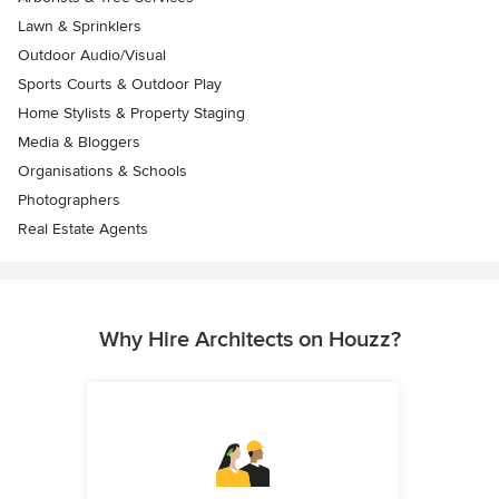
Lawn & Sprinklers
Outdoor Audio/Visual
Sports Courts & Outdoor Play
Home Stylists & Property Staging
Media & Bloggers
Organisations & Schools
Photographers
Real Estate Agents
Why Hire Architects on Houzz?