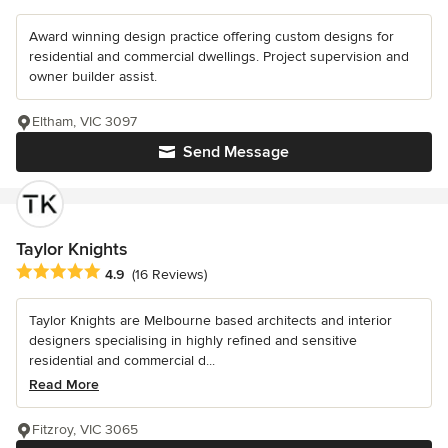
Award winning design practice offering custom designs for
residential and commercial dwellings. Project supervision and
owner builder assist.
Eltham, VIC 3097
Send Message
Taylor Knights
Average rating: 4.9 out of 5 stars
4.9
(16 Reviews)
Taylor Knights are Melbourne based architects and interior
designers specialising in highly refined and sensitive
residential and commercial d...
Read More
Fitzroy, VIC 3065