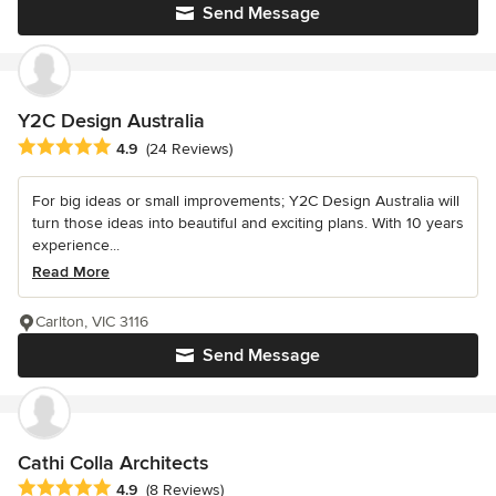
Send Message
Y2C Design Australia
Average rating: 4.9 out of 5 stars
4.9
(24 Reviews)
For big ideas or small improvements; Y2C Design Australia will
turn those ideas into beautiful and exciting plans. With 10 years
experience...
Read More
Carlton, VIC 3116
Send Message
Cathi Colla Architects
Average rating: 4.9 out of 5 stars
4.9
(8 Reviews)