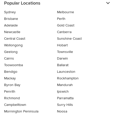
Popular Locations
Sydney
Melbourne
Brisbane
Perth
Adelaide
Gold Coast
Newcastle
Canberra
Central Coast
Sunshine Coast
Wollongong
Hobart
Geelong
Townsville
Cairns
Darwin
Toowoomba
Ballarat
Bendigo
Launceston
Mackay
Rockhampton
Byron Bay
Mandurah
Penrith
Ipswich
Richmond
Parramatta
Campbelltown
Surry Hills
Mornington Peninsula
Noosa