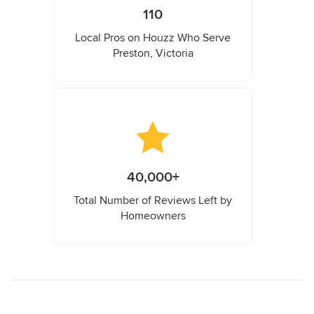
110
Local Pros on Houzz Who Serve
Preston, Victoria
40,000+
Total Number of Reviews Left by
Homeowners