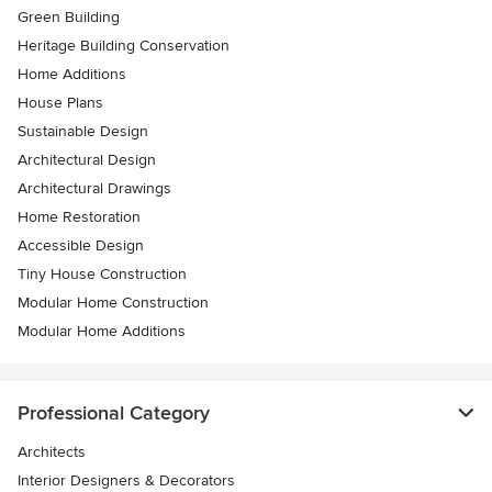
Green Building
Heritage Building Conservation
Home Additions
House Plans
Sustainable Design
Architectural Design
Architectural Drawings
Home Restoration
Accessible Design
Tiny House Construction
Modular Home Construction
Modular Home Additions
Professional Category
Architects
Interior Designers & Decorators