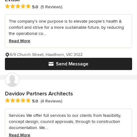
Average rating: 5 out of 5 stars
5.0
(5 Reviews)
The company’s one purpose is to elevate people’s health &
comfort and strive for a more sustainable future, by reducing
the operational co...
Read More
6/9 Church Street, Hawthorn, VIC 3122
Send Message
Davidov Partners Architects
Average rating: 5 out of 5 stars
5.0
(4 Reviews)
Services We offer full services to our clients from feasibility,
concept design, council approvals, through to construction
documentation. We...
Read More