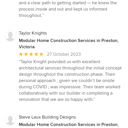
out
and a clear path to getting started — he knew the
of
process inside and out and kept us informed
5
throughout.”
stars
Taylor Knights
Modular Home Construction Services in Preston,
Victoria
Average
27 October 2023
rating:
“Taylor Knight provided us with excellent
5
architectural services throughout the initial concept
out
design throughout the construction phase. Their
of
personal approach ; given we couldn’t be onsite
5
during COVID ; was impressive. Their team worked
stars
collaboratively with our builder in completing a
renovation that we are so happy with.”
Steve Laux Building Designs
Modular Home Construction Services in Preston,