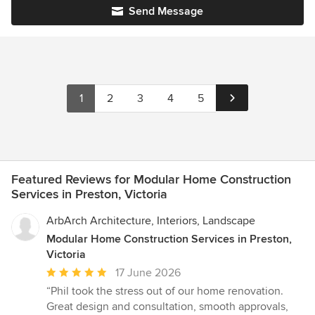
Send Message
1
2
3
4
5
Featured Reviews for Modular Home Construction
Services in Preston, Victoria
ArbArch Architecture, Interiors, Landscape
Modular Home Construction Services in Preston,
Victoria
Average
17 June 2026
rating:
“Phil took the stress out of our home renovation.
5
Great design and consultation, smooth approvals,