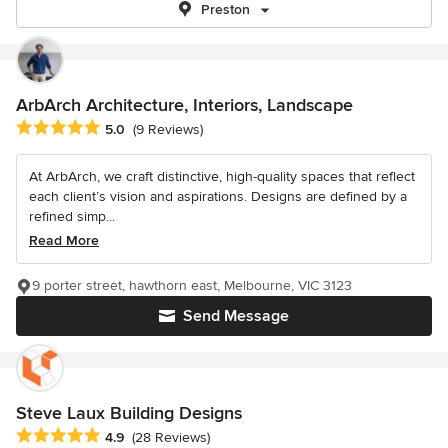
Preston
ArbArch Architecture, Interiors, Landscape
Average rating: 5 out of 5 stars
5.0
(9 Reviews)
At ArbArch, we craft distinctive, high-quality spaces that reflect
each client’s vision and aspirations. Designs are defined by a
refined simp...
Read More
9 porter street, hawthorn east, Melbourne, VIC 3123
Send Message
Steve Laux Building Designs
Average rating: 4.9 out of 5 stars
4.9
(28 Reviews)