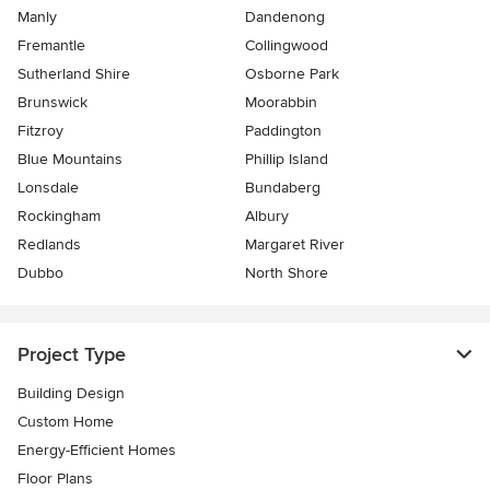
Manly
Dandenong
Fremantle
Collingwood
Sutherland Shire
Osborne Park
Brunswick
Moorabbin
Fitzroy
Paddington
Blue Mountains
Phillip Island
Lonsdale
Bundaberg
Rockingham
Albury
Redlands
Margaret River
Dubbo
North Shore
Project Type
Building Design
Custom Home
Energy-Efficient Homes
Floor Plans