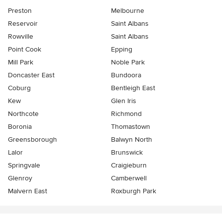
Preston
Melbourne
Reservoir
Saint Albans
Rowville
Saint Albans
Point Cook
Epping
Mill Park
Noble Park
Doncaster East
Bundoora
Coburg
Bentleigh East
Kew
Glen Iris
Northcote
Richmond
Boronia
Thomastown
Greensborough
Balwyn North
Lalor
Brunswick
Springvale
Craigieburn
Glenroy
Camberwell
Malvern East
Roxburgh Park