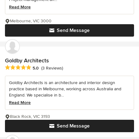
Read More
Melbourne, VIC 3000
Send Message
Goldby Architects
Average rating: 5 out of 5 stars
5.0
(3 Reviews)
Goldby Architects is an architecture and interior design
practice based in Melbourne, working across Australia and
England. We specialise in b...
Read More
Black Rock, VIC 3193
Send Message