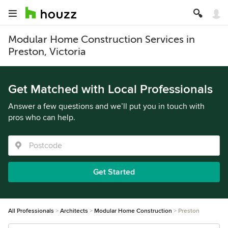
Modular Home Construction Services in
Preston, Victoria
Get Matched with Local Professionals
Answer a few questions and we’ll put you in touch with
pros who can help.
Get Started
All Professionals
Architects
Modular Home Construction
Preston