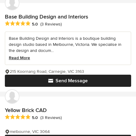
Base Building Design and Interiors
Average rating: 5 out of 5 stars
5.0
(3 Reviews)
Base Building Design and Interiors is a boutique building
design studio based in Melbourne, Victoria. We specialise in
the design and docum...
Read More
215 Koornang Road, Carnegie, VIC 3163
Send Message
Yellow Brick CAD
Average rating: 5 out of 5 stars
5.0
(3 Reviews)
melbourne, VIC 3064