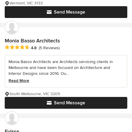
Vermont, VIC 3133
Send Message
Monia Basso Architects
Average rating: 4.8 out of 5 stars
4.8
(5 Reviews)
Monia Basso Architects are Architects servicing clients in
Melbourne and have been focused on Architecture and
Interior Designs since 2016. Ou...
Read More
South Melbourne, VIC 3205
Send Message
Evissa