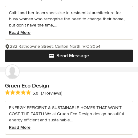
Cathi and her team specialise in residential architecture for
busy women who recognise the need to change their home,
but don't have the time,...
Read More
282 Rathdowne Street, Carlton North, VIC 3054
Send Message
Gruen Eco Design
Average rating: 5 out of 5 stars
5.0
(7 Reviews)
ENERGY EFFICIENT & SUSTAINABLE HOMES THAT WON'T
COST THE EARTH We at Gruen Eco Design design beautiful
energy efficient and sustainable...
Read More