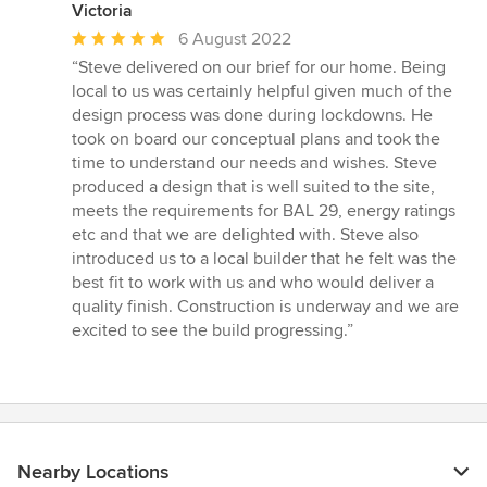
Victoria
Average
6 August 2022
rating:
“Steve delivered on our brief for our home. Being
5
local to us was certainly helpful given much of the
out
design process was done during lockdowns. He
of
took on board our conceptual plans and took the
5
time to understand our needs and wishes. Steve
stars
produced a design that is well suited to the site,
meets the requirements for BAL 29, energy ratings
etc and that we are delighted with. Steve also
introduced us to a local builder that he felt was the
best fit to work with us and who would deliver a
quality finish. Construction is underway and we are
excited to see the build progressing.”
Nearby Locations