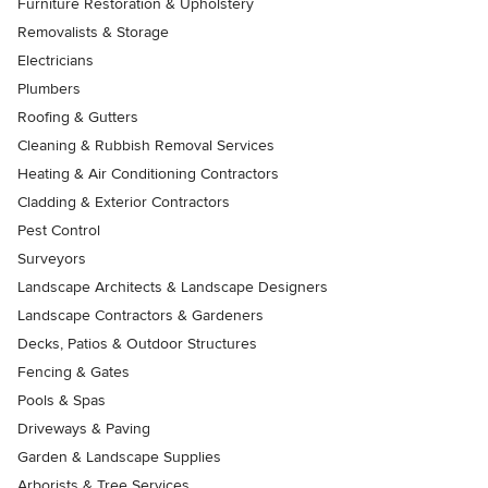
Furniture Restoration & Upholstery
Removalists & Storage
Electricians
Plumbers
Roofing & Gutters
Cleaning & Rubbish Removal Services
Heating & Air Conditioning Contractors
Cladding & Exterior Contractors
Pest Control
Surveyors
Landscape Architects & Landscape Designers
Landscape Contractors & Gardeners
Decks, Patios & Outdoor Structures
Fencing & Gates
Pools & Spas
Driveways & Paving
Garden & Landscape Supplies
Arborists & Tree Services