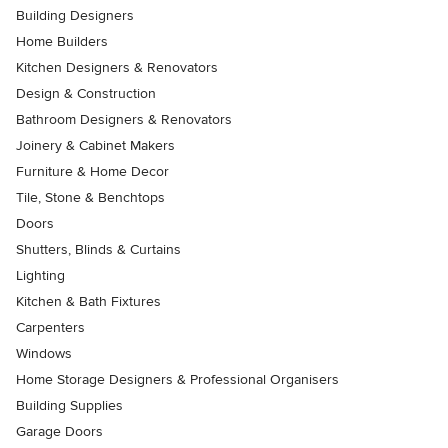
Building Designers
Home Builders
Kitchen Designers & Renovators
Design & Construction
Bathroom Designers & Renovators
Joinery & Cabinet Makers
Furniture & Home Decor
Tile, Stone & Benchtops
Doors
Shutters, Blinds & Curtains
Lighting
Kitchen & Bath Fixtures
Carpenters
Windows
Home Storage Designers & Professional Organisers
Building Supplies
Garage Doors