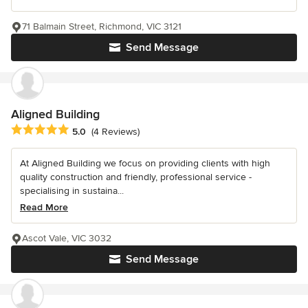
71 Balmain Street, Richmond, VIC 3121
Send Message
Aligned Building
Average rating: 5 out of 5 stars
5.0
(4 Reviews)
At Aligned Building we focus on providing clients with high
quality construction and friendly, professional service -
specialising in sustaina...
Read More
Ascot Vale, VIC 3032
Send Message