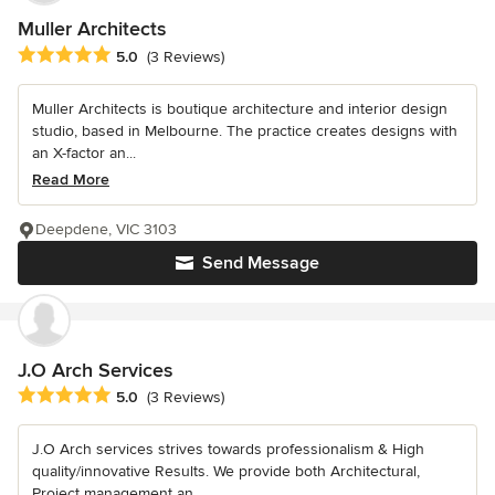
Muller Architects
Average rating: 5 out of 5 stars
5.0
(3 Reviews)
Muller Architects is boutique architecture and interior design
studio, based in Melbourne. The practice creates designs with
an X-factor an...
Read More
Deepdene, VIC 3103
Send Message
J.O Arch Services
Average rating: 5 out of 5 stars
5.0
(3 Reviews)
J.O Arch services strives towards professionalism & High
quality/innovative Results. We provide both Architectural,
Project management an...