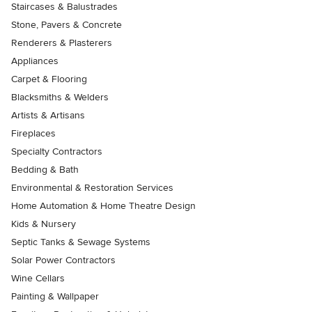
Staircases & Balustrades
Stone, Pavers & Concrete
Renderers & Plasterers
Appliances
Carpet & Flooring
Blacksmiths & Welders
Artists & Artisans
Fireplaces
Specialty Contractors
Bedding & Bath
Environmental & Restoration Services
Home Automation & Home Theatre Design
Kids & Nursery
Septic Tanks & Sewage Systems
Solar Power Contractors
Wine Cellars
Painting & Wallpaper