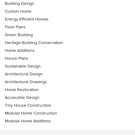
Building Design
Custom Home
Energy-Efficient Homes
Floor Plans
Green Building
Heritage Building Conservation
Home Additions
House Plans
Sustainable Design
Architectural Design
Architectural Drawings
Home Restoration
Accessible Design
Tiny House Construction
Modular Home Construction
Modular Home Additions