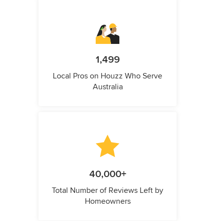
1,499
Local Pros on Houzz Who Serve
Australia
40,000+
Total Number of Reviews Left by
Homeowners