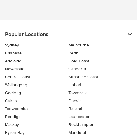
Popular Locations
Sydney
Melbourne
Brisbane
Perth
Adelaide
Gold Coast
Newcastle
Canberra
Central Coast
Sunshine Coast
Wollongong
Hobart
Geelong
Townsville
Cairns
Darwin
Toowoomba
Ballarat
Bendigo
Launceston
Mackay
Rockhampton
Byron Bay
Mandurah