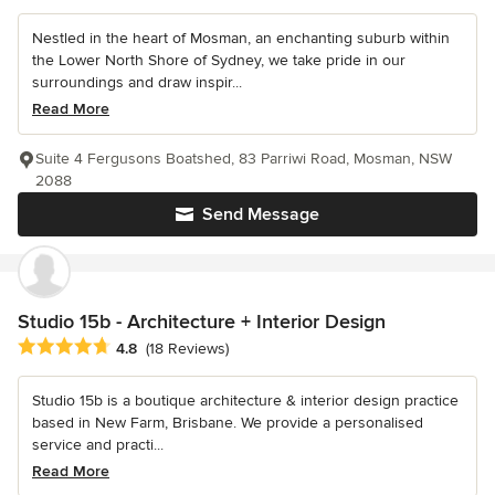
Nestled in the heart of Mosman, an enchanting suburb within
the Lower North Shore of Sydney, we take pride in our
surroundings and draw inspir...
Read More
Suite 4 Fergusons Boatshed, 83 Parriwi Road, Mosman, NSW
2088
Send Message
Studio 15b - Architecture + Interior Design
Average rating: 4.8 out of 5 stars
4.8
(18 Reviews)
Studio 15b is a boutique architecture & interior design practice
based in New Farm, Brisbane. We provide a personalised
service and practi...
Read More