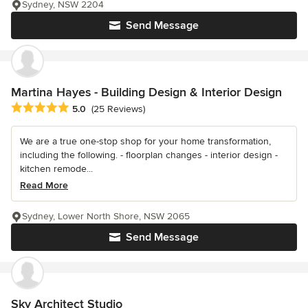
Sydney, NSW 2204
Send Message
Martina Hayes - Building Design & Interior Design
Average rating: 5 out of 5 stars
5.0
(25 Reviews)
We are a true one-stop shop for your home transformation,
including the following. - floorplan changes - interior design -
kitchen remode...
Read More
Sydney, Lower North Shore, NSW 2065
Send Message
Sky Architect Studio