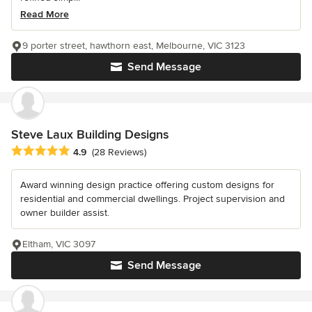
Read More
9 porter street, hawthorn east, Melbourne, VIC 3123
Send Message
Steve Laux Building Designs
Average rating: 4.9 out of 5 stars
4.9
(28 Reviews)
Award winning design practice offering custom designs for
residential and commercial dwellings. Project supervision and
owner builder assist.
Eltham, VIC 3097
Send Message