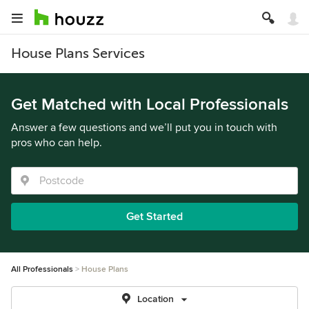
House Plans Services
Get Matched with Local Professionals
Answer a few questions and we’ll put you in touch with
pros who can help.
Get Started
All Professionals
House Plans
Location