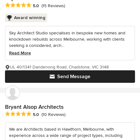
Average rating: 5 out of 5 stars
5.0
(15 Reviews)
Award winning
Sky Architect Studio specialises in bespoke new homes and
knockdown rebuilds across Melbourne, working with clients
seeking a considered, arch...
Read More
UL 40/1341 Dandenong Road, Chadstone, VIC 3148
Send Message
Bryant Alsop Architects
Average rating: 5 out of 5 stars
5.0
(10 Reviews)
We are Architects based in Hawthorn, Melbourne, with
experience across a wide range of project types, including