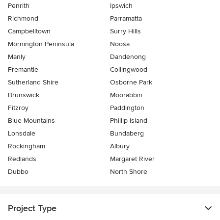
Penrith
Ipswich
Richmond
Parramatta
Campbelltown
Surry Hills
Mornington Peninsula
Noosa
Manly
Dandenong
Fremantle
Collingwood
Sutherland Shire
Osborne Park
Brunswick
Moorabbin
Fitzroy
Paddington
Blue Mountains
Phillip Island
Lonsdale
Bundaberg
Rockingham
Albury
Redlands
Margaret River
Dubbo
North Shore
Project Type