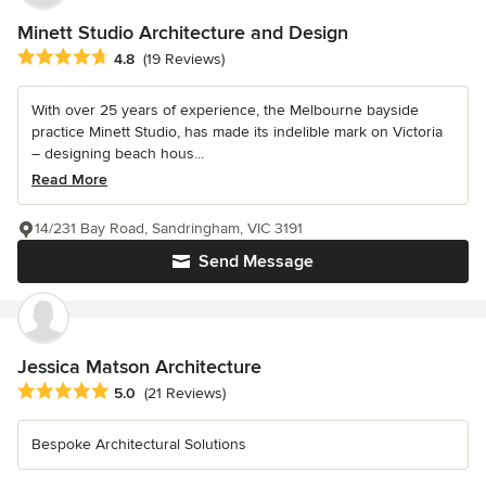
Minett Studio Architecture and Design
Average rating: 4.8 out of 5 stars
4.8
(19 Reviews)
With over 25 years of experience, the Melbourne bayside
practice Minett Studio, has made its indelible mark on Victoria
– designing beach hous...
Read More
14/231 Bay Road, Sandringham, VIC 3191
Send Message
Jessica Matson Architecture
Average rating: 5 out of 5 stars
5.0
(21 Reviews)
Bespoke Architectural Solutions