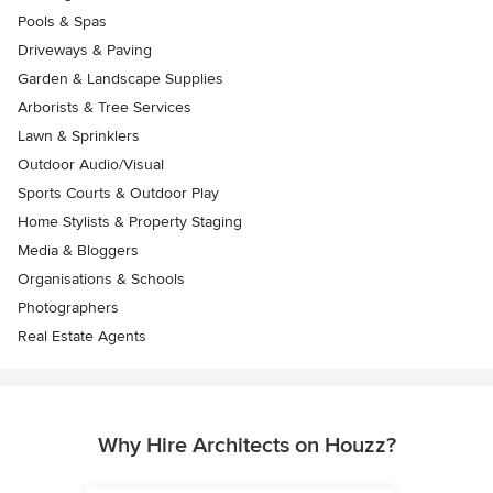
Pools & Spas
Driveways & Paving
Garden & Landscape Supplies
Arborists & Tree Services
Lawn & Sprinklers
Outdoor Audio/Visual
Sports Courts & Outdoor Play
Home Stylists & Property Staging
Media & Bloggers
Organisations & Schools
Photographers
Real Estate Agents
Why Hire Architects on Houzz?