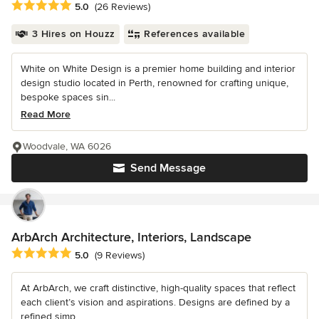
Average rating: 5 out of 5 stars
5.0
(26 Reviews)
3 Hires on Houzz
References available
White on White Design is a premier home building and interior
design studio located in Perth, renowned for crafting unique,
bespoke spaces sin...
Read More
Woodvale, WA 6026
Send Message
ArbArch Architecture, Interiors, Landscape
Average rating: 5 out of 5 stars
5.0
(9 Reviews)
At ArbArch, we craft distinctive, high-quality spaces that reflect
each client’s vision and aspirations. Designs are defined by a
refined simp...