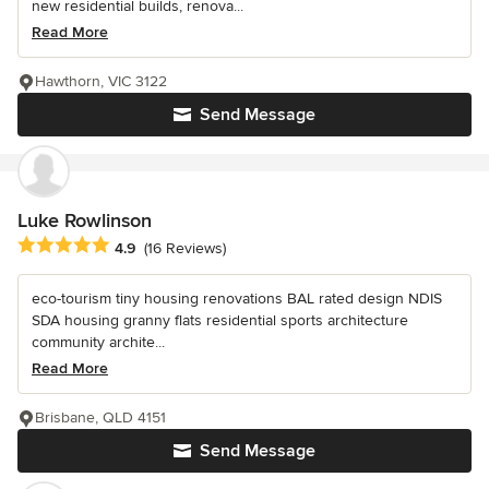
new residential builds, renova...
Read More
Hawthorn, VIC 3122
Send Message
Luke Rowlinson
Average rating: 4.9 out of 5 stars
4.9
(16 Reviews)
eco-tourism tiny housing renovations BAL rated design NDIS
SDA housing granny flats residential sports architecture
community archite...
Read More
Brisbane, QLD 4151
Send Message