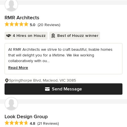
RMR Architects
Average rating: 5 out of 5 stars
5.0
(20 Reviews)
4 Hires on Houzz
Best of Houzz winner
At RMR Architects we strive to craft beautiful, livable homes
that will delight you for a lifetime. We like working
collaboratively with ou...
Read More
Springthorpe Blvd, Macleod, VIC 3085
Send Message
Look Design Group
Average rating: 4.8 out of 5 stars
4.8
(21 Reviews)