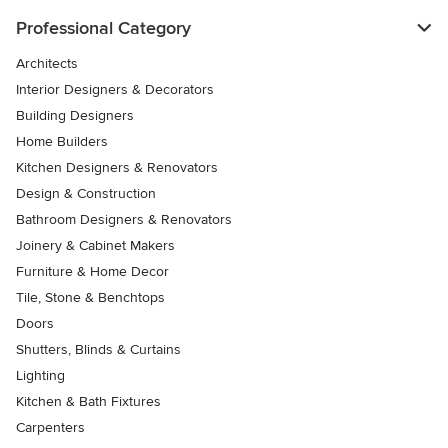
Professional Category
Architects
Interior Designers & Decorators
Building Designers
Home Builders
Kitchen Designers & Renovators
Design & Construction
Bathroom Designers & Renovators
Joinery & Cabinet Makers
Furniture & Home Decor
Tile, Stone & Benchtops
Doors
Shutters, Blinds & Curtains
Lighting
Kitchen & Bath Fixtures
Carpenters