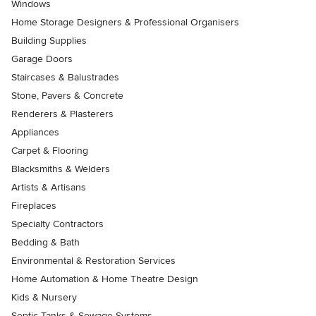
Windows
Home Storage Designers & Professional Organisers
Building Supplies
Garage Doors
Staircases & Balustrades
Stone, Pavers & Concrete
Renderers & Plasterers
Appliances
Carpet & Flooring
Blacksmiths & Welders
Artists & Artisans
Fireplaces
Specialty Contractors
Bedding & Bath
Environmental & Restoration Services
Home Automation & Home Theatre Design
Kids & Nursery
Septic Tanks & Sewage Systems