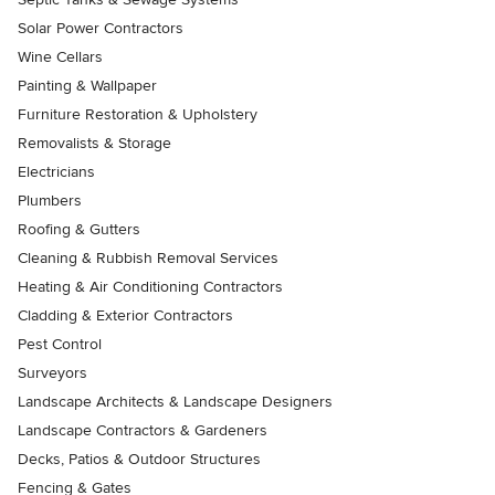
Solar Power Contractors
Wine Cellars
Painting & Wallpaper
Furniture Restoration & Upholstery
Removalists & Storage
Electricians
Plumbers
Roofing & Gutters
Cleaning & Rubbish Removal Services
Heating & Air Conditioning Contractors
Cladding & Exterior Contractors
Pest Control
Surveyors
Landscape Architects & Landscape Designers
Landscape Contractors & Gardeners
Decks, Patios & Outdoor Structures
Fencing & Gates