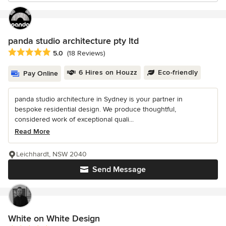
panda studio architecture pty ltd
Average rating: 5 out of 5 stars
5.0
(18 Reviews)
6 Hires on Houzz
Eco-friendly
Pay Online
panda studio architecture in Sydney is your partner in
bespoke residential design. We produce thoughtful,
considered work of exceptional quali...
Read More
Leichhardt, NSW 2040
Send Message
White on White Design