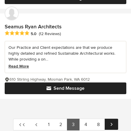
Seamus Ryan Architects
Average rating: 5 out of 5 stars
5.0
(12 Reviews)
Our Practice and Client expectations are that we produce
highly detailed and refined Sustainable Architectural works.
While providing a on...
Read More
610 Stirling Highway, Mosman Park, WA 6012
Send Message
1
2
3
4
8