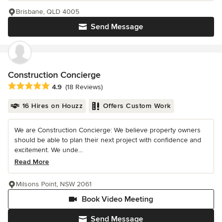
Brisbane, QLD 4005
Send Message
Construction Concierge
Average rating: 4.9 out of 5 stars
4.9
(18 Reviews)
16 Hires on Houzz
Offers Custom Work
We are Construction Concierge: We believe property owners
should be able to plan their next project with confidence and
excitement. We unde...
Read More
Milsons Point, NSW 2061
Book Video Meeting
Send Message