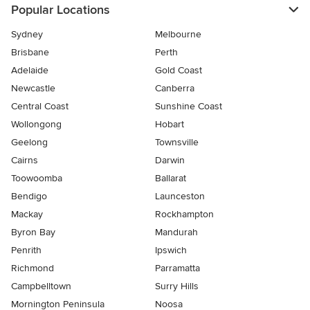
Popular Locations
Sydney
Melbourne
Brisbane
Perth
Adelaide
Gold Coast
Newcastle
Canberra
Central Coast
Sunshine Coast
Wollongong
Hobart
Geelong
Townsville
Cairns
Darwin
Toowoomba
Ballarat
Bendigo
Launceston
Mackay
Rockhampton
Byron Bay
Mandurah
Penrith
Ipswich
Richmond
Parramatta
Campbelltown
Surry Hills
Mornington Peninsula
Noosa