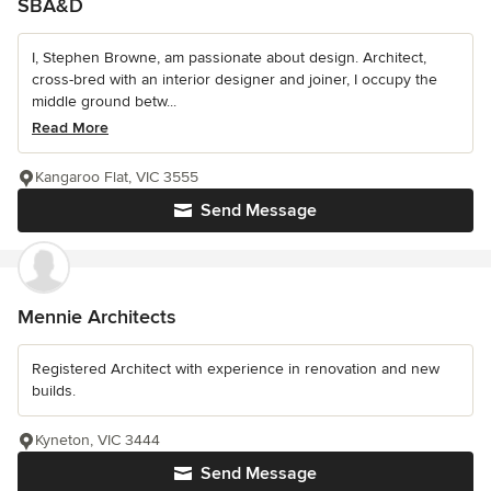
SBA&D
I, Stephen Browne, am passionate about design. Architect,
cross-bred with an interior designer and joiner, I occupy the
middle ground betw...
Read More
Kangaroo Flat, VIC 3555
Send Message
Mennie Architects
Registered Architect with experience in renovation and new
builds.
Kyneton, VIC 3444
Send Message