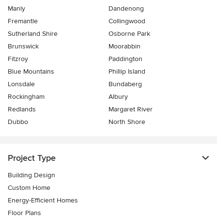
Manly
Dandenong
Fremantle
Collingwood
Sutherland Shire
Osborne Park
Brunswick
Moorabbin
Fitzroy
Paddington
Blue Mountains
Phillip Island
Lonsdale
Bundaberg
Rockingham
Albury
Redlands
Margaret River
Dubbo
North Shore
Project Type
Building Design
Custom Home
Energy-Efficient Homes
Floor Plans