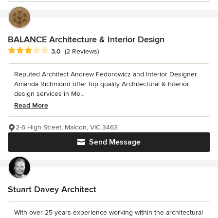
BALANCE Architecture & Interior Design
Average rating: 3 out of 5 stars
3.0
(2 Reviews)
Reputed Architect Andrew Fedorowicz and Interior Designer
Amanda Richmond offer top quality Architectural & Interior
design services in Me...
Read More
2-6 High Street, Maldon, VIC 3463
Send Message
Stuart Davey Architect
With over 25 years experience working within the architectural