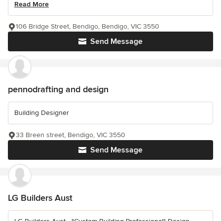
Read More
106 Bridge Street, Bendigo, Bendigo, VIC 3550
Send Message
pennodrafting and design
Building Designer
33 Breen street, Bendigo, VIC 3550
Send Message
LG Builders Aust