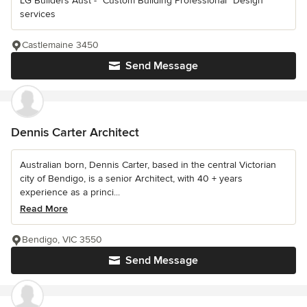
LG Builders Aust - "Custom Building Professional" Design
services
Castlemaine 3450
Send Message
Dennis Carter Architect
Australian born, Dennis Carter, based in the central Victorian
city of Bendigo, is a senior Architect, with 40 + years
experience as a princi...
Read More
Bendigo, VIC 3550
Send Message