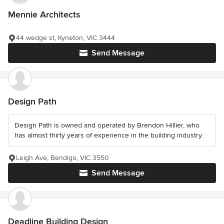
Mennie Architects
44 wedge st, Kyneton, VIC 3444
Send Message
Design Path
Design Path is owned and operated by Brendon Hillier, who
has almost thirty years of experience in the building industry.
Leigh Ave, Bendigo, VIC 3550
Send Message
Deadline Building Design