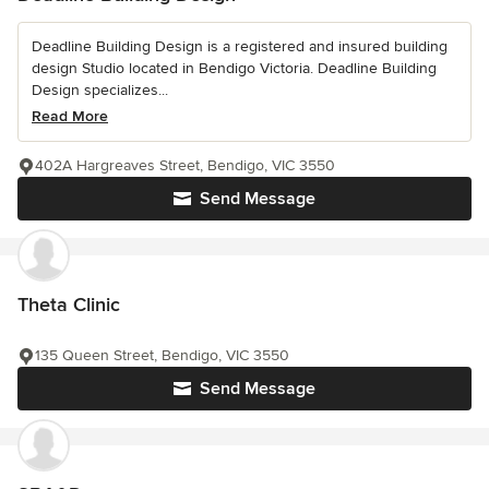
Deadline Building Design is a registered and insured building
design Studio located in Bendigo Victoria. Deadline Building
Design specializes...
Read More
402A Hargreaves Street, Bendigo, VIC 3550
Send Message
Theta Clinic
135 Queen Street, Bendigo, VIC 3550
Send Message