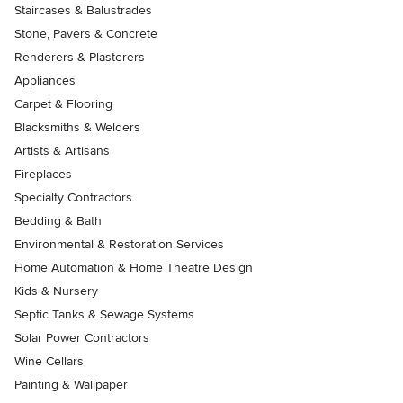
Staircases & Balustrades
Stone, Pavers & Concrete
Renderers & Plasterers
Appliances
Carpet & Flooring
Blacksmiths & Welders
Artists & Artisans
Fireplaces
Specialty Contractors
Bedding & Bath
Environmental & Restoration Services
Home Automation & Home Theatre Design
Kids & Nursery
Septic Tanks & Sewage Systems
Solar Power Contractors
Wine Cellars
Painting & Wallpaper