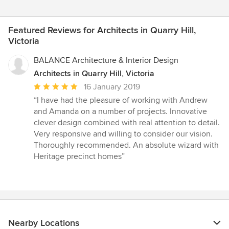
Featured Reviews for Architects in Quarry Hill,
Victoria
BALANCE Architecture & Interior Design
Architects in Quarry Hill, Victoria
Average
16 January 2019
rating:
“I have had the pleasure of working with Andrew
5
and Amanda on a number of projects. Innovative
out
clever design combined with real attention to detail.
of
Very responsive and willing to consider our vision.
5
Thoroughly recommended. An absolute wizard with
stars
Heritage precinct homes”
Nearby Locations