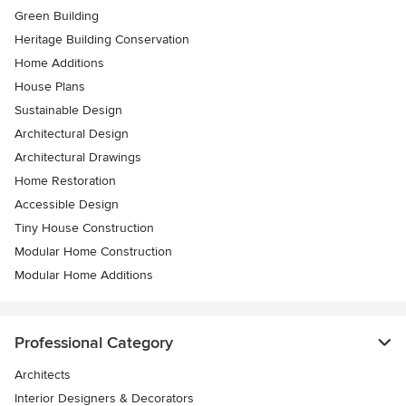
Green Building
Heritage Building Conservation
Home Additions
House Plans
Sustainable Design
Architectural Design
Architectural Drawings
Home Restoration
Accessible Design
Tiny House Construction
Modular Home Construction
Modular Home Additions
Professional Category
Architects
Interior Designers & Decorators