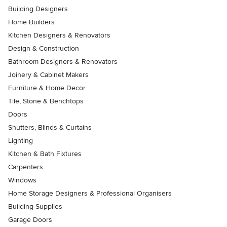
Building Designers
Home Builders
Kitchen Designers & Renovators
Design & Construction
Bathroom Designers & Renovators
Joinery & Cabinet Makers
Furniture & Home Decor
Tile, Stone & Benchtops
Doors
Shutters, Blinds & Curtains
Lighting
Kitchen & Bath Fixtures
Carpenters
Windows
Home Storage Designers & Professional Organisers
Building Supplies
Garage Doors