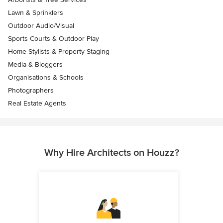
Lawn & Sprinklers
Outdoor Audio/Visual
Sports Courts & Outdoor Play
Home Stylists & Property Staging
Media & Bloggers
Organisations & Schools
Photographers
Real Estate Agents
Why Hire Architects on Houzz?