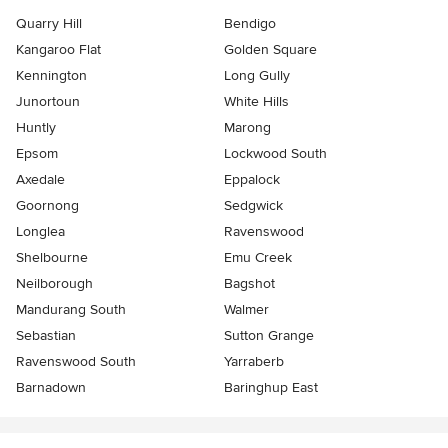
Quarry Hill
Bendigo
Kangaroo Flat
Golden Square
Kennington
Long Gully
Junortoun
White Hills
Huntly
Marong
Epsom
Lockwood South
Axedale
Eppalock
Goornong
Sedgwick
Longlea
Ravenswood
Shelbourne
Emu Creek
Neilborough
Bagshot
Mandurang South
Walmer
Sebastian
Sutton Grange
Ravenswood South
Yarraberb
Barnadown
Baringhup East