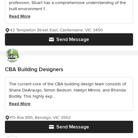
profession, Stuart has a comprehensive understanding of the
built environment f...
Read More
42 Templeton Street East, Castlemaine, VIC 3450
Send Message
CBA Building Designers
The current core of the CBA building design team consists of
Shane DeAraugo, Simon Bedson, Haidyn Minnis, and Rhonda
Bodilly. This highly exp...
Read More
PO Box 895, Bendigo, VIC 3552
Send Message