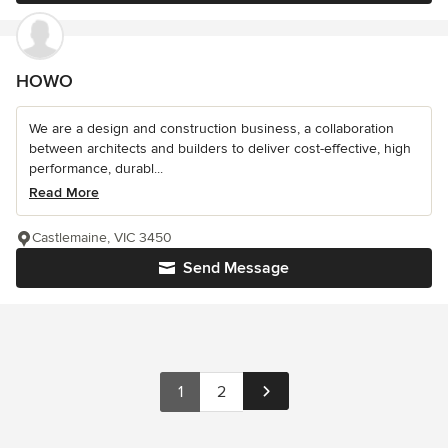
HOWO
We are a design and construction business, a collaboration
between architects and builders to deliver cost-effective, high
performance, durabl...
Read More
Castlemaine, VIC 3450
Send Message
1
2