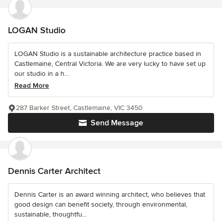
LOGAN Studio
LOGAN Studio is a sustainable architecture practice based in
Castlemaine, Central Victoria. We are very lucky to have set up
our studio in a h...
Read More
287 Barker Street, Castlemaine, VIC 3450
Send Message
Dennis Carter Architect
Dennis Carter is an award winning architect, who believes that
good design can benefit society, through environmental,
sustainable, thoughtfu...