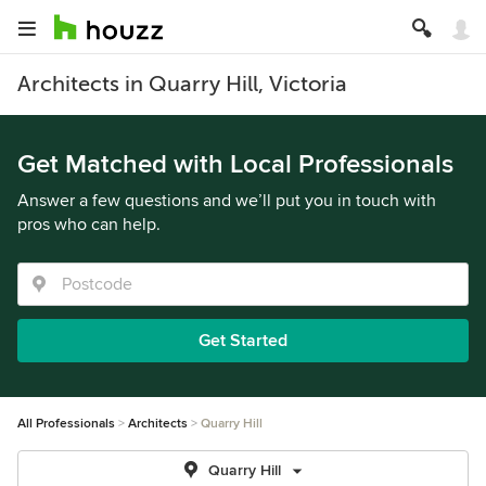
Architects in Quarry Hill, Victoria
Get Matched with Local Professionals
Answer a few questions and we’ll put you in touch with
pros who can help.
Get Started
All Professionals
Architects
Quarry Hill
Quarry Hill