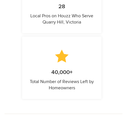
28
Local Pros on Houzz Who Serve
Quarry Hill, Victoria
40,000+
Total Number of Reviews Left by
Homeowners