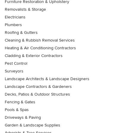
Furniture Restoration & Upholstery
Removalists & Storage
Electricians
Plumbers
Roofing & Gutters
Cleaning & Rubbish Removal Services
Heating & Air Conditioning Contractors
Cladding & Exterior Contractors
Pest Control
Surveyors
Landscape Architects & Landscape Designers
Landscape Contractors & Gardeners
Decks, Patios & Outdoor Structures
Fencing & Gates
Pools & Spas
Driveways & Paving
Garden & Landscape Supplies
Arborists & Tree Services