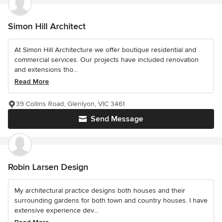
Simon Hill Architect
At Simon Hill Architecture we offer boutique residential and
commercial services. Our projects have included renovation
and extensions tho...
Read More
39 Collins Road, Glenlyon, VIC 3461
Send Message
Robin Larsen Design
My architectural practice designs both houses and their
surrounding gardens for both town and country houses. I have
extensive experience dev...