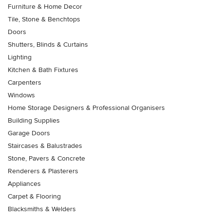
Furniture & Home Decor
Tile, Stone & Benchtops
Doors
Shutters, Blinds & Curtains
Lighting
Kitchen & Bath Fixtures
Carpenters
Windows
Home Storage Designers & Professional Organisers
Building Supplies
Garage Doors
Staircases & Balustrades
Stone, Pavers & Concrete
Renderers & Plasterers
Appliances
Carpet & Flooring
Blacksmiths & Welders