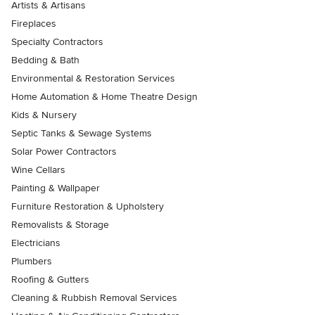
Artists & Artisans
Fireplaces
Specialty Contractors
Bedding & Bath
Environmental & Restoration Services
Home Automation & Home Theatre Design
Kids & Nursery
Septic Tanks & Sewage Systems
Solar Power Contractors
Wine Cellars
Painting & Wallpaper
Furniture Restoration & Upholstery
Removalists & Storage
Electricians
Plumbers
Roofing & Gutters
Cleaning & Rubbish Removal Services