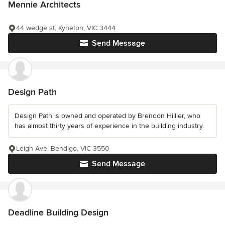
Mennie Architects
44 wedge st, Kyneton, VIC 3444
Send Message
Design Path
Design Path is owned and operated by Brendon Hillier, who
has almost thirty years of experience in the building industry.
Leigh Ave, Bendigo, VIC 3550
Send Message
Deadline Building Design