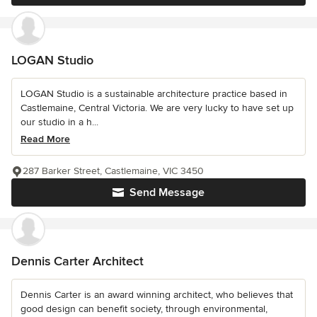
LOGAN Studio
LOGAN Studio is a sustainable architecture practice based in
Castlemaine, Central Victoria. We are very lucky to have set up
our studio in a h...
Read More
287 Barker Street, Castlemaine, VIC 3450
Send Message
Dennis Carter Architect
Dennis Carter is an award winning architect, who believes that
good design can benefit society, through environmental,