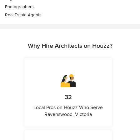
Photographers
Real Estate Agents
Why Hire Architects on Houzz?
32
Local Pros on Houzz Who Serve
Ravenswood, Victoria