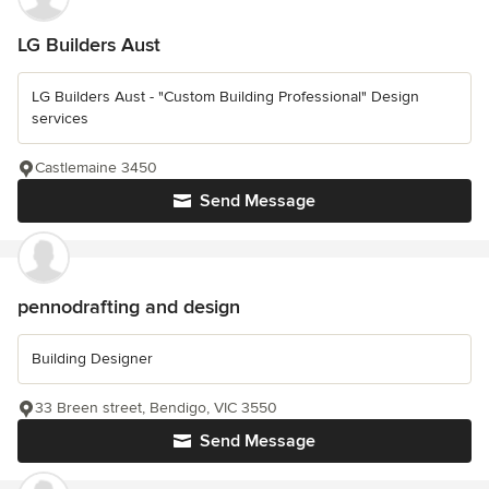
LG Builders Aust
LG Builders Aust - "Custom Building Professional" Design
services
Castlemaine 3450
Send Message
pennodrafting and design
Building Designer
33 Breen street, Bendigo, VIC 3550
Send Message