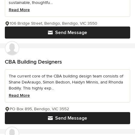
sustainable, thoughtfu...
Read More
106 Bridge Street, Bendigo, Bendigo, VIC 3550
Send Message
CBA Building Designers
The current core of the CBA building design team consists of
Shane DeAraugo, Simon Bedson, Haidyn Minnis, and Rhonda
Bodilly. This highly exp...
Read More
PO Box 895, Bendigo, VIC 3552
Send Message