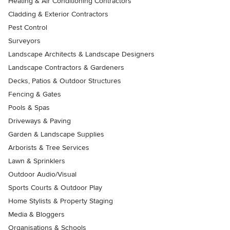
Heating & Air Conditioning Contractors
Cladding & Exterior Contractors
Pest Control
Surveyors
Landscape Architects & Landscape Designers
Landscape Contractors & Gardeners
Decks, Patios & Outdoor Structures
Fencing & Gates
Pools & Spas
Driveways & Paving
Garden & Landscape Supplies
Arborists & Tree Services
Lawn & Sprinklers
Outdoor Audio/Visual
Sports Courts & Outdoor Play
Home Stylists & Property Staging
Media & Bloggers
Organisations & Schools