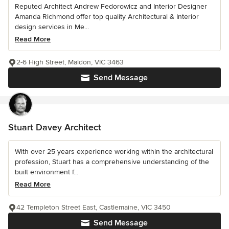
Reputed Architect Andrew Fedorowicz and Interior Designer
Amanda Richmond offer top quality Architectural & Interior
design services in Me...
Read More
2-6 High Street, Maldon, VIC 3463
Send Message
Stuart Davey Architect
With over 25 years experience working within the architectural
profession, Stuart has a comprehensive understanding of the
built environment f...
Read More
42 Templeton Street East, Castlemaine, VIC 3450
Send Message