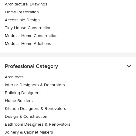
Architectural Drawings
Home Restoration
Accessible Design
Tiny House Construction
Modular Home Construction
Modular Home Additions
Professional Category
Architects
Interior Designers & Decorators
Building Designers
Home Builders
Kitchen Designers & Renovators
Design & Construction
Bathroom Designers & Renovators
Joinery & Cabinet Makers