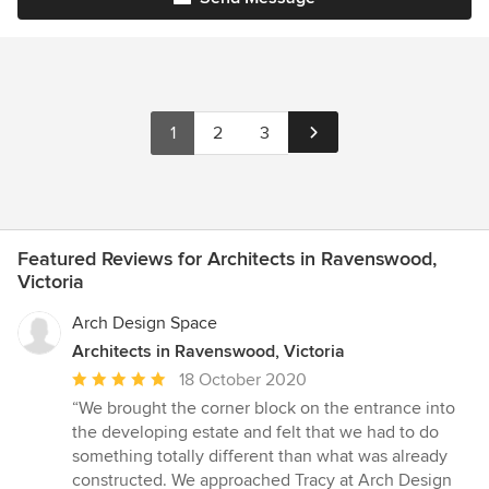
1
2
3
Featured Reviews for Architects in Ravenswood,
Victoria
Arch Design Space
Architects in Ravenswood, Victoria
Average
18 October 2020
rating:
“We brought the corner block on the entrance into
5
the developing estate and felt that we had to do
out
something totally different than what was already
of
constructed. We approached Tracy at Arch Design