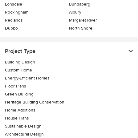
Lonsdale
Bundaberg
Rockingham
Albury
Redlands
Margaret River
Dubbo
North Shore
Project Type
Building Design
Custom Home
Energy-Efficient Homes
Floor Plans
Green Building
Heritage Building Conservation
Home Additions
House Plans
Sustainable Design
Architectural Design