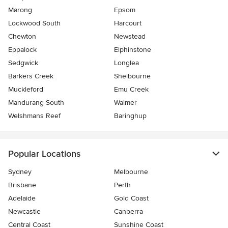
Marong
Epsom
Lockwood South
Harcourt
Chewton
Newstead
Eppalock
Elphinstone
Sedgwick
Longlea
Barkers Creek
Shelbourne
Muckleford
Emu Creek
Mandurang South
Walmer
Welshmans Reef
Baringhup
Popular Locations
Sydney
Melbourne
Brisbane
Perth
Adelaide
Gold Coast
Newcastle
Canberra
Central Coast
Sunshine Coast