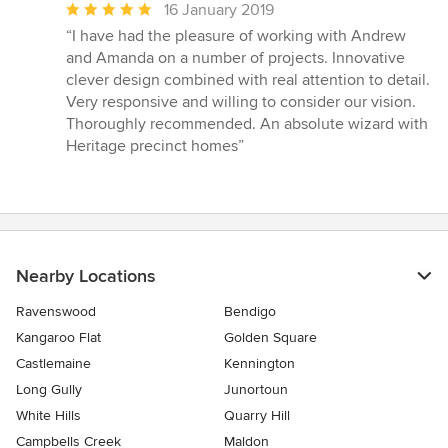
Average
16 January 2019
rating:
“I have had the pleasure of working with Andrew
5
and Amanda on a number of projects. Innovative
out
clever design combined with real attention to detail.
of
Very responsive and willing to consider our vision.
5
Thoroughly recommended. An absolute wizard with
stars
Heritage precinct homes”
Nearby Locations
Ravenswood
Bendigo
Kangaroo Flat
Golden Square
Castlemaine
Kennington
Long Gully
Junortoun
White Hills
Quarry Hill
Campbells Creek
Maldon