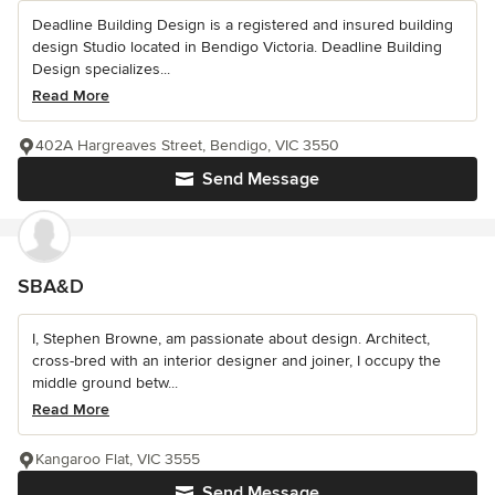
Deadline Building Design is a registered and insured building
design Studio located in Bendigo Victoria. Deadline Building
Design specializes...
Read More
402A Hargreaves Street, Bendigo, VIC 3550
Send Message
SBA&D
I, Stephen Browne, am passionate about design. Architect,
cross-bred with an interior designer and joiner, I occupy the
middle ground betw...
Read More
Kangaroo Flat, VIC 3555
Send Message