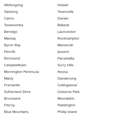
Wollongong
Hobart
Geelong
Townsville
Cairns
Darwin
Toowoomba
Ballarat
Bendigo
Launceston
Mackay
Rockhampton
Byron Bay
Mandurah
Penrith
Ipswich
Richmond
Parramatta
Campbelltown
Surry Hills
Mornington Peninsula
Noosa
Manly
Dandenong
Fremantle
Collingwood
Sutherland Shire
Osborne Park
Brunswick
Moorabbin
Fitzroy
Paddington
Blue Mountains
Phillip Island