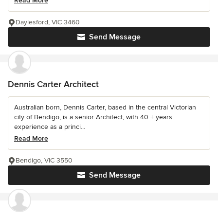
Read More
Daylesford, VIC 3460
Send Message
Dennis Carter Architect
Australian born, Dennis Carter, based in the central Victorian
city of Bendigo, is a senior Architect, with 40 + years
experience as a princi...
Read More
Bendigo, VIC 3550
Send Message