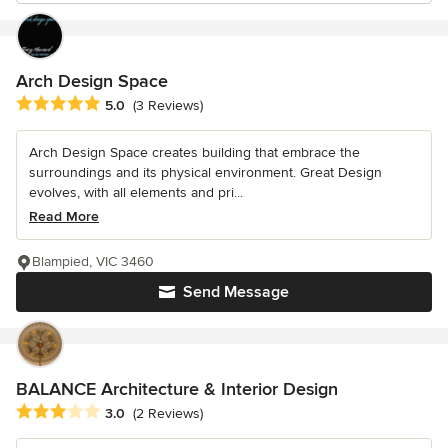
Arch Design Space
Average rating: 5 out of 5 stars
5.0
(3 Reviews)
Arch Design Space creates building that embrace the
surroundings and its physical environment. Great Design
evolves, with all elements and pri...
Read More
Blampied, VIC 3460
Send Message
BALANCE Architecture & Interior Design
Average rating: 3 out of 5 stars
3.0
(2 Reviews)