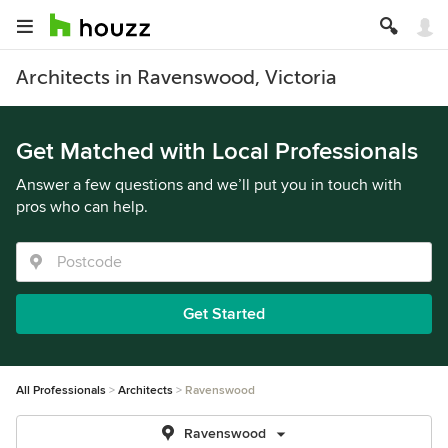
Architects in Ravenswood, Victoria
Get Matched with Local Professionals
Answer a few questions and we’ll put you in touch with
pros who can help.
Get Started
All Professionals
Architects
Ravenswood
Ravenswood