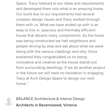
5
Space. Tracy listened to our ideas and requirements
stars
and developed them into what is an amazing home.
Our build due to our requirements had several
complex design issues and Tracy worked through
them with us. What we have ended up with is an
easy to live in, spacious and thermally efficient
house that attracts many compliments. As the home
was being constructed we had neighbours and
people driving by stop and ask about what we were
doing with the various claddings and why. Once
explained they congratulated us on being
innovative and creative as the house stands out
from surrounding dwellings. If we do another project
in the future we will have no hesitation in engaging
Tracy at Arch Design Space to design our next
home.”
BALANCE Architecture & Interior Design
Architects in Ravenswood, Victoria