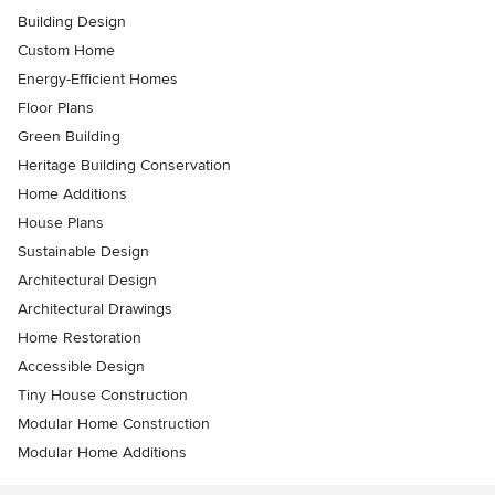
Building Design
Custom Home
Energy-Efficient Homes
Floor Plans
Green Building
Heritage Building Conservation
Home Additions
House Plans
Sustainable Design
Architectural Design
Architectural Drawings
Home Restoration
Accessible Design
Tiny House Construction
Modular Home Construction
Modular Home Additions