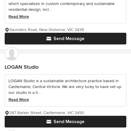
which specialises in custom contemporary and sustainable
residential design, incl...
Read More
Saunders Road, New Gisborne, VIC 3438
Send Message
LOGAN Studio
LOGAN Studio is a sustainable architecture practice based in
Castlemaine, Central Victoria. We are very lucky to have set up
our studio in a h...
Read More
287 Barker Street, Castlemaine, VIC 3450
Send Message