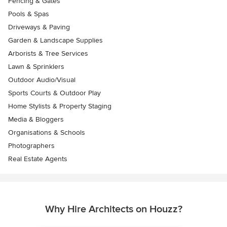
Fencing & Gates
Pools & Spas
Driveways & Paving
Garden & Landscape Supplies
Arborists & Tree Services
Lawn & Sprinklers
Outdoor Audio/Visual
Sports Courts & Outdoor Play
Home Stylists & Property Staging
Media & Bloggers
Organisations & Schools
Photographers
Real Estate Agents
Why Hire Architects on Houzz?