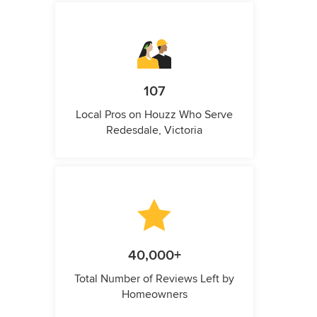
107
Local Pros on Houzz Who Serve
Redesdale, Victoria
40,000+
Total Number of Reviews Left by
Homeowners