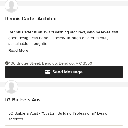
Dennis Carter Architect
Dennis Carter is an award winning architect, who believes that
good design can benefit society, through environmental,
sustainable, thoughtfu...
Read More
106 Bridge Street, Bendigo, Bendigo, VIC 3550
Send Message
LG Builders Aust
LG Builders Aust - "Custom Building Professional" Design
services