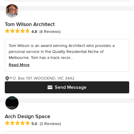
Tom Wilson Architect
Average rating: 4.8 out of 5 stars
4.8
(4 Reviews)
Tom Wilson is an award winning Architect who provides a
personal service in the Quality Residential Niche of
Melbourne. Tom has a track recor...
Read More
P.O. Box 197, WOODEND, VIC 3442
Send Message
Arch Design Space
Average rating: 5 out of 5 stars
5.0
(3 Reviews)