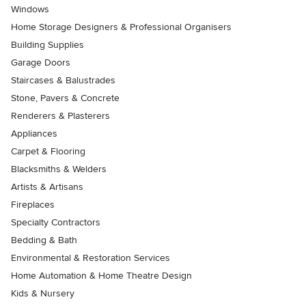
Windows
Home Storage Designers & Professional Organisers
Building Supplies
Garage Doors
Staircases & Balustrades
Stone, Pavers & Concrete
Renderers & Plasterers
Appliances
Carpet & Flooring
Blacksmiths & Welders
Artists & Artisans
Fireplaces
Specialty Contractors
Bedding & Bath
Environmental & Restoration Services
Home Automation & Home Theatre Design
Kids & Nursery