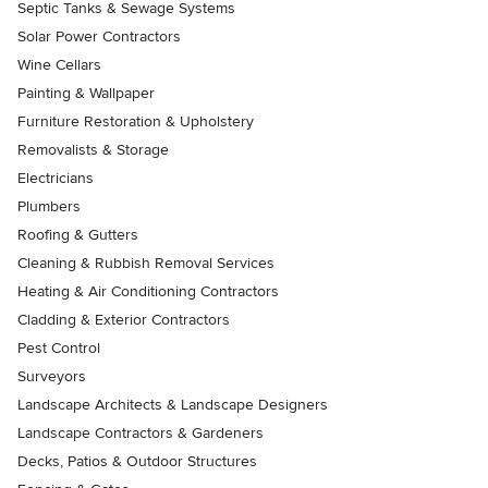
Septic Tanks & Sewage Systems
Solar Power Contractors
Wine Cellars
Painting & Wallpaper
Furniture Restoration & Upholstery
Removalists & Storage
Electricians
Plumbers
Roofing & Gutters
Cleaning & Rubbish Removal Services
Heating & Air Conditioning Contractors
Cladding & Exterior Contractors
Pest Control
Surveyors
Landscape Architects & Landscape Designers
Landscape Contractors & Gardeners
Decks, Patios & Outdoor Structures