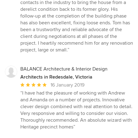
contacts in the industry to bring the house from a
derelict condition back to its former glory. His
follow-up at the completion of the building phase
has also been excellent, fixing loose ends. Tom has
been a trustworthy and reliable advocate of the
client during negotiations at all phases of the
project. I heartily recommend him for any renovation
project, large or small.”
BALANCE Architecture & Interior Design
Architects in Redesdale, Victoria
Average
16 January 2019
rating:
“I have had the pleasure of working with Andrew
5
and Amanda on a number of projects. Innovative
out
clever design combined with real attention to detail.
of
Very responsive and willing to consider our vision.
5
Thoroughly recommended. An absolute wizard with
stars
Heritage precinct homes”