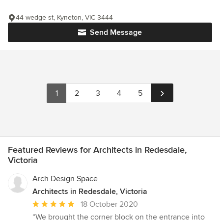
44 wedge st, Kyneton, VIC 3444
Send Message
1
2
3
4
5
Featured Reviews for Architects in Redesdale,
Victoria
Arch Design Space
Architects in Redesdale, Victoria
Average
18 October 2020
rating:
“We brought the corner block on the entrance into