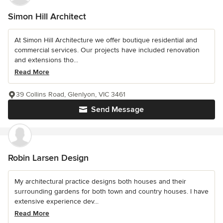
Simon Hill Architect
At Simon Hill Architecture we offer boutique residential and
commercial services. Our projects have included renovation
and extensions tho...
Read More
39 Collins Road, Glenlyon, VIC 3461
Send Message
Robin Larsen Design
My architectural practice designs both houses and their
surrounding gardens for both town and country houses. I have
extensive experience dev...
Read More