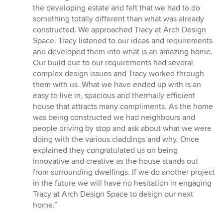
5
the developing estate and felt that we had to do
out
something totally different than what was already
of
constructed. We approached Tracy at Arch Design
5
Space. Tracy listened to our ideas and requirements
stars
and developed them into what is an amazing home.
Our build due to our requirements had several
complex design issues and Tracy worked through
them with us. What we have ended up with is an
easy to live in, spacious and thermally efficient
house that attracts many compliments. As the home
was being constructed we had neighbours and
people driving by stop and ask about what we were
doing with the various claddings and why. Once
explained they congratulated us on being
innovative and creative as the house stands out
from surrounding dwellings. If we do another project
in the future we will have no hesitation in engaging
Tracy at Arch Design Space to design our next
home.”