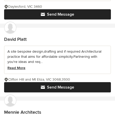
Daylesford, VIC 3460
Send Message
David Platt
A site bespoke design,drafting and if required Architectural
practice that aims for affordable simplicity.Partnering with
you're ideas and req...
Read More
Clifton HIll and Mt Eliza, VIC 3068,3930
Send Message
Mennie Architects