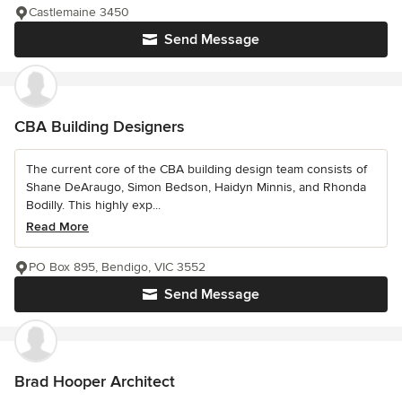
Castlemaine 3450
Send Message
CBA Building Designers
The current core of the CBA building design team consists of
Shane DeAraugo, Simon Bedson, Haidyn Minnis, and Rhonda
Bodilly. This highly exp...
Read More
PO Box 895, Bendigo, VIC 3552
Send Message
Brad Hooper Architect