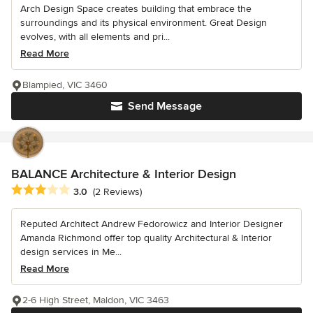
Arch Design Space creates building that embrace the
surroundings and its physical environment. Great Design
evolves, with all elements and pri...
Read More
Blampied, VIC 3460
Send Message
BALANCE Architecture & Interior Design
Average rating: 3 out of 5 stars
3.0
(2 Reviews)
Reputed Architect Andrew Fedorowicz and Interior Designer
Amanda Richmond offer top quality Architectural & Interior
design services in Me...
Read More
2-6 High Street, Maldon, VIC 3463