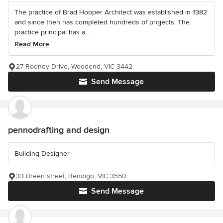
The practice of Brad Hooper Architect was established in 1982
and since then has completed hundreds of projects. The
practice principal has a...
Read More
27 Rodney Drive, Woodend, VIC 3442
Send Message
pennodrafting and design
Building Designer
33 Breen street, Bendigo, VIC 3550
Send Message