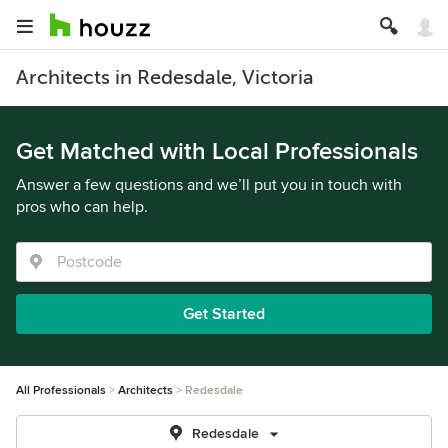
Architects in Redesdale, Victoria
Get Matched with Local Professionals
Answer a few questions and we’ll put you in touch with
pros who can help.
Get Started
All Professionals
Architects
Redesdale
Redesdale