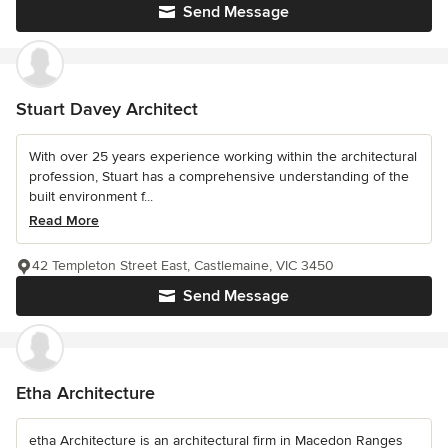
Send Message
Stuart Davey Architect
With over 25 years experience working within the architectural
profession, Stuart has a comprehensive understanding of the
built environment f...
Read More
42 Templeton Street East, Castlemaine, VIC 3450
Send Message
Etha Architecture
etha Architecture is an architectural firm in Macedon Ranges