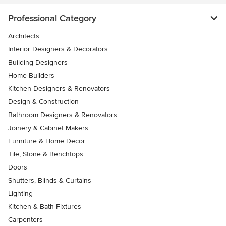
Professional Category
Architects
Interior Designers & Decorators
Building Designers
Home Builders
Kitchen Designers & Renovators
Design & Construction
Bathroom Designers & Renovators
Joinery & Cabinet Makers
Furniture & Home Decor
Tile, Stone & Benchtops
Doors
Shutters, Blinds & Curtains
Lighting
Kitchen & Bath Fixtures
Carpenters