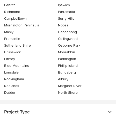
Penrith
Ipswich
Richmond
Parramatta
Campbelltown
Surry Hills
Mornington Peninsula
Noosa
Manly
Dandenong
Fremantle
Collingwood
Sutherland Shire
Osborne Park
Brunswick
Moorabbin
Fitzroy
Paddington
Blue Mountains
Phillip Island
Lonsdale
Bundaberg
Rockingham
Albury
Redlands
Margaret River
Dubbo
North Shore
Project Type