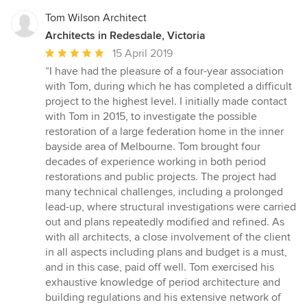
Tom Wilson Architect
Architects in Redesdale, Victoria
Average
15 April 2019
rating:
“I have had the pleasure of a four-year association
5
with Tom, during which he has completed a difficult
out
project to the highest level. I initially made contact
of
with Tom in 2015, to investigate the possible
5
restoration of a large federation home in the inner
stars
bayside area of Melbourne. Tom brought four
decades of experience working in both period
restorations and public projects. The project had
many technical challenges, including a prolonged
lead-up, where structural investigations were carried
out and plans repeatedly modified and refined. As
with all architects, a close involvement of the client
in all aspects including plans and budget is a must,
and in this case, paid off well. Tom exercised his
exhaustive knowledge of period architecture and
building regulations and his extensive network of