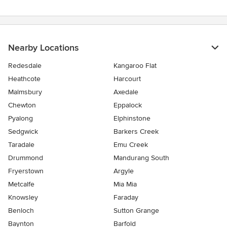
Nearby Locations
Redesdale
Kangaroo Flat
Heathcote
Harcourt
Malmsbury
Axedale
Chewton
Eppalock
Pyalong
Elphinstone
Sedgwick
Barkers Creek
Taradale
Emu Creek
Drummond
Mandurang South
Fryerstown
Argyle
Metcalfe
Mia Mia
Knowsley
Faraday
Benloch
Sutton Grange
Baynton
Barfold