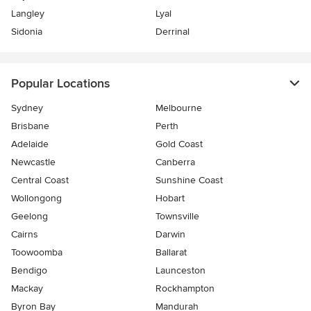
Langley
Lyal
Sidonia
Derrinal
Popular Locations
Sydney
Melbourne
Brisbane
Perth
Adelaide
Gold Coast
Newcastle
Canberra
Central Coast
Sunshine Coast
Wollongong
Hobart
Geelong
Townsville
Cairns
Darwin
Toowoomba
Ballarat
Bendigo
Launceston
Mackay
Rockhampton
Byron Bay
Mandurah